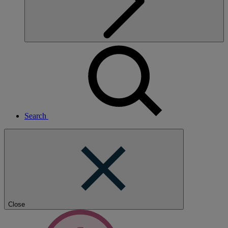
Search
Close