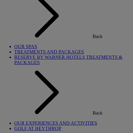
Back
OUR SPAS
TREATMENTS AND PACKAGES
RESERVE BY WARNER HOTELS TREATMENTS &
PACKAGES
Back
OUR EXPERIENCES AND ACTIVITIES
GOLF AT HEYTHROP