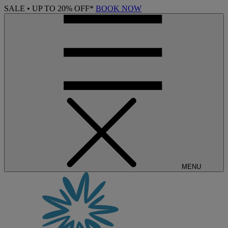
SALE • UP TO 20% OFF*
BOOK NOW
MENU