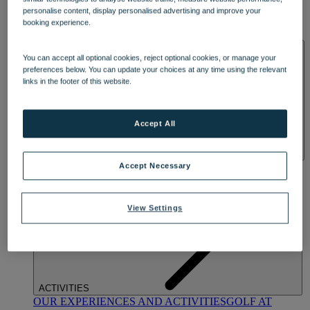
DINING
personalise content, display personalised advertising and improve your
OUR DINING
MARKET KITCHEN
BRASSERIE32
THE
booking experience.
BLUE ROOM AT THORESBY HALL
SPA & WELLNESS
You can accept all optional cookies, reject optional cookies, or manage your
preferences below. You can update your choices at any time using the relevant
links in the footer of this website.
Accept All
OUR SPAS
TREATMENTS AND PACKAGES
RESERVE
Accept Necessary
BY WARNER HOTELS TREATMENTS & PACKAGES
View Settings
ACTIVITIES
OUR EXPERIENCES AND ACTIVITIES
GOLF AT