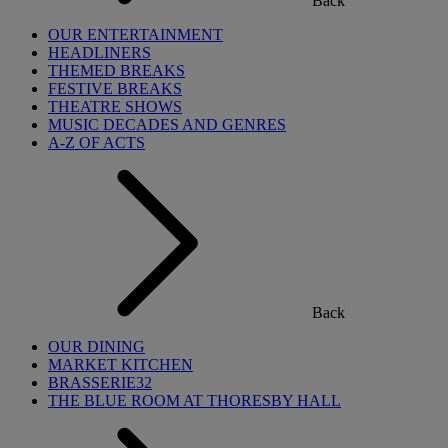
Back
OUR ENTERTAINMENT
HEADLINERS
THEMED BREAKS
FESTIVE BREAKS
THEATRE SHOWS
MUSIC DECADES AND GENRES
A-Z OF ACTS
Back
OUR DINING
MARKET KITCHEN
BRASSERIE32
THE BLUE ROOM AT THORESBY HALL