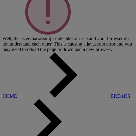
Well, this is embarrassing
Looks like our site and your browser do
not understand each other. This is causing a javascript error and you
may need to reload the page or download a new browser.
HOME
BREAKS