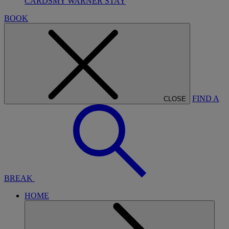
CARDS
MY WARNER STAY
BOOK
FIND A
CLOSE
BREAK
HOME