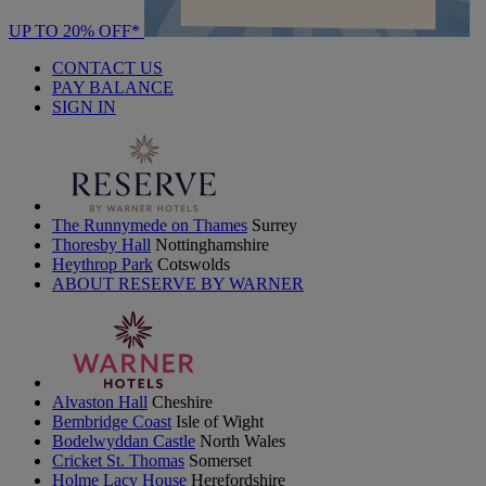
UP TO 20% OFF*
CONTACT US
PAY BALANCE
SIGN IN
The Runnymede on Thames
Surrey
Thoresby Hall
Nottinghamshire
Heythrop Park
Cotswolds
ABOUT RESERVE BY WARNER
Alvaston Hall
Cheshire
Bembridge Coast
Isle of Wight
Bodelwyddan Castle
North Wales
Cricket St. Thomas
Somerset
Holme Lacy House
Herefordshire