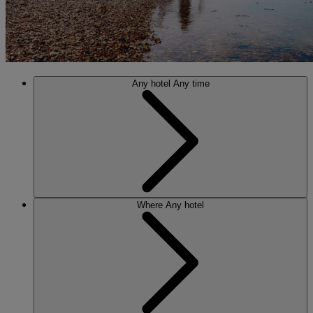
Any hotel
Any time
Where
Any hotel