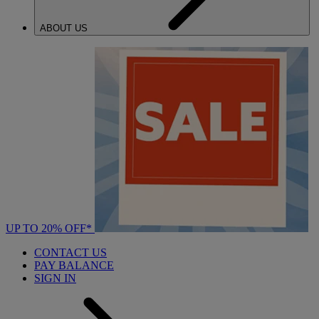
ABOUT US
UP TO 20% OFF*
CONTACT US
PAY BALANCE
SIGN IN