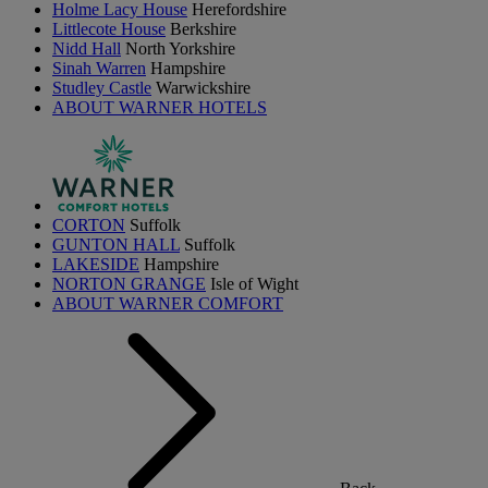
Holme Lacy House
Herefordshire
Littlecote House
Berkshire
Nidd Hall
North Yorkshire
Sinah Warren
Hampshire
Studley Castle
Warwickshire
ABOUT WARNER HOTELS
CORTON
Suffolk
GUNTON HALL
Suffolk
LAKESIDE
Hampshire
NORTON GRANGE
Isle of Wight
ABOUT WARNER COMFORT