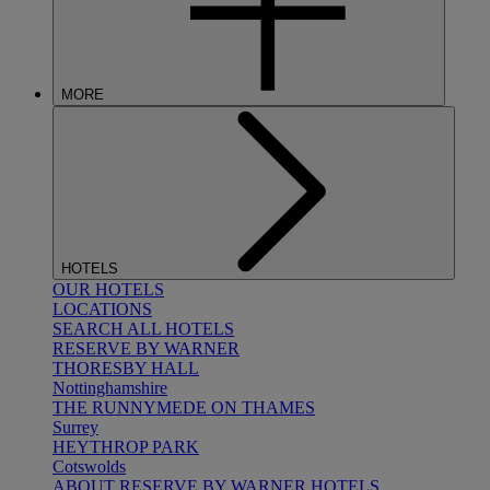
MORE
HOTELS
OUR HOTELS
LOCATIONS
SEARCH ALL HOTELS
RESERVE BY WARNER
THORESBY HALL
Nottinghamshire
THE RUNNYMEDE ON THAMES
Surrey
HEYTHROP PARK
Cotswolds
ABOUT RESERVE BY WARNER HOTELS