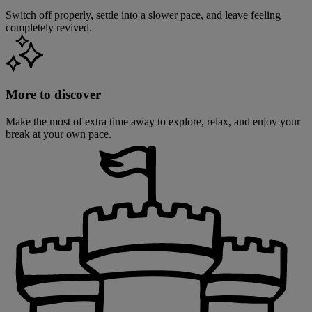
Switch off properly, settle into a slower pace, and leave feeling
completely revived.
More to discover
Make the most of extra time away to explore, relax, and enjoy your
break at your own pace.
Warner Hotels