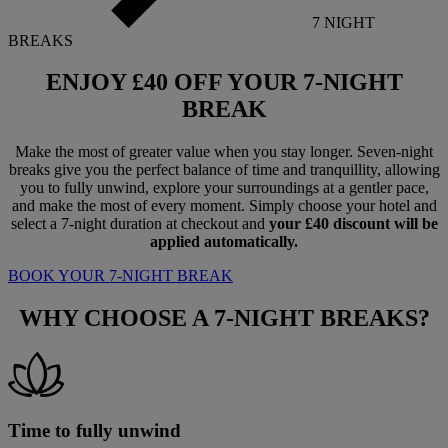
7 NIGHT
BREAKS
ENJOY
£40 OFF
YOUR 7-NIGHT
BREAK
Make the most of greater value when you stay longer. Seven-night
breaks give you the perfect balance of time and tranquillity, allowing
you to fully unwind, explore your surroundings at a gentler pace,
and make the most of every moment. Simply choose your hotel and
select a 7-night duration at checkout and
your £40 discount will be
applied automatically.
BOOK YOUR 7-NIGHT BREAK
WHY CHOOSE A
7-NIGHT BREAKS?
Time to fully unwind