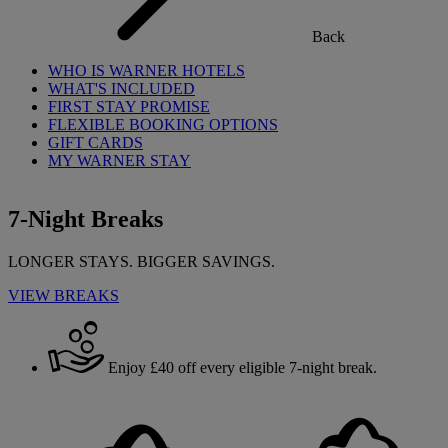
Back
WHO IS WARNER HOTELS
WHAT'S INCLUDED
FIRST STAY PROMISE
FLEXIBLE BOOKING OPTIONS
GIFT CARDS
MY WARNER STAY
7-Night Breaks
LONGER STAYS. BIGGER SAVINGS.
VIEW BREAKS
Enjoy £40 off every eligible 7-night break.