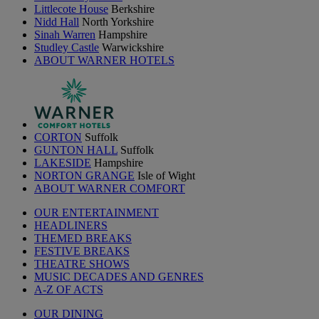
Littlecote House
Berkshire
Nidd Hall
North Yorkshire
Sinah Warren
Hampshire
Studley Castle
Warwickshire
ABOUT WARNER HOTELS
CORTON
Suffolk
GUNTON HALL
Suffolk
LAKESIDE
Hampshire
NORTON GRANGE
Isle of Wight
ABOUT WARNER COMFORT
OUR ENTERTAINMENT
HEADLINERS
THEMED BREAKS
FESTIVE BREAKS
THEATRE SHOWS
MUSIC DECADES AND GENRES
A-Z OF ACTS
OUR DINING