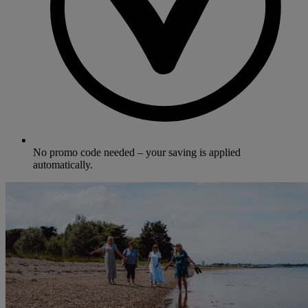
No promo code needed – your saving is applied
automatically.