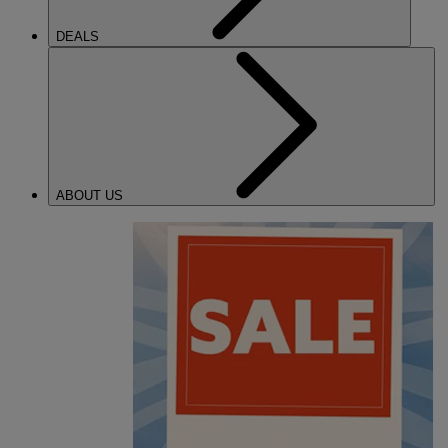
DEALS
ABOUT US