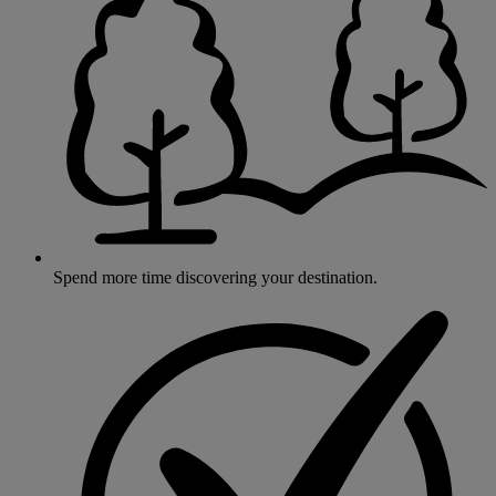
Spend more time discovering your destination.