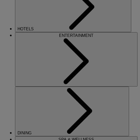
HOTELS
ENTERTAINMENT
DINING
SPA & WELLNESS