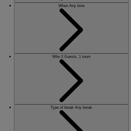
When
Any time
Who
2 Guests, 1 room
Type of break
Any break