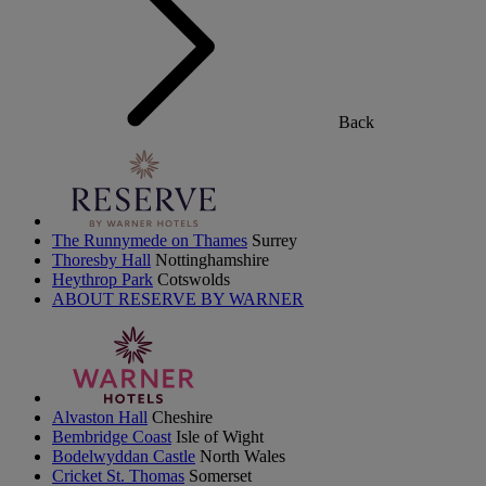
Back
The Runnymede on Thames
Surrey
Thoresby Hall
Nottinghamshire
Heythrop Park
Cotswolds
ABOUT RESERVE BY WARNER
Alvaston Hall
Cheshire
Bembridge Coast
Isle of Wight
Bodelwyddan Castle
North Wales
Cricket St. Thomas
Somerset