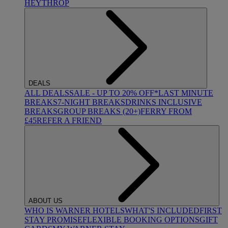
HEYTHROP
DEALS
ALL DEALS
SALE - UP TO 20% OFF*
LAST MINUTE
BREAKS
7-NIGHT BREAKS
DRINKS INCLUSIVE
BREAKS
GROUP BREAKS (20+)
FERRY FROM
£45
REFER A FRIEND
ABOUT US
WHO IS WARNER HOTELS
WHAT'S INCLUDED
FIRST
STAY PROMISE
FLEXIBLE BOOKING OPTIONS
GIFT