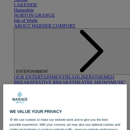
LAKESIDE
Hampshire
NORTON GRANGE
Isle of Wight
ABOUT WARNER COMFORT
ENTERTAINMENT
OUR ENTERTAINMENT
HEADLINERS
THEMED
BREAKS
FESTIVE BREAKS
THEATRE SHOWS
MUSIC
DECADES AND GENRES
A-Z OF ACTS
WE VALUE YOUR PRIVACY
🍪 We use cookies to make our website work and to give you the best
possible experience. With your consent, we may also use optional cookies and
similar technologies to analyse website traffic, measure website performance,