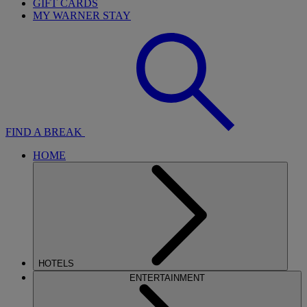
GIFT CARDS
MY WARNER STAY
FIND A BREAK
HOME
HOTELS
ENTERTAINMENT