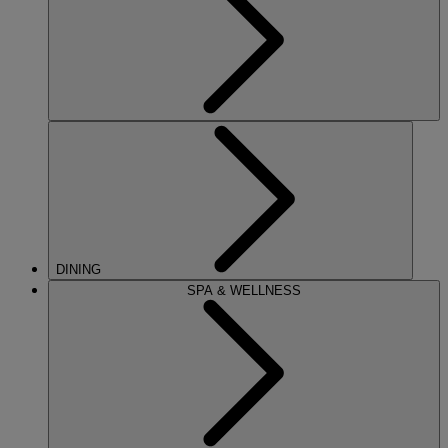
DINING
SPA & WELLNESS