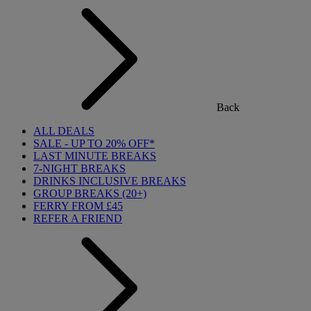
Back
ALL DEALS
SALE - UP TO 20% OFF*
LAST MINUTE BREAKS
7-NIGHT BREAKS
DRINKS INCLUSIVE BREAKS
GROUP BREAKS (20+)
FERRY FROM £45
REFER A FRIEND