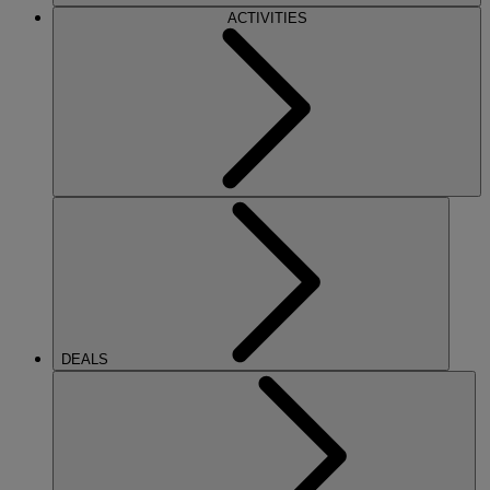
ACTIVITIES
DEALS