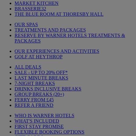
MARKET KITCHEN
BRASSERIE32
THE BLUE ROOM AT THORESBY HALL
OUR SPAS
TREATMENTS AND PACKAGES
RESERVE BY WARNER HOTELS TREATMENTS &
PACKAGES
OUR EXPERIENCES AND ACTIVITIES
GOLF AT HEYTHROP
ALL DEALS
SALE - UP TO 20% OFF*
LAST MINUTE BREAKS
7-NIGHT BREAKS
DRINKS INCLUSIVE BREAKS
GROUP BREAKS (20+)
FERRY FROM £45
REFER A FRIEND
WHO IS WARNER HOTELS
WHAT'S INCLUDED
FIRST STAY PROMISE
FLEXIBLE BOOKING OPTIONS