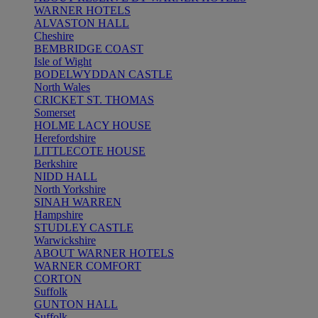
WARNER HOTELS
ALVASTON HALL
Cheshire
BEMBRIDGE COAST
Isle of Wight
BODELWYDDAN CASTLE
North Wales
CRICKET ST. THOMAS
Somerset
HOLME LACY HOUSE
Herefordshire
LITTLECOTE HOUSE
Berkshire
NIDD HALL
North Yorkshire
SINAH WARREN
Hampshire
STUDLEY CASTLE
Warwickshire
ABOUT WARNER HOTELS
WARNER COMFORT
CORTON
Suffolk
GUNTON HALL
Suffolk