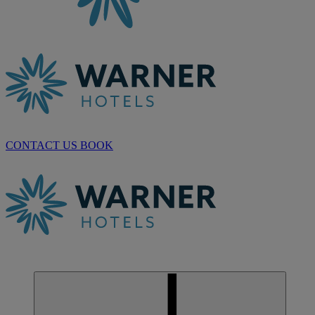
CONTACT US
BOOK