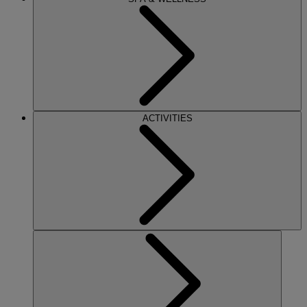
ACTIVITIES