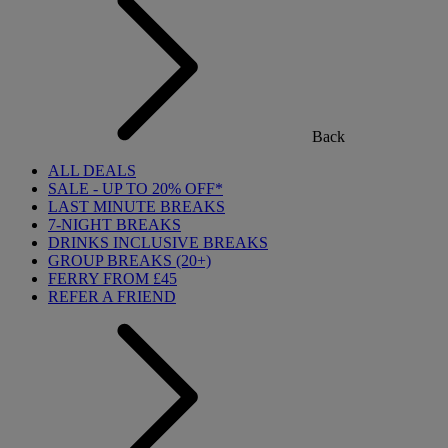
Back
ALL DEALS
SALE - UP TO 20% OFF*
LAST MINUTE BREAKS
7-NIGHT BREAKS
DRINKS INCLUSIVE BREAKS
GROUP BREAKS (20+)
FERRY FROM £45
REFER A FRIEND