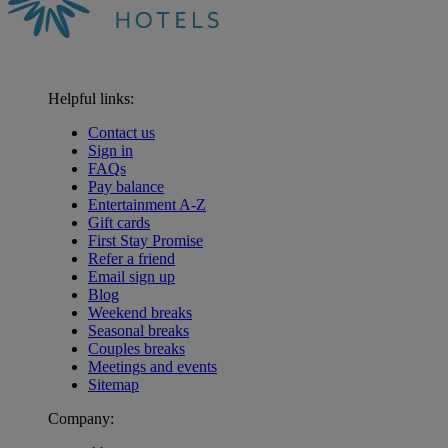
Helpful links:
Contact us
Sign in
FAQs
Pay balance
Entertainment A-Z
Gift cards
First Stay Promise
Refer a friend
Email sign up
Blog
Weekend breaks
Seasonal breaks
Couples breaks
Meetings and events
Sitemap
Company:
Warner Hotels