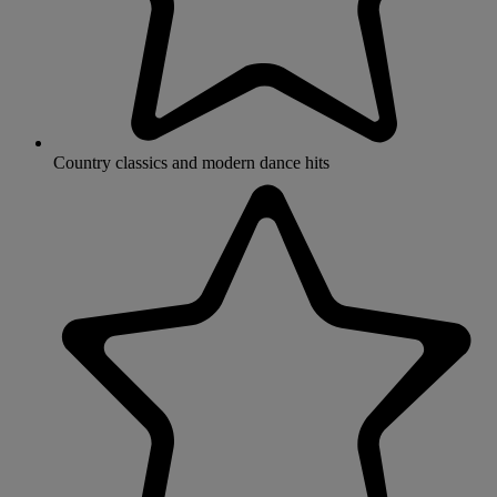
Country classics and modern dance hits