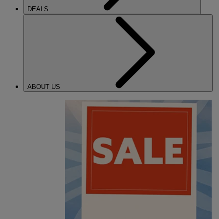
DEALS
ABOUT US