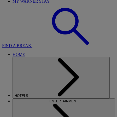
MY WARNER STAY
FIND A BREAK
HOME
HOTELS
ENTERTAINMENT