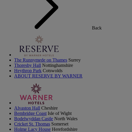
Back
The Runnymede on Thames
Surrey
Thoresby Hall
Nottinghamshire
Heythrop Park
Cotswolds
ABOUT RESERVE BY WARNER
Alvaston Hall
Cheshire
Bembridge Coast
Isle of Wight
Bodelwyddan Castle
North Wales
Cricket St. Thomas
Somerset
Holme Lacy House
Herefordshire