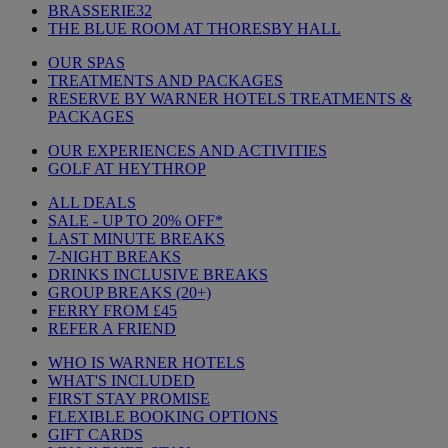
BRASSERIE32
THE BLUE ROOM AT THORESBY HALL
OUR SPAS
TREATMENTS AND PACKAGES
RESERVE BY WARNER HOTELS TREATMENTS &
PACKAGES
OUR EXPERIENCES AND ACTIVITIES
GOLF AT HEYTHROP
ALL DEALS
SALE - UP TO 20% OFF*
LAST MINUTE BREAKS
7-NIGHT BREAKS
DRINKS INCLUSIVE BREAKS
GROUP BREAKS (20+)
FERRY FROM £45
REFER A FRIEND
WHO IS WARNER HOTELS
WHAT'S INCLUDED
FIRST STAY PROMISE
FLEXIBLE BOOKING OPTIONS
GIFT CARDS