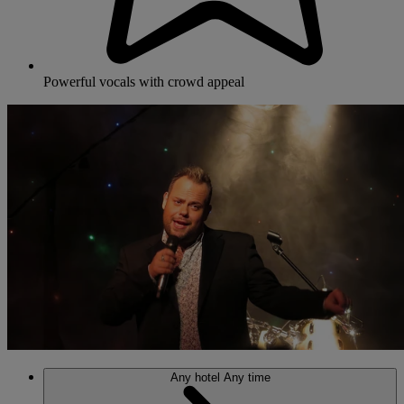
Powerful vocals with crowd appeal
Any hotel
Any time