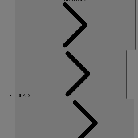
DEALS