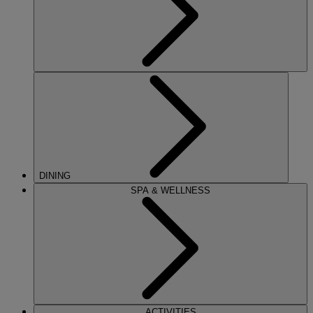
DINING
SPA & WELLNESS
ACTIVITIES