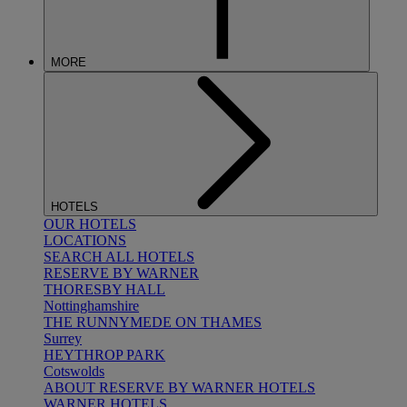
MORE
HOTELS
OUR HOTELS
LOCATIONS
SEARCH ALL HOTELS
RESERVE BY WARNER
THORESBY HALL
Nottinghamshire
THE RUNNYMEDE ON THAMES
Surrey
HEYTHROP PARK
Cotswolds
ABOUT RESERVE BY WARNER HOTELS
WARNER HOTELS