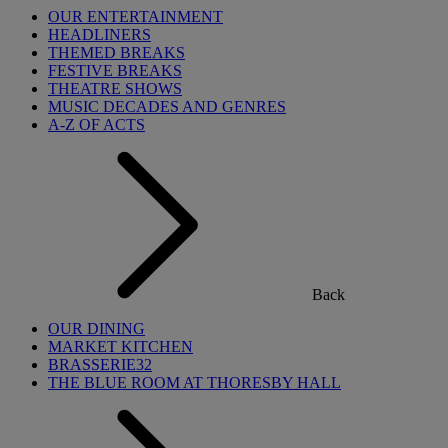
OUR ENTERTAINMENT
HEADLINERS
THEMED BREAKS
FESTIVE BREAKS
THEATRE SHOWS
MUSIC DECADES AND GENRES
A-Z OF ACTS
Back
OUR DINING
MARKET KITCHEN
BRASSERIE32
THE BLUE ROOM AT THORESBY HALL