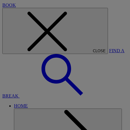
BOOK
FIND A
CLOSE
BREAK
HOME