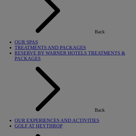
Back
OUR SPAS
TREATMENTS AND PACKAGES
RESERVE BY WARNER HOTELS TREATMENTS &
PACKAGES
Back
OUR EXPERIENCES AND ACTIVITIES
GOLF AT HEYTHROP