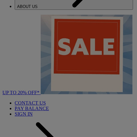
ABOUT US
UP TO 20% OFF*
CONTACT US
PAY BALANCE
SIGN IN