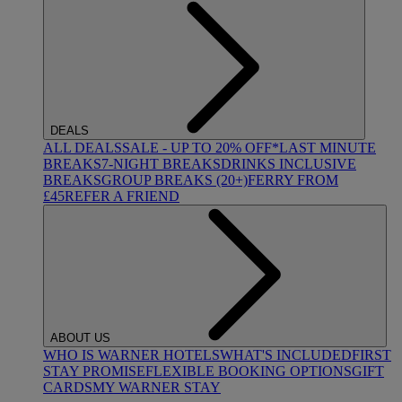
DEALS
ALL DEALS
SALE - UP TO 20% OFF*
LAST MINUTE
BREAKS
7-NIGHT BREAKS
DRINKS INCLUSIVE
BREAKS
GROUP BREAKS (20+)
FERRY FROM
£45
REFER A FRIEND
ABOUT US
WHO IS WARNER HOTELS
WHAT'S INCLUDED
FIRST
STAY PROMISE
FLEXIBLE BOOKING OPTIONS
GIFT
CARDS
MY WARNER STAY