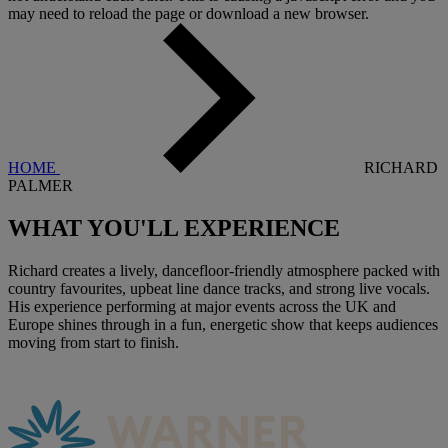
may need to reload the page or download a new browser.
HOME
RICHARD
PALMER
WHAT YOU'LL
EXPERIENCE
Richard creates a lively, dancefloor-friendly atmosphere packed with
country favourites, upbeat line dance tracks, and strong live vocals.
His experience performing at major events across the UK and
Europe shines through in a fun, energetic show that keeps audiences
moving from start to finish.