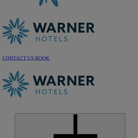
CONTACT US
BOOK