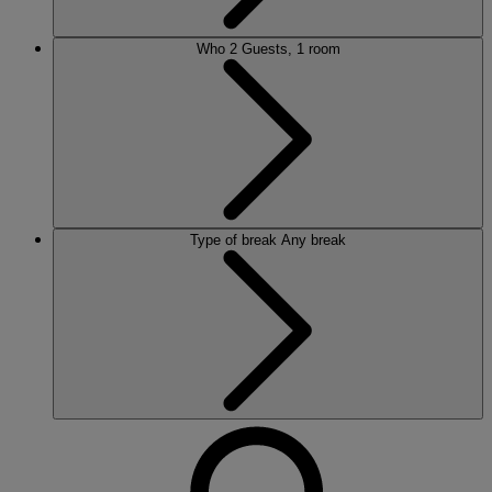
Who
2 Guests, 1 room
Type of break
Any break