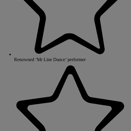
Renowned ‘Mr Line Dance’ performer