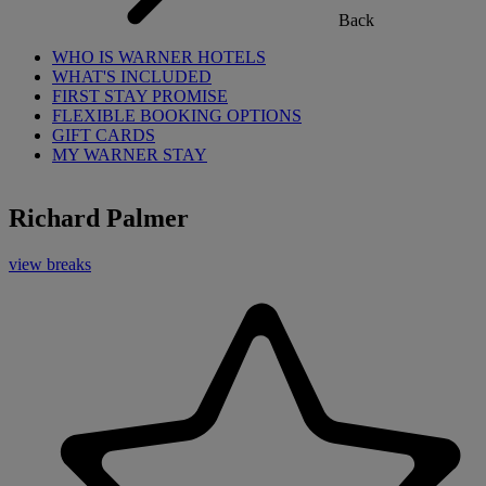
Back
WHO IS WARNER HOTELS
WHAT'S INCLUDED
FIRST STAY PROMISE
FLEXIBLE BOOKING OPTIONS
GIFT CARDS
MY WARNER STAY
Richard Palmer
view breaks