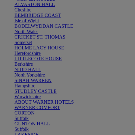
ALVASTON HALL
Cheshire
BEMBRIDGE COAST
Isle of Wight
BODELWYDDAN CASTLE
North Wales
CRICKET ST. THOMAS
Somerset
HOLME LACY HOUSE
Herefordshire
LITTLECOTE HOUSE
Berkshire
NIDD HALL
North Yorkshire
SINAH WARREN
Hampshire
STUDLEY CASTLE
Warwickshire
ABOUT WARNER HOTELS
WARNER COMFORT
CORTON
Suffolk
GUNTON HALL
Suffolk
LAKESIDE