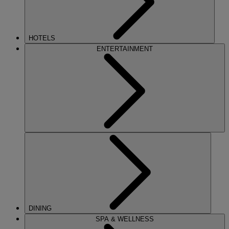
HOTELS
ENTERTAINMENT
DINING
SPA & WELLNESS