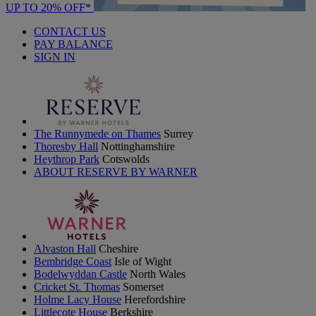
UP TO 20% OFF*
CONTACT US
PAY BALANCE
SIGN IN
The Runnymede on Thames
Surrey
Thoresby Hall
Nottinghamshire
Heythrop Park
Cotswolds
ABOUT RESERVE BY WARNER
Alvaston Hall
Cheshire
Bembridge Coast
Isle of Wight
Bodelwyddan Castle
North Wales
Cricket St. Thomas
Somerset
Holme Lacy House
Herefordshire
Littlecote House
Berkshire