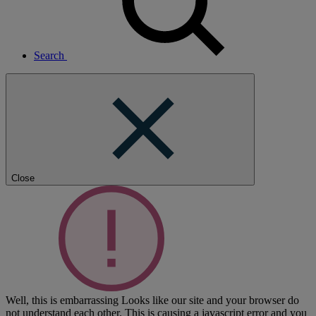
Search
Close
Well, this is embarrassing
Looks like our site and your browser do
not understand each other. This is causing a javascript error and you