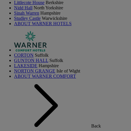
Littlecote House
Berkshire
Nidd Hall
North Yorkshire
Sinah Warren
Hampshire
Studley Castle
Warwickshire
ABOUT WARNER HOTELS
CORTON
Suffolk
GUNTON HALL
Suffolk
LAKESIDE
Hampshire
NORTON GRANGE
Isle of Wight
ABOUT WARNER COMFORT
Back