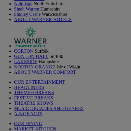
Nidd Hall
North Yorkshire
Sinah Warren
Hampshire
Studley Castle
Warwickshire
ABOUT WARNER HOTELS
CORTON
Suffolk
GUNTON HALL
Suffolk
LAKESIDE
Hampshire
NORTON GRANGE
Isle of Wight
ABOUT WARNER COMFORT
OUR ENTERTAINMENT
HEADLINERS
THEMED BREAKS
FESTIVE BREAKS
THEATRE SHOWS
MUSIC DECADES AND GENRES
A-Z OF ACTS
OUR DINING
MARKET KITCHEN