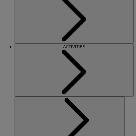
ACTIVITIES