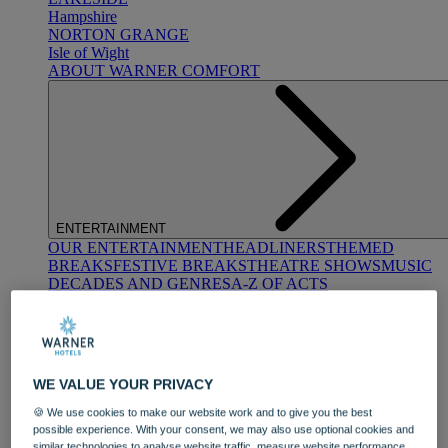
Hampshire
NORTON GRANGE
Isle of Wight
ABOUT WARNER COMFORT
ENTERTAINMENT
OUR ENTERTAINMENT
HEADLINERS
THEMED
BREAKS
FESTIVE BREAKS
THEATRE SHOWS
MUSIC
DECADES AND GENRES
A-Z OF ACTS
WE VALUE YOUR PRIVACY
🍪 We use cookies to make our website work and to give you the best
possible experience. With your consent, we may also use optional cookies and
DINING
similar technologies to analyse website traffic, measure website performance,