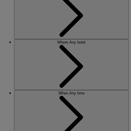
Where
Any hotel
When
Any time