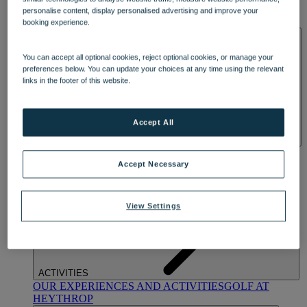
OUR DINING
MARKET KITCHEN
BRASSERIE32
THE
personalise content, display personalised advertising and improve your
BLUE ROOM AT THORESBY HALL
booking experience.
SPA & WELLNESS
You can accept all optional cookies, reject optional cookies, or manage your
preferences below. You can update your choices at any time using the relevant
links in the footer of this website.
Accept All
OUR SPAS
TREATMENTS AND PACKAGES
RESERVE
BY WARNER HOTELS TREATMENTS & PACKAGES
Accept Necessary
View Settings
ACTIVITIES
OUR EXPERIENCES AND ACTIVITIES
GOLF AT
HEYTHROP