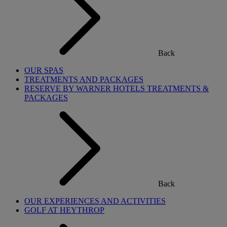
Back
OUR SPAS
TREATMENTS AND PACKAGES
RESERVE BY WARNER HOTELS TREATMENTS &
PACKAGES
Back
OUR EXPERIENCES AND ACTIVITIES
GOLF AT HEYTHROP