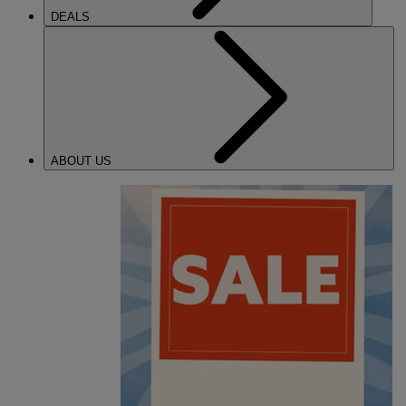
DEALS
ABOUT US