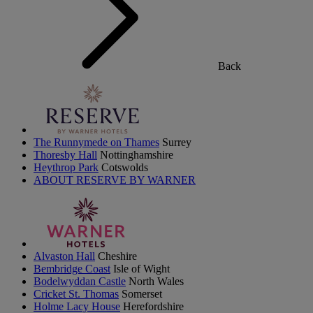
Back
The Runnymede on Thames
Surrey
Thoresby Hall
Nottinghamshire
Heythrop Park
Cotswolds
ABOUT RESERVE BY WARNER
Alvaston Hall
Cheshire
Bembridge Coast
Isle of Wight
Bodelwyddan Castle
North Wales
Cricket St. Thomas
Somerset
Holme Lacy House
Herefordshire