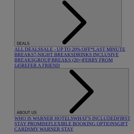
DEALS
ALL DEALS
SALE - UP TO 20% OFF*
LAST MINUTE
BREAKS
7-NIGHT BREAKS
DRINKS INCLUSIVE
BREAKS
GROUP BREAKS (20+)
FERRY FROM
£45
REFER A FRIEND
ABOUT US
WHO IS WARNER HOTELS
WHAT'S INCLUDED
FIRST
STAY PROMISE
FLEXIBLE BOOKING OPTIONS
GIFT
CARDS
MY WARNER STAY