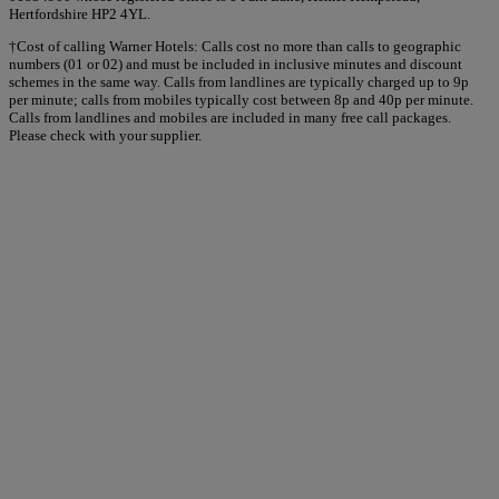
Hertfordshire HP2 4YL.
†Cost of calling Warner Hotels: Calls cost no more than calls to geographic
numbers (01 or 02) and must be included in inclusive minutes and discount
schemes in the same way. Calls from landlines are typically charged up to 9p
per minute; calls from mobiles typically cost between 8p and 40p per minute.
Calls from landlines and mobiles are included in many free call packages.
Please check with your supplier.