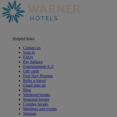
Helpful links:
Contact us
Sign in
FAQs
Pay balance
Entertainment A-Z
Gift cards
First Stay Promise
Refer a friend
Email sign up
Blog
Weekend breaks
Seasonal breaks
Couples breaks
Meetings and events
Sitemap