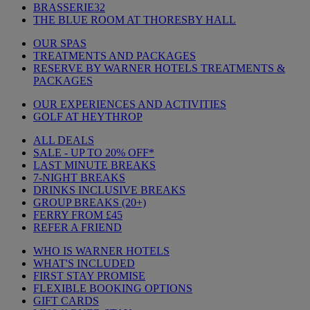
BRASSERIE32
THE BLUE ROOM AT THORESBY HALL
OUR SPAS
TREATMENTS AND PACKAGES
RESERVE BY WARNER HOTELS TREATMENTS &
PACKAGES
OUR EXPERIENCES AND ACTIVITIES
GOLF AT HEYTHROP
ALL DEALS
SALE - UP TO 20% OFF*
LAST MINUTE BREAKS
7-NIGHT BREAKS
DRINKS INCLUSIVE BREAKS
GROUP BREAKS (20+)
FERRY FROM £45
REFER A FRIEND
WHO IS WARNER HOTELS
WHAT'S INCLUDED
FIRST STAY PROMISE
FLEXIBLE BOOKING OPTIONS
GIFT CARDS