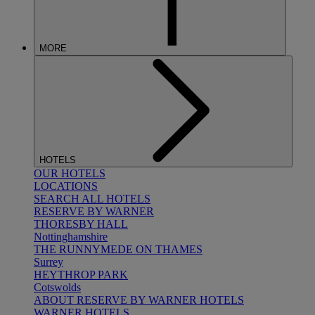
MORE
HOTELS
OUR HOTELS
LOCATIONS
SEARCH ALL HOTELS
RESERVE BY WARNER
THORESBY HALL
Nottinghamshire
THE RUNNYMEDE ON THAMES
Surrey
HEYTHROP PARK
Cotswolds
ABOUT RESERVE BY WARNER HOTELS
WARNER HOTELS