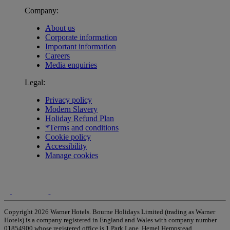
Company:
About us
Corporate information
Important information
Careers
Media enquiries
Legal:
Privacy policy
Modern Slavery
Holiday Refund Plan
*Terms and conditions
Cookie policy
Accessibility
Manage cookies
Copyright 2026 Warner Hotels. Bourne Holidays Limited (trading as Warner
Hotels) is a company registered in England and Wales with company number
01854900 whose registered office is 1 Park Lane, Hemel Hempstead,