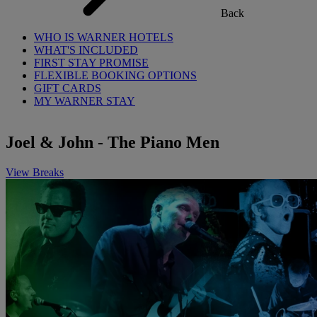
Back
WHO IS WARNER HOTELS
WHAT'S INCLUDED
FIRST STAY PROMISE
FLEXIBLE BOOKING OPTIONS
GIFT CARDS
MY WARNER STAY
Joel & John - The Piano Men
View Breaks