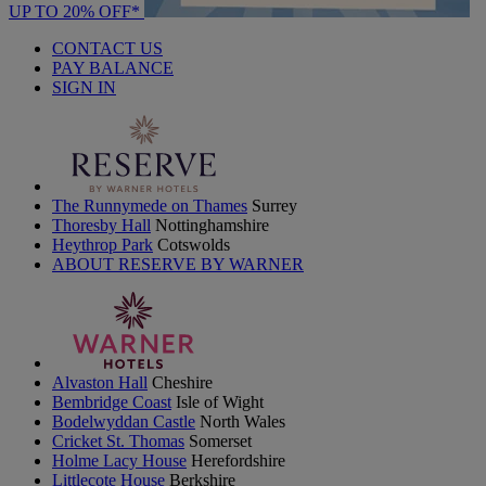
UP TO 20% OFF*
CONTACT US
PAY BALANCE
SIGN IN
The Runnymede on Thames
Surrey
Thoresby Hall
Nottinghamshire
Heythrop Park
Cotswolds
ABOUT RESERVE BY WARNER
Alvaston Hall
Cheshire
Bembridge Coast
Isle of Wight
Bodelwyddan Castle
North Wales
Cricket St. Thomas
Somerset
Holme Lacy House
Herefordshire
Littlecote House
Berkshire