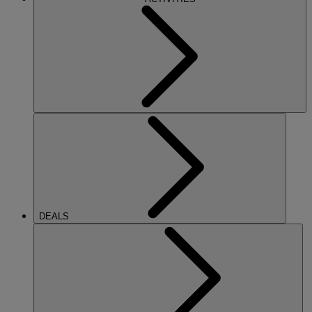
DEALS