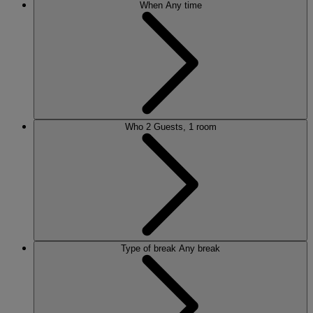
When
Any time
Who
2 Guests, 1 room
Type of break
Any break