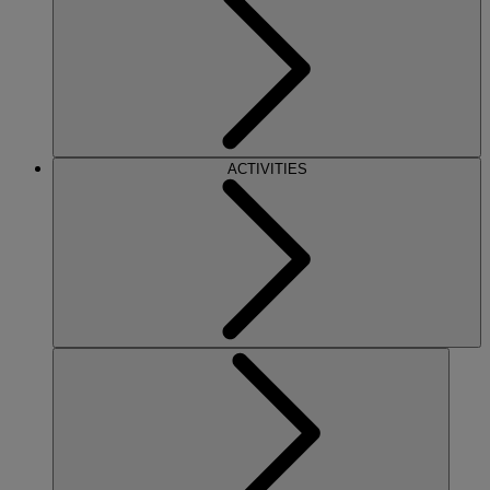
ACTIVITIES