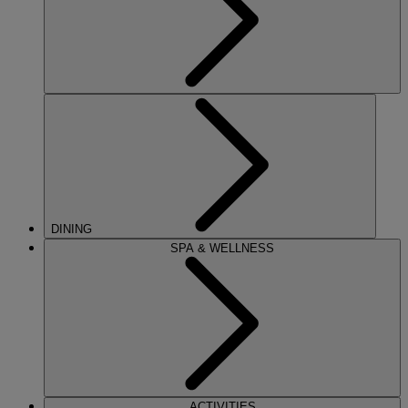
DINING
SPA & WELLNESS
ACTIVITIES