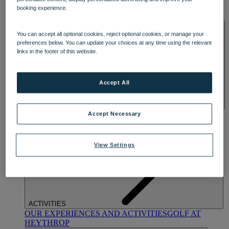
OUR DINING
MARKET KITCHEN
BRASSERIE32
THE
booking experience.
BLUE ROOM AT THORESBY HALL
SPA & WELLNESS
You can accept all optional cookies, reject optional cookies, or manage your
preferences below. You can update your choices at any time using the relevant
links in the footer of this website.
Accept All
OUR SPAS
TREATMENTS AND PACKAGES
RESERVE
Accept Necessary
BY WARNER HOTELS TREATMENTS & PACKAGES
View Settings
ACTIVITIES
OUR EXPERIENCES AND ACTIVITIES
GOLF AT
HEYTHROP