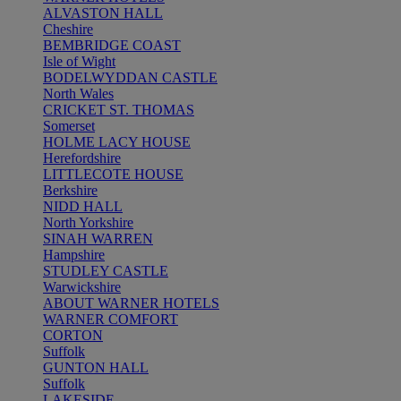
ALVASTON HALL
Cheshire
BEMBRIDGE COAST
Isle of Wight
BODELWYDDAN CASTLE
North Wales
CRICKET ST. THOMAS
Somerset
HOLME LACY HOUSE
Herefordshire
LITTLECOTE HOUSE
Berkshire
NIDD HALL
North Yorkshire
SINAH WARREN
Hampshire
STUDLEY CASTLE
Warwickshire
ABOUT WARNER HOTELS
WARNER COMFORT
CORTON
Suffolk
GUNTON HALL
Suffolk
LAKESIDE