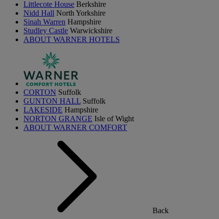
Littlecote House
Berkshire
Nidd Hall
North Yorkshire
Sinah Warren
Hampshire
Studley Castle
Warwickshire
ABOUT WARNER HOTELS
CORTON
Suffolk
GUNTON HALL
Suffolk
LAKESIDE
Hampshire
NORTON GRANGE
Isle of Wight
ABOUT WARNER COMFORT
Back