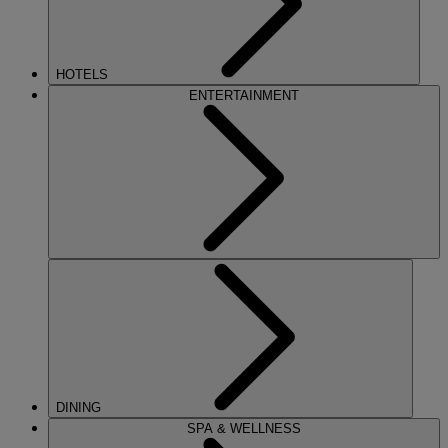
HOTELS
ENTERTAINMENT
DINING
SPA & WELLNESS