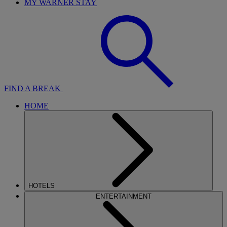
MY WARNER STAY
FIND A BREAK
HOME
HOTELS
ENTERTAINMENT