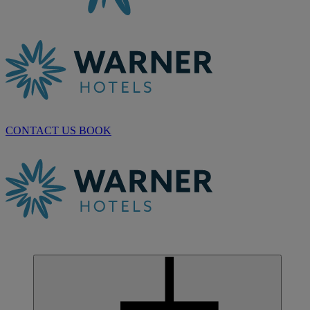
CONTACT US
BOOK