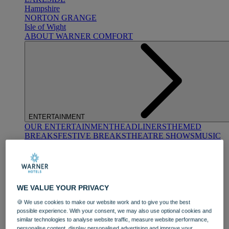
Hampshire
NORTON GRANGE
Isle of Wight
ABOUT WARNER COMFORT
ENTERTAINMENT
OUR ENTERTAINMENT
HEADLINERS
THEMED
BREAKS
FESTIVE BREAKS
THEATRE SHOWS
MUSIC
DECADES AND GENRES
A-Z OF ACTS
WE VALUE YOUR PRIVACY
🍪 We use cookies to make our website work and to give you the best
possible experience. With your consent, we may also use optional cookies and
similar technologies to analyse website traffic, measure website performance,
DINING
personalise content, display personalised advertising and improve your