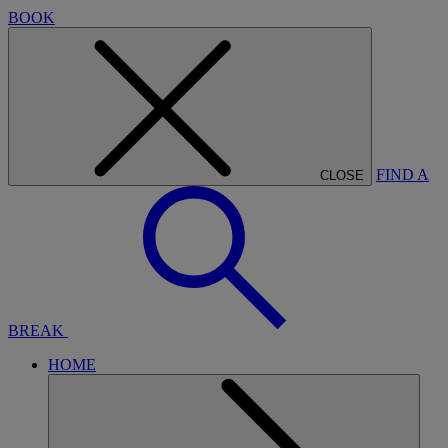
BOOK
FIND A
CLOSE
BREAK
HOME