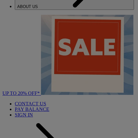
ABOUT US
UP TO 20% OFF*
CONTACT US
PAY BALANCE
SIGN IN