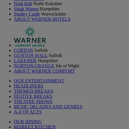
Nidd Hall
North Yorkshire
Sinah Warren
Hampshire
Studley Castle
Warwickshire
ABOUT WARNER HOTELS
CORTON
Suffolk
GUNTON HALL
Suffolk
LAKESIDE
Hampshire
NORTON GRANGE
Isle of Wight
ABOUT WARNER COMFORT
OUR ENTERTAINMENT
HEADLINERS
THEMED BREAKS
FESTIVE BREAKS
THEATRE SHOWS
MUSIC DECADES AND GENRES
A-Z OF ACTS
OUR DINING
MARKET KITCHEN