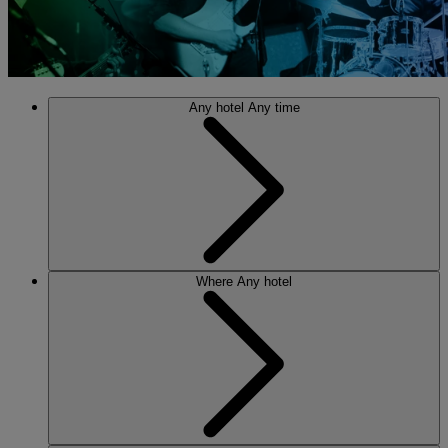
Any hotel
Any time
Where
Any hotel