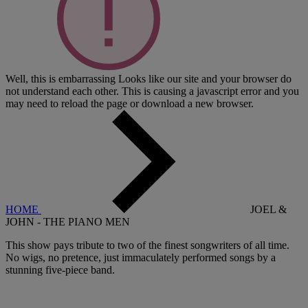
Well, this is embarrassing
Looks like our site and your browser do
not understand each other. This is causing a javascript error and you
may need to reload the page or download a new browser.
HOME
JOEL &
JOHN - THE PIANO MEN
This show pays tribute to two of the finest songwriters of all time.
No wigs, no pretence, just immaculately performed songs by a
stunning five-piece band.