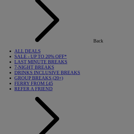
Back
ALL DEALS
SALE - UP TO 20% OFF*
LAST MINUTE BREAKS
7-NIGHT BREAKS
DRINKS INCLUSIVE BREAKS
GROUP BREAKS (20+)
FERRY FROM £45
REFER A FRIEND