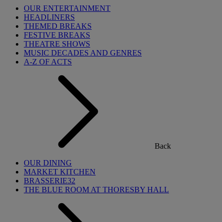
OUR ENTERTAINMENT
HEADLINERS
THEMED BREAKS
FESTIVE BREAKS
THEATRE SHOWS
MUSIC DECADES AND GENRES
A-Z OF ACTS
Back
OUR DINING
MARKET KITCHEN
BRASSERIE32
THE BLUE ROOM AT THORESBY HALL