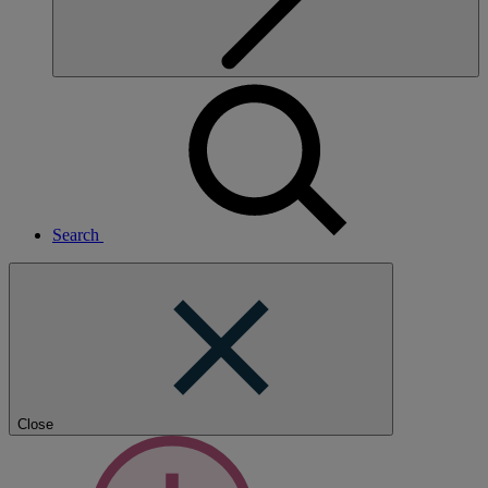
Search
Close