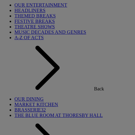
OUR ENTERTAINMENT
HEADLINERS
THEMED BREAKS
FESTIVE BREAKS
THEATRE SHOWS
MUSIC DECADES AND GENRES
A-Z OF ACTS
Back
OUR DINING
MARKET KITCHEN
BRASSERIE32
THE BLUE ROOM AT THORESBY HALL