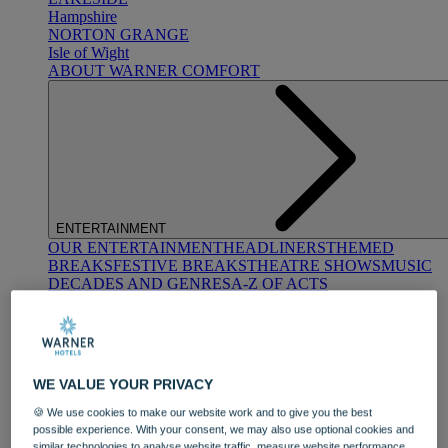
Hampshire
NORTON GRANGE
Isle of Wight
ABOUT WARNER COMFORT
ENTERTAINMENT
OUR ENTERTAINMENT
HEADLINERS
THEMED
BREAKS
FESTIVE BREAKS
THEATRE SHOWS
MUSIC
DECADES AND GENRES
A-Z OF ACTS
WE VALUE YOUR PRIVACY
🍪 We use cookies to make our website work and to give you the best
possible experience. With your consent, we may also use optional cookies and
DINING
similar technologies to analyse website traffic, measure website performance,