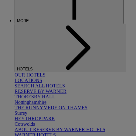
MORE
HOTELS
OUR HOTELS
LOCATIONS
SEARCH ALL HOTELS
RESERVE BY WARNER
THORESBY HALL
Nottinghamshire
THE RUNNYMEDE ON THAMES
Surrey
HEYTHROP PARK
Cotswolds
ABOUT RESERVE BY WARNER HOTELS
WARNER HOTELS