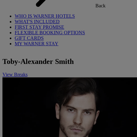
Back
WHO IS WARNER HOTELS
WHAT'S INCLUDED
FIRST STAY PROMISE
FLEXIBLE BOOKING OPTIONS
GIFT CARDS
MY WARNER STAY
Toby-Alexander Smith
View Breaks