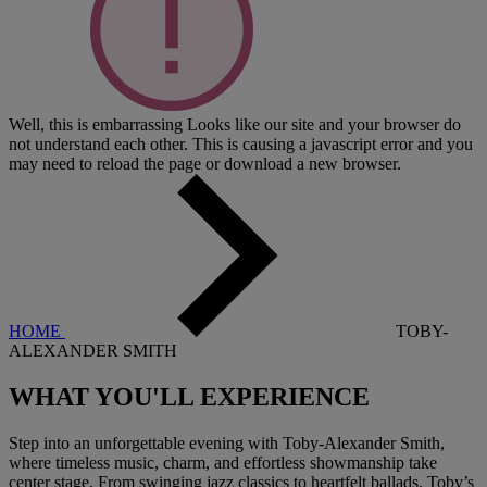
Well, this is embarrassing
Looks like our site and your browser do
not understand each other. This is causing a javascript error and you
may need to reload the page or download a new browser.
HOME
TOBY-
ALEXANDER SMITH
WHAT YOU'LL EXPERIENCE
Step into an unforgettable evening with Toby-Alexander Smith,
where timeless music, charm, and effortless showmanship take
center stage. From swinging jazz classics to heartfelt ballads, Toby’s