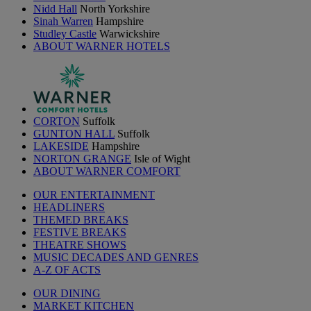
Nidd Hall
North Yorkshire
Sinah Warren
Hampshire
Studley Castle
Warwickshire
ABOUT WARNER HOTELS
CORTON
Suffolk
GUNTON HALL
Suffolk
LAKESIDE
Hampshire
NORTON GRANGE
Isle of Wight
ABOUT WARNER COMFORT
OUR ENTERTAINMENT
HEADLINERS
THEMED BREAKS
FESTIVE BREAKS
THEATRE SHOWS
MUSIC DECADES AND GENRES
A-Z OF ACTS
OUR DINING
MARKET KITCHEN