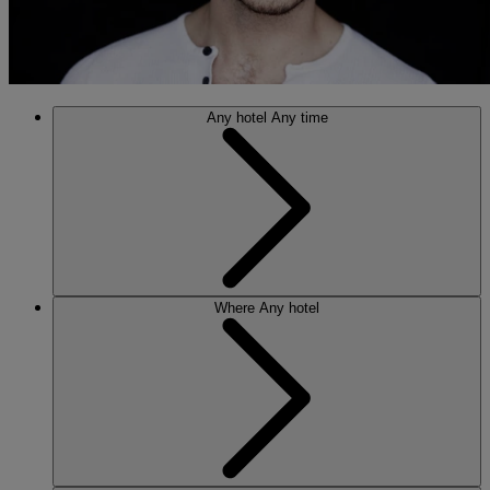
Any hotel
Any time
Where
Any hotel