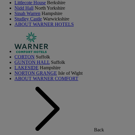
Littlecote House
Berkshire
Nidd Hall
North Yorkshire
Sinah Warren
Hampshire
Studley Castle
Warwickshire
ABOUT WARNER HOTELS
CORTON
Suffolk
GUNTON HALL
Suffolk
LAKESIDE
Hampshire
NORTON GRANGE
Isle of Wight
ABOUT WARNER COMFORT
Back