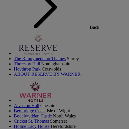
Back
The Runnymede on Thames
Surrey
Thoresby Hall
Nottinghamshire
Heythrop Park
Cotswolds
ABOUT RESERVE BY WARNER
Alvaston Hall
Cheshire
Bembridge Coast
Isle of Wight
Bodelwyddan Castle
North Wales
Cricket St. Thomas
Somerset
Holme Lacy House
Herefordshire