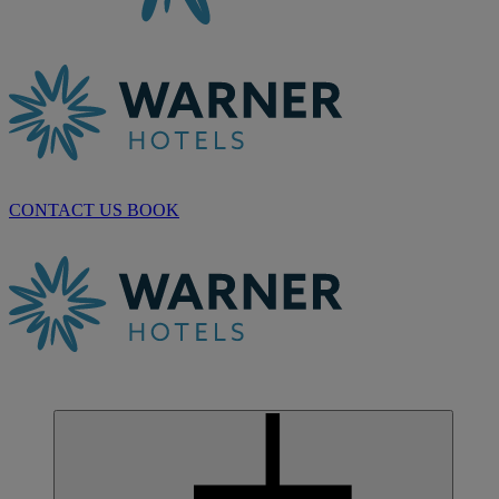
CONTACT US
BOOK