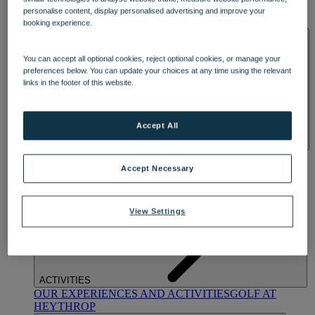
OUR DINING
MARKET KITCHEN
BRASSERIE32
THE
personalise content, display personalised advertising and improve your
BLUE ROOM AT THORESBY HALL
booking experience.
SPA & WELLNESS
You can accept all optional cookies, reject optional cookies, or manage your
preferences below. You can update your choices at any time using the relevant
links in the footer of this website.
Accept All
OUR SPAS
TREATMENTS AND PACKAGES
RESERVE
BY WARNER HOTELS TREATMENTS & PACKAGES
Accept Necessary
View Settings
ACTIVITIES
OUR EXPERIENCES AND ACTIVITIES
GOLF AT
HEYTHROP