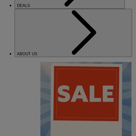
DEALS
ABOUT US