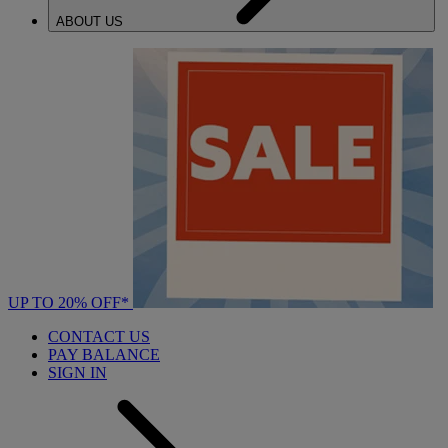
ABOUT US
UP TO 20% OFF*
CONTACT US
PAY BALANCE
SIGN IN