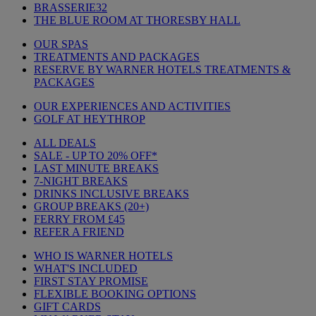
BRASSERIE32
THE BLUE ROOM AT THORESBY HALL
OUR SPAS
TREATMENTS AND PACKAGES
RESERVE BY WARNER HOTELS TREATMENTS &
PACKAGES
OUR EXPERIENCES AND ACTIVITIES
GOLF AT HEYTHROP
ALL DEALS
SALE - UP TO 20% OFF*
LAST MINUTE BREAKS
7-NIGHT BREAKS
DRINKS INCLUSIVE BREAKS
GROUP BREAKS (20+)
FERRY FROM £45
REFER A FRIEND
WHO IS WARNER HOTELS
WHAT'S INCLUDED
FIRST STAY PROMISE
FLEXIBLE BOOKING OPTIONS
GIFT CARDS