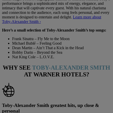
performance brings a sophisticated mix of energy, elegance, and
intimacy that will captivate every guest. With his natural charisma
and connection to the audience, each song feels personal, and every
moment is designed to entertain and delight.
Learn more about
Toby-Alexander Smith ›
Here’s a small selection of Toby-Alexander Smith’s top songs:
Frank Sinatra – Fly Me to the Moon
Michael Bublé – Feeling Good
Dean Martin – Ain’t That a Kick in the Head
Bobby Darin – Beyond the Sea
Nat King Cole – L.O.V.E.
WHY SEE
TOBY-ALEXANDER SMITH
AT WARNER HOTELS?
Toby-Alexander Smith greatest hits, up close &
personal