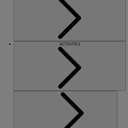
ACTIVITIES