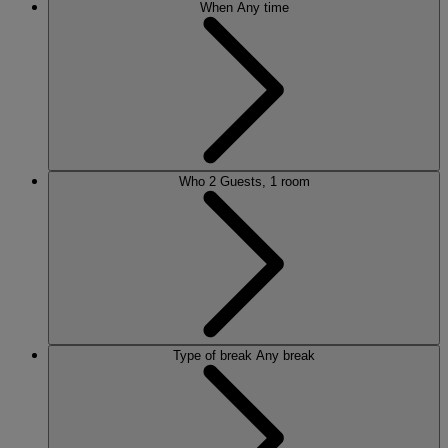
When
Any time
Who
2 Guests, 1 room
Type of break
Any break