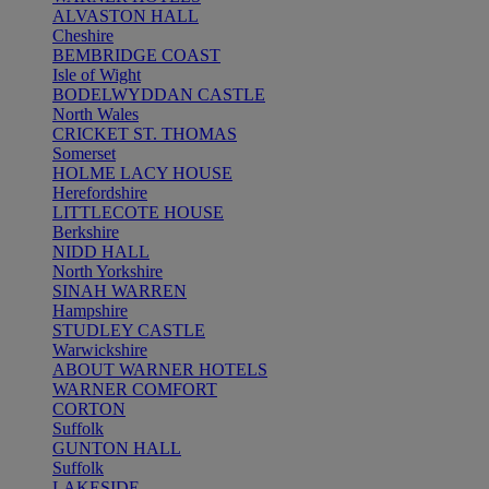
ALVASTON HALL
Cheshire
BEMBRIDGE COAST
Isle of Wight
BODELWYDDAN CASTLE
North Wales
CRICKET ST. THOMAS
Somerset
HOLME LACY HOUSE
Herefordshire
LITTLECOTE HOUSE
Berkshire
NIDD HALL
North Yorkshire
SINAH WARREN
Hampshire
STUDLEY CASTLE
Warwickshire
ABOUT WARNER HOTELS
WARNER COMFORT
CORTON
Suffolk
GUNTON HALL
Suffolk
LAKESIDE