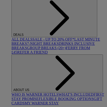
DEALS
ALL DEALS
SALE - UP TO 20% OFF*
LAST MINUTE
BREAKS
7-NIGHT BREAKS
DRINKS INCLUSIVE
BREAKS
GROUP BREAKS (20+)
FERRY FROM
£45
REFER A FRIEND
ABOUT US
WHO IS WARNER HOTELS
WHAT'S INCLUDED
FIRST
STAY PROMISE
FLEXIBLE BOOKING OPTIONS
GIFT
CARDS
MY WARNER STAY