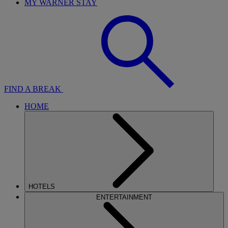
MY WARNER STAY
FIND A BREAK
HOME
HOTELS
ENTERTAINMENT