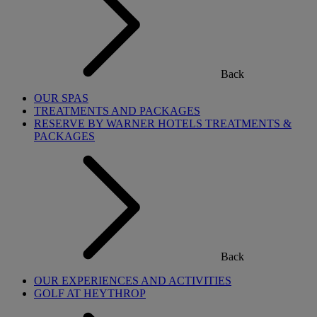
Back
OUR SPAS
TREATMENTS AND PACKAGES
RESERVE BY WARNER HOTELS TREATMENTS &
PACKAGES
Back
OUR EXPERIENCES AND ACTIVITIES
GOLF AT HEYTHROP