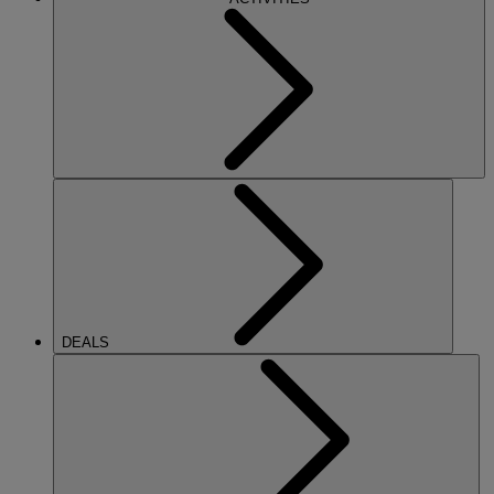
DEALS