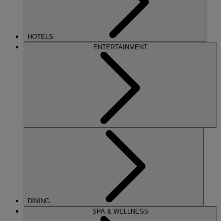
HOTELS
ENTERTAINMENT
DINING
SPA & WELLNESS