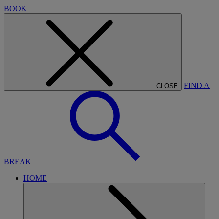
BOOK
FIND A
CLOSE
BREAK
HOME