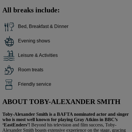
All breaks include:
Bed, Breakfast & Dinner
Evening shows
Leisure & Activities
Room treats
Friendly service
ABOUT TOBY-ALEXANDER SMITH
Toby-Alexander Smith is a BAFTA nominated actor and singer
who is most well known for playing Gray Atkins in BBC’s
‘EastEnders’!
Beyond his television and film success, Toby-
Alexander Smith boasts extensive experience on the stage, gracing