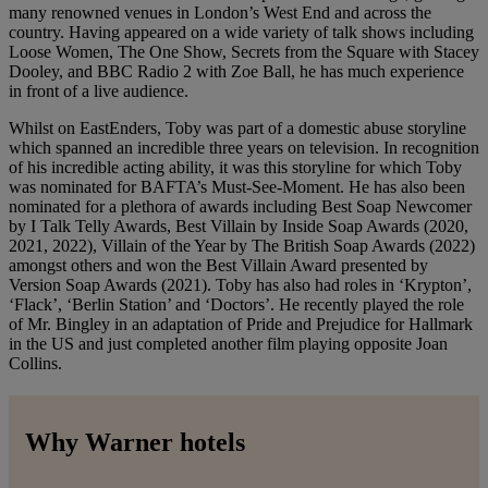
many renowned venues in London’s West End and across the
country. Having appeared on a wide variety of talk shows including
Loose Women, The One Show, Secrets from the Square with Stacey
Dooley, and BBC Radio 2 with Zoe Ball, he has much experience
in front of a live audience.
Whilst on EastEnders, Toby was part of a domestic abuse storyline
which spanned an incredible three years on television. In recognition
of his incredible acting ability, it was this storyline for which Toby
was nominated for BAFTA’s Must-See-Moment. He has also been
nominated for a plethora of awards including Best Soap Newcomer
by I Talk Telly Awards, Best Villain by Inside Soap Awards (2020,
2021, 2022), Villain of the Year by The British Soap Awards (2022)
amongst others and won the Best Villain Award presented by
Version Soap Awards (2021). Toby has also had roles in ‘Krypton’,
‘Flack’, ‘Berlin Station’ and ‘Doctors’. He recently played the role
of Mr. Bingley in an adaptation of Pride and Prejudice for Hallmark
in the US and just completed another film playing opposite Joan
Collins.
Why Warner hotels
Warner Hotels