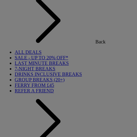
Back
ALL DEALS
SALE - UP TO 20% OFF*
LAST MINUTE BREAKS
7-NIGHT BREAKS
DRINKS INCLUSIVE BREAKS
GROUP BREAKS (20+)
FERRY FROM £45
REFER A FRIEND