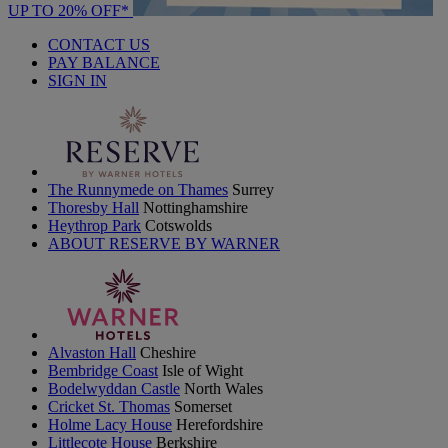
UP TO 20% OFF*
CONTACT US
PAY BALANCE
SIGN IN
The Runnymede on Thames
Surrey
Thoresby Hall
Nottinghamshire
Heythrop Park
Cotswolds
ABOUT RESERVE BY WARNER
Alvaston Hall
Cheshire
Bembridge Coast
Isle of Wight
Bodelwyddan Castle
North Wales
Cricket St. Thomas
Somerset
Holme Lacy House
Herefordshire
Littlecote House
Berkshire