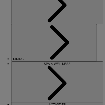
DINING
SPA & WELLNESS
ACTIVITIES