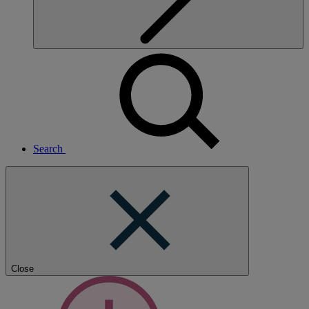
Search
Close