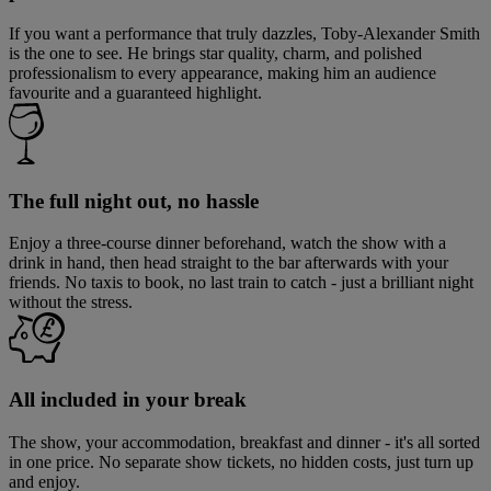
If you want a performance that truly dazzles, Toby-Alexander Smith
is the one to see. He brings star quality, charm, and polished
professionalism to every appearance, making him an audience
favourite and a guaranteed highlight.
The full night out, no hassle
Enjoy a three-course dinner beforehand, watch the show with a
drink in hand, then head straight to the bar afterwards with your
friends. No taxis to book, no last train to catch - just a brilliant night
without the stress.
All included in your break
The show, your accommodation, breakfast and dinner - it's all sorted
in one price. No separate show tickets, no hidden costs, just turn up
and enjoy.