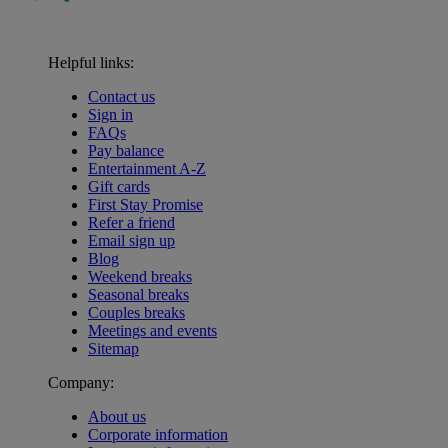
Helpful links:
Contact us
Sign in
FAQs
Pay balance
Entertainment A-Z
Gift cards
First Stay Promise
Refer a friend
Email sign up
Blog
Weekend breaks
Seasonal breaks
Couples breaks
Meetings and events
Sitemap
Company:
About us
Corporate information