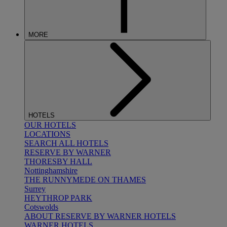
MORE
HOTELS
OUR HOTELS
LOCATIONS
SEARCH ALL HOTELS
RESERVE BY WARNER
THORESBY HALL
Nottinghamshire
THE RUNNYMEDE ON THAMES
Surrey
HEYTHROP PARK
Cotswolds
ABOUT RESERVE BY WARNER HOTELS
WARNER HOTELS