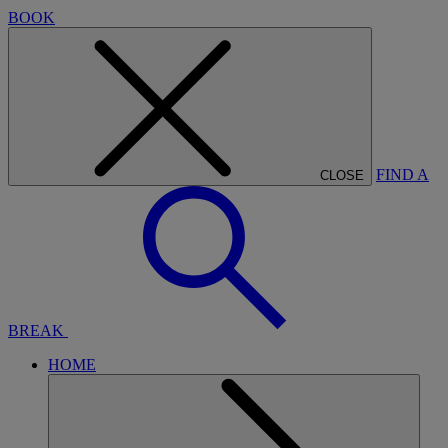
BOOK
FIND A
CLOSE
BREAK
HOME