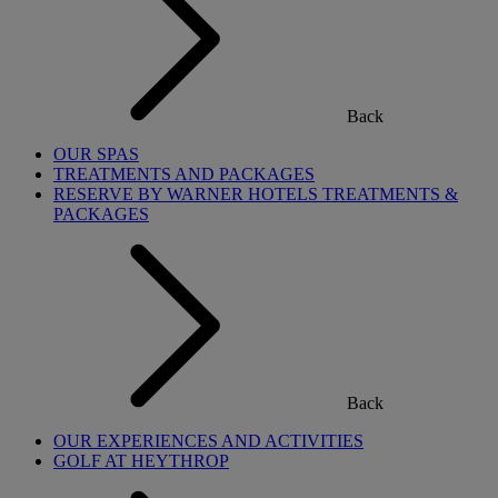
Back
OUR SPAS
TREATMENTS AND PACKAGES
RESERVE BY WARNER HOTELS TREATMENTS &
PACKAGES
Back
OUR EXPERIENCES AND ACTIVITIES
GOLF AT HEYTHROP