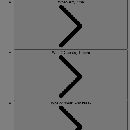
When
Any time
Who
2 Guests, 1 room
Type of break
Any break