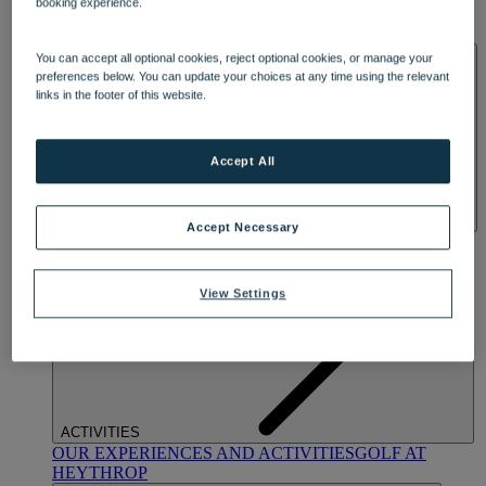
booking experience.
OUR DINING
MARKET KITCHEN
BRASSERIE32
THE
BLUE ROOM AT THORESBY HALL
SPA & WELLNESS
You can accept all optional cookies, reject optional cookies, or manage your
preferences below. You can update your choices at any time using the relevant
links in the footer of this website.
Accept All
Accept Necessary
OUR SPAS
TREATMENTS AND PACKAGES
RESERVE
BY WARNER HOTELS TREATMENTS & PACKAGES
View Settings
ACTIVITIES
OUR EXPERIENCES AND ACTIVITIES
GOLF AT
HEYTHROP