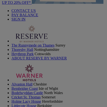
UP TO 20% OFF*
CONTACT US
PAY BALANCE
SIGN IN
The Runnymede on Thames
Surrey
Thoresby Hall
Nottinghamshire
Heythrop Park
Cotswolds
ABOUT RESERVE BY WARNER
Alvaston Hall
Cheshire
Bembridge Coast
Isle of Wight
Bodelwyddan Castle
North Wales
Cricket St. Thomas
Somerset
Holme Lacy House
Herefordshire
Littlecote House
Berkshire