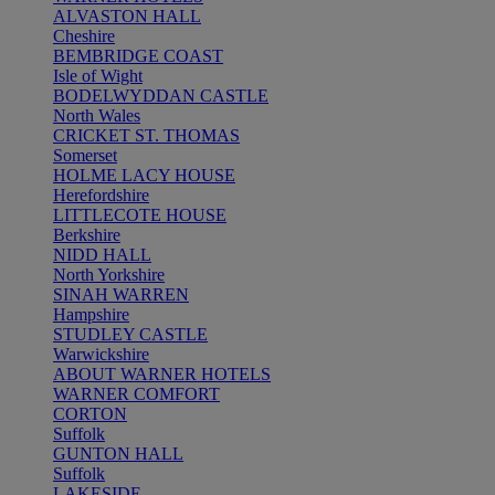
ALVASTON HALL
Cheshire
BEMBRIDGE COAST
Isle of Wight
BODELWYDDAN CASTLE
North Wales
CRICKET ST. THOMAS
Somerset
HOLME LACY HOUSE
Herefordshire
LITTLECOTE HOUSE
Berkshire
NIDD HALL
North Yorkshire
SINAH WARREN
Hampshire
STUDLEY CASTLE
Warwickshire
ABOUT WARNER HOTELS
WARNER COMFORT
CORTON
Suffolk
GUNTON HALL
Suffolk
LAKESIDE