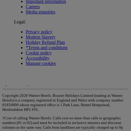
Important information
Careers
Media enquiries
Legal:
Privacy policy
Modern Slavery
Holiday Refund Plan
*Terms and conditions
Cookie policy
Accessibility
Manage cookies
Copyright 2026 Warner Hotels. Bourne Holidays Limited (trading as Warner
Hotels) is a company registered in England and Wales with company number
01854900 whose registered office is 1 Park Lane, Hemel Hempstead,
Hertfordshire HP2 4YL.
†Cost of calling Warner Hotels: Calls cost no more than calls to geographic
numbers (01 or 02) and must be included in inclusive minutes and discount
schemes in the same way. Calls from landlines are typically charged up to 9p