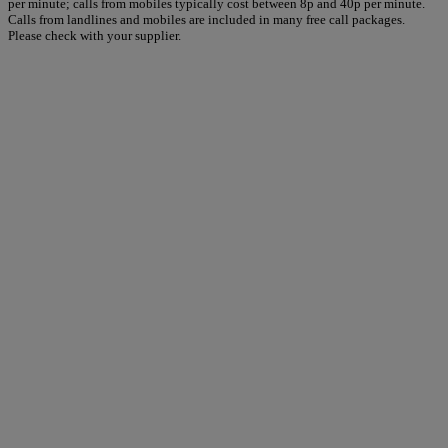
per minute; calls from mobiles typically cost between 8p and 40p per minute.
Calls from landlines and mobiles are included in many free call packages.
Please check with your supplier.