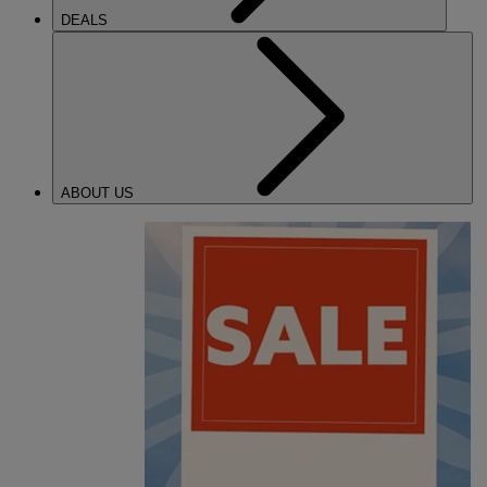
DEALS
ABOUT US