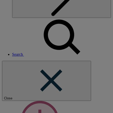
Search
Close