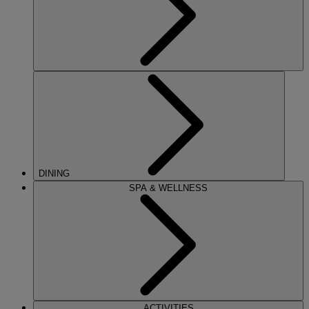
DINING
SPA & WELLNESS
ACTIVITIES