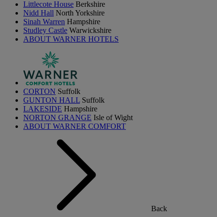
Littlecote House
Berkshire
Nidd Hall
North Yorkshire
Sinah Warren
Hampshire
Studley Castle
Warwickshire
ABOUT WARNER HOTELS
CORTON
Suffolk
GUNTON HALL
Suffolk
LAKESIDE
Hampshire
NORTON GRANGE
Isle of Wight
ABOUT WARNER COMFORT
Back