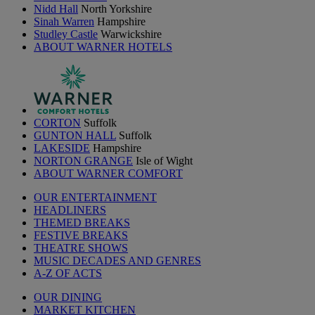
Nidd Hall
North Yorkshire
Sinah Warren
Hampshire
Studley Castle
Warwickshire
ABOUT WARNER HOTELS
CORTON
Suffolk
GUNTON HALL
Suffolk
LAKESIDE
Hampshire
NORTON GRANGE
Isle of Wight
ABOUT WARNER COMFORT
OUR ENTERTAINMENT
HEADLINERS
THEMED BREAKS
FESTIVE BREAKS
THEATRE SHOWS
MUSIC DECADES AND GENRES
A-Z OF ACTS
OUR DINING
MARKET KITCHEN