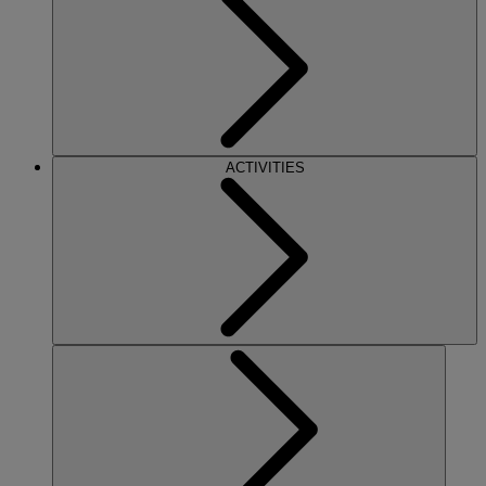
ACTIVITIES