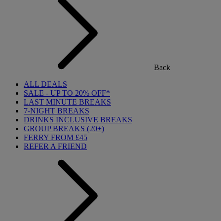
Back
ALL DEALS
SALE - UP TO 20% OFF*
LAST MINUTE BREAKS
7-NIGHT BREAKS
DRINKS INCLUSIVE BREAKS
GROUP BREAKS (20+)
FERRY FROM £45
REFER A FRIEND