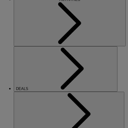
DEALS