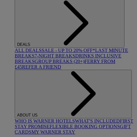
DEALS
ALL DEALS
SALE - UP TO 20% OFF*
LAST MINUTE
BREAKS
7-NIGHT BREAKS
DRINKS INCLUSIVE
BREAKS
GROUP BREAKS (20+)
FERRY FROM
£45
REFER A FRIEND
ABOUT US
WHO IS WARNER HOTELS
WHAT'S INCLUDED
FIRST
STAY PROMISE
FLEXIBLE BOOKING OPTIONS
GIFT
CARDS
MY WARNER STAY