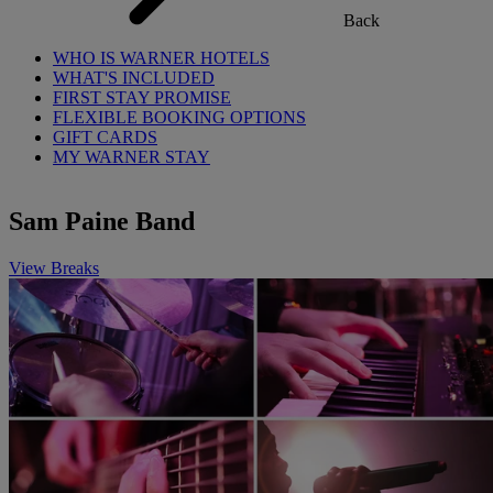
Back
WHO IS WARNER HOTELS
WHAT'S INCLUDED
FIRST STAY PROMISE
FLEXIBLE BOOKING OPTIONS
GIFT CARDS
MY WARNER STAY
Sam Paine Band
View Breaks