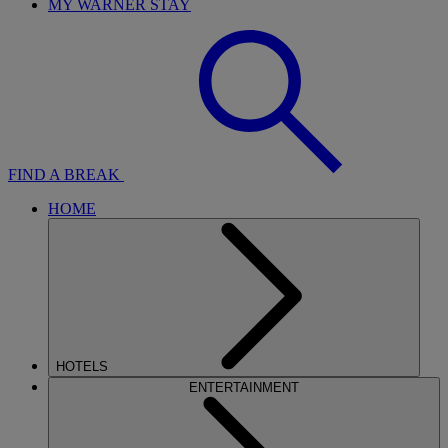
MY WARNER STAY
FIND A BREAK
HOME
HOTELS
ENTERTAINMENT