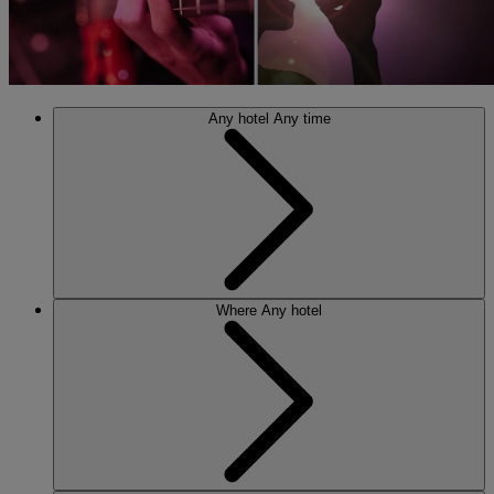
Any hotel
Any time
Where
Any hotel