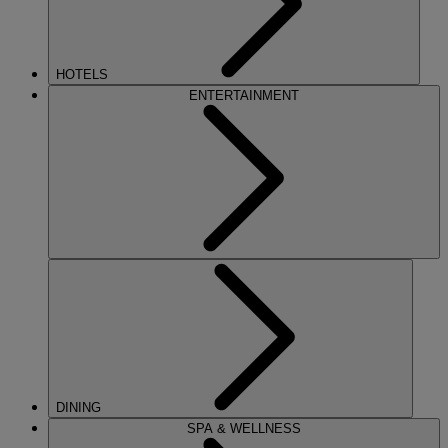
HOTELS
ENTERTAINMENT
DINING
SPA & WELLNESS