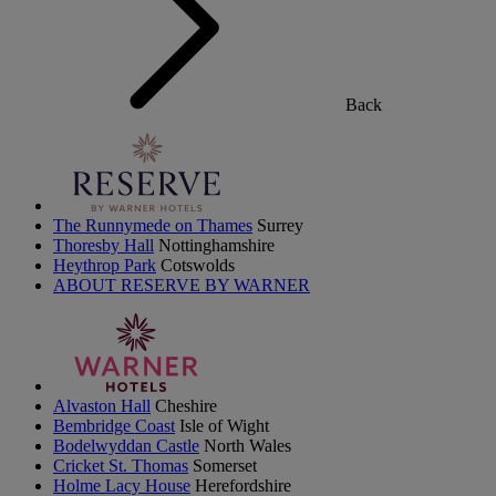
Back
The Runnymede on Thames
Surrey
Thoresby Hall
Nottinghamshire
Heythrop Park
Cotswolds
ABOUT RESERVE BY WARNER
Alvaston Hall
Cheshire
Bembridge Coast
Isle of Wight
Bodelwyddan Castle
North Wales
Cricket St. Thomas
Somerset
Holme Lacy House
Herefordshire