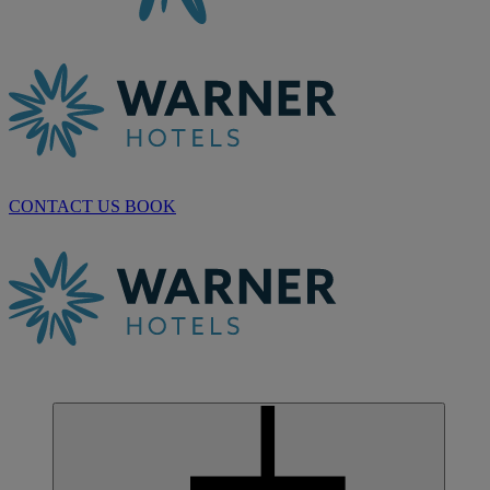
CONTACT US
BOOK