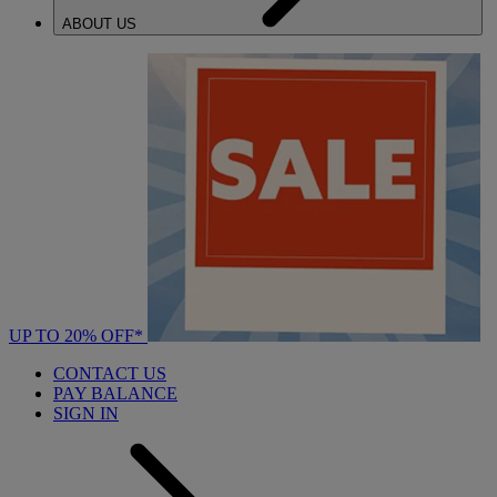
ABOUT US
UP TO 20% OFF*
CONTACT US
PAY BALANCE
SIGN IN