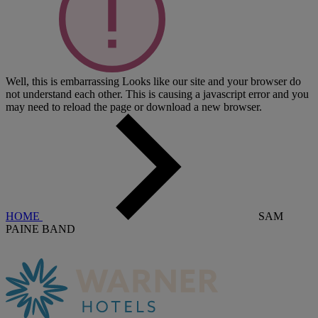
Well, this is embarrassing
Looks like our site and your browser do
not understand each other. This is causing a javascript error and you
may need to reload the page or download a new browser.
HOME
SAM
PAINE BAND