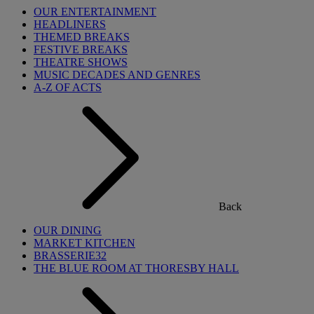
OUR ENTERTAINMENT
HEADLINERS
THEMED BREAKS
FESTIVE BREAKS
THEATRE SHOWS
MUSIC DECADES AND GENRES
A-Z OF ACTS
Back
OUR DINING
MARKET KITCHEN
BRASSERIE32
THE BLUE ROOM AT THORESBY HALL