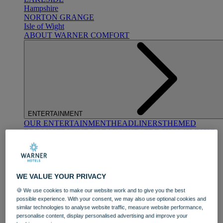
Hampshire
NORTON GRANGE
Isle of Wight
ABOUT WARNER COMFORT
ENTERTAINMENT
OUR ENTERTAINMENT
HEADLINERS
THEMED
BREAKS
FESTIVE BREAKS
THEATRE SHOWS
MUSIC
DECADES AND GENRES
A-Z OF ACTS
WE VALUE YOUR PRIVACY
🍪 We use cookies to make our website work and to give you the best
possible experience. With your consent, we may also use optional cookies and
similar technologies to analyse website traffic, measure website performance,
personalise content, display personalised advertising and improve your
DINING