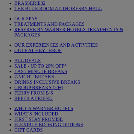
BRASSERIE32
THE BLUE ROOM AT THORESBY HALL
OUR SPAS
TREATMENTS AND PACKAGES
RESERVE BY WARNER HOTELS TREATMENTS &
PACKAGES
OUR EXPERIENCES AND ACTIVITIES
GOLF AT HEYTHROP
ALL DEALS
SALE - UP TO 20% OFF*
LAST MINUTE BREAKS
7-NIGHT BREAKS
DRINKS INCLUSIVE BREAKS
GROUP BREAKS (20+)
FERRY FROM £45
REFER A FRIEND
WHO IS WARNER HOTELS
WHAT'S INCLUDED
FIRST STAY PROMISE
FLEXIBLE BOOKING OPTIONS
GIFT CARDS