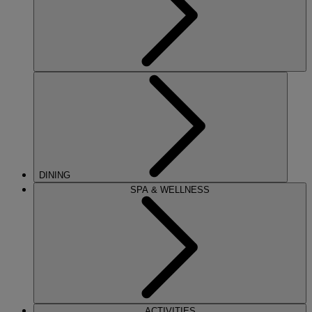
DINING
SPA & WELLNESS
ACTIVITIES