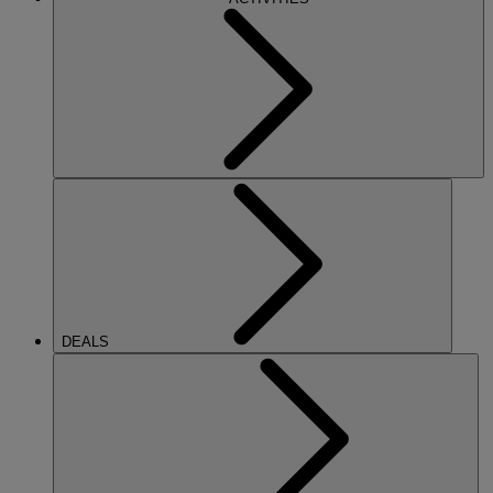
DEALS