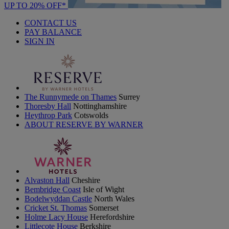
UP TO 20% OFF*
CONTACT US
PAY BALANCE
SIGN IN
The Runnymede on Thames
Surrey
Thoresby Hall
Nottinghamshire
Heythrop Park
Cotswolds
ABOUT RESERVE BY WARNER
Alvaston Hall
Cheshire
Bembridge Coast
Isle of Wight
Bodelwyddan Castle
North Wales
Cricket St. Thomas
Somerset
Holme Lacy House
Herefordshire
Littlecote House
Berkshire