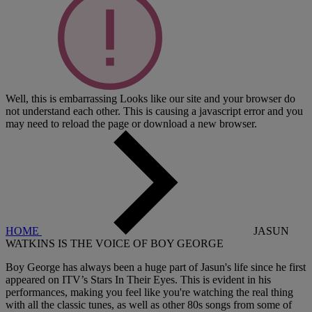
Well, this is embarrassing
Looks like our site and your browser do
not understand each other. This is causing a javascript error and you
may need to reload the page or download a new browser.
HOME
JASUN
WATKINS IS THE VOICE OF BOY GEORGE
Boy George has always been a huge part of Jasun's life since he first
appeared on ITV’s Stars In Their Eyes. This is evident in his
performances, making you feel like you're watching the real thing
with all the classic tunes, as well as other 80s songs from some of