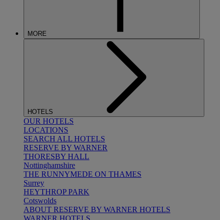
MORE
HOTELS
OUR HOTELS
LOCATIONS
SEARCH ALL HOTELS
RESERVE BY WARNER
THORESBY HALL
Nottinghamshire
THE RUNNYMEDE ON THAMES
Surrey
HEYTHROP PARK
Cotswolds
ABOUT RESERVE BY WARNER HOTELS
WARNER HOTELS