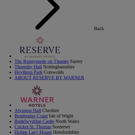
Back
The Runnymede on Thames
Surrey
Thoresby Hall
Nottinghamshire
Heythrop Park
Cotswolds
ABOUT RESERVE BY WARNER
Alvaston Hall
Cheshire
Bembridge Coast
Isle of Wight
Bodelwyddan Castle
North Wales
Cricket St. Thomas
Somerset
Holme Lacy House
Herefordshire