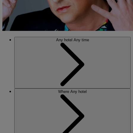
Any hotel
Any time
Where
Any hotel