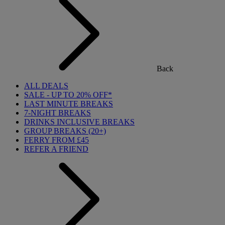
Back
ALL DEALS
SALE - UP TO 20% OFF*
LAST MINUTE BREAKS
7-NIGHT BREAKS
DRINKS INCLUSIVE BREAKS
GROUP BREAKS (20+)
FERRY FROM £45
REFER A FRIEND