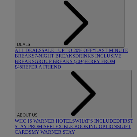
DEALS
ALL DEALS
SALE - UP TO 20% OFF*
LAST MINUTE
BREAKS
7-NIGHT BREAKS
DRINKS INCLUSIVE
BREAKS
GROUP BREAKS (20+)
FERRY FROM
£45
REFER A FRIEND
ABOUT US
WHO IS WARNER HOTELS
WHAT'S INCLUDED
FIRST
STAY PROMISE
FLEXIBLE BOOKING OPTIONS
GIFT
CARDS
MY WARNER STAY