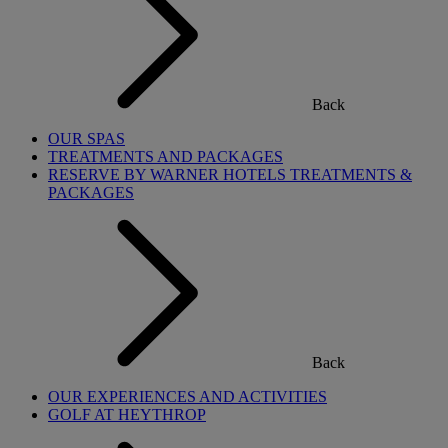
Back
OUR SPAS
TREATMENTS AND PACKAGES
RESERVE BY WARNER HOTELS TREATMENTS &
PACKAGES
Back
OUR EXPERIENCES AND ACTIVITIES
GOLF AT HEYTHROP