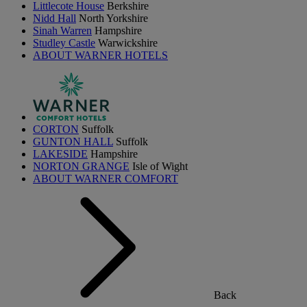
Littlecote House
Berkshire
Nidd Hall
North Yorkshire
Sinah Warren
Hampshire
Studley Castle
Warwickshire
ABOUT WARNER HOTELS
CORTON
Suffolk
GUNTON HALL
Suffolk
LAKESIDE
Hampshire
NORTON GRANGE
Isle of Wight
ABOUT WARNER COMFORT
Back