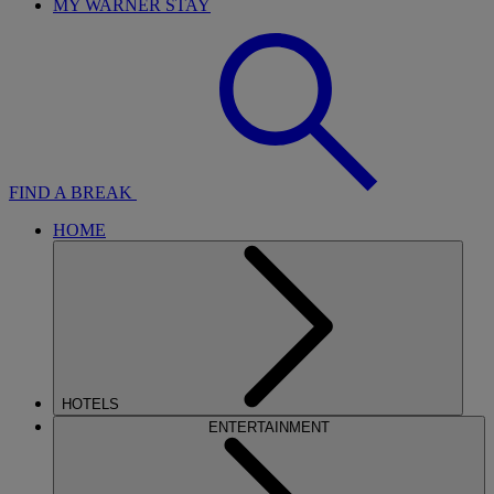
MY WARNER STAY
FIND A BREAK
HOME
HOTELS
ENTERTAINMENT