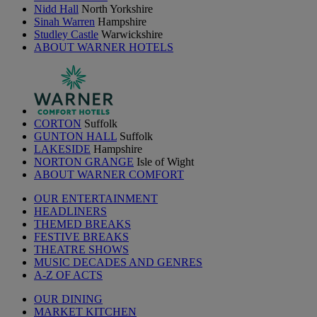
Nidd Hall
North Yorkshire
Sinah Warren
Hampshire
Studley Castle
Warwickshire
ABOUT WARNER HOTELS
CORTON
Suffolk
GUNTON HALL
Suffolk
LAKESIDE
Hampshire
NORTON GRANGE
Isle of Wight
ABOUT WARNER COMFORT
OUR ENTERTAINMENT
HEADLINERS
THEMED BREAKS
FESTIVE BREAKS
THEATRE SHOWS
MUSIC DECADES AND GENRES
A-Z OF ACTS
OUR DINING
MARKET KITCHEN