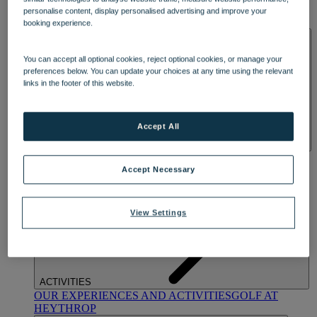
OUR DINING
MARKET KITCHEN
BRASSERIE32
THE
personalise content, display personalised advertising and improve your
BLUE ROOM AT THORESBY HALL
booking experience.
SPA & WELLNESS
You can accept all optional cookies, reject optional cookies, or manage your
preferences below. You can update your choices at any time using the relevant
links in the footer of this website.
Accept All
OUR SPAS
TREATMENTS AND PACKAGES
RESERVE
BY WARNER HOTELS TREATMENTS & PACKAGES
Accept Necessary
View Settings
ACTIVITIES
OUR EXPERIENCES AND ACTIVITIES
GOLF AT
HEYTHROP