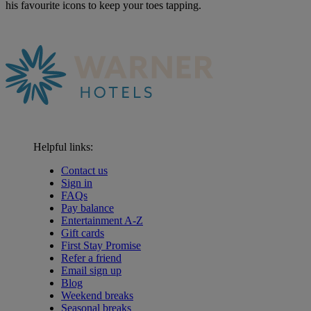
his favourite icons to keep your toes tapping.
Helpful links:
Contact us
Sign in
FAQs
Pay balance
Entertainment A-Z
Gift cards
First Stay Promise
Refer a friend
Email sign up
Blog
Weekend breaks
Seasonal breaks