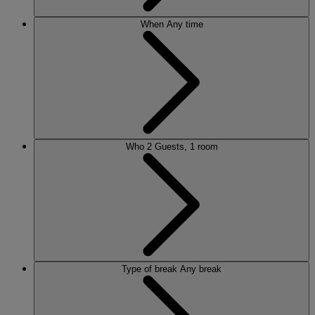
When
Any time
Who
2 Guests, 1 room
Type of break
Any break