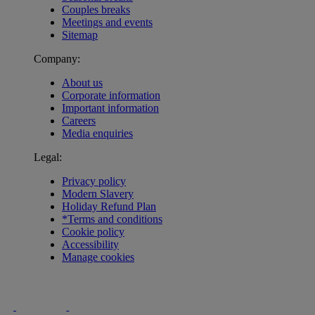
Couples breaks
Meetings and events
Sitemap
Company:
About us
Corporate information
Important information
Careers
Media enquiries
Legal:
Privacy policy
Modern Slavery
Holiday Refund Plan
*Terms and conditions
Cookie policy
Accessibility
Manage cookies