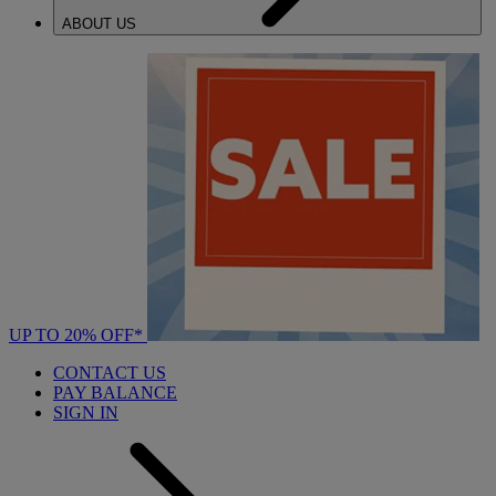
ABOUT US
UP TO 20% OFF*
CONTACT US
PAY BALANCE
SIGN IN