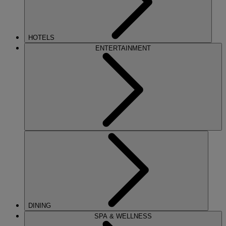
HOTELS
ENTERTAINMENT
DINING
SPA & WELLNESS