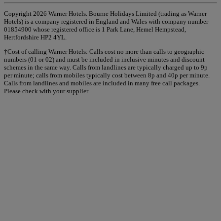
Copyright 2026 Warner Hotels. Bourne Holidays Limited (trading as Warner
Hotels) is a company registered in England and Wales with company number
01854900 whose registered office is 1 Park Lane, Hemel Hempstead,
Hertfordshire HP2 4YL.
†Cost of calling Warner Hotels: Calls cost no more than calls to geographic
numbers (01 or 02) and must be included in inclusive minutes and discount
schemes in the same way. Calls from landlines are typically charged up to 9p
per minute; calls from mobiles typically cost between 8p and 40p per minute.
Calls from landlines and mobiles are included in many free call packages.
Please check with your supplier.