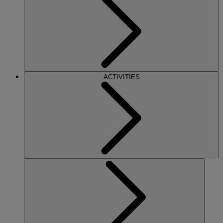
ACTIVITIES