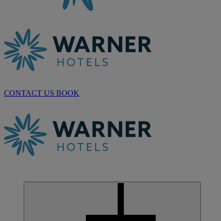
CONTACT US
BOOK