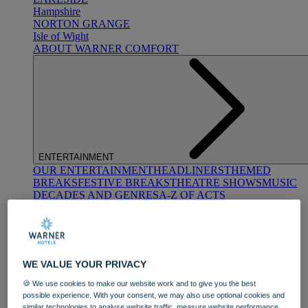
Hampshire
NORTON GRANGE
Isle of Wight
ABOUT WARNER COMFORT
ENTERTAINMENT
OUR ENTERTAINMENT
HEADLINERS
THEMED
BREAKS
FESTIVE BREAKS
THEATRE SHOWS
MUSIC
DECADES AND GENRES
A-Z OF ACTS
WE VALUE YOUR PRIVACY
🍪 We use cookies to make our website work and to give you the best
possible experience. With your consent, we may also use optional cookies and
DINING
similar technologies to analyse website traffic, measure website performance,