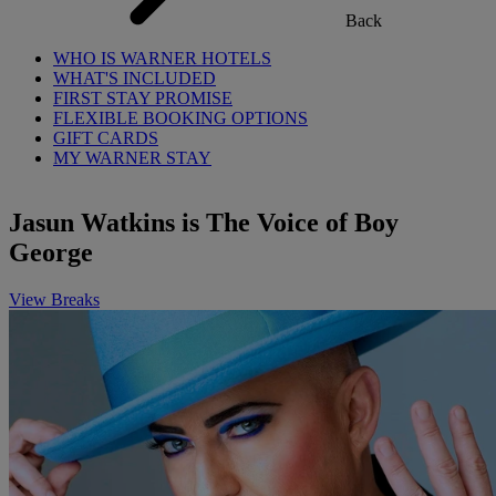
Back
WHO IS WARNER HOTELS
WHAT'S INCLUDED
FIRST STAY PROMISE
FLEXIBLE BOOKING OPTIONS
GIFT CARDS
MY WARNER STAY
Jasun Watkins is The Voice of Boy
George
View Breaks