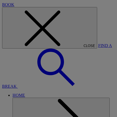
BOOK
FIND A
CLOSE
BREAK
HOME