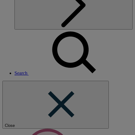
Search
Close