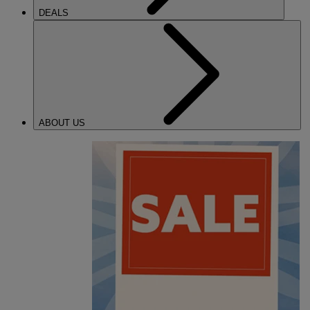
DEALS
ABOUT US