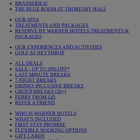
BRASSERIE32
THE BLUE ROOM AT THORESBY HALL
OUR SPAS
TREATMENTS AND PACKAGES
RESERVE BY WARNER HOTELS TREATMENTS &
PACKAGES
OUR EXPERIENCES AND ACTIVITIES
GOLF AT HEYTHROP
ALL DEALS
SALE - UP TO 20% OFF*
LAST MINUTE BREAKS
7-NIGHT BREAKS
DRINKS INCLUSIVE BREAKS
GROUP BREAKS (20+)
FERRY FROM £45
REFER A FRIEND
WHO IS WARNER HOTELS
WHAT'S INCLUDED
FIRST STAY PROMISE
FLEXIBLE BOOKING OPTIONS
GIFT CARDS