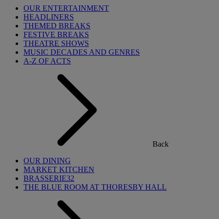
OUR ENTERTAINMENT
HEADLINERS
THEMED BREAKS
FESTIVE BREAKS
THEATRE SHOWS
MUSIC DECADES AND GENRES
A-Z OF ACTS
Back
OUR DINING
MARKET KITCHEN
BRASSERIE32
THE BLUE ROOM AT THORESBY HALL