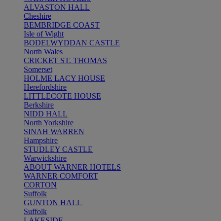
ALVASTON HALL
Cheshire
BEMBRIDGE COAST
Isle of Wight
BODELWYDDAN CASTLE
North Wales
CRICKET ST. THOMAS
Somerset
HOLME LACY HOUSE
Herefordshire
LITTLECOTE HOUSE
Berkshire
NIDD HALL
North Yorkshire
SINAH WARREN
Hampshire
STUDLEY CASTLE
Warwickshire
ABOUT WARNER HOTELS
WARNER COMFORT
CORTON
Suffolk
GUNTON HALL
Suffolk
LAKESIDE