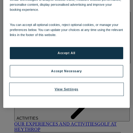
OUR DINING
MARKET KITCHEN
BRASSERIE32
THE
personalise content, display personalised advertising and improve your
BLUE ROOM AT THORESBY HALL
booking experience.
SPA & WELLNESS
You can accept all optional cookies, reject optional cookies, or manage your
preferences below. You can update your choices at any time using the relevant
links in the footer of this website.
Accept All
OUR SPAS
TREATMENTS AND PACKAGES
RESERVE
BY WARNER HOTELS TREATMENTS & PACKAGES
Accept Necessary
View Settings
ACTIVITIES
OUR EXPERIENCES AND ACTIVITIES
GOLF AT
HEYTHROP