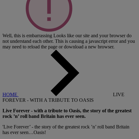
Well, this is embarrassing
Looks like our site and your browser do
not understand each other. This is causing a javascript error and you
may need to reload the page or download a new browser.
HOME
LIVE
FOREVER - WITH A TRIBUTE TO OASIS
Live Forever - with a tribute to Oasis, the story of the greatest
rock ’n’ roll band Britain has ever seen.
'Live Forever’ - the story of the greatest rock ’n’ roll band Britain
has ever seen…Oasis!