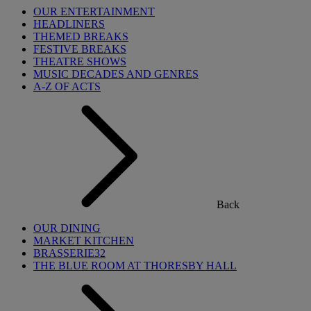
OUR ENTERTAINMENT
HEADLINERS
THEMED BREAKS
FESTIVE BREAKS
THEATRE SHOWS
MUSIC DECADES AND GENRES
A-Z OF ACTS
Back
OUR DINING
MARKET KITCHEN
BRASSERIE32
THE BLUE ROOM AT THORESBY HALL