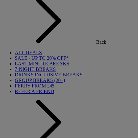
Back
ALL DEALS
SALE - UP TO 20% OFF*
LAST MINUTE BREAKS
7-NIGHT BREAKS
DRINKS INCLUSIVE BREAKS
GROUP BREAKS (20+)
FERRY FROM £45
REFER A FRIEND