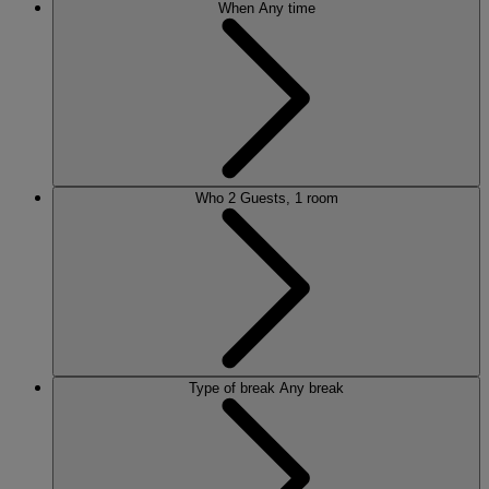
When
Any time
Who
2 Guests, 1 room
Type of break
Any break