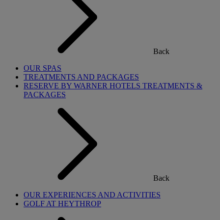
Back
OUR SPAS
TREATMENTS AND PACKAGES
RESERVE BY WARNER HOTELS TREATMENTS &
PACKAGES
Back
OUR EXPERIENCES AND ACTIVITIES
GOLF AT HEYTHROP