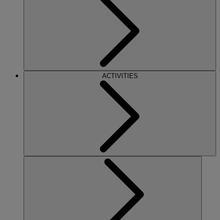
ACTIVITIES