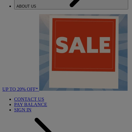
ABOUT US
UP TO 20% OFF*
CONTACT US
PAY BALANCE
SIGN IN