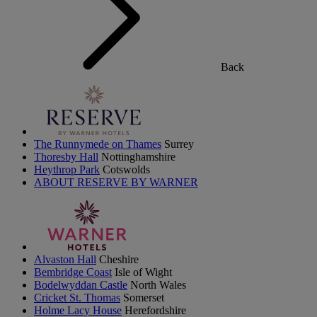
Back
The Runnymede on Thames
Surrey
Thoresby Hall
Nottinghamshire
Heythrop Park
Cotswolds
ABOUT RESERVE BY WARNER
Alvaston Hall
Cheshire
Bembridge Coast
Isle of Wight
Bodelwyddan Castle
North Wales
Cricket St. Thomas
Somerset
Holme Lacy House
Herefordshire