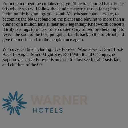
From the moment the curtains rise, you’ll be transported back to the
90s where you will follow the band’s meteoric rise to fame; from
their humble beginnings on a south Manchester council estate, to
becoming the biggest band on the planet and playing to more than a
quarter of a million fans at their now legendary Knebworth concerts.
It truly is a rags to riches, rollercoaster story of two brothers’ fight to
revive the soul of the 60s, put guitar bands back to the forefront and
give the music back to the people once again.
With over 30 hits including Live Forever, Wonderwall, Don’t Look
Back In Anger, Some Might Say, Roll With It and Champagne
Supernova…Live Forever is an electric must see for all Oasis fans
and children of the 90s