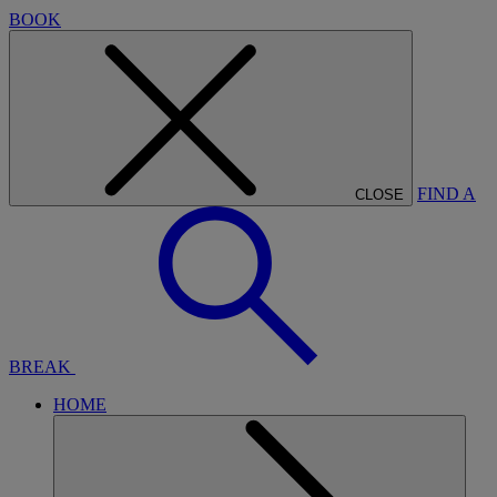
BOOK
FIND A
CLOSE
BREAK
HOME