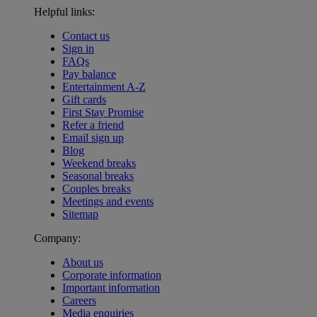
Helpful links:
Contact us
Sign in
FAQs
Pay balance
Entertainment A-Z
Gift cards
First Stay Promise
Refer a friend
Email sign up
Blog
Weekend breaks
Seasonal breaks
Couples breaks
Meetings and events
Sitemap
Company:
About us
Corporate information
Important information
Careers
Media enquiries