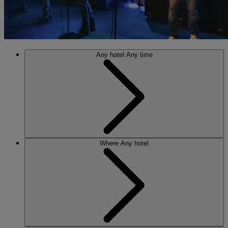
Any hotel
Any time
Where
Any hotel