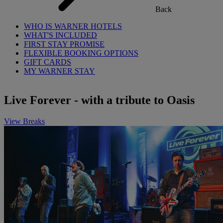
Back
WHO IS WARNER HOTELS
WHAT'S INCLUDED
FIRST STAY PROMISE
FLEXIBLE BOOKING OPTIONS
GIFT CARDS
MY WARNER STAY
Live Forever - with a tribute to Oasis
View Breaks