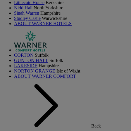
Littlecote House
Berkshire
Nidd Hall
North Yorkshire
Sinah Warren
Hampshire
Studley Castle
Warwickshire
ABOUT WARNER HOTELS
CORTON
Suffolk
GUNTON HALL
Suffolk
LAKESIDE
Hampshire
NORTON GRANGE
Isle of Wight
ABOUT WARNER COMFORT
Back