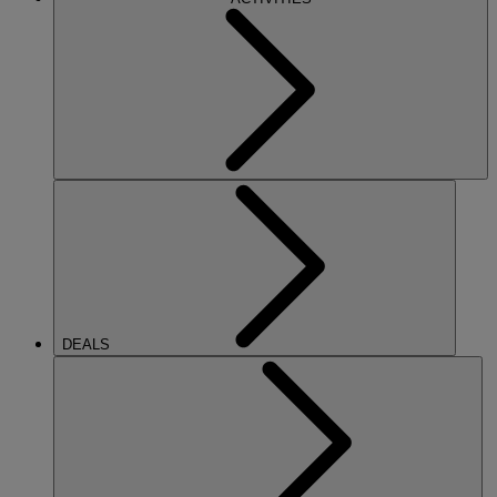
DEALS