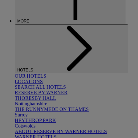
MORE
HOTELS
OUR HOTELS
LOCATIONS
SEARCH ALL HOTELS
RESERVE BY WARNER
THORESBY HALL
Nottinghamshire
THE RUNNYMEDE ON THAMES
Surrey
HEYTHROP PARK
Cotswolds
ABOUT RESERVE BY WARNER HOTELS
WARNER HOTELS