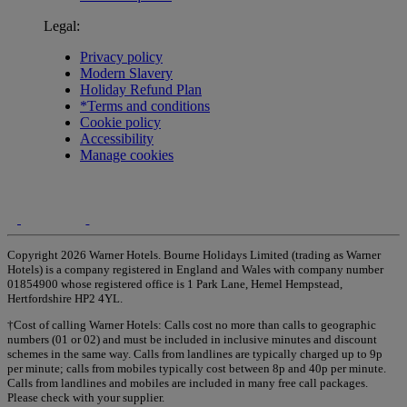
Legal:
Privacy policy
Modern Slavery
Holiday Refund Plan
*Terms and conditions
Cookie policy
Accessibility
Manage cookies
Copyright 2026 Warner Hotels. Bourne Holidays Limited (trading as Warner
Hotels) is a company registered in England and Wales with company number
01854900 whose registered office is 1 Park Lane, Hemel Hempstead,
Hertfordshire HP2 4YL.
†Cost of calling Warner Hotels: Calls cost no more than calls to geographic
numbers (01 or 02) and must be included in inclusive minutes and discount
schemes in the same way. Calls from landlines are typically charged up to 9p
per minute; calls from mobiles typically cost between 8p and 40p per minute.
Calls from landlines and mobiles are included in many free call packages.
Please check with your supplier.