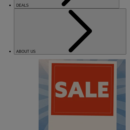
DEALS
ABOUT US