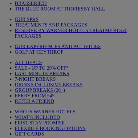
BRASSERIE32
THE BLUE ROOM AT THORESBY HALL
OUR SPAS
TREATMENTS AND PACKAGES
RESERVE BY WARNER HOTELS TREATMENTS &
PACKAGES
OUR EXPERIENCES AND ACTIVITIES
GOLF AT HEYTHROP
ALL DEALS
SALE - UP TO 20% OFF*
LAST MINUTE BREAKS
7-NIGHT BREAKS
DRINKS INCLUSIVE BREAKS
GROUP BREAKS (20+)
FERRY FROM £45
REFER A FRIEND
WHO IS WARNER HOTELS
WHAT'S INCLUDED
FIRST STAY PROMISE
FLEXIBLE BOOKING OPTIONS
GIFT CARDS