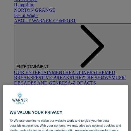
Hampshire
NORTON GRANGE
Isle of Wight
ABOUT WARNER COMFORT
ENTERTAINMENT
OUR ENTERTAINMENT
HEADLINERS
THEMED
BREAKS
FESTIVE BREAKS
THEATRE SHOWS
MUSIC
DECADES AND GENRES
A-Z OF ACTS
WE VALUE YOUR PRIVACY
🍪 We use cookies to make our website work and to give you the best
possible experience. With your consent, we may also use optional cookies and
DINING
similar technologies to analyse website traffic, measure website performance,