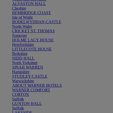
ALVASTON HALL
Cheshire
BEMBRIDGE COAST
Isle of Wight
BODELWYDDAN CASTLE
North Wales
CRICKET ST. THOMAS
Somerset
HOLME LACY HOUSE
Herefordshire
LITTLECOTE HOUSE
Berkshire
NIDD HALL
North Yorkshire
SINAH WARREN
Hampshire
STUDLEY CASTLE
Warwickshire
ABOUT WARNER HOTELS
WARNER COMFORT
CORTON
Suffolk
GUNTON HALL
Suffolk
LAKESIDE