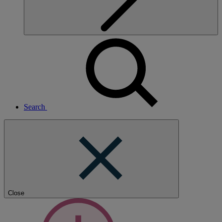
Search
Close