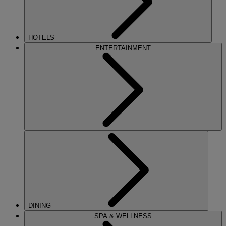
HOTELS
ENTERTAINMENT
DINING
SPA & WELLNESS