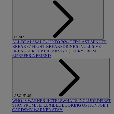
DEALS
ALL DEALS
SALE - UP TO 20% OFF*
LAST MINUTE
BREAKS
7-NIGHT BREAKS
DRINKS INCLUSIVE
BREAKS
GROUP BREAKS (20+)
FERRY FROM
£45
REFER A FRIEND
ABOUT US
WHO IS WARNER HOTELS
WHAT'S INCLUDED
FIRST
STAY PROMISE
FLEXIBLE BOOKING OPTIONS
GIFT
CARDS
MY WARNER STAY