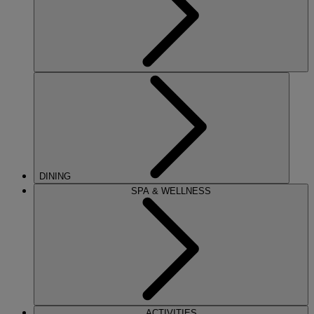
DINING
SPA & WELLNESS
ACTIVITIES