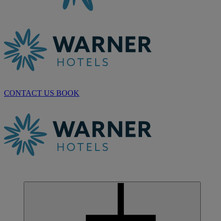
CONTACT US
BOOK