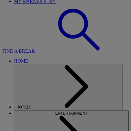
MY WARNER STAY
FIND A BREAK
HOME
HOTELS
ENTERTAINMENT