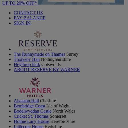
UP TO 20% OFF*
CONTACT US
PAY BALANCE
SIGN IN
The Runnymede on Thames
Surrey
Thoresby Hall
Nottinghamshire
Heythrop Park
Cotswolds
ABOUT RESERVE BY WARNER
Alvaston Hall
Cheshire
Bembridge Coast
Isle of Wight
Bodelwyddan Castle
North Wales
Cricket St. Thomas
Somerset
Holme Lacy House
Herefordshire
Littlecote House
Berkshire