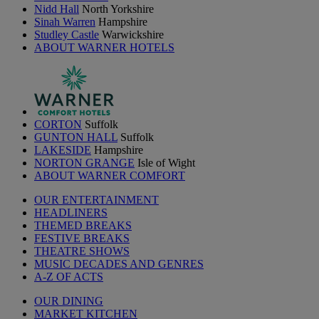
Nidd Hall
North Yorkshire
Sinah Warren
Hampshire
Studley Castle
Warwickshire
ABOUT WARNER HOTELS
CORTON
Suffolk
GUNTON HALL
Suffolk
LAKESIDE
Hampshire
NORTON GRANGE
Isle of Wight
ABOUT WARNER COMFORT
OUR ENTERTAINMENT
HEADLINERS
THEMED BREAKS
FESTIVE BREAKS
THEATRE SHOWS
MUSIC DECADES AND GENRES
A-Z OF ACTS
OUR DINING
MARKET KITCHEN