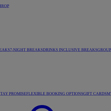
HROP
REAKS
7-NIGHT BREAKS
DRINKS INCLUSIVE BREAKS
GROUP 
STAY PROMISE
FLEXIBLE BOOKING OPTIONS
GIFT CARDS
M