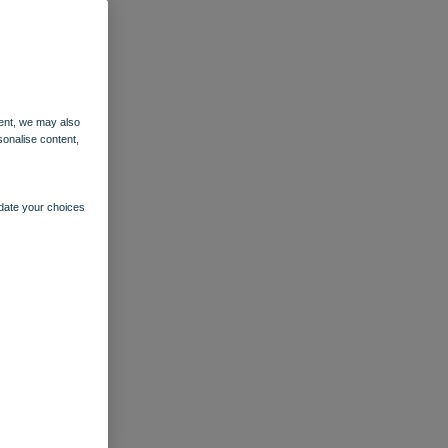
ent, we may also
sonalise content,
pdate your choices