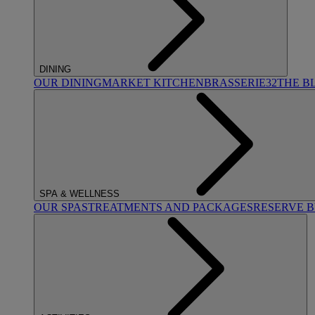
DINING
OUR DINING
MARKET KITCHEN
BRASSERIE32
THE B
SPA & WELLNESS
OUR SPAS
TREATMENTS AND PACKAGES
RESERVE 