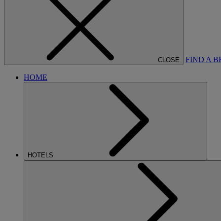
FIND A 
CLOSE
HOME
HOTELS