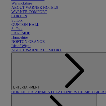
Warwickshire
ABOUT WARNER HOTELS
WARNER COMFORT
CORTON
Suffolk
GUNTON HALL
Suffolk
LAKESIDE
Hampshire
NORTON GRANGE
Isle of Wight
ABOUT WARNER COMFORT
ENTERTAINMENT
OUR ENTERTAINMENT
HEADLINERS
THEMED BREA