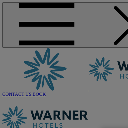
CONTACT US
BOOK