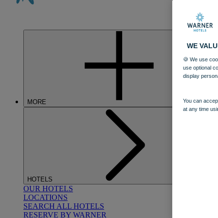
WE VALU
🍪 We use cook
use optional c
display person
You can accept
MORE
at any time usi
HOTELS
OUR HOTELS
LOCATIONS
SEARCH ALL HOTELS
RESERVE BY WARNER