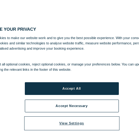
E YOUR PRIVACY
ies to make our website work and to give you the best possible experience. With your cons
ookies and similar technologies to analyse website traffic, measure website performance, per
alised advertising and improve your booking experience.
 all optional cookies, reject optional cookies, or manage your preferences below. You can u
ng the relevant links in the footer of this website.
Accept All
Accept Necessary
View Settings