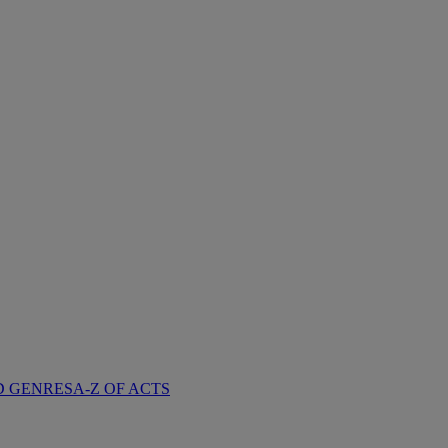
D GENRES
A-Z OF ACTS