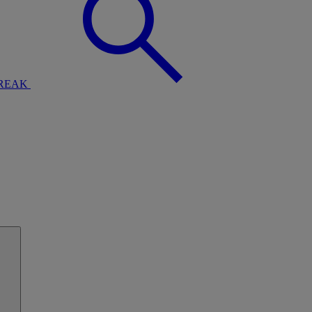
BREAK