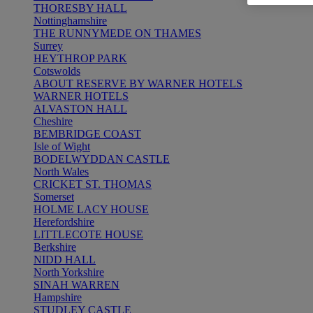
THORESBY HALL
Nottinghamshire
THE RUNNYMEDE ON THAMES
Surrey
HEYTHROP PARK
Cotswolds
ABOUT RESERVE BY WARNER HOTELS
WARNER HOTELS
ALVASTON HALL
Cheshire
BEMBRIDGE COAST
Isle of Wight
BODELWYDDAN CASTLE
North Wales
CRICKET ST. THOMAS
Somerset
HOLME LACY HOUSE
Herefordshire
LITTLECOTE HOUSE
Berkshire
NIDD HALL
North Yorkshire
SINAH WARREN
Hampshire
STUDLEY CASTLE