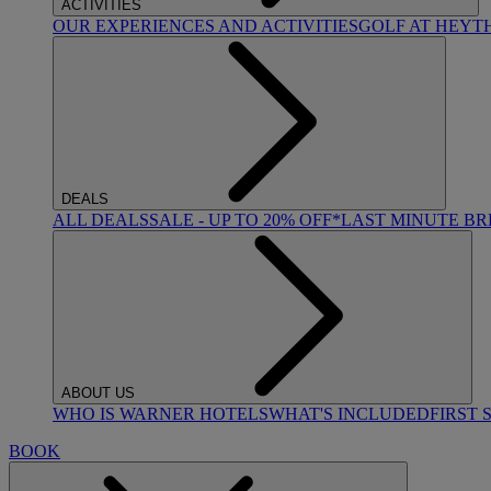
ACTIVITIES
OUR EXPERIENCES AND ACTIVITIES
GOLF AT HEYT
DEALS
ALL DEALS
SALE - UP TO 20% OFF*
LAST MINUTE B
ABOUT US
WHO IS WARNER HOTELS
WHAT'S INCLUDED
FIRST 
BOOK