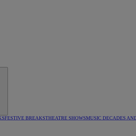
KS
FESTIVE BREAKS
THEATRE SHOWS
MUSIC DECADES AN