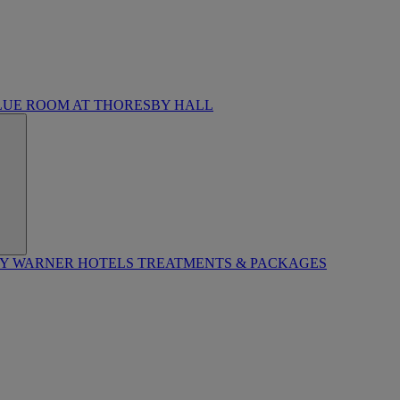
LUE ROOM AT THORESBY HALL
BY WARNER HOTELS TREATMENTS & PACKAGES