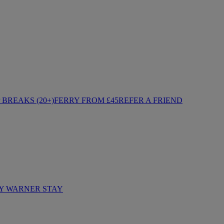
BREAKS (20+)
FERRY FROM £45
REFER A FRIEND
Y WARNER STAY