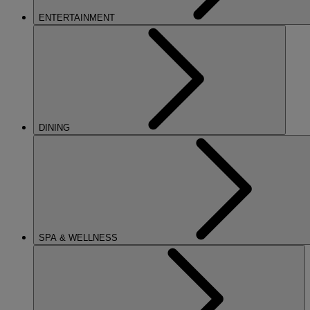
ENTERTAINMENT
DINING
SPA & WELLNESS