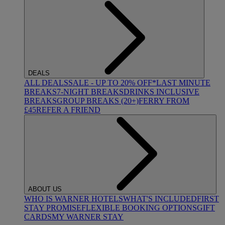
DEALS
ALL DEALS
SALE - UP TO 20% OFF*
LAST MINUTE
BREAKS
7-NIGHT BREAKS
DRINKS INCLUSIVE
BREAKS
GROUP BREAKS (20+)
FERRY FROM
£45
REFER A FRIEND
ABOUT US
WHO IS WARNER HOTELS
WHAT'S INCLUDED
FIRST
STAY PROMISE
FLEXIBLE BOOKING OPTIONS
GIFT
CARDS
MY WARNER STAY