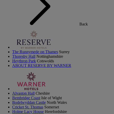
Back
The Runnymede on Thames
Surrey
Thoresby Hall
Nottinghamshire
Heythrop Park
Cotswolds
ABOUT RESERVE BY WARNER
Alvaston Hall
Cheshire
Bembridge Coast
Isle of Wight
Bodelwyddan Castle
North Wales
Cricket St. Thomas
Somerset
Holme Lacy House
Herefordshire