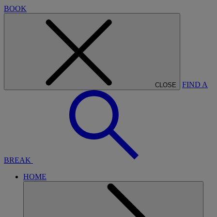
BOOK
FIND A
CLOSE
BREAK
HOME