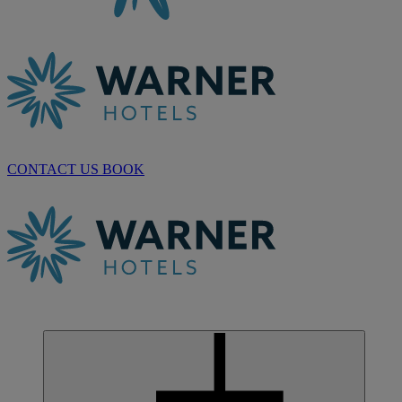
CONTACT US
BOOK