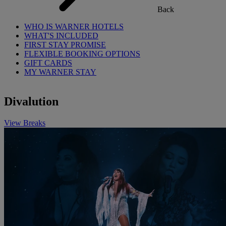
Back
WHO IS WARNER HOTELS
WHAT'S INCLUDED
FIRST STAY PROMISE
FLEXIBLE BOOKING OPTIONS
GIFT CARDS
MY WARNER STAY
Divalution
View Breaks