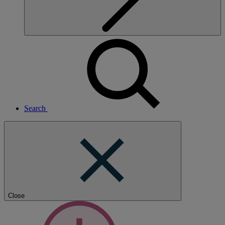
Search
Close