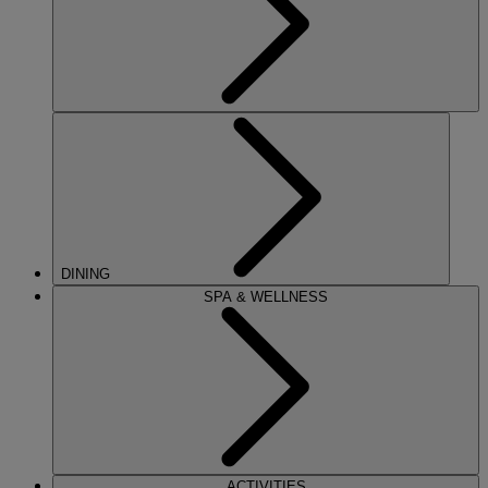
DINING
SPA & WELLNESS
ACTIVITIES