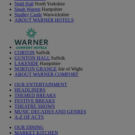
Nidd Hall
North Yorkshire
Sinah Warren
Hampshire
Studley Castle
Warwickshire
ABOUT WARNER HOTELS
CORTON
Suffolk
GUNTON HALL
Suffolk
LAKESIDE
Hampshire
NORTON GRANGE
Isle of Wight
ABOUT WARNER COMFORT
OUR ENTERTAINMENT
HEADLINERS
THEMED BREAKS
FESTIVE BREAKS
THEATRE SHOWS
MUSIC DECADES AND GENRES
A-Z OF ACTS
OUR DINING
MARKET KITCHEN