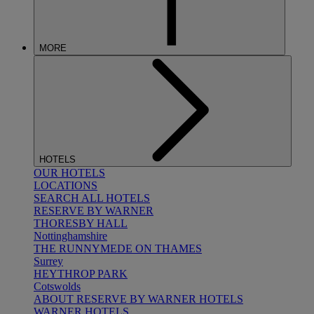
MORE
HOTELS
OUR HOTELS
LOCATIONS
SEARCH ALL HOTELS
RESERVE BY WARNER
THORESBY HALL
Nottinghamshire
THE RUNNYMEDE ON THAMES
Surrey
HEYTHROP PARK
Cotswolds
ABOUT RESERVE BY WARNER HOTELS
WARNER HOTELS