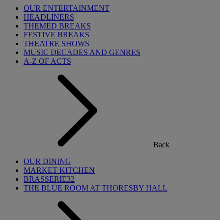
OUR ENTERTAINMENT
HEADLINERS
THEMED BREAKS
FESTIVE BREAKS
THEATRE SHOWS
MUSIC DECADES AND GENRES
A-Z OF ACTS
Back
OUR DINING
MARKET KITCHEN
BRASSERIE32
THE BLUE ROOM AT THORESBY HALL