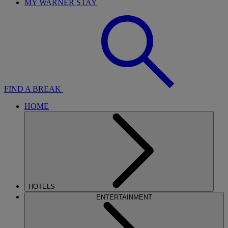
MY WARNER STAY
FIND A BREAK
HOME
HOTELS
ENTERTAINMENT