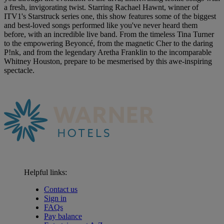
a fresh, invigorating twist. Starring Rachael Hawnt, winner of
ITV1's Starstruck series one, this show features some of the biggest
and best-loved songs performed like you've never heard them
before, with an incredible live band. From the timeless Tina Turner
to the empowering Beyoncé, from the magnetic Cher to the daring
P!nk, and from the legendary Aretha Franklin to the incomparable
Whitney Houston, prepare to be mesmerised by this awe-inspiring
spectacle.
Helpful links:
Contact us
Sign in
FAQs
Pay balance