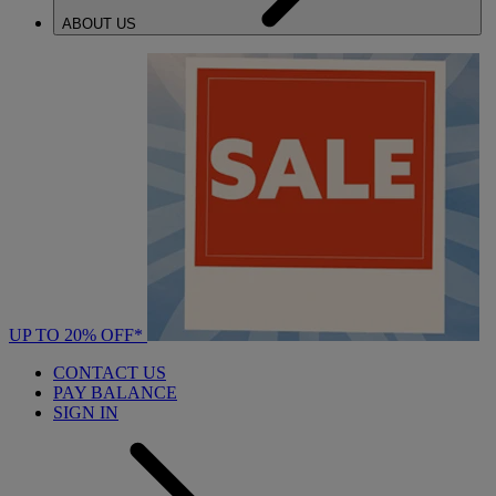
ABOUT US
UP TO 20% OFF*
CONTACT US
PAY BALANCE
SIGN IN