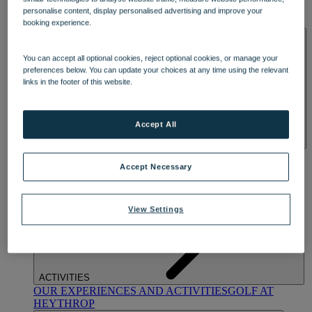
OUR DINING
MARKET KITCHEN
BRASSERIE32
THE
personalise content, display personalised advertising and improve your
BLUE ROOM AT THORESBY HALL
booking experience.
SPA & WELLNESS
You can accept all optional cookies, reject optional cookies, or manage your
preferences below. You can update your choices at any time using the relevant
links in the footer of this website.
Accept All
OUR SPAS
TREATMENTS AND PACKAGES
RESERVE
BY WARNER HOTELS TREATMENTS & PACKAGES
Accept Necessary
View Settings
ACTIVITIES
OUR EXPERIENCES AND ACTIVITIES
GOLF AT
HEYTHROP