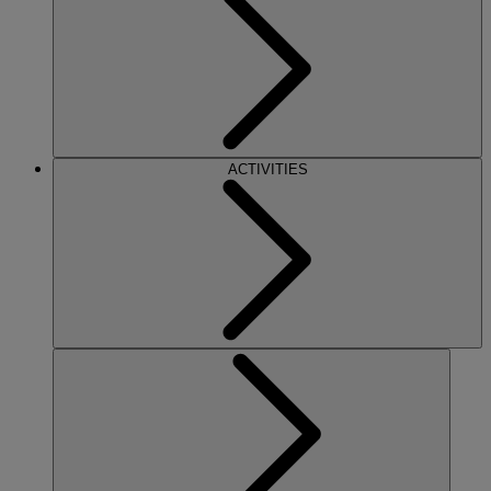
ACTIVITIES