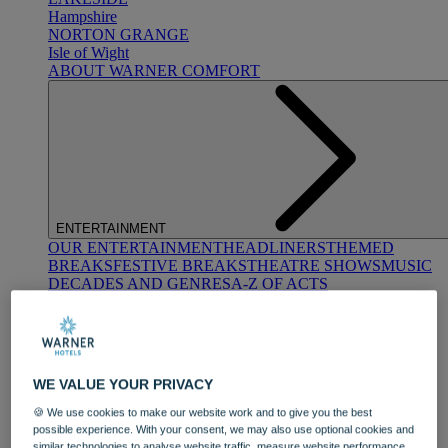
Hampshire
NORTON GRANGE
Isle of Wight
ABOUT WARNER COMFORT
ENTERTAINMENT
OUR ENTERTAINMENT
HEADLINERS
THEMED
BREAKS
FESTIVE BREAKS
THEATRE SHOWS
MUSIC
DECADES AND GENRES
A-Z OF ACTS
WE VALUE YOUR PRIVACY
🍪 We use cookies to make our website work and to give you the best
possible experience. With your consent, we may also use optional cookies and
DINING
similar technologies to analyse website traffic, measure website performance,