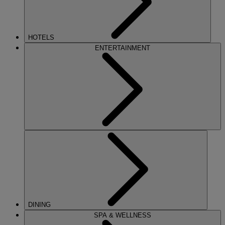
HOTELS
ENTERTAINMENT
DINING
SPA & WELLNESS