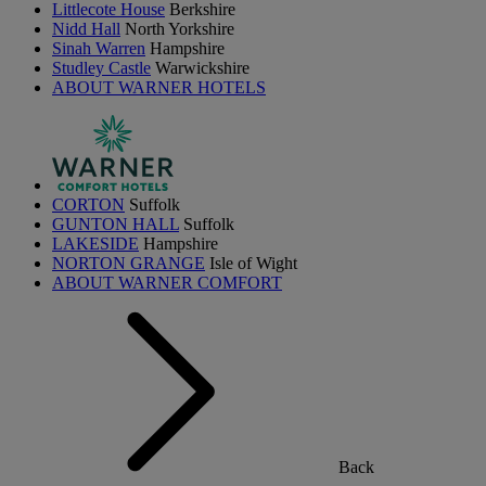
Littlecote House
Berkshire
Nidd Hall
North Yorkshire
Sinah Warren
Hampshire
Studley Castle
Warwickshire
ABOUT WARNER HOTELS
CORTON
Suffolk
GUNTON HALL
Suffolk
LAKESIDE
Hampshire
NORTON GRANGE
Isle of Wight
ABOUT WARNER COMFORT
Back