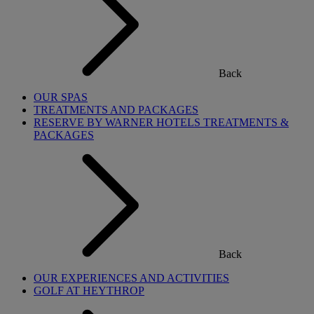
Back
OUR SPAS
TREATMENTS AND PACKAGES
RESERVE BY WARNER HOTELS TREATMENTS &
PACKAGES
Back
OUR EXPERIENCES AND ACTIVITIES
GOLF AT HEYTHROP