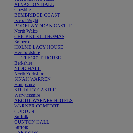
ALVASTON HALL
Cheshire
BEMBRIDGE COAST
Isle of Wight
BODELWYDDAN CASTLE
North Wales
CRICKET ST. THOMAS
Somerset
HOLME LACY HOUSE
Herefordshire
LITTLECOTE HOUSE
Berkshire
NIDD HALL
North Yorkshire
SINAH WARREN
Hampshire
STUDLEY CASTLE
Warwickshire
ABOUT WARNER HOTELS
WARNER COMFORT
CORTON
Suffolk
GUNTON HALL
Suffolk
LAKESIDE