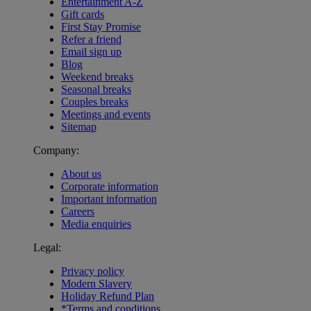
Entertainment A-Z
Gift cards
First Stay Promise
Refer a friend
Email sign up
Blog
Weekend breaks
Seasonal breaks
Couples breaks
Meetings and events
Sitemap
Company:
About us
Corporate information
Important information
Careers
Media enquiries
Legal:
Privacy policy
Modern Slavery
Holiday Refund Plan
*Terms and conditions