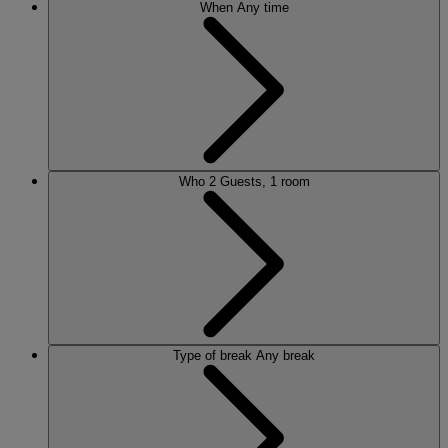
When
Any time
Who
2 Guests, 1 room
Type of break
Any break