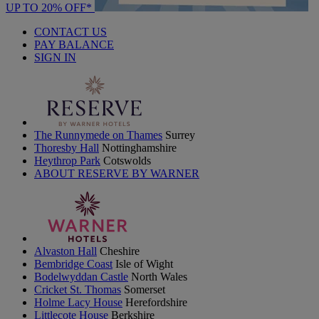
UP TO 20% OFF*
CONTACT US
PAY BALANCE
SIGN IN
The Runnymede on Thames
Surrey
Thoresby Hall
Nottinghamshire
Heythrop Park
Cotswolds
ABOUT RESERVE BY WARNER
Alvaston Hall
Cheshire
Bembridge Coast
Isle of Wight
Bodelwyddan Castle
North Wales
Cricket St. Thomas
Somerset
Holme Lacy House
Herefordshire
Littlecote House
Berkshire