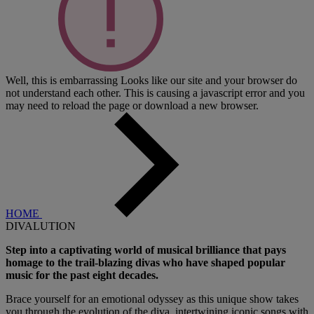
Well, this is embarrassing
Looks like our site and your browser do
not understand each other. This is causing a javascript error and you
may need to reload the page or download a new browser.
HOME
DIVALUTION
Step into a captivating world of musical brilliance that pays
homage to the trail-blazing divas who have shaped popular
music for the past eight decades.
Brace yourself for an emotional odyssey as this unique show takes
you through the evolution of the diva, intertwining iconic songs with