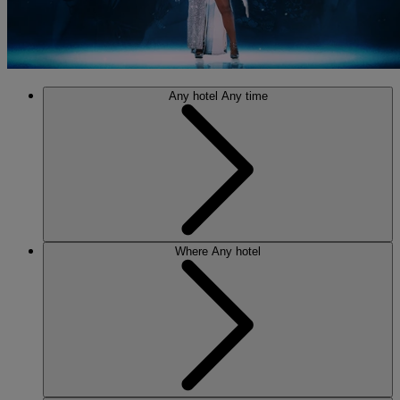
Any hotel
Any time
Where
Any hotel