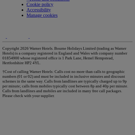
Cookie policy
Accessibility
Manage cookies
Copyright 2026 Warner Hotels. Bourne Holidays Limited (trading as Warner
Hotels) is a company registered in England and Wales with company number
01854900 whose registered office is 1 Park Lane, Hemel Hempstead,
Hertfordshire HP2 4YL.
†Cost of calling Warner Hotels: Calls cost no more than calls to geographic
numbers (01 or 02) and must be included in inclusive minutes and discount
schemes in the same way. Calls from landlines are typically charged up to 9p
per minute; calls from mobiles typically cost between 8p and 40p per minute.
Calls from landlines and mobiles are included in many free call packages.
Please check with your supplier.