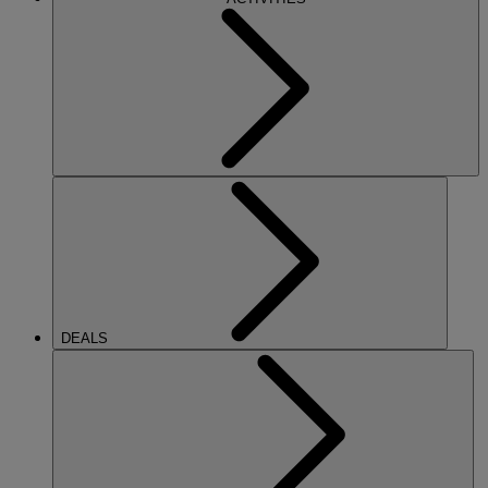
DEALS