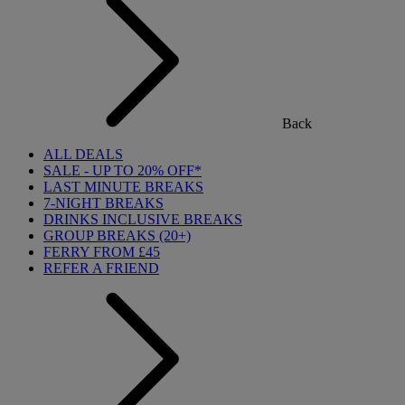
Back
ALL DEALS
SALE - UP TO 20% OFF*
LAST MINUTE BREAKS
7-NIGHT BREAKS
DRINKS INCLUSIVE BREAKS
GROUP BREAKS (20+)
FERRY FROM £45
REFER A FRIEND