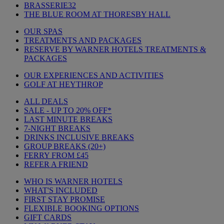
BRASSERIE32
THE BLUE ROOM AT THORESBY HALL
OUR SPAS
TREATMENTS AND PACKAGES
RESERVE BY WARNER HOTELS TREATMENTS &
PACKAGES
OUR EXPERIENCES AND ACTIVITIES
GOLF AT HEYTHROP
ALL DEALS
SALE - UP TO 20% OFF*
LAST MINUTE BREAKS
7-NIGHT BREAKS
DRINKS INCLUSIVE BREAKS
GROUP BREAKS (20+)
FERRY FROM £45
REFER A FRIEND
WHO IS WARNER HOTELS
WHAT'S INCLUDED
FIRST STAY PROMISE
FLEXIBLE BOOKING OPTIONS
GIFT CARDS