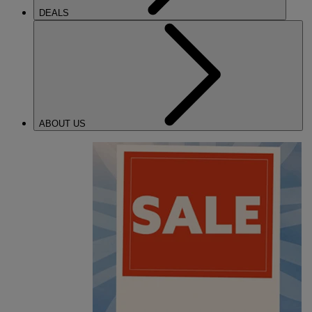
DEALS
ABOUT US