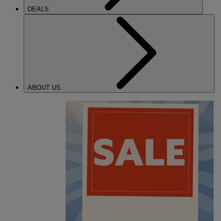
DEALS
ABOUT US