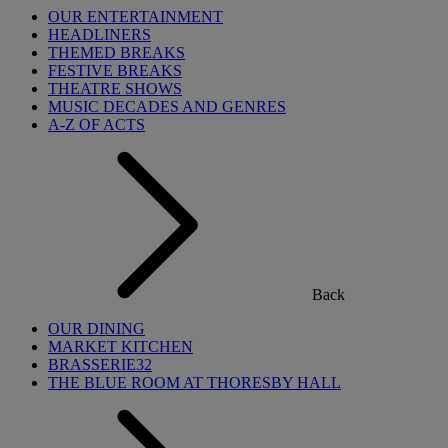
OUR ENTERTAINMENT
HEADLINERS
THEMED BREAKS
FESTIVE BREAKS
THEATRE SHOWS
MUSIC DECADES AND GENRES
A-Z OF ACTS
Back
OUR DINING
MARKET KITCHEN
BRASSERIE32
THE BLUE ROOM AT THORESBY HALL