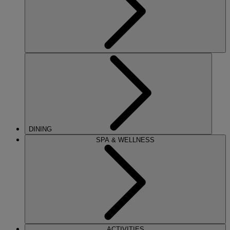
DINING
SPA & WELLNESS
ACTIVITIES