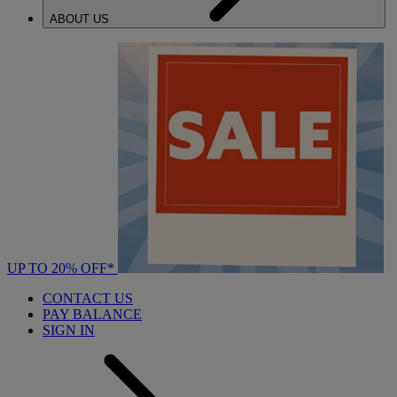
ABOUT US
UP TO 20% OFF*
CONTACT US
PAY BALANCE
SIGN IN