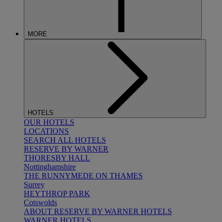
MORE
HOTELS
OUR HOTELS
LOCATIONS
SEARCH ALL HOTELS
RESERVE BY WARNER
THORESBY HALL
Nottinghamshire
THE RUNNYMEDE ON THAMES
Surrey
HEYTHROP PARK
Cotswolds
ABOUT RESERVE BY WARNER HOTELS
WARNER HOTELS