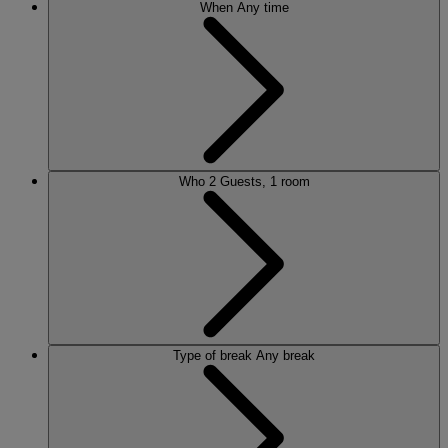
When
Any time
Who
2 Guests, 1 room
Type of break
Any break