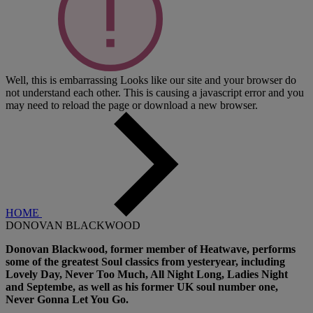
Well, this is embarrassing
Looks like our site and your browser do
not understand each other. This is causing a javascript error and you
may need to reload the page or download a new browser.
HOME
DONOVAN BLACKWOOD
Donovan Blackwood, former member of Heatwave, performs
some of the greatest Soul classics from yesteryear, including
Lovely Day, Never Too Much, All Night Long, Ladies Night
and Septembe, as well as his former UK soul number one,
Never Gonna Let You Go.