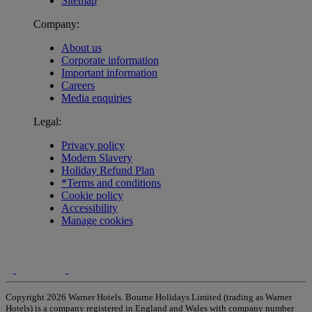
Sitemap
Company:
About us
Corporate information
Important information
Careers
Media enquiries
Legal:
Privacy policy
Modern Slavery
Holiday Refund Plan
*Terms and conditions
Cookie policy
Accessibility
Manage cookies
Copyright 2026 Warner Hotels. Bourne Holidays Limited (trading as Warner
Hotels) is a company registered in England and Wales with company number