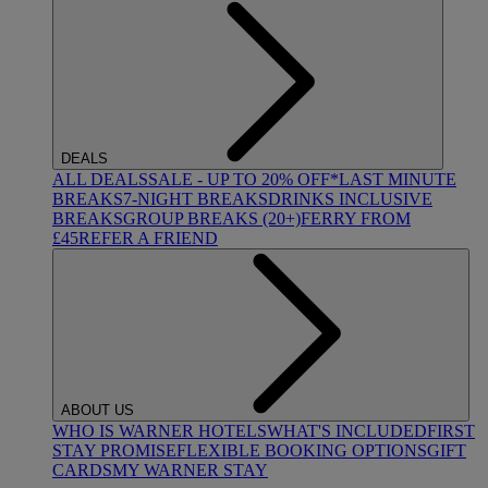
DEALS
ALL DEALS
SALE - UP TO 20% OFF*
LAST MINUTE
BREAKS
7-NIGHT BREAKS
DRINKS INCLUSIVE
BREAKS
GROUP BREAKS (20+)
FERRY FROM
£45
REFER A FRIEND
ABOUT US
WHO IS WARNER HOTELS
WHAT'S INCLUDED
FIRST
STAY PROMISE
FLEXIBLE BOOKING OPTIONS
GIFT
CARDS
MY WARNER STAY