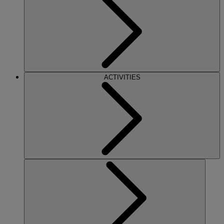
ACTIVITIES