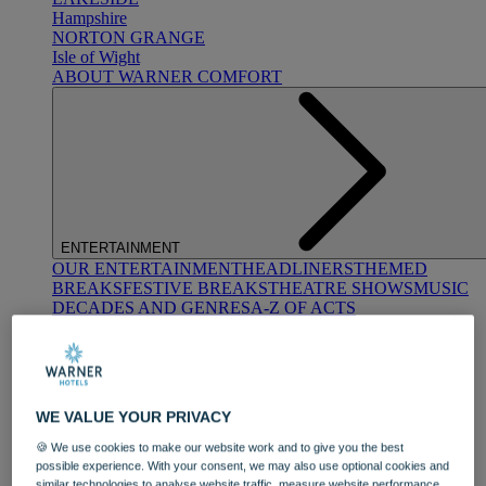
Hampshire
NORTON GRANGE
Isle of Wight
ABOUT WARNER COMFORT
ENTERTAINMENT
OUR ENTERTAINMENT
HEADLINERS
THEMED
BREAKS
FESTIVE BREAKS
THEATRE SHOWS
MUSIC
DECADES AND GENRES
A-Z OF ACTS
WE VALUE YOUR PRIVACY
🍪 We use cookies to make our website work and to give you the best
possible experience. With your consent, we may also use optional cookies and
DINING
similar technologies to analyse website traffic, measure website performance,