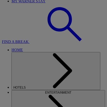
MY WARNER STAY
FIND A BREAK
HOME
HOTELS
ENTERTAINMENT