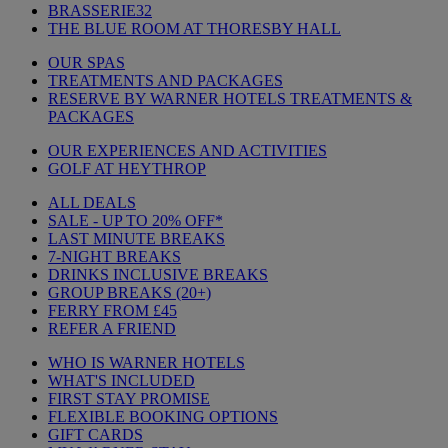
BRASSERIE32
THE BLUE ROOM AT THORESBY HALL
OUR SPAS
TREATMENTS AND PACKAGES
RESERVE BY WARNER HOTELS TREATMENTS &
PACKAGES
OUR EXPERIENCES AND ACTIVITIES
GOLF AT HEYTHROP
ALL DEALS
SALE - UP TO 20% OFF*
LAST MINUTE BREAKS
7-NIGHT BREAKS
DRINKS INCLUSIVE BREAKS
GROUP BREAKS (20+)
FERRY FROM £45
REFER A FRIEND
WHO IS WARNER HOTELS
WHAT'S INCLUDED
FIRST STAY PROMISE
FLEXIBLE BOOKING OPTIONS
GIFT CARDS