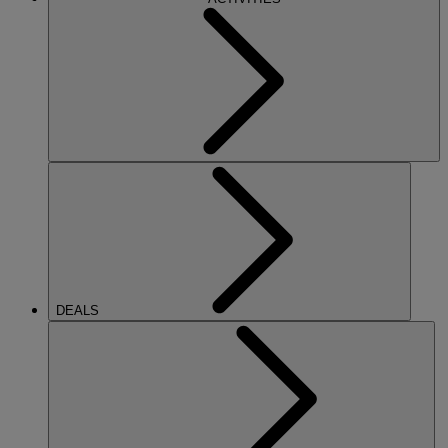
DEALS