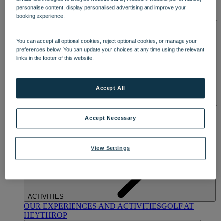
OUR DINING
MARKET KITCHEN
BRASSERIE32
THE
personalise content, display personalised advertising and improve your
BLUE ROOM AT THORESBY HALL
booking experience.
SPA & WELLNESS
You can accept all optional cookies, reject optional cookies, or manage your
preferences below. You can update your choices at any time using the relevant
links in the footer of this website.
Accept All
OUR SPAS
TREATMENTS AND PACKAGES
RESERVE
BY WARNER HOTELS TREATMENTS & PACKAGES
Accept Necessary
View Settings
ACTIVITIES
OUR EXPERIENCES AND ACTIVITIES
GOLF AT
HEYTHROP