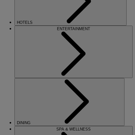
HOTELS
ENTERTAINMENT
DINING
SPA & WELLNESS