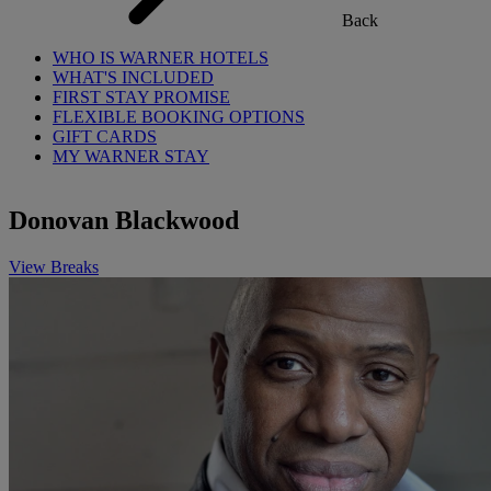
Back
WHO IS WARNER HOTELS
WHAT'S INCLUDED
FIRST STAY PROMISE
FLEXIBLE BOOKING OPTIONS
GIFT CARDS
MY WARNER STAY
Donovan Blackwood
View Breaks