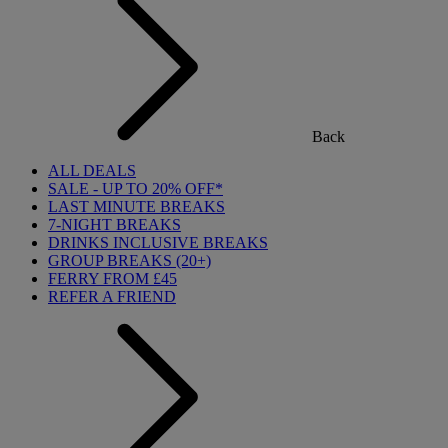
Back
ALL DEALS
SALE - UP TO 20% OFF*
LAST MINUTE BREAKS
7-NIGHT BREAKS
DRINKS INCLUSIVE BREAKS
GROUP BREAKS (20+)
FERRY FROM £45
REFER A FRIEND