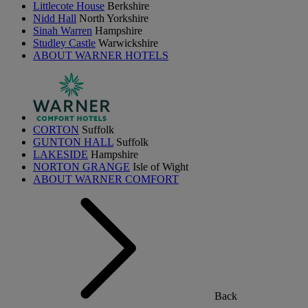
Littlecote House
Berkshire
Nidd Hall
North Yorkshire
Sinah Warren
Hampshire
Studley Castle
Warwickshire
ABOUT WARNER HOTELS
CORTON
Suffolk
GUNTON HALL
Suffolk
LAKESIDE
Hampshire
NORTON GRANGE
Isle of Wight
ABOUT WARNER COMFORT
Back