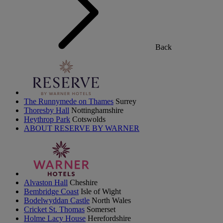
Back
The Runnymede on Thames
Surrey
Thoresby Hall
Nottinghamshire
Heythrop Park
Cotswolds
ABOUT RESERVE BY WARNER
Alvaston Hall
Cheshire
Bembridge Coast
Isle of Wight
Bodelwyddan Castle
North Wales
Cricket St. Thomas
Somerset
Holme Lacy House
Herefordshire