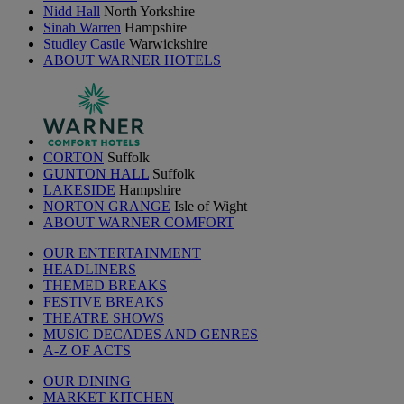
Nidd Hall
North Yorkshire
Sinah Warren
Hampshire
Studley Castle
Warwickshire
ABOUT WARNER HOTELS
CORTON
Suffolk
GUNTON HALL
Suffolk
LAKESIDE
Hampshire
NORTON GRANGE
Isle of Wight
ABOUT WARNER COMFORT
OUR ENTERTAINMENT
HEADLINERS
THEMED BREAKS
FESTIVE BREAKS
THEATRE SHOWS
MUSIC DECADES AND GENRES
A-Z OF ACTS
OUR DINING
MARKET KITCHEN