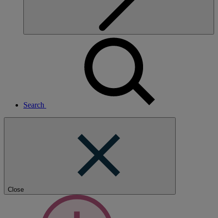
Search
Close