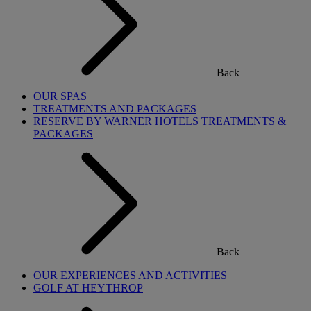
Back
OUR SPAS
TREATMENTS AND PACKAGES
RESERVE BY WARNER HOTELS TREATMENTS &
PACKAGES
Back
OUR EXPERIENCES AND ACTIVITIES
GOLF AT HEYTHROP