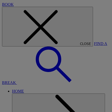
BOOK
FIND A
CLOSE
BREAK
HOME