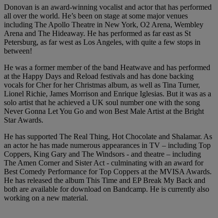
Donovan is an award-winning vocalist and actor that has performed
all over the world. He’s been on stage at some major venues
including The Apollo Theatre in New York, O2 Arena, Wembley
Arena and The Hideaway. He has performed as far east as St
Petersburg, as far west as Los Angeles, with quite a few stops in
between!
He was a former member of the band Heatwave and has performed
at the Happy Days and Reload festivals and has done backing
vocals for Cher for her Christmas album, as well as Tina Turner,
Lionel Richie, James Morrison and Enrique Iglesias. But it was as a
solo artist that he achieved a UK soul number one with the song
Never Gonna Let You Go and won Best Male Artist at the Bright
Star Awards.
He has supported The Real Thing, Hot Chocolate and Shalamar. As
an actor he has made numerous appearances in TV – including Top
Coppers, King Gary and The Windsors - and theatre – including
The Amen Corner and Sister Act - culminating with an award for
Best Comedy Performance for Top Coppers at the MVISA Awards.
He has released the album This Time and EP Break My Back and
both are available for download on Bandcamp. He is currently also
working on a new material.