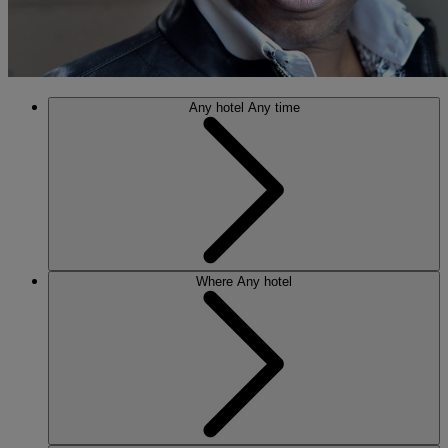
Any hotel
Any time
Where
Any hotel