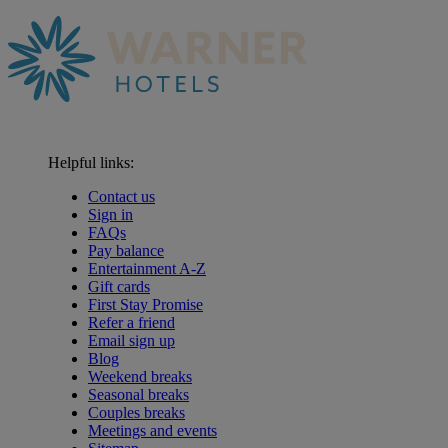
Helpful links:
Contact us
Sign in
FAQs
Pay balance
Entertainment A-Z
Gift cards
First Stay Promise
Refer a friend
Email sign up
Blog
Weekend breaks
Seasonal breaks
Couples breaks
Meetings and events