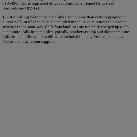
01854900 whose registered office is 1 Park Lane, Hemel Hempstead,
Hertfordshire HP2 4YL.
†Cost of calling Warner Hotels: Calls cost no more than calls to geographic
numbers (01 or 02) and must be included in inclusive minutes and discount
schemes in the same way. Calls from landlines are typically charged up to 9p
per minute; calls from mobiles typically cost between 8p and 40p per minute.
Calls from landlines and mobiles are included in many free call packages.
Please check with your supplier.
Warner Hotels