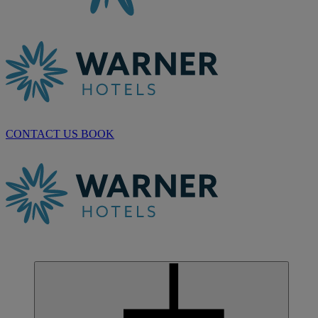
CONTACT US
BOOK