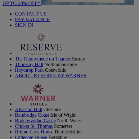
UP TO 20% OFF*
CONTACT US
PAY BALANCE
SIGN IN
The Runnymede on Thames
Surrey
Thoresby Hall
Nottinghamshire
Heythrop Park
Cotswolds
ABOUT RESERVE BY WARNER
Alvaston Hall
Cheshire
Bembridge Coast
Isle of Wight
Bodelwyddan Castle
North Wales
Cricket St. Thomas
Somerset
Holme Lacy House
Herefordshire
Littlecote House
Berkshire