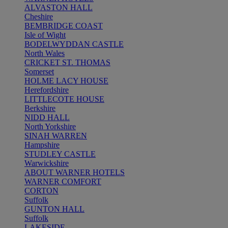
ALVASTON HALL
Cheshire
BEMBRIDGE COAST
Isle of Wight
BODELWYDDAN CASTLE
North Wales
CRICKET ST. THOMAS
Somerset
HOLME LACY HOUSE
Herefordshire
LITTLECOTE HOUSE
Berkshire
NIDD HALL
North Yorkshire
SINAH WARREN
Hampshire
STUDLEY CASTLE
Warwickshire
ABOUT WARNER HOTELS
WARNER COMFORT
CORTON
Suffolk
GUNTON HALL
Suffolk
LAKESIDE