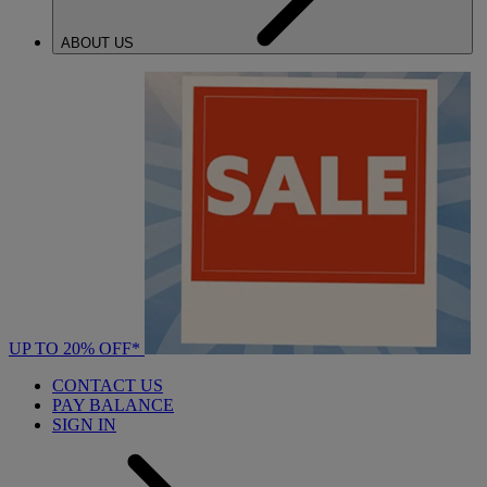
ABOUT US
UP TO 20% OFF*
CONTACT US
PAY BALANCE
SIGN IN