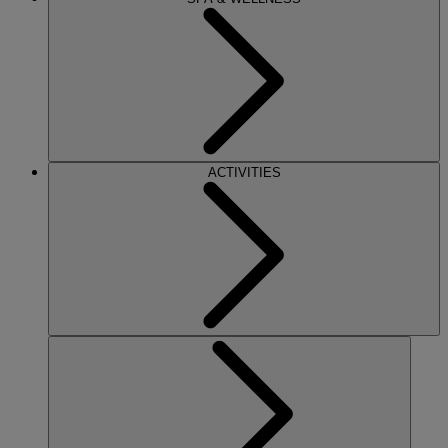
ACTIVITIES