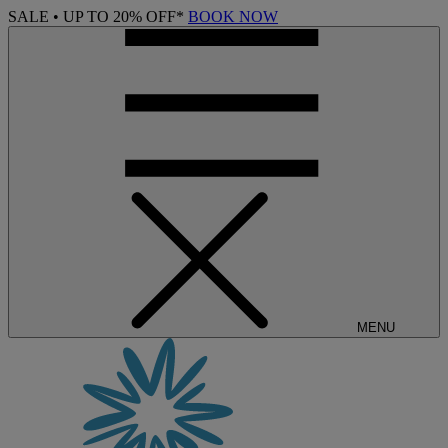
SALE • UP TO 20% OFF*
BOOK NOW
MENU