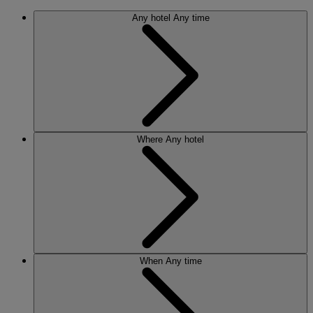
Any hotel
Any time
Where
Any hotel
When
Any time