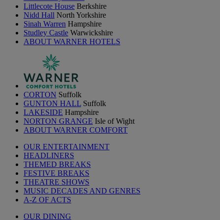
Littlecote House
Berkshire
Nidd Hall
North Yorkshire
Sinah Warren
Hampshire
Studley Castle
Warwickshire
ABOUT WARNER HOTELS
CORTON
Suffolk
GUNTON HALL
Suffolk
LAKESIDE
Hampshire
NORTON GRANGE
Isle of Wight
ABOUT WARNER COMFORT
OUR ENTERTAINMENT
HEADLINERS
THEMED BREAKS
FESTIVE BREAKS
THEATRE SHOWS
MUSIC DECADES AND GENRES
A-Z OF ACTS
OUR DINING