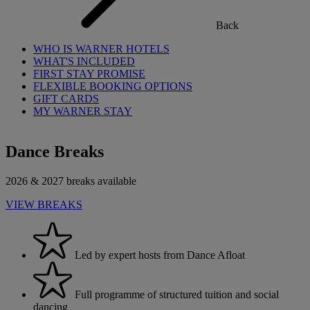
Back
WHO IS WARNER HOTELS
WHAT'S INCLUDED
FIRST STAY PROMISE
FLEXIBLE BOOKING OPTIONS
GIFT CARDS
MY WARNER STAY
Dance Breaks
2026 & 2027 breaks available
VIEW BREAKS
Led by expert hosts from Dance Afloat
Full programme of structured tuition and social
dancing