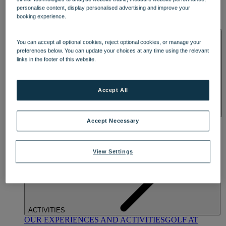
DINING
personalise content, display personalised advertising and improve your
OUR DINING
MARKET KITCHEN
BRASSERIE32
THE
booking experience.
BLUE ROOM AT THORESBY HALL
SPA & WELLNESS
You can accept all optional cookies, reject optional cookies, or manage your
preferences below. You can update your choices at any time using the relevant
links in the footer of this website.
Accept All
OUR SPAS
TREATMENTS AND PACKAGES
RESERVE
Accept Necessary
BY WARNER HOTELS TREATMENTS & PACKAGES
View Settings
ACTIVITIES
OUR EXPERIENCES AND ACTIVITIES
GOLF AT