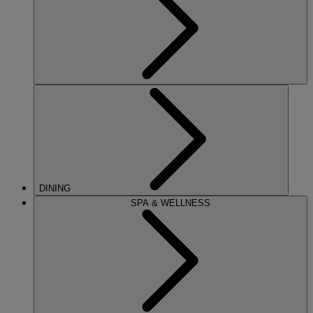
DINING
SPA & WELLNESS