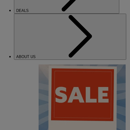
DEALS
ABOUT US