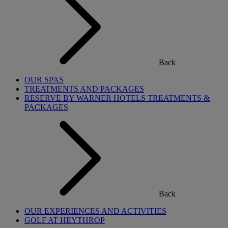
Back
OUR SPAS
TREATMENTS AND PACKAGES
RESERVE BY WARNER HOTELS TREATMENTS &
PACKAGES
Back
OUR EXPERIENCES AND ACTIVITIES
GOLF AT HEYTHROP