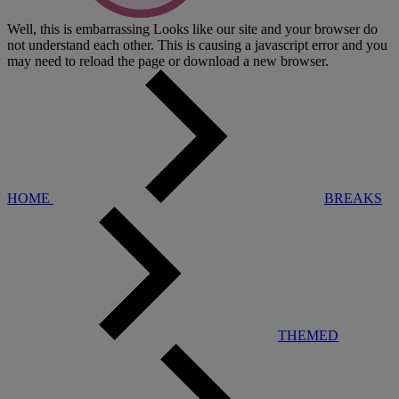
Well, this is embarrassing
Looks like our site and your browser do
not understand each other. This is causing a javascript error and you
may need to reload the page or download a new browser.
HOME
BREAKS
THEMED