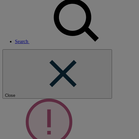
Search
Close