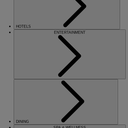
HOTELS
ENTERTAINMENT
DINING
SPA & WELLNESS