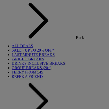
Back
ALL DEALS
SALE - UP TO 20% OFF*
LAST MINUTE BREAKS
7-NIGHT BREAKS
DRINKS INCLUSIVE BREAKS
GROUP BREAKS (20+)
FERRY FROM £45
REFER A FRIEND