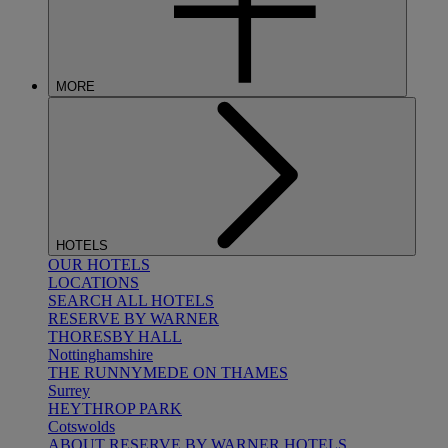
MORE
HOTELS
OUR HOTELS
LOCATIONS
SEARCH ALL HOTELS
RESERVE BY WARNER
THORESBY HALL
Nottinghamshire
THE RUNNYMEDE ON THAMES
Surrey
HEYTHROP PARK
Cotswolds
ABOUT RESERVE BY WARNER HOTELS