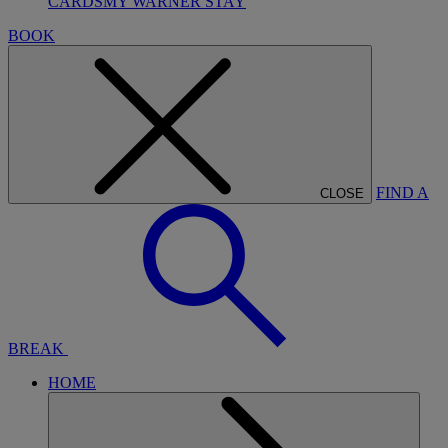
CARDS
MY WARNER STAY
BOOK
FIND A
CLOSE
BREAK
HOME