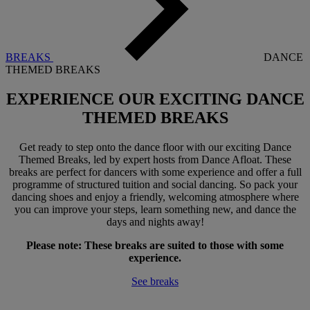
BREAKS
DANCE
THEMED BREAKS
EXPERIENCE OUR EXCITING
DANCE
THEMED BREAKS
Get ready to step onto the dance floor with our exciting Dance
Themed Breaks, led by expert hosts from Dance Afloat. These
breaks are perfect for dancers with some experience and offer a full
programme of structured tuition and social dancing. So pack your
dancing shoes and enjoy a friendly, welcoming atmosphere where
you can improve your steps, learn something new, and dance the
days and nights away!
Please note: These breaks are suited to those with some
experience.
See breaks