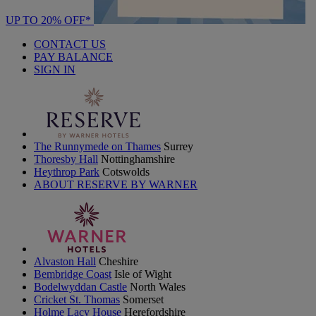
UP TO 20% OFF*
CONTACT US
PAY BALANCE
SIGN IN
The Runnymede on Thames
Surrey
Thoresby Hall
Nottinghamshire
Heythrop Park
Cotswolds
ABOUT RESERVE BY WARNER
Alvaston Hall
Cheshire
Bembridge Coast
Isle of Wight
Bodelwyddan Castle
North Wales
Cricket St. Thomas
Somerset
Holme Lacy House
Herefordshire