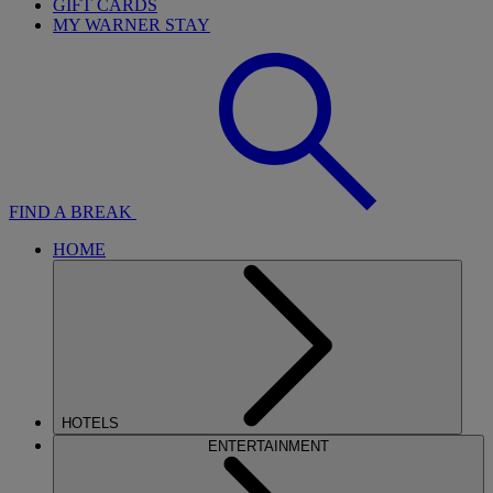
GIFT CARDS
MY WARNER STAY
FIND A BREAK
HOME
HOTELS
ENTERTAINMENT