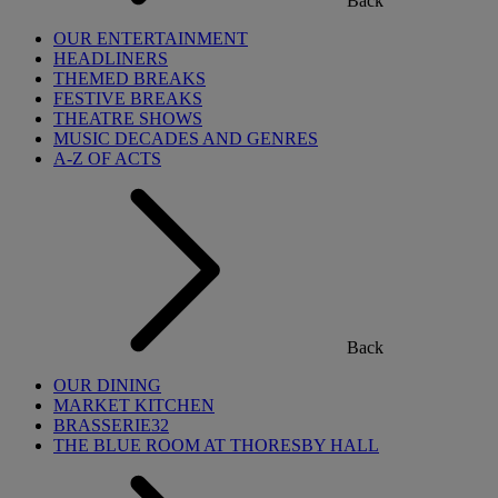
Back
OUR ENTERTAINMENT
HEADLINERS
THEMED BREAKS
FESTIVE BREAKS
THEATRE SHOWS
MUSIC DECADES AND GENRES
A-Z OF ACTS
Back
OUR DINING
MARKET KITCHEN
BRASSERIE32
THE BLUE ROOM AT THORESBY HALL