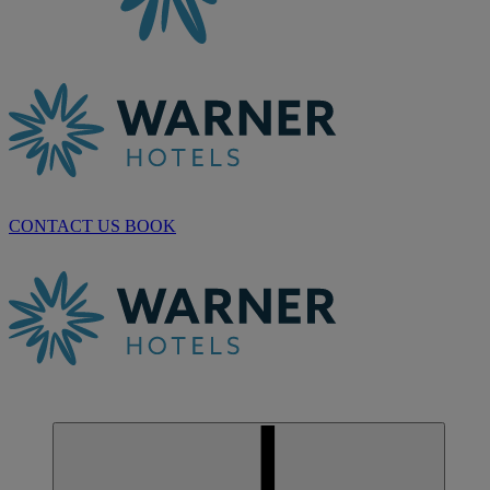
CONTACT US
BOOK