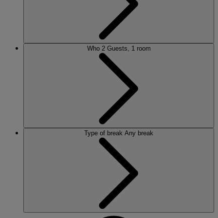
Who
2 Guests, 1 room
Type of break
Any break