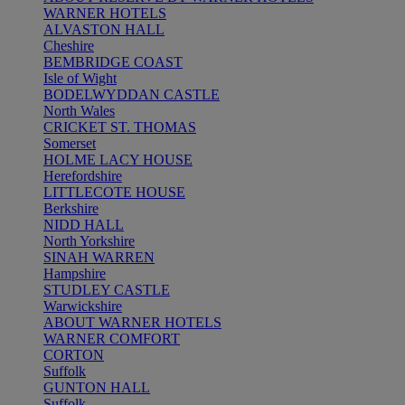
WARNER HOTELS
ALVASTON HALL
Cheshire
BEMBRIDGE COAST
Isle of Wight
BODELWYDDAN CASTLE
North Wales
CRICKET ST. THOMAS
Somerset
HOLME LACY HOUSE
Herefordshire
LITTLECOTE HOUSE
Berkshire
NIDD HALL
North Yorkshire
SINAH WARREN
Hampshire
STUDLEY CASTLE
Warwickshire
ABOUT WARNER HOTELS
WARNER COMFORT
CORTON
Suffolk
GUNTON HALL
Suffolk