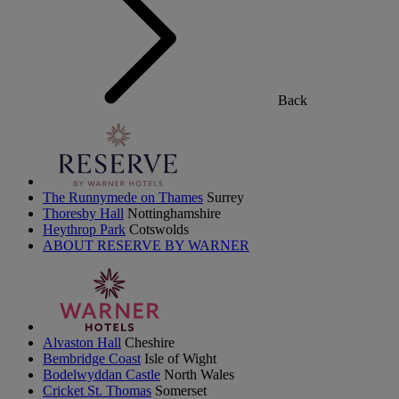
Back
The Runnymede on Thames
Surrey
Thoresby Hall
Nottinghamshire
Heythrop Park
Cotswolds
ABOUT RESERVE BY WARNER
Alvaston Hall
Cheshire
Bembridge Coast
Isle of Wight
Bodelwyddan Castle
North Wales
Cricket St. Thomas
Somerset