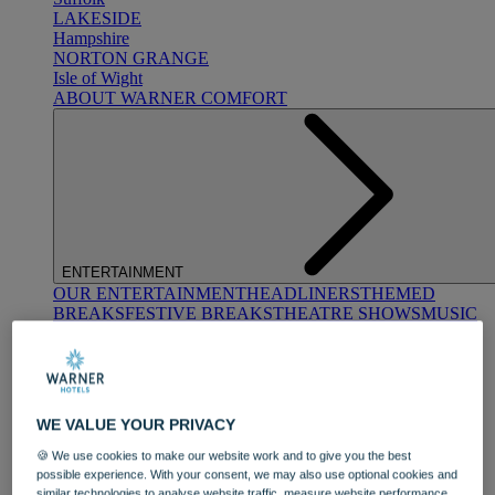
LAKESIDE
Hampshire
NORTON GRANGE
Isle of Wight
ABOUT WARNER COMFORT
ENTERTAINMENT
OUR ENTERTAINMENT
HEADLINERS
THEMED
BREAKS
FESTIVE BREAKS
THEATRE SHOWS
MUSIC
DECADES AND GENRES
A-Z OF ACTS
WE VALUE YOUR PRIVACY
🍪 We use cookies to make our website work and to give you the best
possible experience. With your consent, we may also use optional cookies and
similar technologies to analyse website traffic, measure website performance,