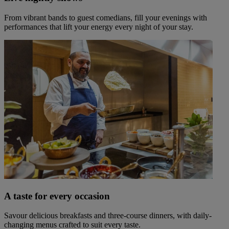
From vibrant bands to guest comedians, fill your evenings with
performances that lift your energy every night of your stay.
A taste for every occasion
Savour delicious breakfasts and three-course dinners, with daily-
changing menus crafted to suit every taste.
Warner Hotels