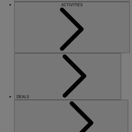
ACTIVITIES
DEALS