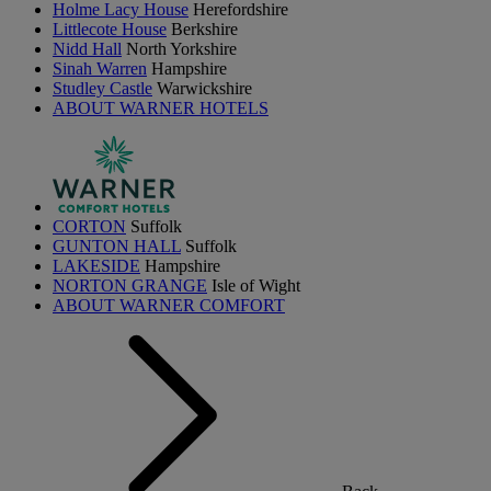
Holme Lacy House
Herefordshire
Littlecote House
Berkshire
Nidd Hall
North Yorkshire
Sinah Warren
Hampshire
Studley Castle
Warwickshire
ABOUT WARNER HOTELS
CORTON
Suffolk
GUNTON HALL
Suffolk
LAKESIDE
Hampshire
NORTON GRANGE
Isle of Wight
ABOUT WARNER COMFORT