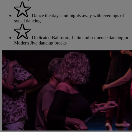
Dance the days and nights away with evenings of
social dancing
Dedicated Ballroom, Latin and sequence dancing or
Modern Jive dancing breaks