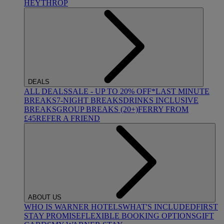
HEYTHROP
DEALS
ALL DEALS
SALE - UP TO 20% OFF*
LAST MINUTE
BREAKS
7-NIGHT BREAKS
DRINKS INCLUSIVE
BREAKS
GROUP BREAKS (20+)
FERRY FROM
£45
REFER A FRIEND
ABOUT US
WHO IS WARNER HOTELS
WHAT'S INCLUDED
FIRST
STAY PROMISE
FLEXIBLE BOOKING OPTIONS
GIFT