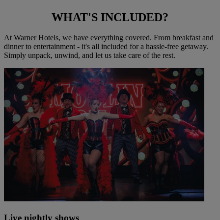
WHAT'S
INCLUDED?
At Warner Hotels, we have everything covered. From breakfast and
dinner to entertainment - it's all included for a hassle-free getaway.
Simply unpack, unwind, and let us take care of the rest.
Live nightly shows