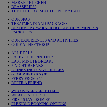
MARKET KITCHEN
BRASSERIE32
THE BLUE ROOM AT THORESBY HALL
OUR SPAS
TREATMENTS AND PACKAGES
RESERVE BY WARNER HOTELS TREATMENTS &
PACKAGES
OUR EXPERIENCES AND ACTIVITIES
GOLF AT HEYTHROP
ALL DEALS
SALE - UP TO 20% OFF*
LAST MINUTE BREAKS
7-NIGHT BREAKS
DRINKS INCLUSIVE BREAKS
GROUP BREAKS (20+)
FERRY FROM £45
REFER A FRIEND
WHO IS WARNER HOTELS
WHAT'S INCLUDED
FIRST STAY PROMISE
FLEXIBLE BOOKING OPTIONS