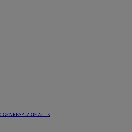
D GENRES
A-Z OF ACTS