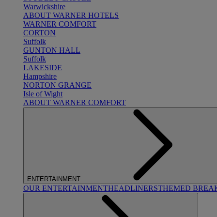
Warwickshire
ABOUT WARNER HOTELS
WARNER COMFORT
CORTON
Suffolk
GUNTON HALL
Suffolk
LAKESIDE
Hampshire
NORTON GRANGE
Isle of Wight
ABOUT WARNER COMFORT
ENTERTAINMENT
OUR ENTERTAINMENT
HEADLINERS
THEMED BREA