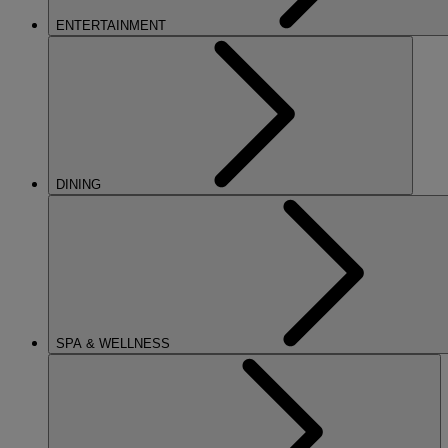
ENTERTAINMENT
DINING
SPA & WELLNESS