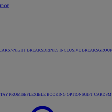
HROP
REAKS
7-NIGHT BREAKS
DRINKS INCLUSIVE BREAKS
GROUP 
STAY PROMISE
FLEXIBLE BOOKING OPTIONS
GIFT CARDS
M