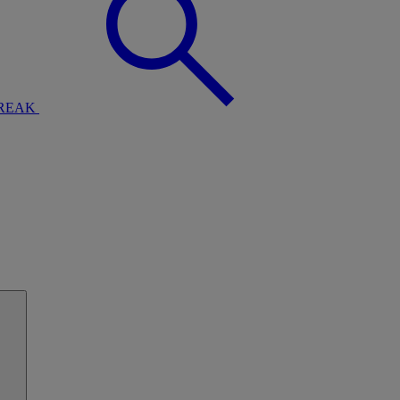
BREAK