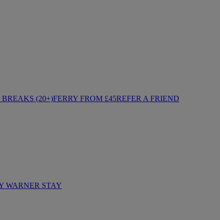
BREAKS (20+)
FERRY FROM £45
REFER A FRIEND
Y WARNER STAY