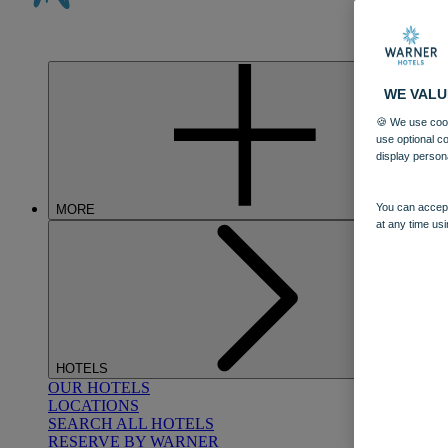
WE VALU
🍪 We use cook
use optional c
display person
You can accept
MORE
at any time usi
HOTELS
OUR HOTELS
LOCATIONS
SEARCH ALL HOTELS
RESERVE BY WARNER