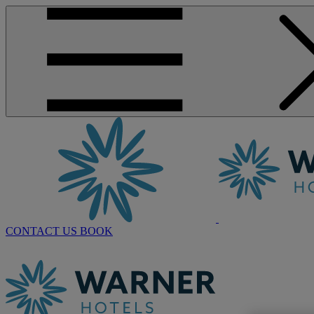
CONTACT US
BOOK