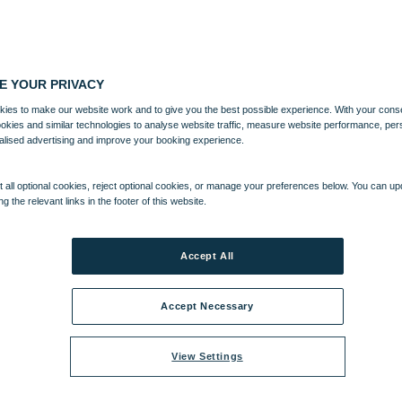
E YOUR PRIVACY
ies to make our website work and to give you the best possible experience. With your cons
ookies and similar technologies to analyse website traffic, measure website performance, per
alised advertising and improve your booking experience.
 all optional cookies, reject optional cookies, or manage your preferences below. You can u
ng the relevant links in the footer of this website.
Accept All
Accept Necessary
View Settings