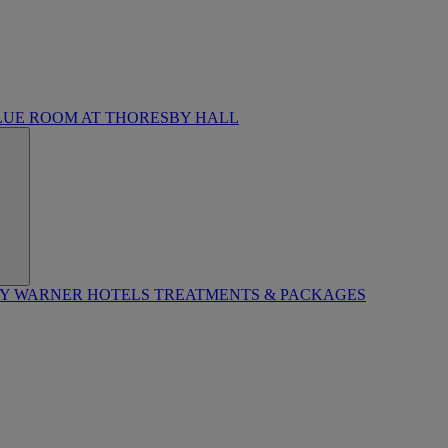
LUE ROOM AT THORESBY HALL
BY WARNER HOTELS TREATMENTS & PACKAGES