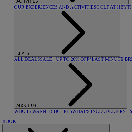
ACTIVITIES
OUR EXPERIENCES AND ACTIVITIES
GOLF AT HEYT
DEALS
ALL DEALS
SALE - UP TO 20% OFF*
LAST MINUTE B
ABOUT US
WHO IS WARNER HOTELS
WHAT'S INCLUDED
FIRST 
BOOK