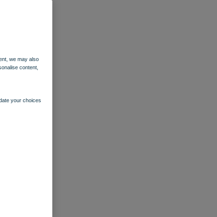
ent, we may also
sonalise content,
pdate your choices