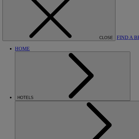
FIND A 
CLOSE
HOME
HOTELS