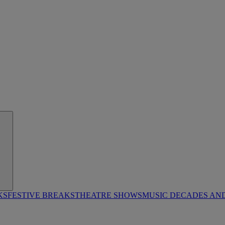
KS
FESTIVE BREAKS
THEATRE SHOWS
MUSIC DECADES AN