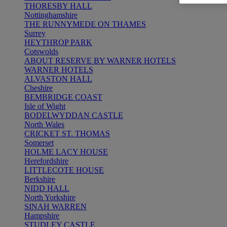
THORESBY HALL
Nottinghamshire
THE RUNNYMEDE ON THAMES
Surrey
HEYTHROP PARK
Cotswolds
ABOUT RESERVE BY WARNER HOTELS
WARNER HOTELS
ALVASTON HALL
Cheshire
BEMBRIDGE COAST
Isle of Wight
BODELWYDDAN CASTLE
North Wales
CRICKET ST. THOMAS
Somerset
HOLME LACY HOUSE
Herefordshire
LITTLECOTE HOUSE
Berkshire
NIDD HALL
North Yorkshire
SINAH WARREN
Hampshire
STUDLEY CASTLE