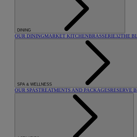
DINING
OUR DINING
MARKET KITCHEN
BRASSERIE32
THE B
SPA & WELLNESS
OUR SPAS
TREATMENTS AND PACKAGES
RESERVE 