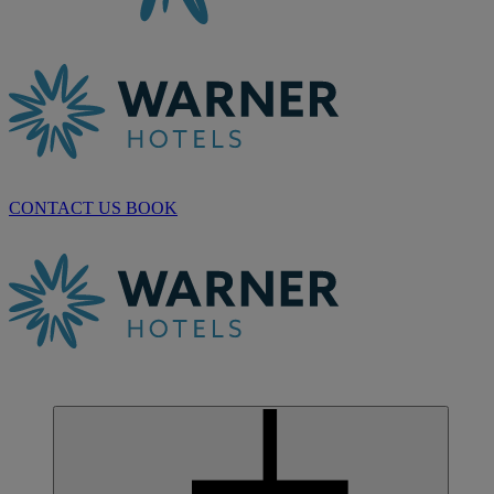
CONTACT US
BOOK