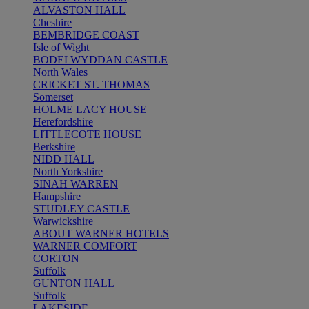
ALVASTON HALL
Cheshire
BEMBRIDGE COAST
Isle of Wight
BODELWYDDAN CASTLE
North Wales
CRICKET ST. THOMAS
Somerset
HOLME LACY HOUSE
Herefordshire
LITTLECOTE HOUSE
Berkshire
NIDD HALL
North Yorkshire
SINAH WARREN
Hampshire
STUDLEY CASTLE
Warwickshire
ABOUT WARNER HOTELS
WARNER COMFORT
CORTON
Suffolk
GUNTON HALL
Suffolk
LAKESIDE