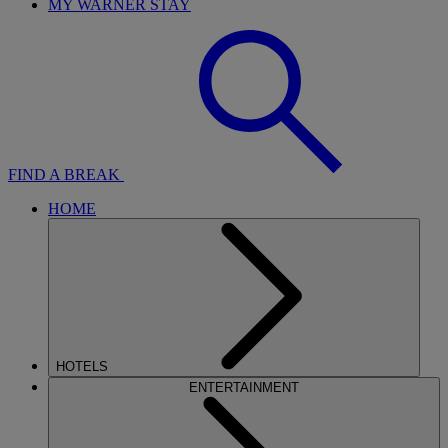
MY WARNER STAY
FIND A BREAK
HOME
HOTELS
ENTERTAINMENT