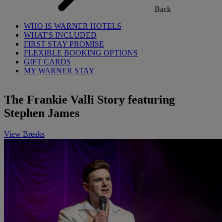
Back
WHO IS WARNER HOTELS
WHAT'S INCLUDED
FIRST STAY PROMISE
FLEXIBLE BOOKING OPTIONS
GIFT CARDS
MY WARNER STAY
The Frankie Valli Story featuring
Stephen James
View Breaks