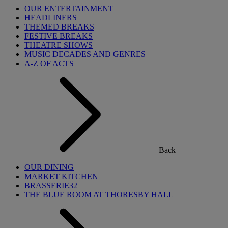
OUR ENTERTAINMENT
HEADLINERS
THEMED BREAKS
FESTIVE BREAKS
THEATRE SHOWS
MUSIC DECADES AND GENRES
A-Z OF ACTS
Back
OUR DINING
MARKET KITCHEN
BRASSERIE32
THE BLUE ROOM AT THORESBY HALL