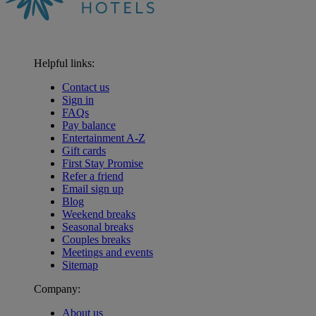
Helpful links:
Contact us
Sign in
FAQs
Pay balance
Entertainment A-Z
Gift cards
First Stay Promise
Refer a friend
Email sign up
Blog
Weekend breaks
Seasonal breaks
Couples breaks
Meetings and events
Sitemap
Company:
About us