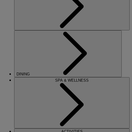
DINING
SPA & WELLNESS
ACTIVITIES