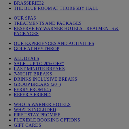
BRASSERIE32
THE BLUE ROOM AT THORESBY HALL
OUR SPAS
TREATMENTS AND PACKAGES
RESERVE BY WARNER HOTELS TREATMENTS &
PACKAGES
OUR EXPERIENCES AND ACTIVITIES
GOLF AT HEYTHROP
ALL DEALS
SALE - UP TO 20% OFF*
LAST MINUTE BREAKS
7-NIGHT BREAKS
DRINKS INCLUSIVE BREAKS
GROUP BREAKS (20+)
FERRY FROM £45
REFER A FRIEND
WHO IS WARNER HOTELS
WHAT'S INCLUDED
FIRST STAY PROMISE
FLEXIBLE BOOKING OPTIONS
GIFT CARDS