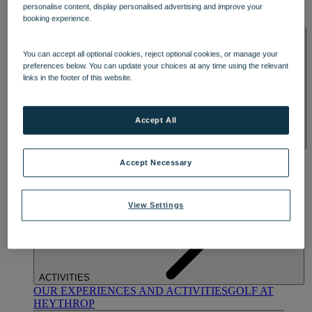
personalise content, display personalised advertising and improve your
OUR DINING
MARKET KITCHEN
BRASSERIE32
THE
booking experience.
BLUE ROOM AT THORESBY HALL
SPA & WELLNESS
You can accept all optional cookies, reject optional cookies, or manage your
preferences below. You can update your choices at any time using the relevant
links in the footer of this website.
Accept All
OUR SPAS
TREATMENTS AND PACKAGES
RESERVE
Accept Necessary
BY WARNER HOTELS TREATMENTS & PACKAGES
View Settings
ACTIVITIES
OUR EXPERIENCES AND ACTIVITIES
GOLF AT
HEYTHROP