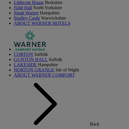
Littlecote House
Berkshire
Nidd Hall
North Yorkshire
Sinah Warren
Hampshire
Studley Castle
Warwickshire
ABOUT WARNER HOTELS
CORTON
Suffolk
GUNTON HALL
Suffolk
LAKESIDE
Hampshire
NORTON GRANGE
Isle of Wight
ABOUT WARNER COMFORT
Back