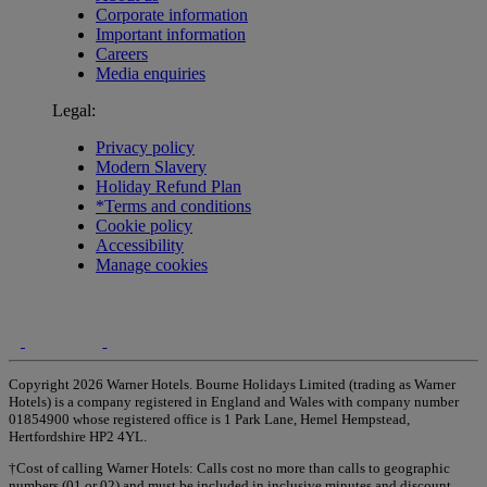
Corporate information
Important information
Careers
Media enquiries
Legal:
Privacy policy
Modern Slavery
Holiday Refund Plan
*Terms and conditions
Cookie policy
Accessibility
Manage cookies
Copyright 2026 Warner Hotels. Bourne Holidays Limited (trading as Warner
Hotels) is a company registered in England and Wales with company number
01854900 whose registered office is 1 Park Lane, Hemel Hempstead,
Hertfordshire HP2 4YL.
†Cost of calling Warner Hotels: Calls cost no more than calls to geographic
numbers (01 or 02) and must be included in inclusive minutes and discount