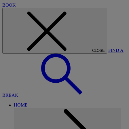
BOOK
FIND A
CLOSE
BREAK
HOME