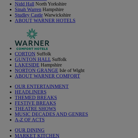
Nidd Hall
North Yorkshire
Sinah Warren
Hampshire
Studley Castle
Warwickshire
ABOUT WARNER HOTELS
CORTON
Suffolk
GUNTON HALL
Suffolk
LAKESIDE
Hampshire
NORTON GRANGE
Isle of Wight
ABOUT WARNER COMFORT
OUR ENTERTAINMENT
HEADLINERS
THEMED BREAKS
FESTIVE BREAKS
THEATRE SHOWS
MUSIC DECADES AND GENRES
A-Z OF ACTS
OUR DINING
MARKET KITCHEN