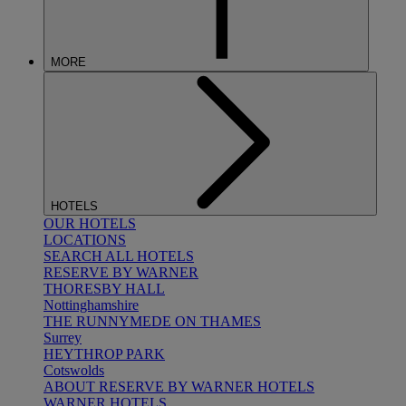
MORE
HOTELS
OUR HOTELS
LOCATIONS
SEARCH ALL HOTELS
RESERVE BY WARNER
THORESBY HALL
Nottinghamshire
THE RUNNYMEDE ON THAMES
Surrey
HEYTHROP PARK
Cotswolds
ABOUT RESERVE BY WARNER HOTELS
WARNER HOTELS