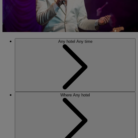
Any hotel
Any time
Where
Any hotel