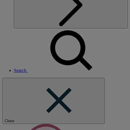
Search
Close