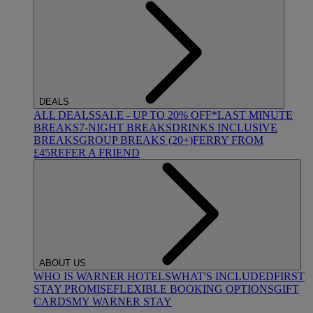
DEALS
ALL DEALS
SALE - UP TO 20% OFF*
LAST MINUTE
BREAKS
7-NIGHT BREAKS
DRINKS INCLUSIVE
BREAKS
GROUP BREAKS (20+)
FERRY FROM
£45
REFER A FRIEND
ABOUT US
WHO IS WARNER HOTELS
WHAT'S INCLUDED
FIRST
STAY PROMISE
FLEXIBLE BOOKING OPTIONS
GIFT
CARDS
MY WARNER STAY