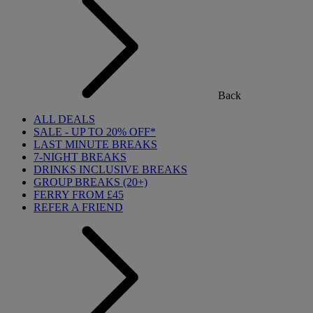
Back
ALL DEALS
SALE - UP TO 20% OFF*
LAST MINUTE BREAKS
7-NIGHT BREAKS
DRINKS INCLUSIVE BREAKS
GROUP BREAKS (20+)
FERRY FROM £45
REFER A FRIEND