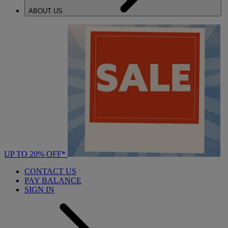
ABOUT US
UP TO 20% OFF*
CONTACT US
PAY BALANCE
SIGN IN