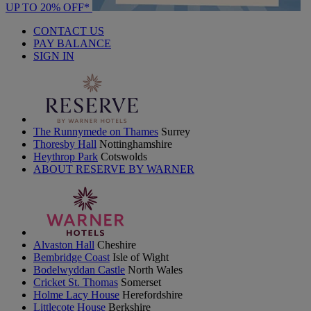
UP TO 20% OFF*
CONTACT US
PAY BALANCE
SIGN IN
The Runnymede on Thames
Surrey
Thoresby Hall
Nottinghamshire
Heythrop Park
Cotswolds
ABOUT RESERVE BY WARNER
Alvaston Hall
Cheshire
Bembridge Coast
Isle of Wight
Bodelwyddan Castle
North Wales
Cricket St. Thomas
Somerset
Holme Lacy House
Herefordshire
Littlecote House
Berkshire