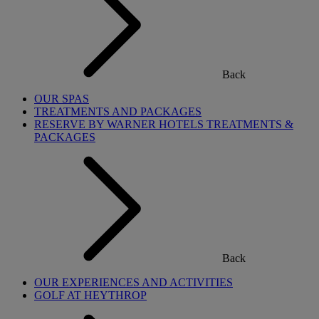
Back
OUR SPAS
TREATMENTS AND PACKAGES
RESERVE BY WARNER HOTELS TREATMENTS &
PACKAGES
Back
OUR EXPERIENCES AND ACTIVITIES
GOLF AT HEYTHROP