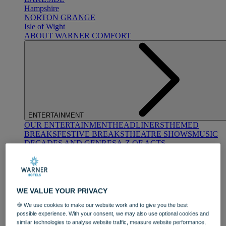
Hampshire
NORTON GRANGE
Isle of Wight
ABOUT WARNER COMFORT
ENTERTAINMENT
OUR ENTERTAINMENT
HEADLINERS
THEMED
BREAKS
FESTIVE BREAKS
THEATRE SHOWS
MUSIC
DECADES AND GENRES
A-Z OF ACTS
WE VALUE YOUR PRIVACY
🍪 We use cookies to make our website work and to give you the best
possible experience. With your consent, we may also use optional cookies and
DINING
similar technologies to analyse website traffic, measure website performance,