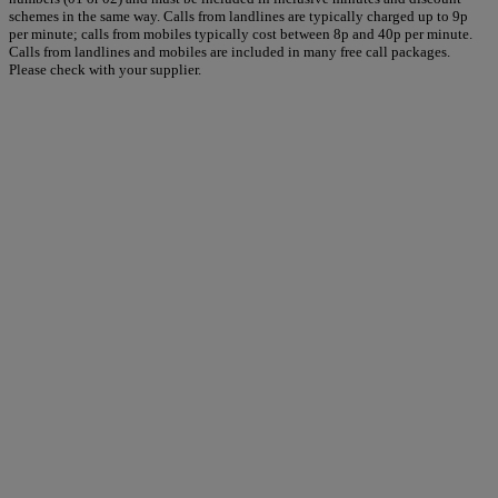
schemes in the same way. Calls from landlines are typically charged up to 9p
per minute; calls from mobiles typically cost between 8p and 40p per minute.
Calls from landlines and mobiles are included in many free call packages.
Please check with your supplier.