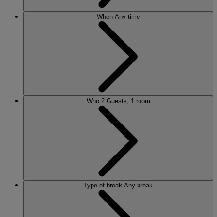
When
Any time
Who
2 Guests, 1 room
Type of break
Any break