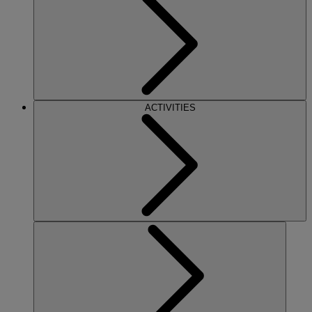
ACTIVITIES