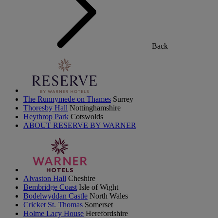
Back
The Runnymede on Thames
Surrey
Thoresby Hall
Nottinghamshire
Heythrop Park
Cotswolds
ABOUT RESERVE BY WARNER
Alvaston Hall
Cheshire
Bembridge Coast
Isle of Wight
Bodelwyddan Castle
North Wales
Cricket St. Thomas
Somerset
Holme Lacy House
Herefordshire