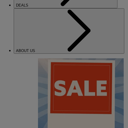
DEALS
ABOUT US