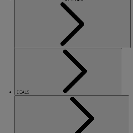
DEALS