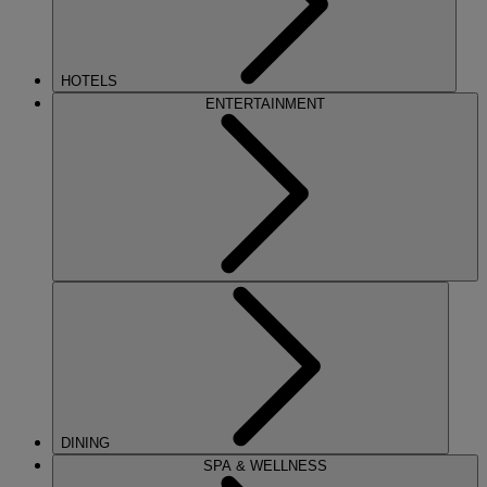
HOTELS
ENTERTAINMENT
DINING
SPA & WELLNESS