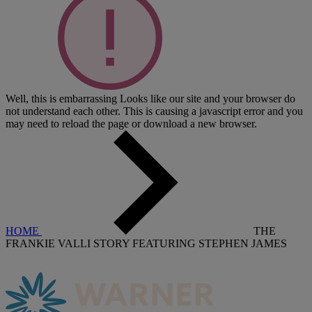
Well, this is embarrassing
Looks like our site and your browser do
not understand each other. This is causing a javascript error and you
may need to reload the page or download a new browser.
HOME
THE
FRANKIE VALLI STORY FEATURING STEPHEN JAMES