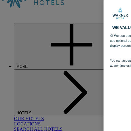
WE VALU
🍪 We use cook
use optional c
display person
You can accept
at any time usi
MORE
HOTELS
OUR HOTELS
LOCATIONS
SEARCH ALL HOTELS