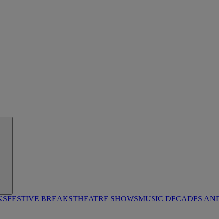
KS
FESTIVE BREAKS
THEATRE SHOWS
MUSIC DECADES AN