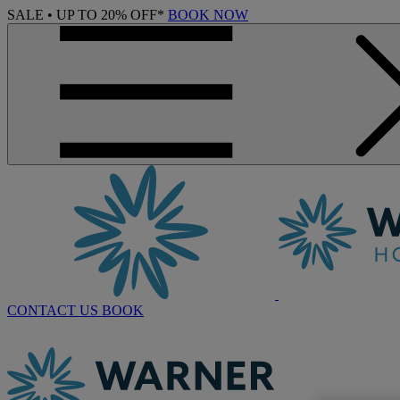
SALE • UP TO 20% OFF*
BOOK NOW
CONTACT US
BOOK