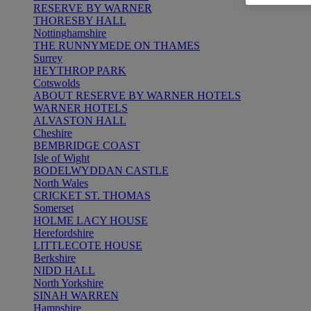
RESERVE BY WARNER
THORESBY HALL
Nottinghamshire
THE RUNNYMEDE ON THAMES
Surrey
HEYTHROP PARK
Cotswolds
ABOUT RESERVE BY WARNER HOTELS
WARNER HOTELS
ALVASTON HALL
Cheshire
BEMBRIDGE COAST
Isle of Wight
BODELWYDDAN CASTLE
North Wales
CRICKET ST. THOMAS
Somerset
HOLME LACY HOUSE
Herefordshire
LITTLECOTE HOUSE
Berkshire
NIDD HALL
North Yorkshire
SINAH WARREN
Hampshire