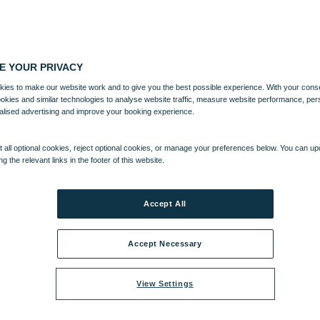
E YOUR PRIVACY
ies to make our website work and to give you the best possible experience. With your cons
ookies and similar technologies to analyse website traffic, measure website performance, per
alised advertising and improve your booking experience.
 all optional cookies, reject optional cookies, or manage your preferences below. You can u
ng the relevant links in the footer of this website.
Accept All
Accept Necessary
View Settings