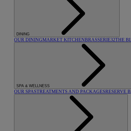
DINING
OUR DINING
MARKET KITCHEN
BRASSERIE32
THE B
SPA & WELLNESS
OUR SPAS
TREATMENTS AND PACKAGES
RESERVE 