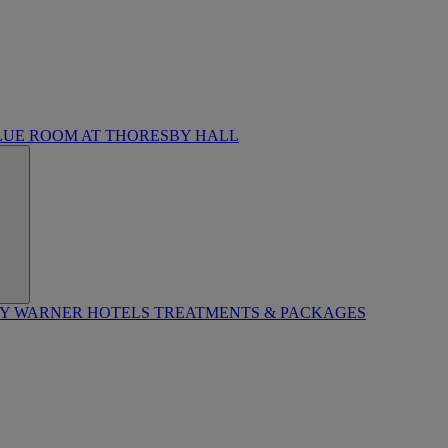
LUE ROOM AT THORESBY HALL
BY WARNER HOTELS TREATMENTS & PACKAGES