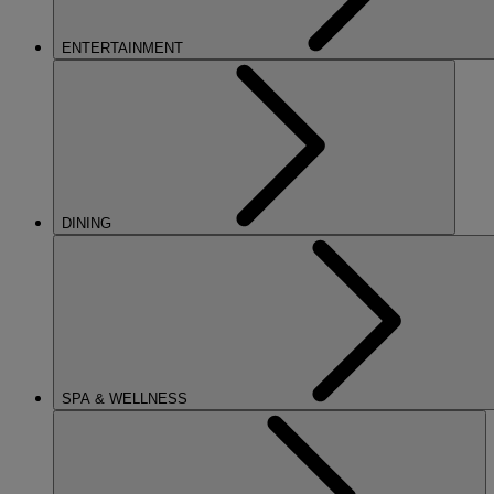
ENTERTAINMENT
DINING
SPA & WELLNESS