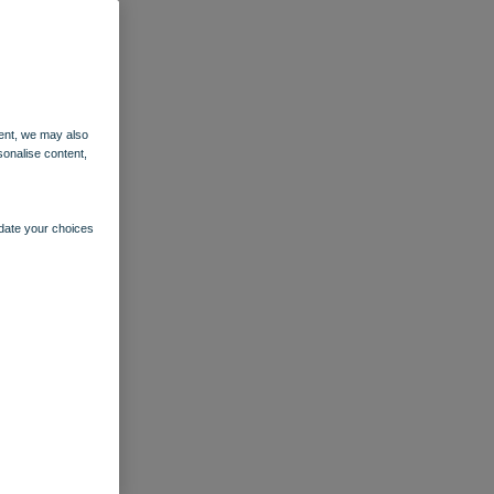
ent, we may also
sonalise content,
pdate your choices