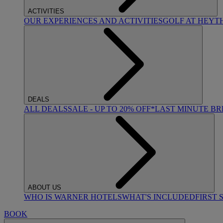
ACTIVITIES
OUR EXPERIENCES AND ACTIVITIES
GOLF AT HEYT
DEALS
ALL DEALS
SALE - UP TO 20% OFF*
LAST MINUTE B
ABOUT US
WHO IS WARNER HOTELS
WHAT'S INCLUDED
FIRST 
BOOK