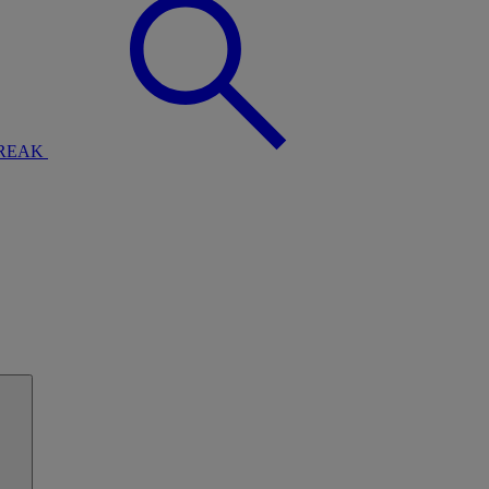
BREAK