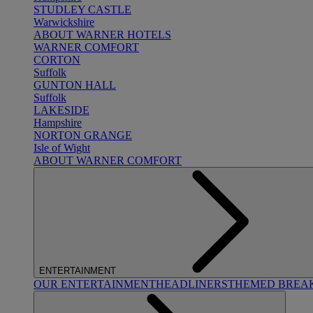
STUDLEY CASTLE
Warwickshire
ABOUT WARNER HOTELS
WARNER COMFORT
CORTON
Suffolk
GUNTON HALL
Suffolk
LAKESIDE
Hampshire
NORTON GRANGE
Isle of Wight
ABOUT WARNER COMFORT
ENTERTAINMENT
OUR ENTERTAINMENT
HEADLINERS
THEMED BREA