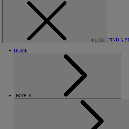
FIND A 
CLOSE
HOME
HOTELS