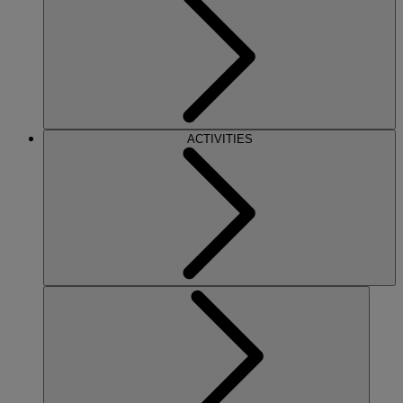
ACTIVITIES