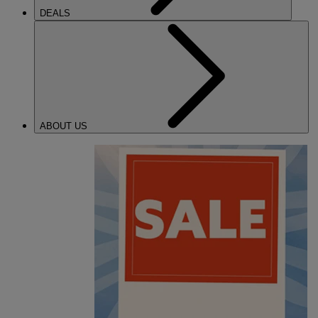
DEALS
ABOUT US