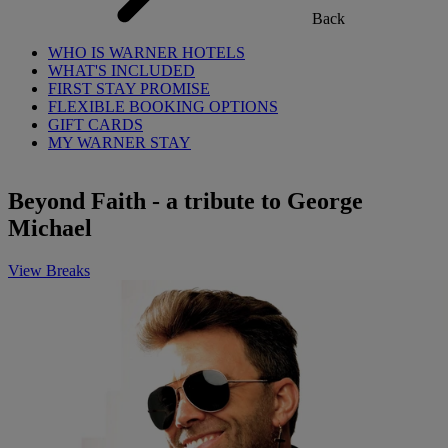
Back
WHO IS WARNER HOTELS
WHAT'S INCLUDED
FIRST STAY PROMISE
FLEXIBLE BOOKING OPTIONS
GIFT CARDS
MY WARNER STAY
Beyond Faith - a tribute to George
Michael
View Breaks