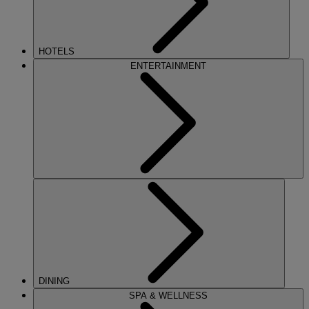
HOTELS
ENTERTAINMENT
DINING
SPA & WELLNESS