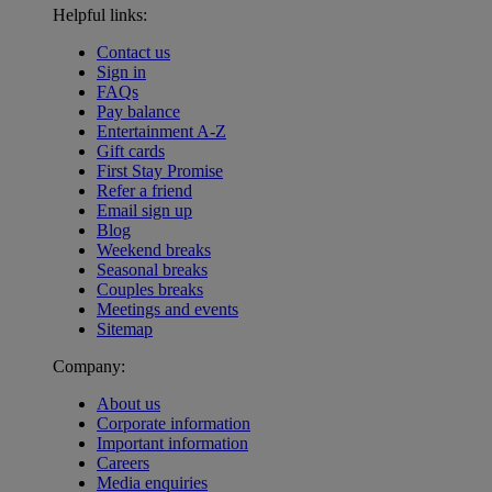
Helpful links:
Contact us
Sign in
FAQs
Pay balance
Entertainment A-Z
Gift cards
First Stay Promise
Refer a friend
Email sign up
Blog
Weekend breaks
Seasonal breaks
Couples breaks
Meetings and events
Sitemap
Company:
About us
Corporate information
Important information
Careers
Media enquiries