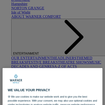
Hampshire
NORTON GRANGE
Isle of Wight
ABOUT WARNER COMFORT
ENTERTAINMENT
OUR ENTERTAINMENT
HEADLINERS
THEMED
BREAKS
FESTIVE BREAKS
THEATRE SHOWS
MUSIC
DECADES AND GENRES
A-Z OF ACTS
WE VALUE YOUR PRIVACY
🍪 We use cookies to make our website work and to give you the best
possible experience. With your consent, we may also use optional cookies and
DINING
similar technologies to analyse website traffic, measure website performance,