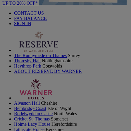
UP TO 20% OFF*
CONTACT US
PAY BALANCE
SIGN IN
The Runnymede on Thames
Surrey
Thoresby Hall
Nottinghamshire
Heythrop Park
Cotswolds
ABOUT RESERVE BY WARNER
Alvaston Hall
Cheshire
Bembridge Coast
Isle of Wight
Bodelwyddan Castle
North Wales
Cricket St. Thomas
Somerset
Holme Lacy House
Herefordshire
Littlecote House
Berkshire