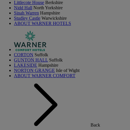
Littlecote House
Berkshire
Nidd Hall
North Yorkshire
Sinah Warren
Hampshire
Studley Castle
Warwickshire
ABOUT WARNER HOTELS
CORTON
Suffolk
GUNTON HALL
Suffolk
LAKESIDE
Hampshire
NORTON GRANGE
Isle of Wight
ABOUT WARNER COMFORT
Back