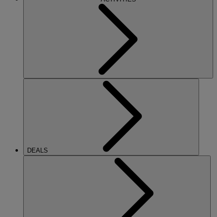
DEALS