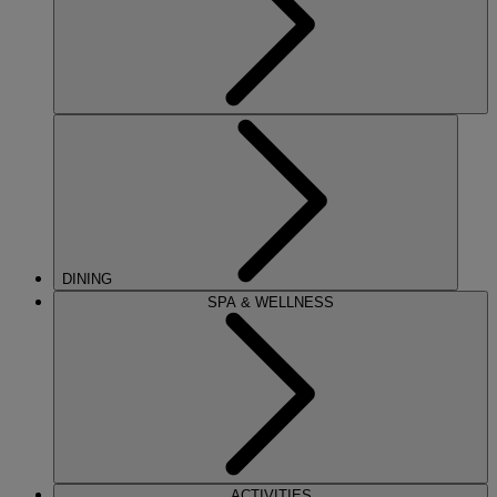
DINING
SPA & WELLNESS
ACTIVITIES