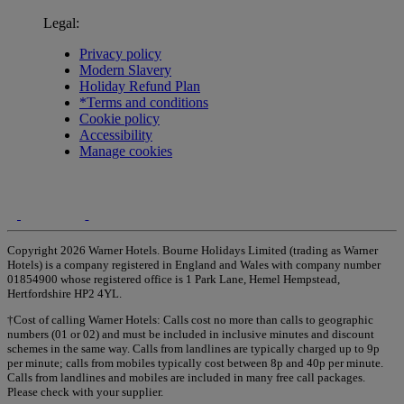
Legal:
Privacy policy
Modern Slavery
Holiday Refund Plan
*Terms and conditions
Cookie policy
Accessibility
Manage cookies
Copyright 2026 Warner Hotels. Bourne Holidays Limited (trading as Warner
Hotels) is a company registered in England and Wales with company number
01854900 whose registered office is 1 Park Lane, Hemel Hempstead,
Hertfordshire HP2 4YL.
†Cost of calling Warner Hotels: Calls cost no more than calls to geographic
numbers (01 or 02) and must be included in inclusive minutes and discount
schemes in the same way. Calls from landlines are typically charged up to 9p
per minute; calls from mobiles typically cost between 8p and 40p per minute.
Calls from landlines and mobiles are included in many free call packages.
Please check with your supplier.
Warner Hotels