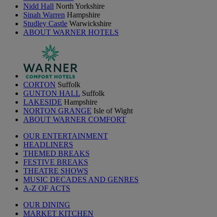
Nidd Hall
North Yorkshire
Sinah Warren
Hampshire
Studley Castle
Warwickshire
ABOUT WARNER HOTELS
CORTON
Suffolk
GUNTON HALL
Suffolk
LAKESIDE
Hampshire
NORTON GRANGE
Isle of Wight
ABOUT WARNER COMFORT
OUR ENTERTAINMENT
HEADLINERS
THEMED BREAKS
FESTIVE BREAKS
THEATRE SHOWS
MUSIC DECADES AND GENRES
A-Z OF ACTS
OUR DINING
MARKET KITCHEN