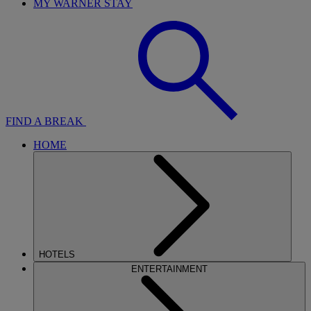
MY WARNER STAY
FIND A BREAK
HOME
HOTELS
ENTERTAINMENT