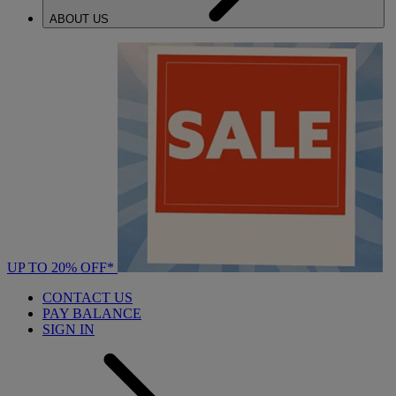
ABOUT US
UP TO 20% OFF*
CONTACT US
PAY BALANCE
SIGN IN