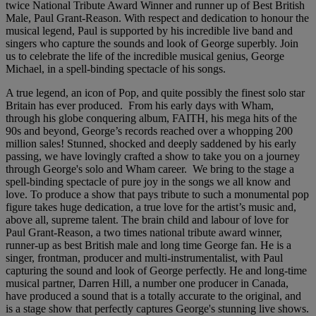
twice National Tribute Award Winner and runner up of Best British
Male, Paul Grant-Reason. With respect and dedication to honour the
musical legend, Paul is supported by his incredible live band and
singers who capture the sounds and look of George superbly. Join
us to celebrate the life of the incredible musical genius, George
Michael, in a spell-binding spectacle of his songs.
A true legend, an icon of Pop, and quite possibly the finest solo star
Britain has ever produced. From his early days with Wham,
through his globe conquering album, FAITH, his mega hits of the
90s and beyond, George’s records reached over a whopping 200
million sales! Stunned, shocked and deeply saddened by his early
passing, we have lovingly crafted a show to take you on a journey
through George's solo and Wham career. We bring to the stage a
spell-binding spectacle of pure joy in the songs we all know and
love. To produce a show that pays tribute to such a monumental pop
figure takes huge dedication, a true love for the artist’s music and,
above all, supreme talent. The brain child and labour of love for
Paul Grant-Reason, a two times national tribute award winner,
runner-up as best British male and long time George fan. He is a
singer, frontman, producer and multi-instrumentalist, with Paul
capturing the sound and look of George perfectly. He and long-time
musical partner, Darren Hill, a number one producer in Canada,
have produced a sound that is a totally accurate to the original, and
is a stage show that perfectly captures George's stunning live shows.