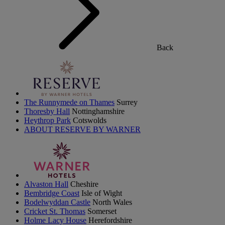
Back
The Runnymede on Thames
Surrey
Thoresby Hall
Nottinghamshire
Heythrop Park
Cotswolds
ABOUT RESERVE BY WARNER
Alvaston Hall
Cheshire
Bembridge Coast
Isle of Wight
Bodelwyddan Castle
North Wales
Cricket St. Thomas
Somerset
Holme Lacy House
Herefordshire