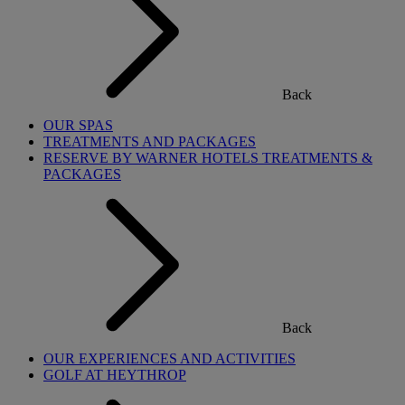
Back
OUR SPAS
TREATMENTS AND PACKAGES
RESERVE BY WARNER HOTELS TREATMENTS &
PACKAGES
Back
OUR EXPERIENCES AND ACTIVITIES
GOLF AT HEYTHROP