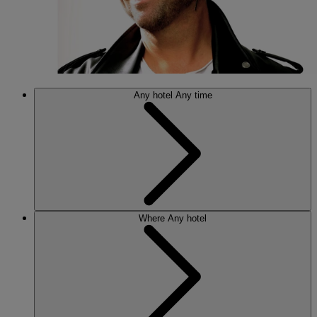
Any hotel
Any time
Where
Any hotel