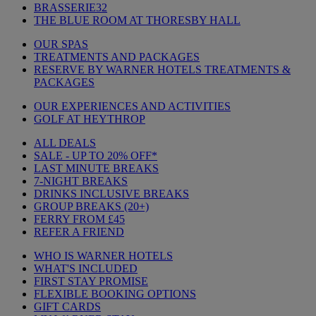
BRASSERIE32
THE BLUE ROOM AT THORESBY HALL
OUR SPAS
TREATMENTS AND PACKAGES
RESERVE BY WARNER HOTELS TREATMENTS &
PACKAGES
OUR EXPERIENCES AND ACTIVITIES
GOLF AT HEYTHROP
ALL DEALS
SALE - UP TO 20% OFF*
LAST MINUTE BREAKS
7-NIGHT BREAKS
DRINKS INCLUSIVE BREAKS
GROUP BREAKS (20+)
FERRY FROM £45
REFER A FRIEND
WHO IS WARNER HOTELS
WHAT'S INCLUDED
FIRST STAY PROMISE
FLEXIBLE BOOKING OPTIONS
GIFT CARDS