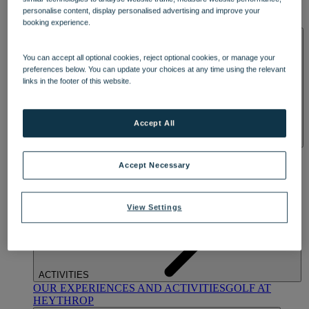
OUR DINING
MARKET KITCHEN
BRASSERIE32
THE
personalise content, display personalised advertising and improve your
BLUE ROOM AT THORESBY HALL
booking experience.
SPA & WELLNESS
You can accept all optional cookies, reject optional cookies, or manage your
preferences below. You can update your choices at any time using the relevant
links in the footer of this website.
Accept All
OUR SPAS
TREATMENTS AND PACKAGES
RESERVE
BY WARNER HOTELS TREATMENTS & PACKAGES
Accept Necessary
View Settings
ACTIVITIES
OUR EXPERIENCES AND ACTIVITIES
GOLF AT
HEYTHROP