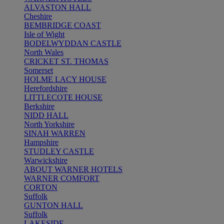
ALVASTON HALL
Cheshire
BEMBRIDGE COAST
Isle of Wight
BODELWYDDAN CASTLE
North Wales
CRICKET ST. THOMAS
Somerset
HOLME LACY HOUSE
Herefordshire
LITTLECOTE HOUSE
Berkshire
NIDD HALL
North Yorkshire
SINAH WARREN
Hampshire
STUDLEY CASTLE
Warwickshire
ABOUT WARNER HOTELS
WARNER COMFORT
CORTON
Suffolk
GUNTON HALL
Suffolk
LAKESIDE