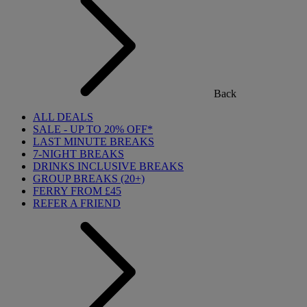
Back
ALL DEALS
SALE - UP TO 20% OFF*
LAST MINUTE BREAKS
7-NIGHT BREAKS
DRINKS INCLUSIVE BREAKS
GROUP BREAKS (20+)
FERRY FROM £45
REFER A FRIEND