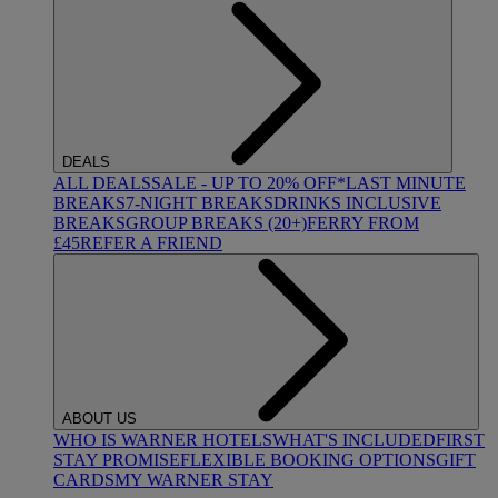
DEALS
ALL DEALS
SALE - UP TO 20% OFF*
LAST MINUTE
BREAKS
7-NIGHT BREAKS
DRINKS INCLUSIVE
BREAKS
GROUP BREAKS (20+)
FERRY FROM
£45
REFER A FRIEND
ABOUT US
WHO IS WARNER HOTELS
WHAT'S INCLUDED
FIRST
STAY PROMISE
FLEXIBLE BOOKING OPTIONS
GIFT
CARDS
MY WARNER STAY