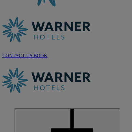
CONTACT US
BOOK