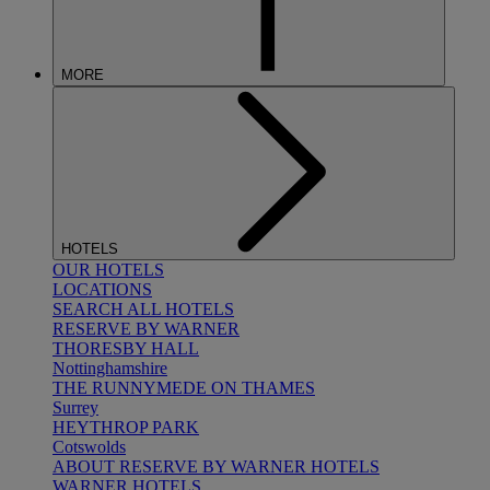
MORE
HOTELS
OUR HOTELS
LOCATIONS
SEARCH ALL HOTELS
RESERVE BY WARNER
THORESBY HALL
Nottinghamshire
THE RUNNYMEDE ON THAMES
Surrey
HEYTHROP PARK
Cotswolds
ABOUT RESERVE BY WARNER HOTELS
WARNER HOTELS