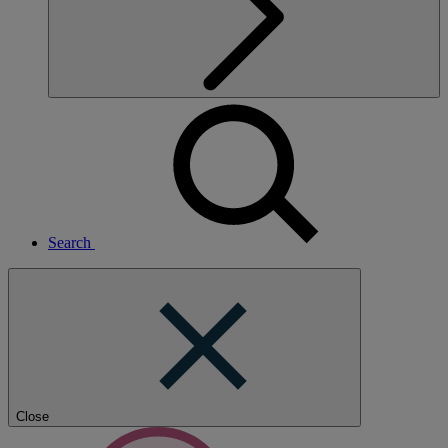
Search
Close