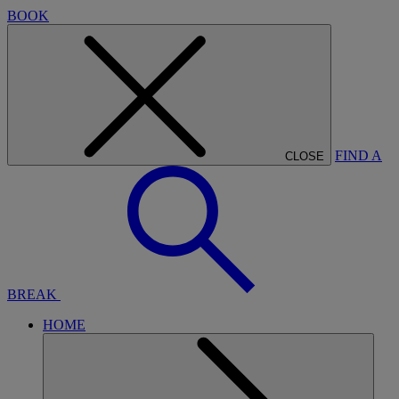
BOOK
FIND A
CLOSE
BREAK
HOME