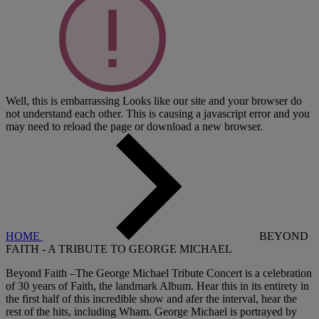
Well, this is embarrassing
Looks like our site and your browser do
not understand each other. This is causing a javascript error and you
may need to reload the page or download a new browser.
HOME
BEYOND
FAITH - A TRIBUTE TO GEORGE MICHAEL
Beyond Faith –The George Michael Tribute Concert is a celebration
of 30 years of Faith, the landmark Album. Hear this in its entirety in
the first half of this incredible show and afer the interval, hear the
rest of the hits, including Wham. George Michael is portrayed by