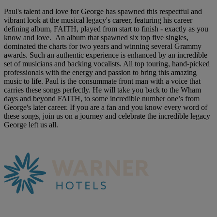
Paul's talent and love for George has spawned this respectful and
vibrant look at the musical legacy's career, featuring his career
defining album, FAITH, played from start to finish - exactly as you
know and love. An album that spawned six top five singles,
dominated the charts for two years and winning several Grammy
awards. Such an authentic experience is enhanced by an incredible
set of musicians and backing vocalists. All top touring, hand-picked
professionals with the energy and passion to bring this amazing
music to life. Paul is the consummate front man with a voice that
carries these songs perfectly. He will take you back to the Wham
days and beyond FAITH, to some incredible number one’s from
George's later career. If you are a fan and you know every word of
these songs, join us on a journey and celebrate the incredible legacy
George left us all.