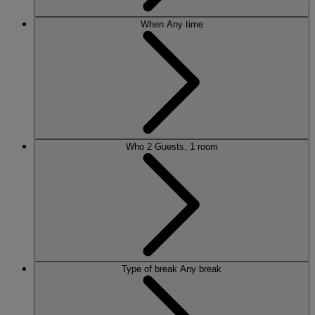
When
Any time
Who
2 Guests, 1 room
Type of break
Any break