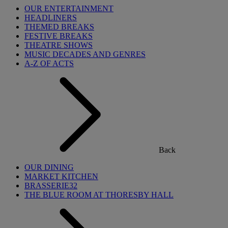
OUR ENTERTAINMENT
HEADLINERS
THEMED BREAKS
FESTIVE BREAKS
THEATRE SHOWS
MUSIC DECADES AND GENRES
A-Z OF ACTS
Back
OUR DINING
MARKET KITCHEN
BRASSERIE32
THE BLUE ROOM AT THORESBY HALL