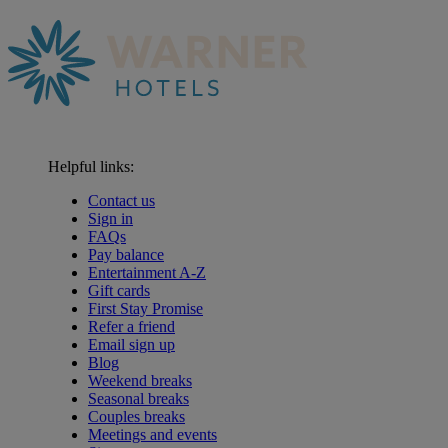
Helpful links:
Contact us
Sign in
FAQs
Pay balance
Entertainment A-Z
Gift cards
First Stay Promise
Refer a friend
Email sign up
Blog
Weekend breaks
Seasonal breaks
Couples breaks
Meetings and events