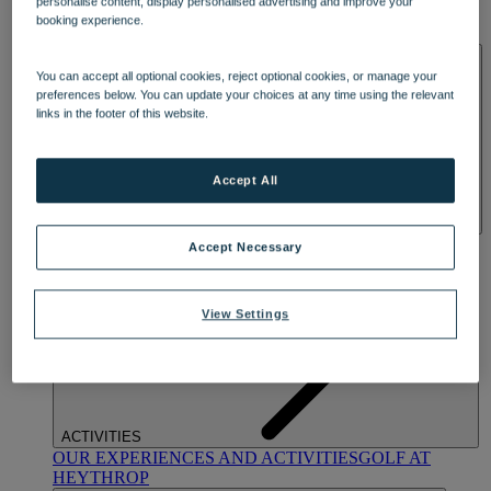
personalise content, display personalised advertising and improve your
OUR DINING
MARKET KITCHEN
BRASSERIE32
THE
booking experience.
BLUE ROOM AT THORESBY HALL
SPA & WELLNESS
You can accept all optional cookies, reject optional cookies, or manage your
preferences below. You can update your choices at any time using the relevant
links in the footer of this website.
Accept All
OUR SPAS
TREATMENTS AND PACKAGES
RESERVE
Accept Necessary
BY WARNER HOTELS TREATMENTS & PACKAGES
View Settings
ACTIVITIES
OUR EXPERIENCES AND ACTIVITIES
GOLF AT
HEYTHROP