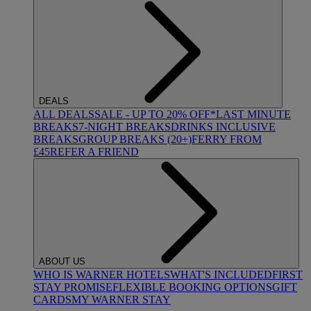
DEALS
ALL DEALS
SALE - UP TO 20% OFF*
LAST MINUTE
BREAKS
7-NIGHT BREAKS
DRINKS INCLUSIVE
BREAKS
GROUP BREAKS (20+)
FERRY FROM
£45
REFER A FRIEND
ABOUT US
WHO IS WARNER HOTELS
WHAT'S INCLUDED
FIRST
STAY PROMISE
FLEXIBLE BOOKING OPTIONS
GIFT
CARDS
MY WARNER STAY