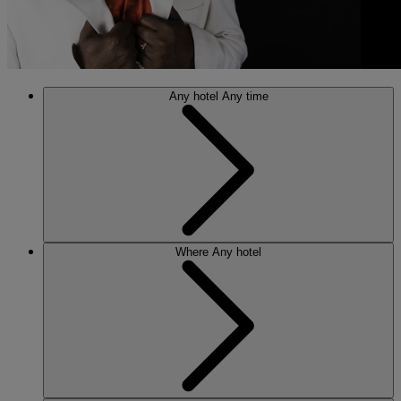
Any hotel
Any time
Where
Any hotel