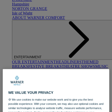
Hampshire
NORTON GRANGE
Isle of Wight
ABOUT WARNER COMFORT
ENTERTAINMENT
OUR ENTERTAINMENT
HEADLINERS
THEMED
BREAKS
FESTIVE BREAKS
THEATRE SHOWS
MUSIC
DECADES AND GENRES
A-Z OF ACTS
WE VALUE YOUR PRIVACY
🍪 We use cookies to make our website work and to give you the best
possible experience. With your consent, we may also use optional cookies and
similar technologies to analyse website traffic, measure website performance,
DINING