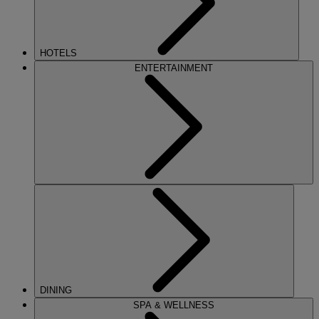
HOTELS
ENTERTAINMENT
DINING
SPA & WELLNESS