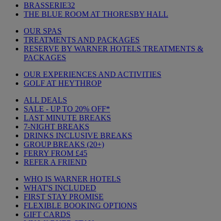
BRASSERIE32
THE BLUE ROOM AT THORESBY HALL
OUR SPAS
TREATMENTS AND PACKAGES
RESERVE BY WARNER HOTELS TREATMENTS &
PACKAGES
OUR EXPERIENCES AND ACTIVITIES
GOLF AT HEYTHROP
ALL DEALS
SALE - UP TO 20% OFF*
LAST MINUTE BREAKS
7-NIGHT BREAKS
DRINKS INCLUSIVE BREAKS
GROUP BREAKS (20+)
FERRY FROM £45
REFER A FRIEND
WHO IS WARNER HOTELS
WHAT'S INCLUDED
FIRST STAY PROMISE
FLEXIBLE BOOKING OPTIONS
GIFT CARDS