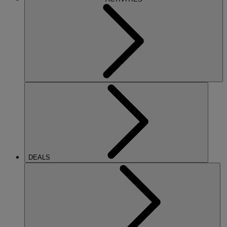
DEALS