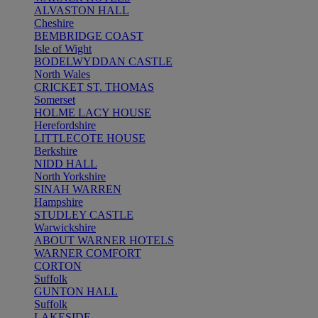
ALVASTON HALL
Cheshire
BEMBRIDGE COAST
Isle of Wight
BODELWYDDAN CASTLE
North Wales
CRICKET ST. THOMAS
Somerset
HOLME LACY HOUSE
Herefordshire
LITTLECOTE HOUSE
Berkshire
NIDD HALL
North Yorkshire
SINAH WARREN
Hampshire
STUDLEY CASTLE
Warwickshire
ABOUT WARNER HOTELS
WARNER COMFORT
CORTON
Suffolk
GUNTON HALL
Suffolk
LAKESIDE