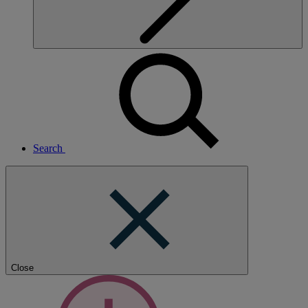
Search
Close