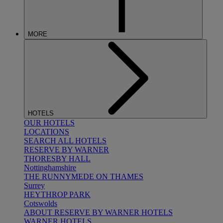
MORE
HOTELS
OUR HOTELS
LOCATIONS
SEARCH ALL HOTELS
RESERVE BY WARNER
THORESBY HALL
Nottinghamshire
THE RUNNYMEDE ON THAMES
Surrey
HEYTHROP PARK
Cotswolds
ABOUT RESERVE BY WARNER HOTELS
WARNER HOTELS