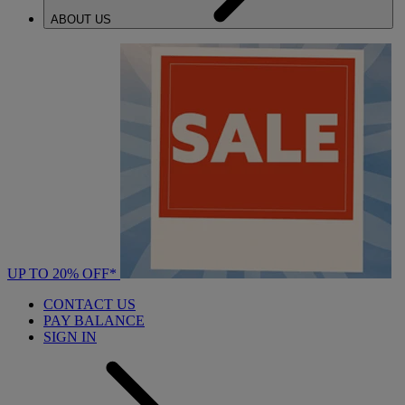
ABOUT US
UP TO 20% OFF*
CONTACT US
PAY BALANCE
SIGN IN