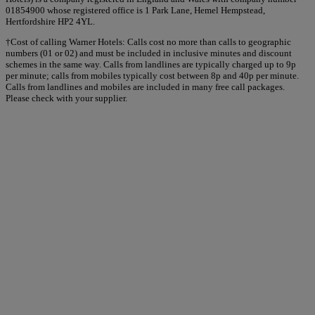
01854900 whose registered office is 1 Park Lane, Hemel Hempstead,
Hertfordshire HP2 4YL.
†Cost of calling Warner Hotels: Calls cost no more than calls to geographic
numbers (01 or 02) and must be included in inclusive minutes and discount
schemes in the same way. Calls from landlines are typically charged up to 9p
per minute; calls from mobiles typically cost between 8p and 40p per minute.
Calls from landlines and mobiles are included in many free call packages.
Please check with your supplier.