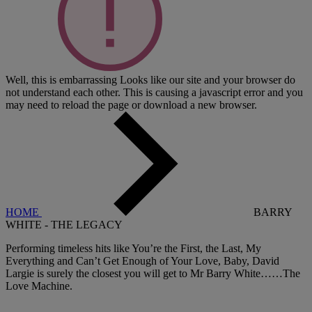
Well, this is embarrassing
Looks like our site and your browser do
not understand each other. This is causing a javascript error and you
may need to reload the page or download a new browser.
HOME
BARRY
WHITE - THE LEGACY
Performing timeless hits like You’re the First, the Last, My
Everything and Can’t Get Enough of Your Love, Baby, David
Largie is surely the closest you will get to Mr Barry White……The
Love Machine.