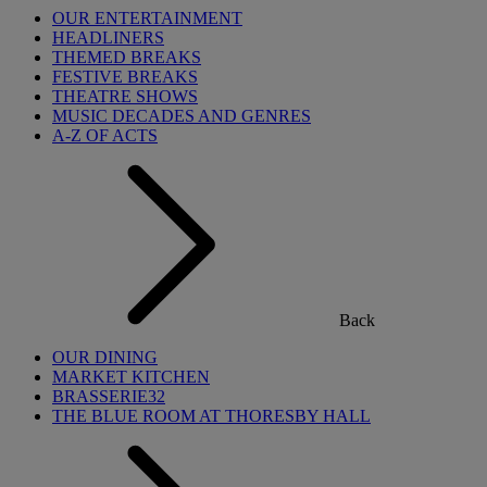
OUR ENTERTAINMENT
HEADLINERS
THEMED BREAKS
FESTIVE BREAKS
THEATRE SHOWS
MUSIC DECADES AND GENRES
A-Z OF ACTS
Back
OUR DINING
MARKET KITCHEN
BRASSERIE32
THE BLUE ROOM AT THORESBY HALL