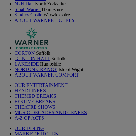
Nidd Hall
North Yorkshire
Sinah Warren
Hampshire
Studley Castle
Warwickshire
ABOUT WARNER HOTELS
CORTON
Suffolk
GUNTON HALL
Suffolk
LAKESIDE
Hampshire
NORTON GRANGE
Isle of Wight
ABOUT WARNER COMFORT
OUR ENTERTAINMENT
HEADLINERS
THEMED BREAKS
FESTIVE BREAKS
THEATRE SHOWS
MUSIC DECADES AND GENRES
A-Z OF ACTS
OUR DINING
MARKET KITCHEN