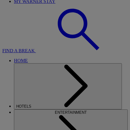
MY WARNER STAY
FIND A BREAK
HOME
HOTELS
ENTERTAINMENT