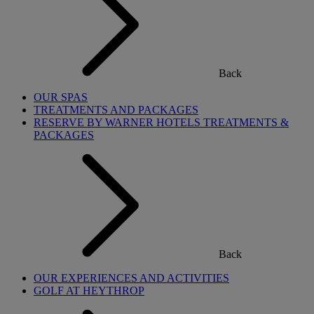
Back
OUR SPAS
TREATMENTS AND PACKAGES
RESERVE BY WARNER HOTELS TREATMENTS &
PACKAGES
Back
OUR EXPERIENCES AND ACTIVITIES
GOLF AT HEYTHROP