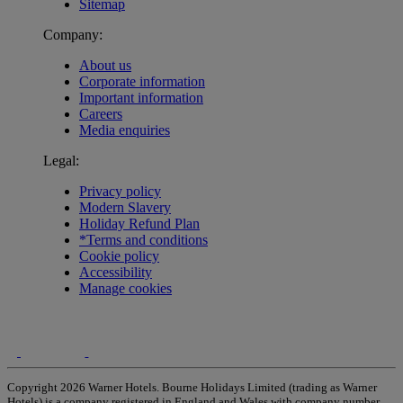
Sitemap
Company:
About us
Corporate information
Important information
Careers
Media enquiries
Legal:
Privacy policy
Modern Slavery
Holiday Refund Plan
*Terms and conditions
Cookie policy
Accessibility
Manage cookies
Copyright 2026 Warner Hotels. Bourne Holidays Limited (trading as Warner
Hotels) is a company registered in England and Wales with company number