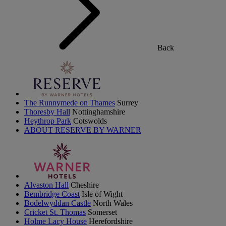
Back
The Runnymede on Thames
Surrey
Thoresby Hall
Nottinghamshire
Heythrop Park
Cotswolds
ABOUT RESERVE BY WARNER
Alvaston Hall
Cheshire
Bembridge Coast
Isle of Wight
Bodelwyddan Castle
North Wales
Cricket St. Thomas
Somerset
Holme Lacy House
Herefordshire