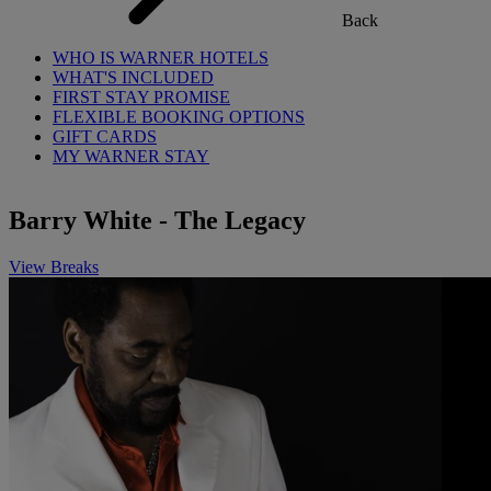
Back
WHO IS WARNER HOTELS
WHAT'S INCLUDED
FIRST STAY PROMISE
FLEXIBLE BOOKING OPTIONS
GIFT CARDS
MY WARNER STAY
Barry White - The Legacy
View Breaks