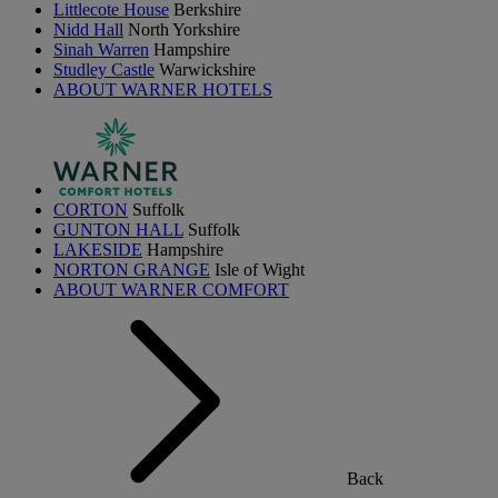
Littlecote House
Berkshire
Nidd Hall
North Yorkshire
Sinah Warren
Hampshire
Studley Castle
Warwickshire
ABOUT WARNER HOTELS
CORTON
Suffolk
GUNTON HALL
Suffolk
LAKESIDE
Hampshire
NORTON GRANGE
Isle of Wight
ABOUT WARNER COMFORT
Back