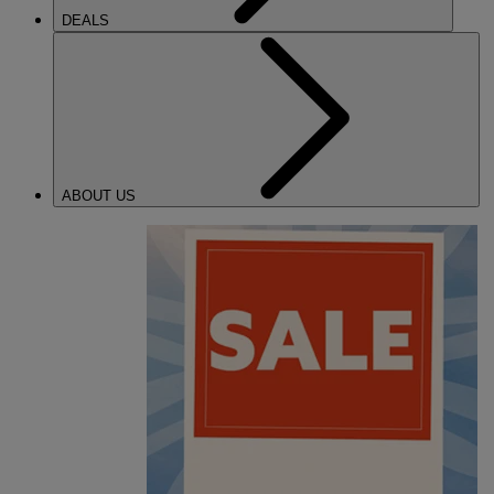
DEALS
ABOUT US