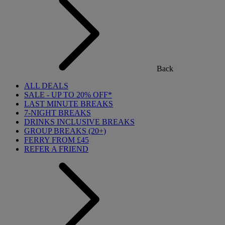
Back
ALL DEALS
SALE - UP TO 20% OFF*
LAST MINUTE BREAKS
7-NIGHT BREAKS
DRINKS INCLUSIVE BREAKS
GROUP BREAKS (20+)
FERRY FROM £45
REFER A FRIEND