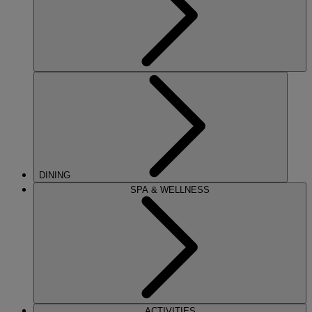
DINING
SPA & WELLNESS
ACTIVITIES