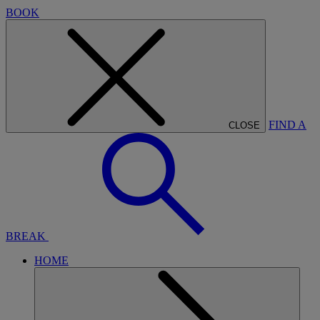
BOOK
FIND A
CLOSE
BREAK
HOME