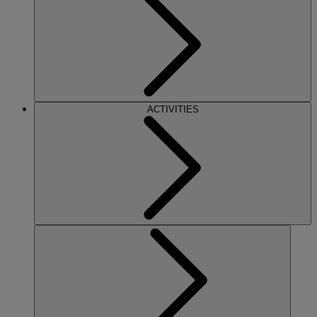
ACTIVITIES