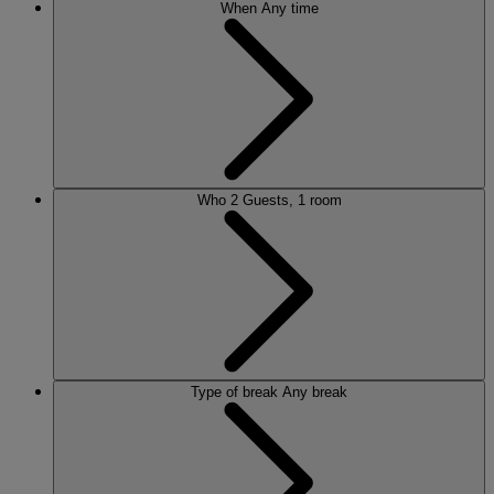
When
Any time
Who
2 Guests, 1 room
Type of break
Any break