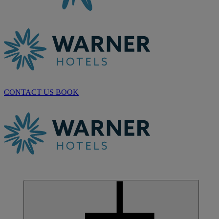
CONTACT US
BOOK