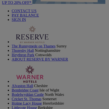
UP TO 20% OFF*
CONTACT US
PAY BALANCE
SIGN IN
The Runnymede on Thames
Surrey
Thoresby Hall
Nottinghamshire
Heythrop Park
Cotswolds
ABOUT RESERVE BY WARNER
Alvaston Hall
Cheshire
Bembridge Coast
Isle of Wight
Bodelwyddan Castle
North Wales
Cricket St. Thomas
Somerset
Holme Lacy House
Herefordshire
Littlecote House
Berkshire