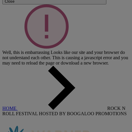
Close
Well, this is embarrassing
Looks like our site and your browser do
not understand each other. This is causing a javascript error and you
may need to reload the page or download a new browser.
HOME
ROCK N
ROLL FESTIVAL HOSTED BY BOOGALOO PROMOTIONS