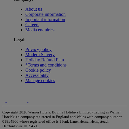
About us
Corporate information
Important information
Careers
Media enquiries
Legal:
Privacy policy
Modern Slavery
Holiday Refund Plan
*Terms and conditions
Cookie policy
Accessibility
Manage cookies
Copyright 2026 Warner Hotels. Bourne Holidays Limited (trading as Warner
Hotels) is a company registered in England and Wales with company number
01854900 whose registered office is 1 Park Lane, Hemel Hempstead,
Hertfordshire HP2 4YL.