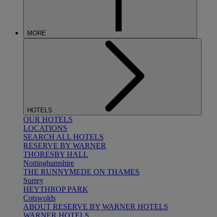
MORE
HOTELS
OUR HOTELS
LOCATIONS
SEARCH ALL HOTELS
RESERVE BY WARNER
THORESBY HALL
Nottinghamshire
THE RUNNYMEDE ON THAMES
Surrey
HEYTHROP PARK
Cotswolds
ABOUT RESERVE BY WARNER HOTELS
WARNER HOTELS