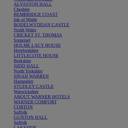
ALVASTON HALL
Cheshire
BEMBRIDGE COAST
Isle of Wight
BODELWYDDAN CASTLE
North Wales
CRICKET ST. THOMAS
Somerset
HOLME LACY HOUSE
Herefordshire
LITTLECOTE HOUSE
Berkshire
NIDD HALL
North Yorkshire
SINAH WARREN
Hampshire
STUDLEY CASTLE
Warwickshire
ABOUT WARNER HOTELS
WARNER COMFORT
CORTON
Suffolk
GUNTON HALL
Suffolk
LAKESIDE