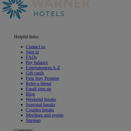
Helpful links:
Contact us
Sign in
FAQs
Pay balance
Entertainment A-Z
Gift cards
First Stay Promise
Refer a friend
Email sign up
Blog
Weekend breaks
Seasonal breaks
Couples breaks
Meetings and events
Sitemap
Company: