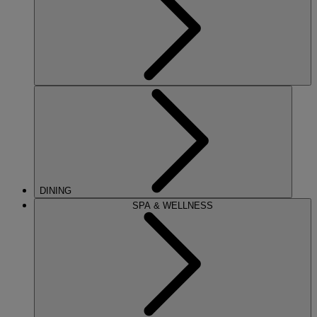
DINING
SPA & WELLNESS