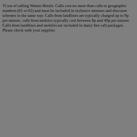
†Cost of calling Warner Hotels: Calls cost no more than calls to geographic
numbers (01 or 02) and must be included in inclusive minutes and discount
schemes in the same way. Calls from landlines are typically charged up to 9p
per minute; calls from mobiles typically cost between 8p and 40p per minute.
Calls from landlines and mobiles are included in many free call packages.
Please check with your supplier.