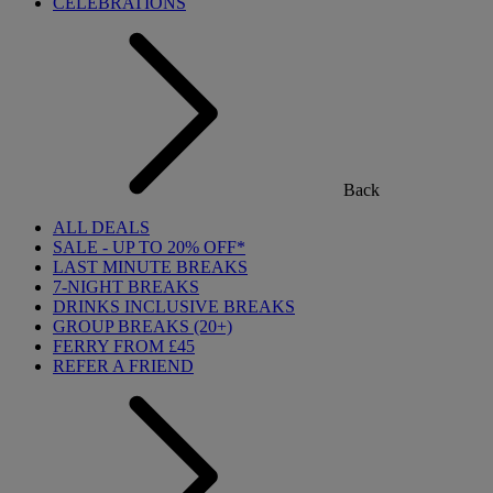
CELEBRATIONS
Back
ALL DEALS
SALE - UP TO 20% OFF*
LAST MINUTE BREAKS
7-NIGHT BREAKS
DRINKS INCLUSIVE BREAKS
GROUP BREAKS (20+)
FERRY FROM £45
REFER A FRIEND