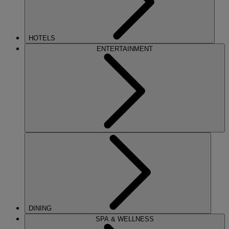
HOTELS
ENTERTAINMENT
DINING
SPA & WELLNESS