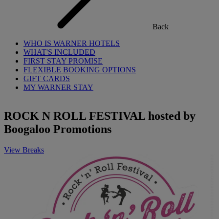
Back
WHO IS WARNER HOTELS
WHAT'S INCLUDED
FIRST STAY PROMISE
FLEXIBLE BOOKING OPTIONS
GIFT CARDS
MY WARNER STAY
ROCK N ROLL FESTIVAL hosted by
Boogaloo Promotions
View Breaks