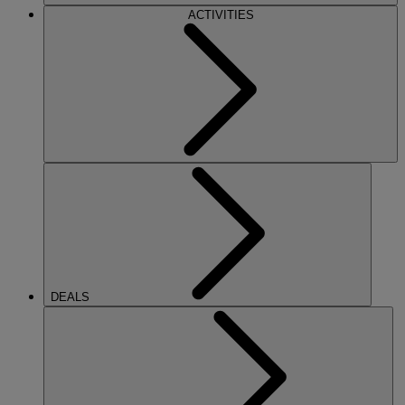
ACTIVITIES
DEALS