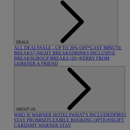
DEALS
ALL DEALS
SALE - UP TO 20% OFF*
LAST MINUTE
BREAKS
7-NIGHT BREAKS
DRINKS INCLUSIVE
BREAKS
GROUP BREAKS (20+)
FERRY FROM
£45
REFER A FRIEND
ABOUT US
WHO IS WARNER HOTELS
WHAT'S INCLUDED
FIRST
STAY PROMISE
FLEXIBLE BOOKING OPTIONS
GIFT
CARDS
MY WARNER STAY