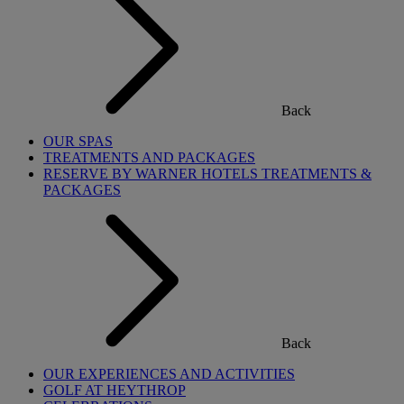
Back
OUR SPAS
TREATMENTS AND PACKAGES
RESERVE BY WARNER HOTELS TREATMENTS &
PACKAGES
Back
OUR EXPERIENCES AND ACTIVITIES
GOLF AT HEYTHROP