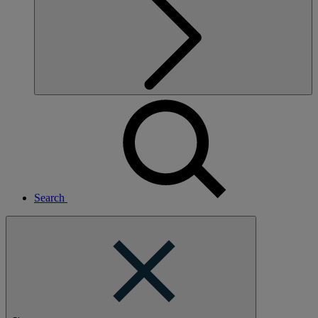
Search