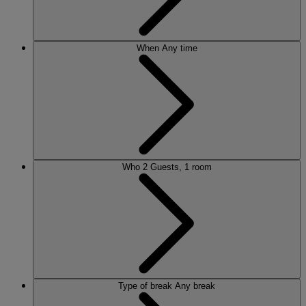
When
Any time
Who
2 Guests, 1 room
Type of break
Any break