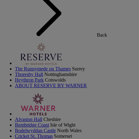
Back
The Runnymede on Thames
Surrey
Thoresby Hall
Nottinghamshire
Heythrop Park
Cotswolds
ABOUT RESERVE BY WARNER
Alvaston Hall
Cheshire
Bembridge Coast
Isle of Wight
Bodelwyddan Castle
North Wales
Cricket St. Thomas
Somerset