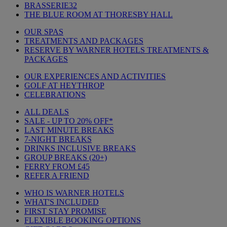
BRASSERIE32
THE BLUE ROOM AT THORESBY HALL
OUR SPAS
TREATMENTS AND PACKAGES
RESERVE BY WARNER HOTELS TREATMENTS &
PACKAGES
OUR EXPERIENCES AND ACTIVITIES
GOLF AT HEYTHROP
CELEBRATIONS
ALL DEALS
SALE - UP TO 20% OFF*
LAST MINUTE BREAKS
7-NIGHT BREAKS
DRINKS INCLUSIVE BREAKS
GROUP BREAKS (20+)
FERRY FROM £45
REFER A FRIEND
WHO IS WARNER HOTELS
WHAT'S INCLUDED
FIRST STAY PROMISE
FLEXIBLE BOOKING OPTIONS