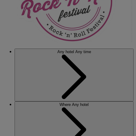
Any hotel
Any time
Where
Any hotel