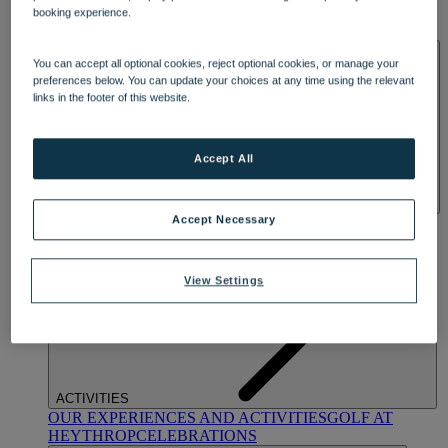
OUR DINING
MARKET KITCHEN
BRASSERIE32
THE
booking experience.
BLUE ROOM AT THORESBY HALL
SPA & WELLNESS
You can accept all optional cookies, reject optional cookies, or manage your
preferences below. You can update your choices at any time using the relevant
links in the footer of this website.
Accept All
Accept Necessary
OUR SPAS
TREATMENTS AND PACKAGES
RESERVE
BY WARNER HOTELS TREATMENTS & PACKAGES
View Settings
ACTIVITIES
OUR EXPERIENCES AND ACTIVITIES
GOLF AT
HEYTHROP
CELEBRATIONS