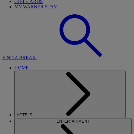
GIFT CARDS
MY WARNER STAY
FIND A BREAK
HOME
HOTELS
ENTERTAINMENT