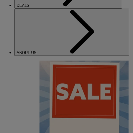
DEALS
ABOUT US