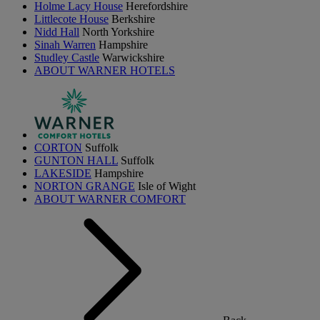
Holme Lacy House
Herefordshire
Littlecote House
Berkshire
Nidd Hall
North Yorkshire
Sinah Warren
Hampshire
Studley Castle
Warwickshire
ABOUT WARNER HOTELS
CORTON
Suffolk
GUNTON HALL
Suffolk
LAKESIDE
Hampshire
NORTON GRANGE
Isle of Wight
ABOUT WARNER COMFORT