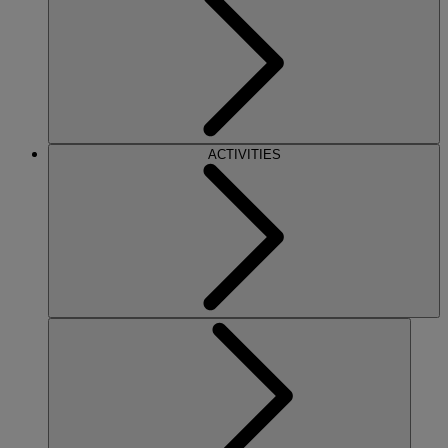
ACTIVITIES