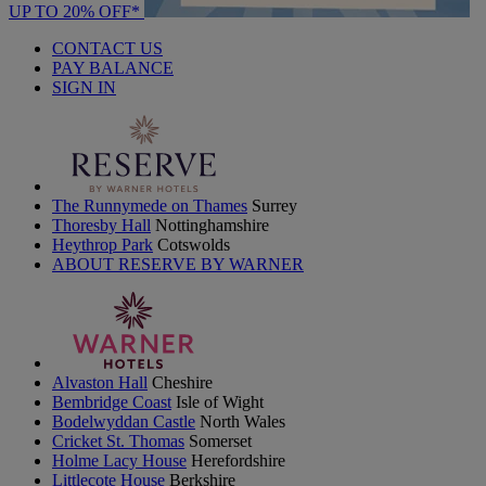
UP TO 20% OFF*
CONTACT US
PAY BALANCE
SIGN IN
The Runnymede on Thames
Surrey
Thoresby Hall
Nottinghamshire
Heythrop Park
Cotswolds
ABOUT RESERVE BY WARNER
Alvaston Hall
Cheshire
Bembridge Coast
Isle of Wight
Bodelwyddan Castle
North Wales
Cricket St. Thomas
Somerset
Holme Lacy House
Herefordshire
Littlecote House
Berkshire