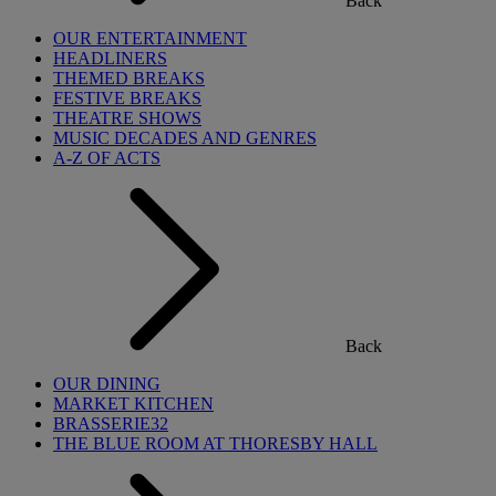
Back
OUR ENTERTAINMENT
HEADLINERS
THEMED BREAKS
FESTIVE BREAKS
THEATRE SHOWS
MUSIC DECADES AND GENRES
A-Z OF ACTS
Back
OUR DINING
MARKET KITCHEN
BRASSERIE32
THE BLUE ROOM AT THORESBY HALL