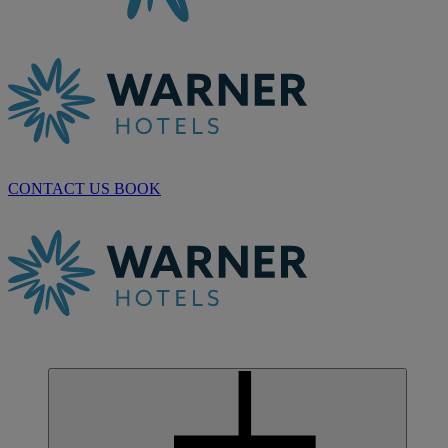
CONTACT US
BOOK