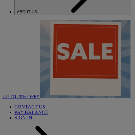
ABOUT US
UP TO 20% OFF*
CONTACT US
PAY BALANCE
SIGN IN