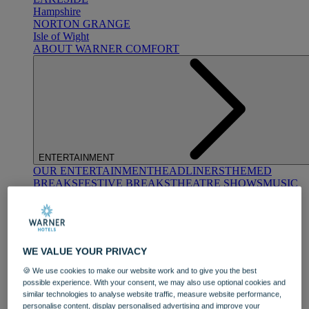
Hampshire
NORTON GRANGE
Isle of Wight
ABOUT WARNER COMFORT
ENTERTAINMENT
OUR ENTERTAINMENT
HEADLINERS
THEMED
BREAKS
FESTIVE BREAKS
THEATRE SHOWS
MUSIC
DECADES AND GENRES
A-Z OF ACTS
WE VALUE YOUR PRIVACY
🍪 We use cookies to make our website work and to give you the best
possible experience. With your consent, we may also use optional cookies and
similar technologies to analyse website traffic, measure website performance,
DINING
personalise content, display personalised advertising and improve your