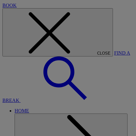
BOOK
FIND A
CLOSE
BREAK
HOME