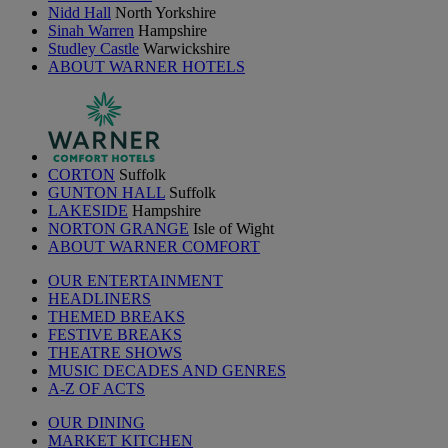
Nidd Hall
North Yorkshire
Sinah Warren
Hampshire
Studley Castle
Warwickshire
ABOUT WARNER HOTELS
CORTON
Suffolk
GUNTON HALL
Suffolk
LAKESIDE
Hampshire
NORTON GRANGE
Isle of Wight
ABOUT WARNER COMFORT
OUR ENTERTAINMENT
HEADLINERS
THEMED BREAKS
FESTIVE BREAKS
THEATRE SHOWS
MUSIC DECADES AND GENRES
A-Z OF ACTS
OUR DINING
MARKET KITCHEN