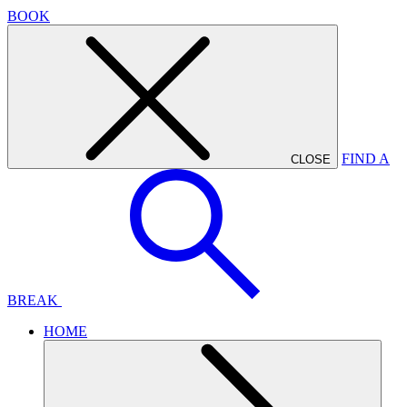
BOOK
FIND A
CLOSE
BREAK
HOME