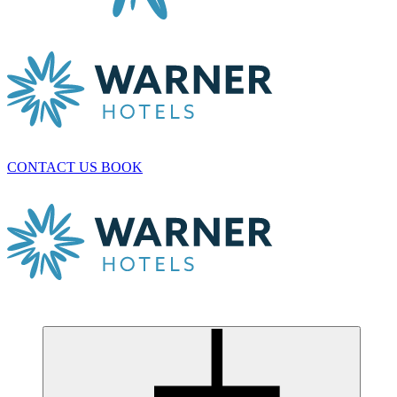
CONTACT US
BOOK