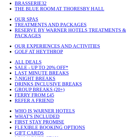
BRASSERIE32
THE BLUE ROOM AT THORESBY HALL
OUR SPAS
TREATMENTS AND PACKAGES
RESERVE BY WARNER HOTELS TREATMENTS &
PACKAGES
OUR EXPERIENCES AND ACTIVITIES
GOLF AT HEYTHROP
ALL DEALS
SALE - UP TO 20% OFF*
LAST MINUTE BREAKS
7-NIGHT BREAKS
DRINKS INCLUSIVE BREAKS
GROUP BREAKS (20+)
FERRY FROM £45
REFER A FRIEND
WHO IS WARNER HOTELS
WHAT'S INCLUDED
FIRST STAY PROMISE
FLEXIBLE BOOKING OPTIONS
GIFT CARDS