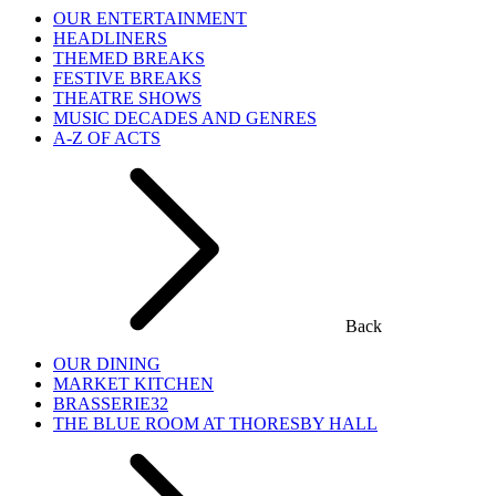
OUR ENTERTAINMENT
HEADLINERS
THEMED BREAKS
FESTIVE BREAKS
THEATRE SHOWS
MUSIC DECADES AND GENRES
A-Z OF ACTS
Back
OUR DINING
MARKET KITCHEN
BRASSERIE32
THE BLUE ROOM AT THORESBY HALL