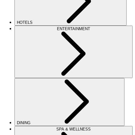
HOTELS
ENTERTAINMENT
DINING
SPA & WELLNESS