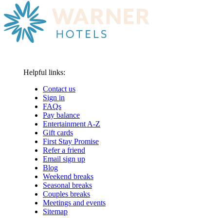
Helpful links:
Contact us
Sign in
FAQs
Pay balance
Entertainment A-Z
Gift cards
First Stay Promise
Refer a friend
Email sign up
Blog
Weekend breaks
Seasonal breaks
Couples breaks
Meetings and events
Sitemap