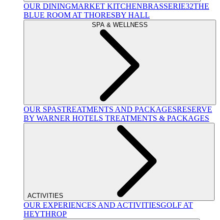
OUR DINING
MARKET KITCHEN
BRASSERIE32
THE
BLUE ROOM AT THORESBY HALL
SPA & WELLNESS
OUR SPAS
TREATMENTS AND PACKAGES
RESERVE
BY WARNER HOTELS TREATMENTS & PACKAGES
ACTIVITIES
OUR EXPERIENCES AND ACTIVITIES
GOLF AT
HEYTHROP