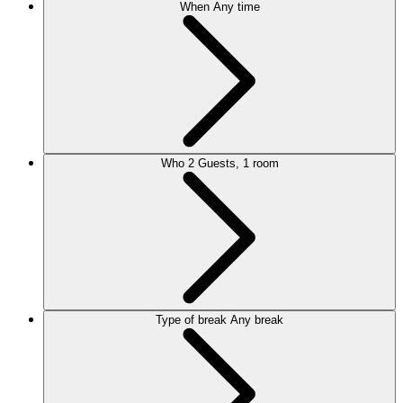
When
Any time
Who
2 Guests, 1 room
Type of break
Any break