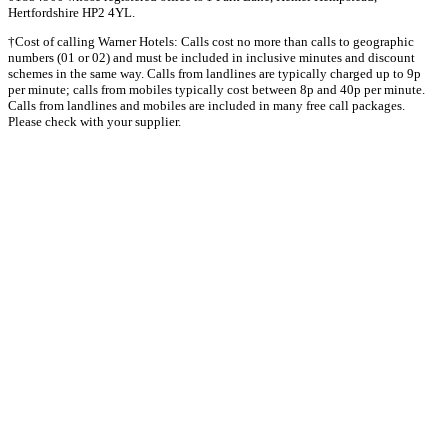
Hertfordshire HP2 4YL.
†Cost of calling Warner Hotels: Calls cost no more than calls to geographic
numbers (01 or 02) and must be included in inclusive minutes and discount
schemes in the same way. Calls from landlines are typically charged up to 9p
per minute; calls from mobiles typically cost between 8p and 40p per minute.
Calls from landlines and mobiles are included in many free call packages.
Please check with your supplier.