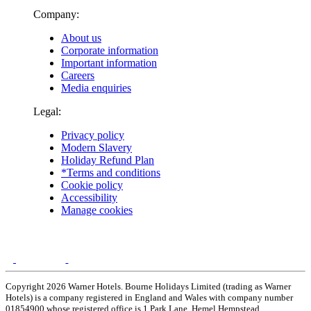
Company:
About us
Corporate information
Important information
Careers
Media enquiries
Legal:
Privacy policy
Modern Slavery
Holiday Refund Plan
*Terms and conditions
Cookie policy
Accessibility
Manage cookies
Copyright 2026 Warner Hotels. Bourne Holidays Limited (trading as Warner
Hotels) is a company registered in England and Wales with company number
01854900 whose registered office is 1 Park Lane, Hemel Hempstead,