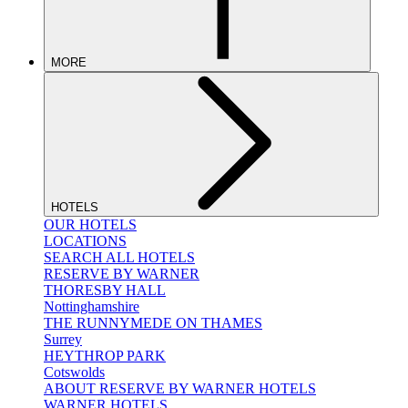
MORE
HOTELS
OUR HOTELS
LOCATIONS
SEARCH ALL HOTELS
RESERVE BY WARNER
THORESBY HALL
Nottinghamshire
THE RUNNYMEDE ON THAMES
Surrey
HEYTHROP PARK
Cotswolds
ABOUT RESERVE BY WARNER HOTELS
WARNER HOTELS