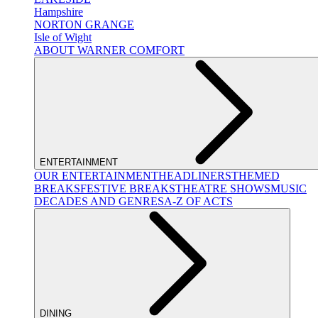
Hampshire
NORTON GRANGE
Isle of Wight
ABOUT WARNER COMFORT
ENTERTAINMENT
OUR ENTERTAINMENT
HEADLINERS
THEMED
BREAKS
FESTIVE BREAKS
THEATRE SHOWS
MUSIC
DECADES AND GENRES
A-Z OF ACTS
DINING