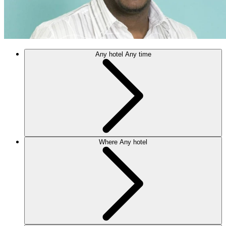
Any hotel
Any time
Where
Any hotel