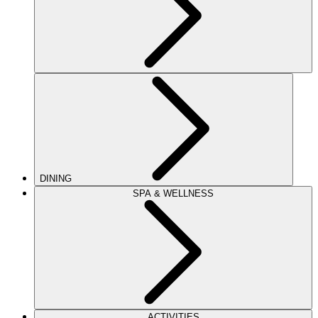
DINING
SPA & WELLNESS
ACTIVITIES