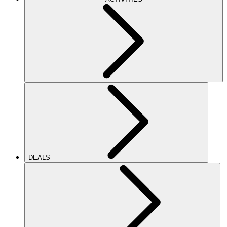
DEALS