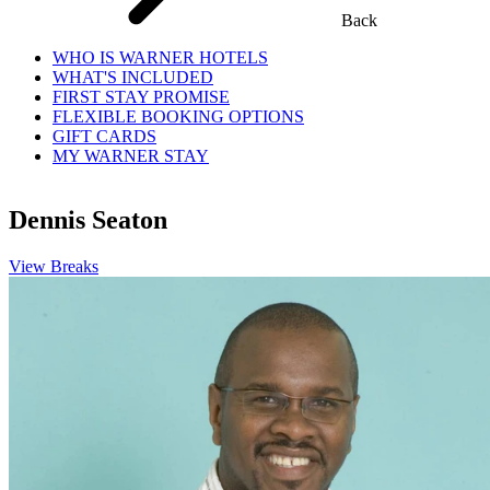
Back
WHO IS WARNER HOTELS
WHAT'S INCLUDED
FIRST STAY PROMISE
FLEXIBLE BOOKING OPTIONS
GIFT CARDS
MY WARNER STAY
Dennis Seaton
View Breaks