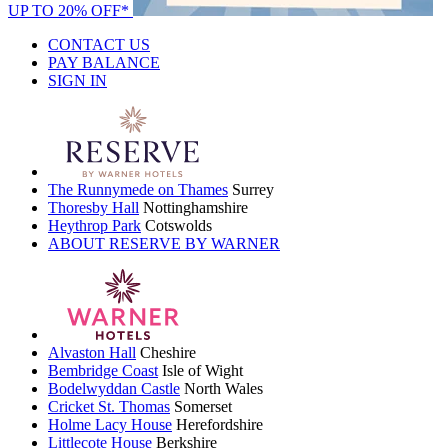
UP TO 20% OFF*
CONTACT US
PAY BALANCE
SIGN IN
The Runnymede on Thames
Surrey
Thoresby Hall
Nottinghamshire
Heythrop Park
Cotswolds
ABOUT RESERVE BY WARNER
Alvaston Hall
Cheshire
Bembridge Coast
Isle of Wight
Bodelwyddan Castle
North Wales
Cricket St. Thomas
Somerset
Holme Lacy House
Herefordshire
Littlecote House
Berkshire