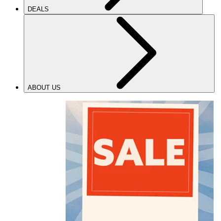
DEALS
ABOUT US