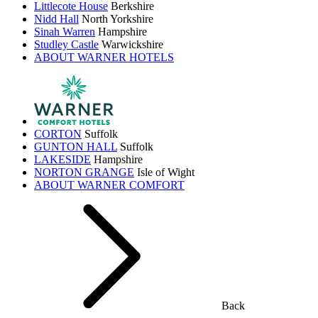
Littlecote House
Berkshire
Nidd Hall
North Yorkshire
Sinah Warren
Hampshire
Studley Castle
Warwickshire
ABOUT WARNER HOTELS
CORTON
Suffolk
GUNTON HALL
Suffolk
LAKESIDE
Hampshire
NORTON GRANGE
Isle of Wight
ABOUT WARNER COMFORT
Back