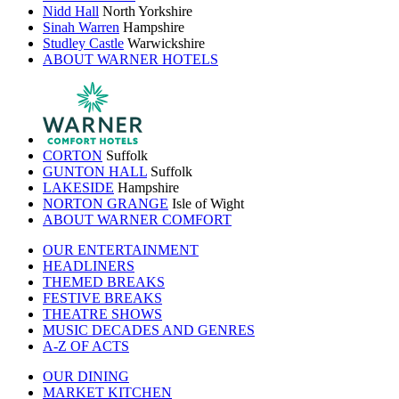
Nidd Hall
North Yorkshire
Sinah Warren
Hampshire
Studley Castle
Warwickshire
ABOUT WARNER HOTELS
CORTON
Suffolk
GUNTON HALL
Suffolk
LAKESIDE
Hampshire
NORTON GRANGE
Isle of Wight
ABOUT WARNER COMFORT
OUR ENTERTAINMENT
HEADLINERS
THEMED BREAKS
FESTIVE BREAKS
THEATRE SHOWS
MUSIC DECADES AND GENRES
A-Z OF ACTS
OUR DINING
MARKET KITCHEN