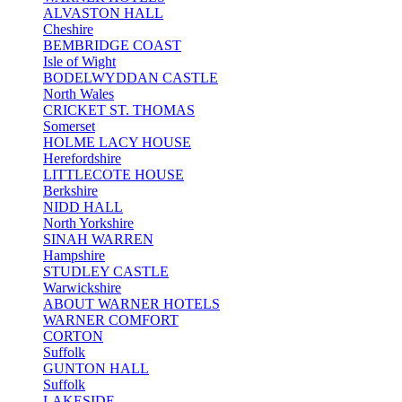
ALVASTON HALL
Cheshire
BEMBRIDGE COAST
Isle of Wight
BODELWYDDAN CASTLE
North Wales
CRICKET ST. THOMAS
Somerset
HOLME LACY HOUSE
Herefordshire
LITTLECOTE HOUSE
Berkshire
NIDD HALL
North Yorkshire
SINAH WARREN
Hampshire
STUDLEY CASTLE
Warwickshire
ABOUT WARNER HOTELS
WARNER COMFORT
CORTON
Suffolk
GUNTON HALL
Suffolk
LAKESIDE