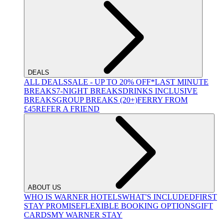
DEALS
ALL DEALS
SALE - UP TO 20% OFF*
LAST MINUTE
BREAKS
7-NIGHT BREAKS
DRINKS INCLUSIVE
BREAKS
GROUP BREAKS (20+)
FERRY FROM
£45
REFER A FRIEND
ABOUT US
WHO IS WARNER HOTELS
WHAT'S INCLUDED
FIRST
STAY PROMISE
FLEXIBLE BOOKING OPTIONS
GIFT
CARDS
MY WARNER STAY