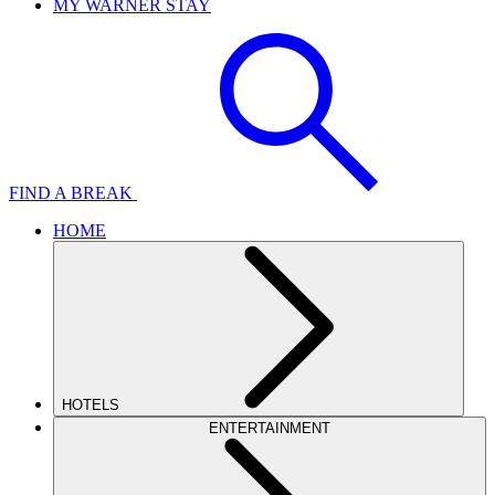
MY WARNER STAY
FIND A BREAK
HOME
HOTELS
ENTERTAINMENT