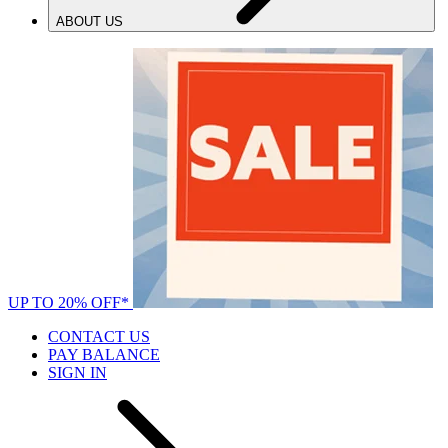
ABOUT US
UP TO 20% OFF*
CONTACT US
PAY BALANCE
SIGN IN