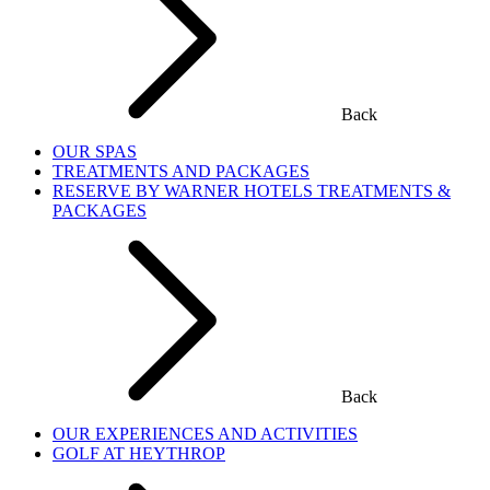
Back
OUR SPAS
TREATMENTS AND PACKAGES
RESERVE BY WARNER HOTELS TREATMENTS &
PACKAGES
Back
OUR EXPERIENCES AND ACTIVITIES
GOLF AT HEYTHROP