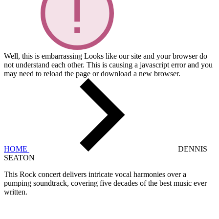
Well, this is embarrassing
Looks like our site and your browser do
not understand each other. This is causing a javascript error and you
may need to reload the page or download a new browser.
HOME
DENNIS
SEATON
This Rock concert delivers intricate vocal harmonies over a
pumping soundtrack, covering five decades of the best music ever
written.