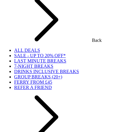
Back
ALL DEALS
SALE - UP TO 20% OFF*
LAST MINUTE BREAKS
7-NIGHT BREAKS
DRINKS INCLUSIVE BREAKS
GROUP BREAKS (20+)
FERRY FROM £45
REFER A FRIEND