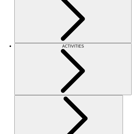
ACTIVITIES