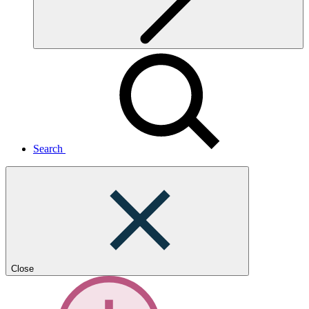
Search
Close