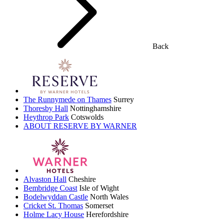
Back
The Runnymede on Thames
Surrey
Thoresby Hall
Nottinghamshire
Heythrop Park
Cotswolds
ABOUT RESERVE BY WARNER
Alvaston Hall
Cheshire
Bembridge Coast
Isle of Wight
Bodelwyddan Castle
North Wales
Cricket St. Thomas
Somerset
Holme Lacy House
Herefordshire