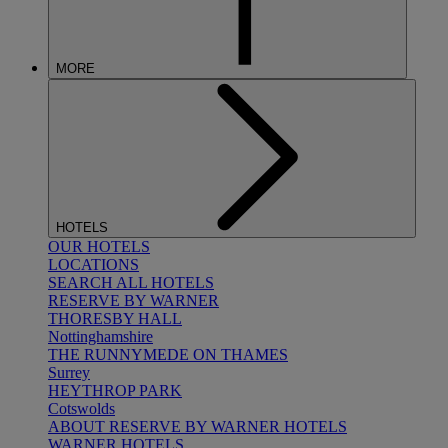
MORE
HOTELS
OUR HOTELS
LOCATIONS
SEARCH ALL HOTELS
RESERVE BY WARNER
THORESBY HALL
Nottinghamshire
THE RUNNYMEDE ON THAMES
Surrey
HEYTHROP PARK
Cotswolds
ABOUT RESERVE BY WARNER HOTELS
WARNER HOTELS