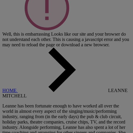
Well, this is embarrassing
Looks like our site and your browser do
not understand each other. This is causing a javascript error and you
may need to reload the page or download a new browser.
HOME
LEANNE
MITCHELL
Leanne has been fortunate enough to have worked all over the
world in almost every aspect of the singing/music/performing
industry, ranging from (in the early days) the pub & club circuit,
holiday parks, theatre companies, cruise chips, TV, and the record
industry. Alongside performing, Leanne has also spent a lot of her
time coaching and arranging for other singers and companies. She