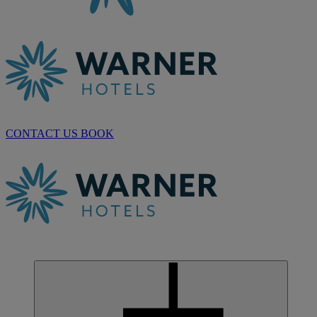
CONTACT US
BOOK