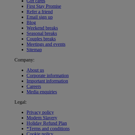
Gift cards
First Stay Promise
Refer a friend
Email sign up
Blog
Weekend breaks
Seasonal breaks
Couples breaks
Meetings and events
Sitemap
Company:
About us
Corporate information
Important information
Careers
Media enquiries
Legal:
Privacy policy
Modern Slavery
Holiday Refund Plan
*Terms and conditions
Cookie policy