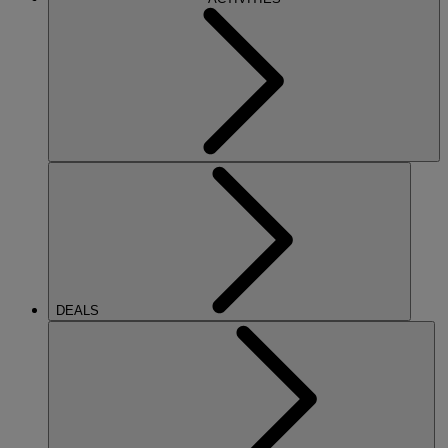
DEALS