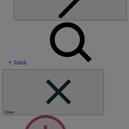
Search
Close