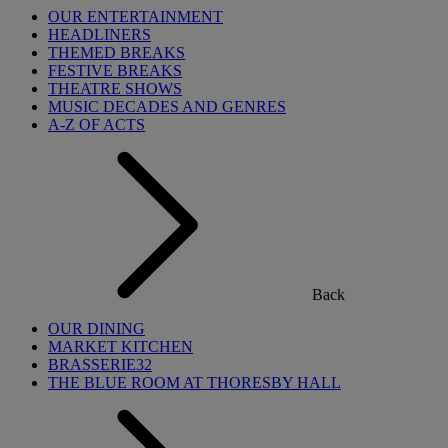
OUR ENTERTAINMENT
HEADLINERS
THEMED BREAKS
FESTIVE BREAKS
THEATRE SHOWS
MUSIC DECADES AND GENRES
A-Z OF ACTS
Back
OUR DINING
MARKET KITCHEN
BRASSERIE32
THE BLUE ROOM AT THORESBY HALL