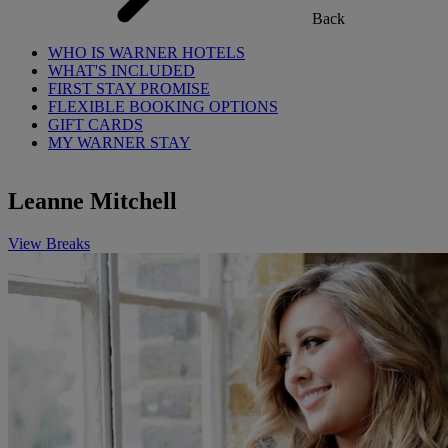
Back
WHO IS WARNER HOTELS
WHAT'S INCLUDED
FIRST STAY PROMISE
FLEXIBLE BOOKING OPTIONS
GIFT CARDS
MY WARNER STAY
Leanne Mitchell
View Breaks