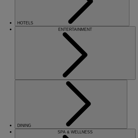
HOTELS
ENTERTAINMENT
DINING
SPA & WELLNESS