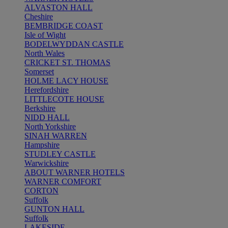
ALVASTON HALL
Cheshire
BEMBRIDGE COAST
Isle of Wight
BODELWYDDAN CASTLE
North Wales
CRICKET ST. THOMAS
Somerset
HOLME LACY HOUSE
Herefordshire
LITTLECOTE HOUSE
Berkshire
NIDD HALL
North Yorkshire
SINAH WARREN
Hampshire
STUDLEY CASTLE
Warwickshire
ABOUT WARNER HOTELS
WARNER COMFORT
CORTON
Suffolk
GUNTON HALL
Suffolk
LAKESIDE