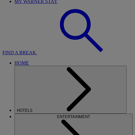
MY WARNER STAY
FIND A BREAK
HOME
HOTELS
ENTERTAINMENT