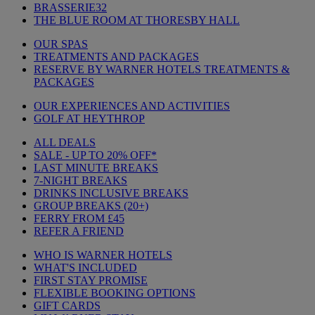
BRASSERIE32
THE BLUE ROOM AT THORESBY HALL
OUR SPAS
TREATMENTS AND PACKAGES
RESERVE BY WARNER HOTELS TREATMENTS &
PACKAGES
OUR EXPERIENCES AND ACTIVITIES
GOLF AT HEYTHROP
ALL DEALS
SALE - UP TO 20% OFF*
LAST MINUTE BREAKS
7-NIGHT BREAKS
DRINKS INCLUSIVE BREAKS
GROUP BREAKS (20+)
FERRY FROM £45
REFER A FRIEND
WHO IS WARNER HOTELS
WHAT'S INCLUDED
FIRST STAY PROMISE
FLEXIBLE BOOKING OPTIONS
GIFT CARDS