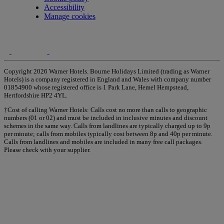
Accessibility
Manage cookies
Copyright 2026 Warner Hotels. Bourne Holidays Limited (trading as Warner
Hotels) is a company registered in England and Wales with company number
01854900 whose registered office is 1 Park Lane, Hemel Hempstead,
Hertfordshire HP2 4YL.
†Cost of calling Warner Hotels: Calls cost no more than calls to geographic
numbers (01 or 02) and must be included in inclusive minutes and discount
schemes in the same way. Calls from landlines are typically charged up to 9p
per minute; calls from mobiles typically cost between 8p and 40p per minute.
Calls from landlines and mobiles are included in many free call packages.
Please check with your supplier.