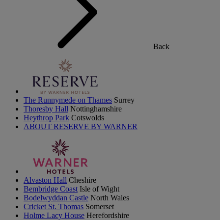
Back
The Runnymede on Thames
Surrey
Thoresby Hall
Nottinghamshire
Heythrop Park
Cotswolds
ABOUT RESERVE BY WARNER
Alvaston Hall
Cheshire
Bembridge Coast
Isle of Wight
Bodelwyddan Castle
North Wales
Cricket St. Thomas
Somerset
Holme Lacy House
Herefordshire