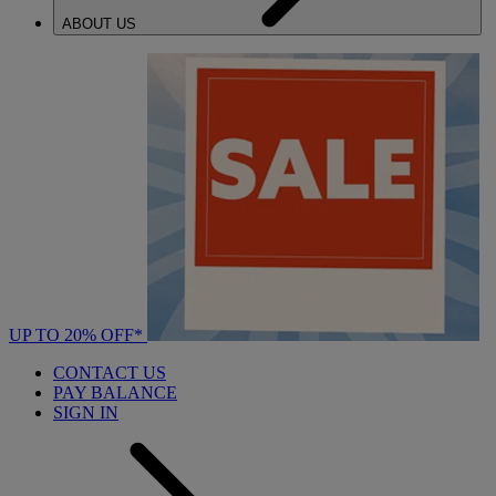
ABOUT US
UP TO 20% OFF*
CONTACT US
PAY BALANCE
SIGN IN