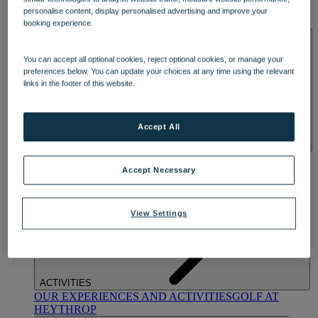
OUR DINING
MARKET KITCHEN
BRASSERIE32
THE
personalise content, display personalised advertising and improve your
BLUE ROOM AT THORESBY HALL
booking experience.
SPA & WELLNESS
You can accept all optional cookies, reject optional cookies, or manage your
preferences below. You can update your choices at any time using the relevant
links in the footer of this website.
Accept All
OUR SPAS
TREATMENTS AND PACKAGES
RESERVE
BY WARNER HOTELS TREATMENTS & PACKAGES
Accept Necessary
View Settings
ACTIVITIES
OUR EXPERIENCES AND ACTIVITIES
GOLF AT
HEYTHROP