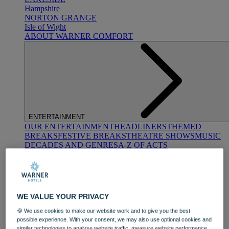
Hampshire
NORTON GRANGE
Isle of Wight
ABOUT WARNER COMFORT
ENTERTAINMENT
OUR ENTERTAINMENT
HEADLINERS
THEMED
BREAKS
FESTIVE BREAKS
THEATRE SHOWS
MUSIC
DECADES AND GENRES
A-Z OF ACTS
WE VALUE YOUR PRIVACY
🍪 We use cookies to make our website work and to give you the best
possible experience. With your consent, we may also use optional cookies and
DINING
similar technologies to analyse website traffic, measure website performance,