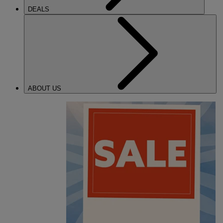
DEALS
ABOUT US