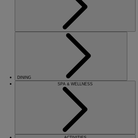
DINING
SPA & WELLNESS
ACTIVITIES