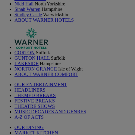
Nidd Hall
North Yorkshire
Sinah Warren
Hampshire
Studley Castle
Warwickshire
ABOUT WARNER HOTELS
CORTON
Suffolk
GUNTON HALL
Suffolk
LAKESIDE
Hampshire
NORTON GRANGE
Isle of Wight
ABOUT WARNER COMFORT
OUR ENTERTAINMENT
HEADLINERS
THEMED BREAKS
FESTIVE BREAKS
THEATRE SHOWS
MUSIC DECADES AND GENRES
A-Z OF ACTS
OUR DINING
MARKET KITCHEN