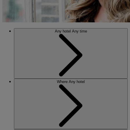
Any hotel
Any time
Where
Any hotel