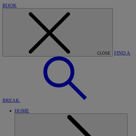
BOOK
FIND A
CLOSE
BREAK
HOME