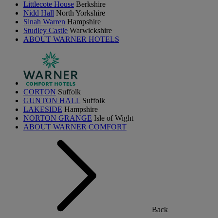
Littlecote House
Berkshire
Nidd Hall
North Yorkshire
Sinah Warren
Hampshire
Studley Castle
Warwickshire
ABOUT WARNER HOTELS
CORTON
Suffolk
GUNTON HALL
Suffolk
LAKESIDE
Hampshire
NORTON GRANGE
Isle of Wight
ABOUT WARNER COMFORT
Back