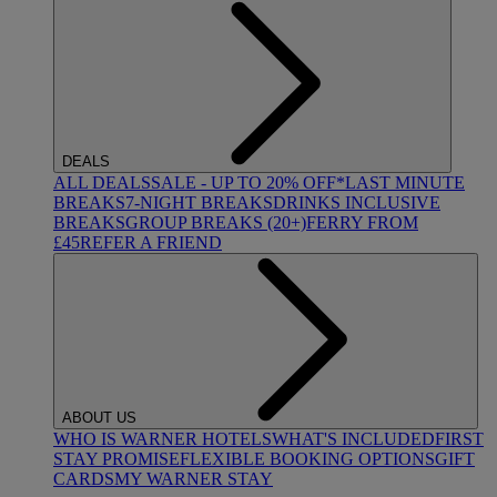
DEALS
ALL DEALS
SALE - UP TO 20% OFF*
LAST MINUTE
BREAKS
7-NIGHT BREAKS
DRINKS INCLUSIVE
BREAKS
GROUP BREAKS (20+)
FERRY FROM
£45
REFER A FRIEND
ABOUT US
WHO IS WARNER HOTELS
WHAT'S INCLUDED
FIRST
STAY PROMISE
FLEXIBLE BOOKING OPTIONS
GIFT
CARDS
MY WARNER STAY