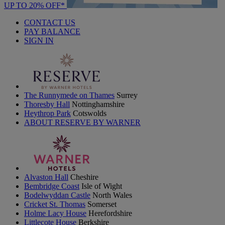
UP TO 20% OFF*
CONTACT US
PAY BALANCE
SIGN IN
The Runnymede on Thames
Surrey
Thoresby Hall
Nottinghamshire
Heythrop Park
Cotswolds
ABOUT RESERVE BY WARNER
Alvaston Hall
Cheshire
Bembridge Coast
Isle of Wight
Bodelwyddan Castle
North Wales
Cricket St. Thomas
Somerset
Holme Lacy House
Herefordshire
Littlecote House
Berkshire