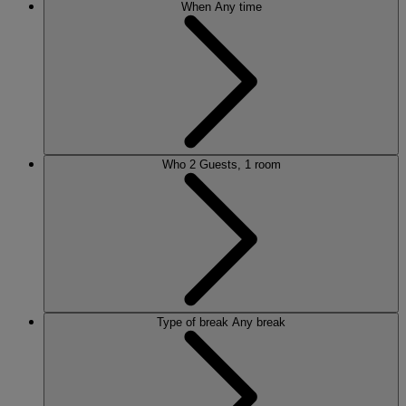
When
Any time
Who
2 Guests, 1 room
Type of break
Any break