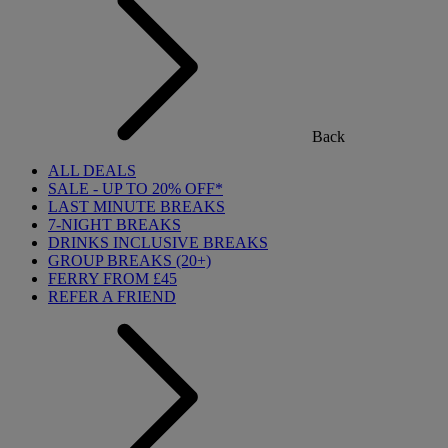
Back
ALL DEALS
SALE - UP TO 20% OFF*
LAST MINUTE BREAKS
7-NIGHT BREAKS
DRINKS INCLUSIVE BREAKS
GROUP BREAKS (20+)
FERRY FROM £45
REFER A FRIEND