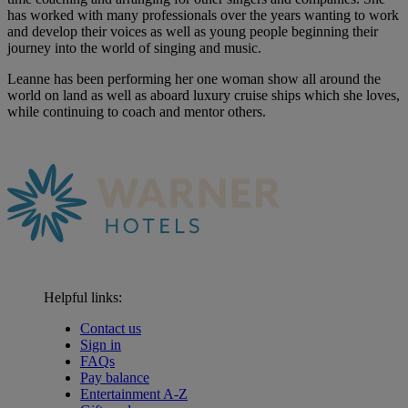
has worked with many professionals over the years wanting to work
and develop their voices as well as young people beginning their
journey into the world of singing and music.
Leanne has been performing her one woman show all around the
world on land as well as aboard luxury cruise ships which she loves,
while continuing to coach and mentor others.
Helpful links:
Contact us
Sign in
FAQs
Pay balance
Entertainment A-Z