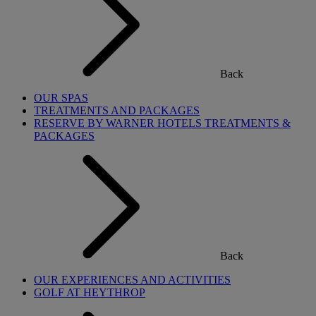
Back
OUR SPAS
TREATMENTS AND PACKAGES
RESERVE BY WARNER HOTELS TREATMENTS &
PACKAGES
Back
OUR EXPERIENCES AND ACTIVITIES
GOLF AT HEYTHROP