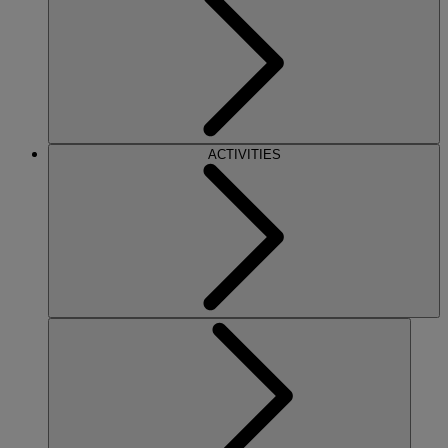
ACTIVITIES