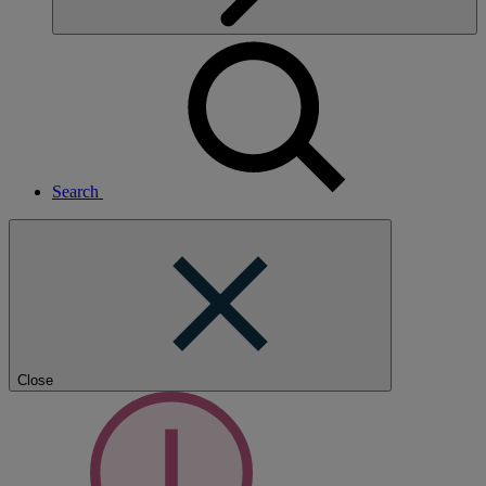
Search
Close