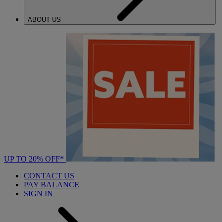
ABOUT US
UP TO 20% OFF*
CONTACT US
PAY BALANCE
SIGN IN