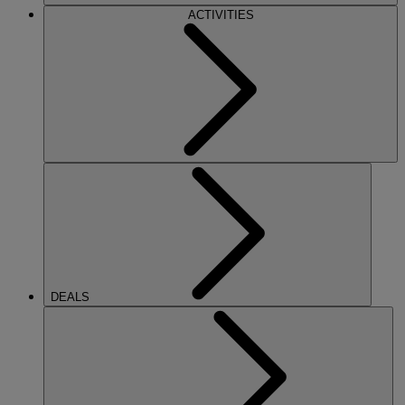
ACTIVITIES
DEALS