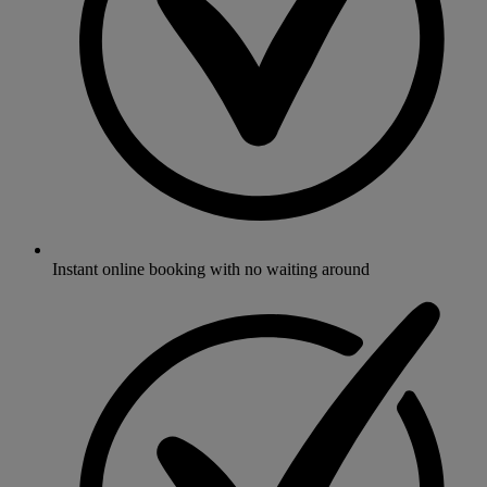
Instant online booking with no waiting around