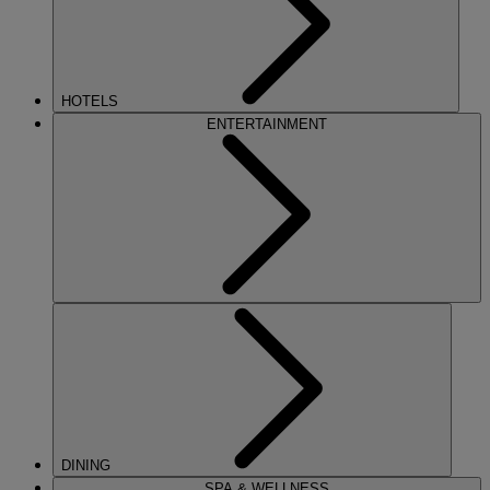
HOTELS
ENTERTAINMENT
DINING
SPA & WELLNESS