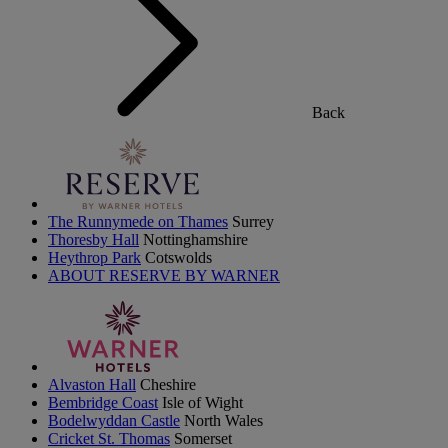
Back
The Runnymede on Thames
Surrey
Thoresby Hall
Nottinghamshire
Heythrop Park
Cotswolds
ABOUT RESERVE BY WARNER
Alvaston Hall
Cheshire
Bembridge Coast
Isle of Wight
Bodelwyddan Castle
North Wales
Cricket St. Thomas
Somerset