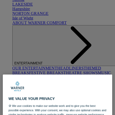
LAKESIDE
Hampshire
NORTON GRANGE
Isle of Wight
ABOUT WARNER COMFORT
ENTERTAINMENT
OUR ENTERTAINMENT
HEADLINERS
THEMED
BREAKS
FESTIVE BREAKS
THEATRE SHOWS
MUSIC
DECADES AND GENRES
A-Z OF ACTS
WE VALUE YOUR PRIVACY
🍪 We use cookies to make our website work and to give you the best
possible experience. With your consent, we may also use optional cookies and
similar technologies to analyse website traffic, measure website performance,