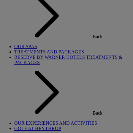
Back
OUR SPAS
TREATMENTS AND PACKAGES
RESERVE BY WARNER HOTELS TREATMENTS &
PACKAGES
Back
OUR EXPERIENCES AND ACTIVITIES
GOLF AT HEYTHROP