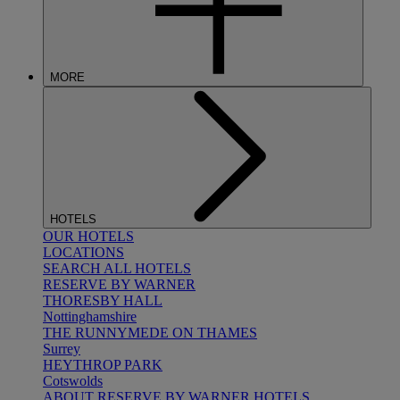
MORE
HOTELS
OUR HOTELS
LOCATIONS
SEARCH ALL HOTELS
RESERVE BY WARNER
THORESBY HALL
Nottinghamshire
THE RUNNYMEDE ON THAMES
Surrey
HEYTHROP PARK
Cotswolds
ABOUT RESERVE BY WARNER HOTELS