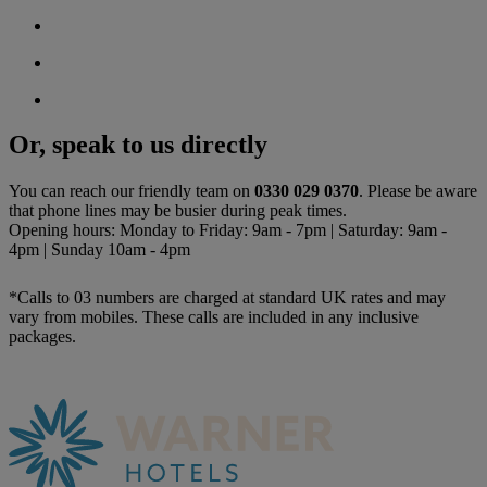
Or, speak to us directly
You can reach our friendly team on
0330 029 0370
. Please be aware
that phone lines may be busier during peak times.
Opening hours: Monday to Friday: 9am - 7pm | Saturday: 9am -
4pm | Sunday 10am - 4pm
*Calls to 03 numbers are charged at standard UK rates and may
vary from mobiles. These calls are included in any inclusive
packages.
Warner Hotels