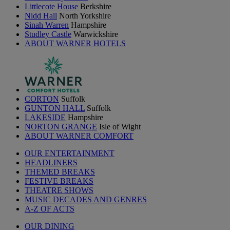
Littlecote House
Berkshire
Nidd Hall
North Yorkshire
Sinah Warren
Hampshire
Studley Castle
Warwickshire
ABOUT WARNER HOTELS
CORTON
Suffolk
GUNTON HALL
Suffolk
LAKESIDE
Hampshire
NORTON GRANGE
Isle of Wight
ABOUT WARNER COMFORT
OUR ENTERTAINMENT
HEADLINERS
THEMED BREAKS
FESTIVE BREAKS
THEATRE SHOWS
MUSIC DECADES AND GENRES
A-Z OF ACTS
OUR DINING