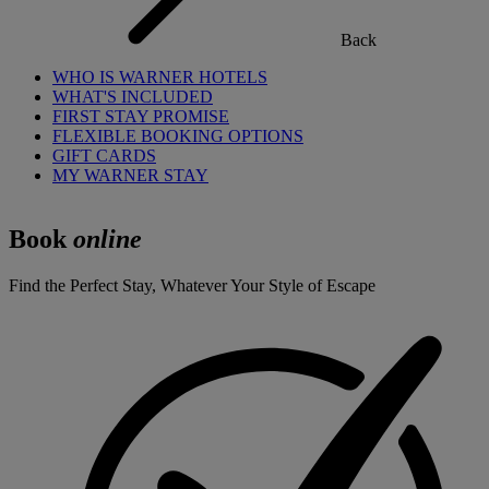
Back
WHO IS WARNER HOTELS
WHAT'S INCLUDED
FIRST STAY PROMISE
FLEXIBLE BOOKING OPTIONS
GIFT CARDS
MY WARNER STAY
Book
online
Find the Perfect Stay, Whatever Your Style of Escape