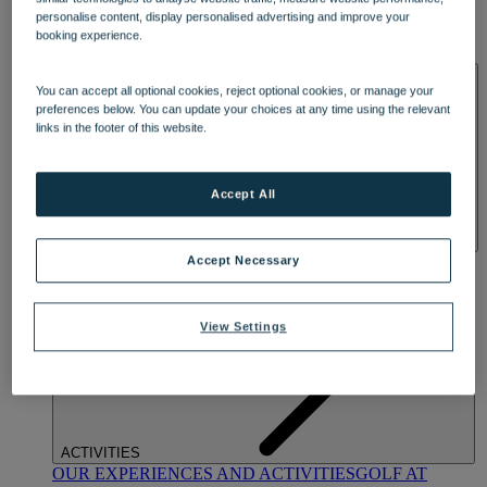
DINING
personalise content, display personalised advertising and improve your
OUR DINING
MARKET KITCHEN
BRASSERIE32
THE
booking experience.
BLUE ROOM AT THORESBY HALL
SPA & WELLNESS
You can accept all optional cookies, reject optional cookies, or manage your
preferences below. You can update your choices at any time using the relevant
links in the footer of this website.
Accept All
OUR SPAS
TREATMENTS AND PACKAGES
RESERVE
Accept Necessary
BY WARNER HOTELS TREATMENTS & PACKAGES
View Settings
ACTIVITIES
OUR EXPERIENCES AND ACTIVITIES
GOLF AT