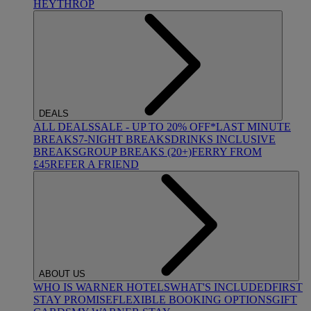
HEYTHROP
DEALS
ALL DEALS
SALE - UP TO 20% OFF*
LAST MINUTE
BREAKS
7-NIGHT BREAKS
DRINKS INCLUSIVE
BREAKS
GROUP BREAKS (20+)
FERRY FROM
£45
REFER A FRIEND
ABOUT US
WHO IS WARNER HOTELS
WHAT'S INCLUDED
FIRST
STAY PROMISE
FLEXIBLE BOOKING OPTIONS
GIFT