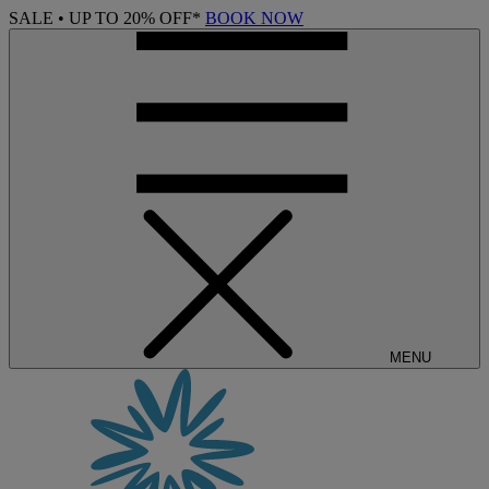
SALE • UP TO 20% OFF*
BOOK NOW
MENU