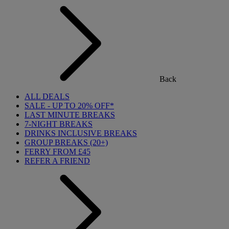
Back
ALL DEALS
SALE - UP TO 20% OFF*
LAST MINUTE BREAKS
7-NIGHT BREAKS
DRINKS INCLUSIVE BREAKS
GROUP BREAKS (20+)
FERRY FROM £45
REFER A FRIEND