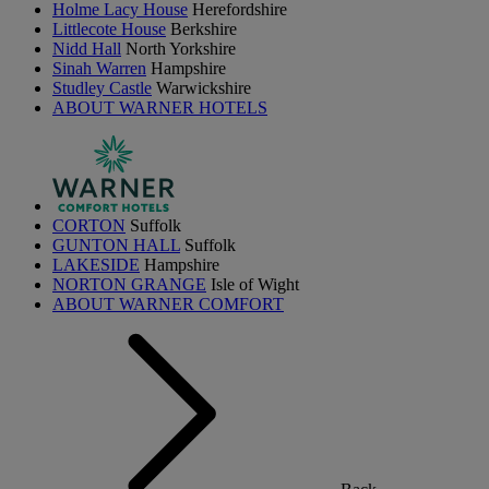
Holme Lacy House
Herefordshire
Littlecote House
Berkshire
Nidd Hall
North Yorkshire
Sinah Warren
Hampshire
Studley Castle
Warwickshire
ABOUT WARNER HOTELS
CORTON
Suffolk
GUNTON HALL
Suffolk
LAKESIDE
Hampshire
NORTON GRANGE
Isle of Wight
ABOUT WARNER COMFORT