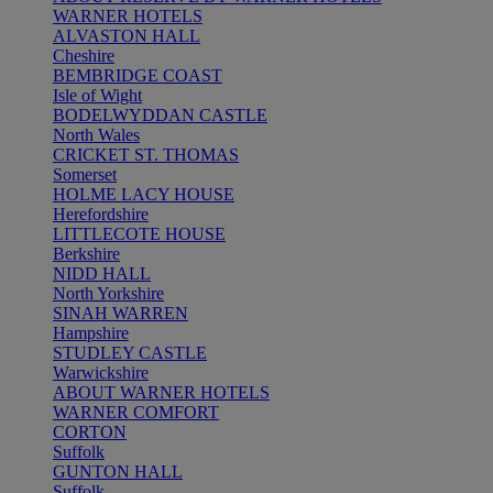
WARNER HOTELS
ALVASTON HALL
Cheshire
BEMBRIDGE COAST
Isle of Wight
BODELWYDDAN CASTLE
North Wales
CRICKET ST. THOMAS
Somerset
HOLME LACY HOUSE
Herefordshire
LITTLECOTE HOUSE
Berkshire
NIDD HALL
North Yorkshire
SINAH WARREN
Hampshire
STUDLEY CASTLE
Warwickshire
ABOUT WARNER HOTELS
WARNER COMFORT
CORTON
Suffolk
GUNTON HALL
Suffolk