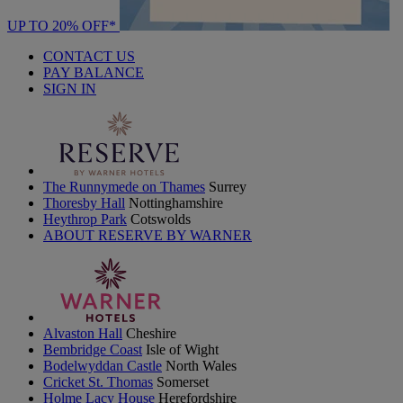
UP TO 20% OFF*
CONTACT US
PAY BALANCE
SIGN IN
The Runnymede on Thames
Surrey
Thoresby Hall
Nottinghamshire
Heythrop Park
Cotswolds
ABOUT RESERVE BY WARNER
Alvaston Hall
Cheshire
Bembridge Coast
Isle of Wight
Bodelwyddan Castle
North Wales
Cricket St. Thomas
Somerset
Holme Lacy House
Herefordshire