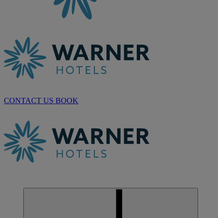
CONTACT US
BOOK