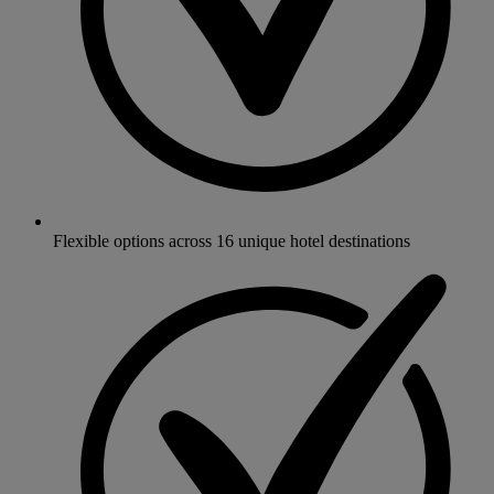
Flexible options across 16 unique hotel destinations