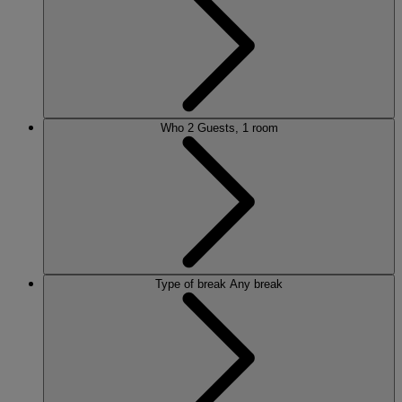
Who
2 Guests, 1 room
Type of break
Any break