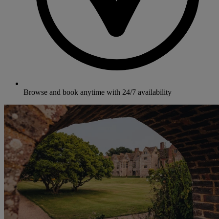
Browse and book anytime with 24/7 availability