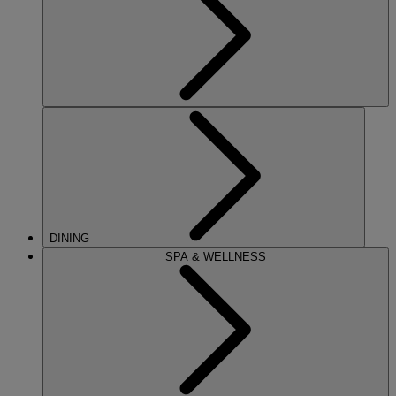
DINING
SPA & WELLNESS