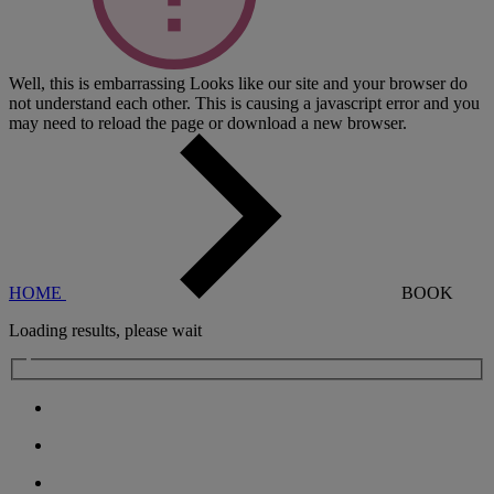
Well, this is embarrassing
Looks like our site and your browser do
not understand each other. This is causing a javascript error and you
may need to reload the page or download a new browser.
HOME
BOOK
Loading results, please wait