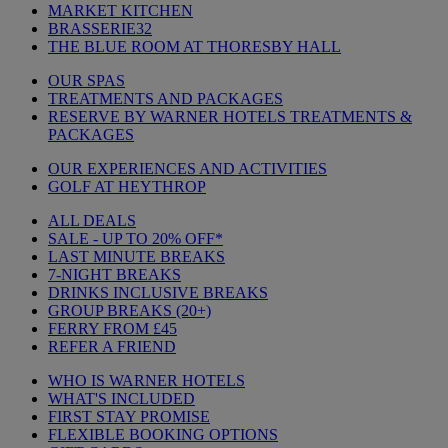
MARKET KITCHEN
BRASSERIE32
THE BLUE ROOM AT THORESBY HALL
OUR SPAS
TREATMENTS AND PACKAGES
RESERVE BY WARNER HOTELS TREATMENTS &
PACKAGES
OUR EXPERIENCES AND ACTIVITIES
GOLF AT HEYTHROP
ALL DEALS
SALE - UP TO 20% OFF*
LAST MINUTE BREAKS
7-NIGHT BREAKS
DRINKS INCLUSIVE BREAKS
GROUP BREAKS (20+)
FERRY FROM £45
REFER A FRIEND
WHO IS WARNER HOTELS
WHAT'S INCLUDED
FIRST STAY PROMISE
FLEXIBLE BOOKING OPTIONS