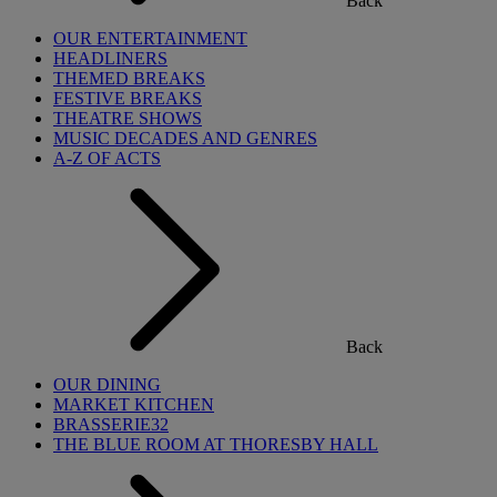
Back
OUR ENTERTAINMENT
HEADLINERS
THEMED BREAKS
FESTIVE BREAKS
THEATRE SHOWS
MUSIC DECADES AND GENRES
A-Z OF ACTS
Back
OUR DINING
MARKET KITCHEN
BRASSERIE32
THE BLUE ROOM AT THORESBY HALL