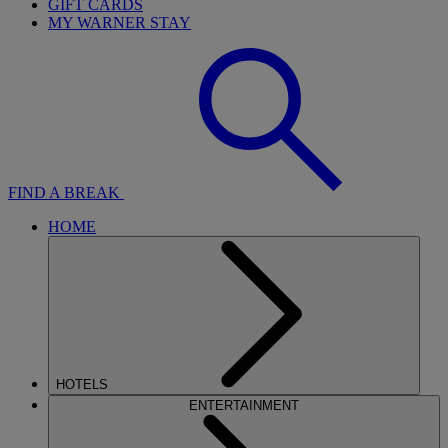
GIFT CARDS
MY WARNER STAY
FIND A BREAK
HOME
HOTELS
ENTERTAINMENT