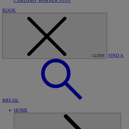
CARDS
MY WARNER STAY
BOOK
FIND A
CLOSE
BREAK
HOME