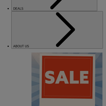
DEALS
ABOUT US