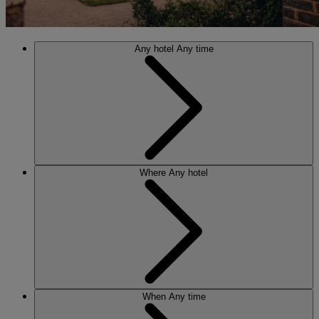
Any hotel
Any time
Where
Any hotel
When
Any time