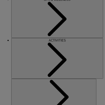
ACTIVITIES