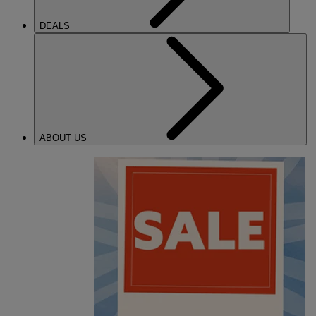
DEALS
ABOUT US