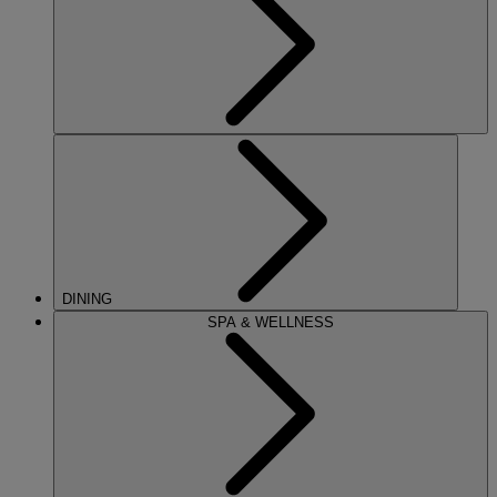
DINING
SPA & WELLNESS