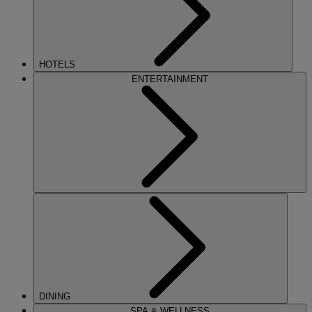
HOTELS
ENTERTAINMENT
DINING
SPA & WELLNESS