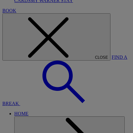
CARDS
MY WARNER STAY
BOOK
FIND A
CLOSE
BREAK
HOME