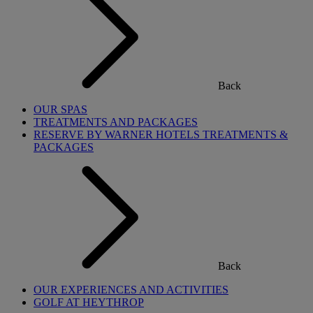
Back
OUR SPAS
TREATMENTS AND PACKAGES
RESERVE BY WARNER HOTELS TREATMENTS &
PACKAGES
Back
OUR EXPERIENCES AND ACTIVITIES
GOLF AT HEYTHROP