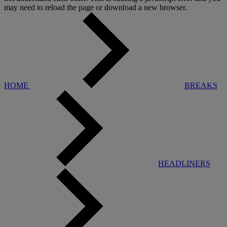
may need to reload the page or download a new browser.
HOME
BREAKS
HEADLINERS