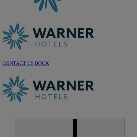
CONTACT US
BOOK