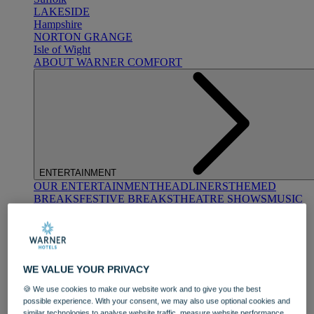
LAKESIDE
Hampshire
NORTON GRANGE
Isle of Wight
ABOUT WARNER COMFORT
ENTERTAINMENT
OUR ENTERTAINMENT
HEADLINERS
THEMED
BREAKS
FESTIVE BREAKS
THEATRE SHOWS
MUSIC
DECADES AND GENRES
A-Z OF ACTS
WE VALUE YOUR PRIVACY
🍪 We use cookies to make our website work and to give you the best
possible experience. With your consent, we may also use optional cookies and
similar technologies to analyse website traffic, measure website performance,