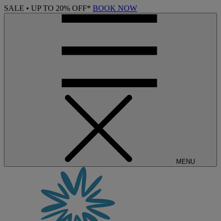
SALE • UP TO 20% OFF*
BOOK NOW
MENU