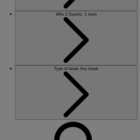
Who
2 Guests, 1 room
Type of break
Any break