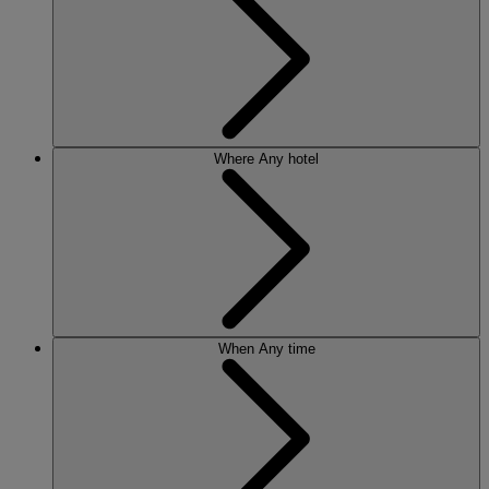
Where
Any hotel
When
Any time