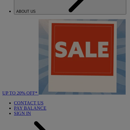
ABOUT US
UP TO 20% OFF*
CONTACT US
PAY BALANCE
SIGN IN