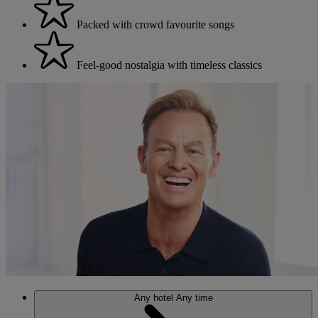
Packed with crowd favourite songs
Feel-good nostalgia with timeless classics
Any hotel
Any time