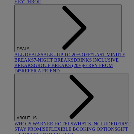
HEYTHROP
DEALS
ALL DEALS
SALE - UP TO 20% OFF*
LAST MINUTE
BREAKS
7-NIGHT BREAKS
DRINKS INCLUSIVE
BREAKS
GROUP BREAKS (20+)
FERRY FROM
£45
REFER A FRIEND
ABOUT US
WHO IS WARNER HOTELS
WHAT'S INCLUDED
FIRST
STAY PROMISE
FLEXIBLE BOOKING OPTIONS
GIFT