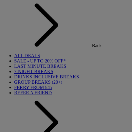
Back
ALL DEALS
SALE - UP TO 20% OFF*
LAST MINUTE BREAKS
7-NIGHT BREAKS
DRINKS INCLUSIVE BREAKS
GROUP BREAKS (20+)
FERRY FROM £45
REFER A FRIEND