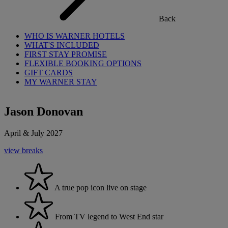
Back
WHO IS WARNER HOTELS
WHAT'S INCLUDED
FIRST STAY PROMISE
FLEXIBLE BOOKING OPTIONS
GIFT CARDS
MY WARNER STAY
Jason Donovan
April & July 2027
view breaks
A true pop icon live on stage
From TV legend to West End star