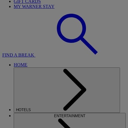
GIFT CARDS
MY WARNER STAY
FIND A BREAK
HOME
HOTELS
ENTERTAINMENT