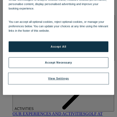
DINING
personalise content, display personalised advertising and improve your
OUR DINING
MARKET KITCHEN
BRASSERIE32
THE
booking experience.
BLUE ROOM AT THORESBY HALL
SPA & WELLNESS
You can accept all optional cookies, reject optional cookies, or manage your
preferences below. You can update your choices at any time using the relevant
links in the footer of this website.
Accept All
OUR SPAS
TREATMENTS AND PACKAGES
RESERVE
Accept Necessary
BY WARNER HOTELS TREATMENTS & PACKAGES
View Settings
ACTIVITIES
OUR EXPERIENCES AND ACTIVITIES
GOLF AT