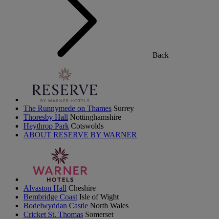
Back
The Runnymede on Thames
Surrey
Thoresby Hall
Nottinghamshire
Heythrop Park
Cotswolds
ABOUT RESERVE BY WARNER
Alvaston Hall
Cheshire
Bembridge Coast
Isle of Wight
Bodelwyddan Castle
North Wales
Cricket St. Thomas
Somerset