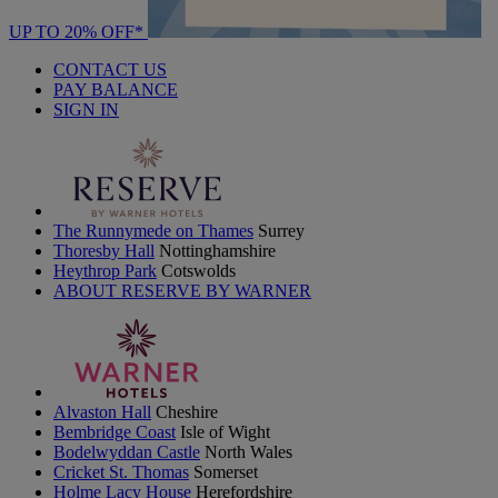
UP TO 20% OFF*
CONTACT US
PAY BALANCE
SIGN IN
The Runnymede on Thames
Surrey
Thoresby Hall
Nottinghamshire
Heythrop Park
Cotswolds
ABOUT RESERVE BY WARNER
Alvaston Hall
Cheshire
Bembridge Coast
Isle of Wight
Bodelwyddan Castle
North Wales
Cricket St. Thomas
Somerset
Holme Lacy House
Herefordshire