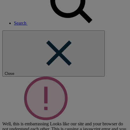
Search
Close
Well, this is embarrassing
Looks like our site and your browser do
not understand each other. This is causing a javascript error and you