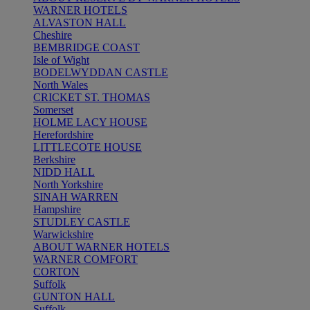
WARNER HOTELS
ALVASTON HALL
Cheshire
BEMBRIDGE COAST
Isle of Wight
BODELWYDDAN CASTLE
North Wales
CRICKET ST. THOMAS
Somerset
HOLME LACY HOUSE
Herefordshire
LITTLECOTE HOUSE
Berkshire
NIDD HALL
North Yorkshire
SINAH WARREN
Hampshire
STUDLEY CASTLE
Warwickshire
ABOUT WARNER HOTELS
WARNER COMFORT
CORTON
Suffolk
GUNTON HALL
Suffolk