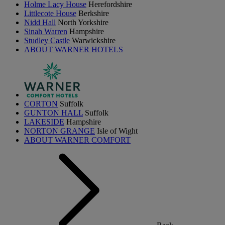
Holme Lacy House
Herefordshire
Littlecote House
Berkshire
Nidd Hall
North Yorkshire
Sinah Warren
Hampshire
Studley Castle
Warwickshire
ABOUT WARNER HOTELS
CORTON
Suffolk
GUNTON HALL
Suffolk
LAKESIDE
Hampshire
NORTON GRANGE
Isle of Wight
ABOUT WARNER COMFORT