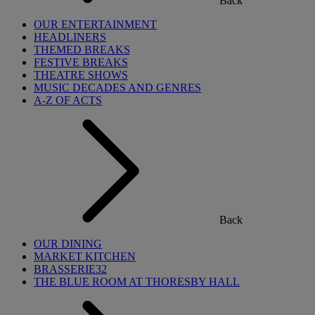
Back
OUR ENTERTAINMENT
HEADLINERS
THEMED BREAKS
FESTIVE BREAKS
THEATRE SHOWS
MUSIC DECADES AND GENRES
A-Z OF ACTS
Back
OUR DINING
MARKET KITCHEN
BRASSERIE32
THE BLUE ROOM AT THORESBY HALL