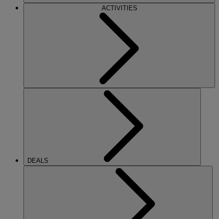
ACTIVITIES
DEALS