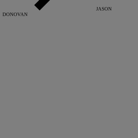
JASON
DONOVAN