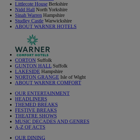
Littlecote House
Berkshire
Nidd Hall
North Yorkshire
Sinah Warren
Hampshire
Studley Castle
Warwickshire
ABOUT WARNER HOTELS
CORTON
Suffolk
GUNTON HALL
Suffolk
LAKESIDE
Hampshire
NORTON GRANGE
Isle of Wight
ABOUT WARNER COMFORT
OUR ENTERTAINMENT
HEADLINERS
THEMED BREAKS
FESTIVE BREAKS
THEATRE SHOWS
MUSIC DECADES AND GENRES
A-Z OF ACTS
OUR DINING