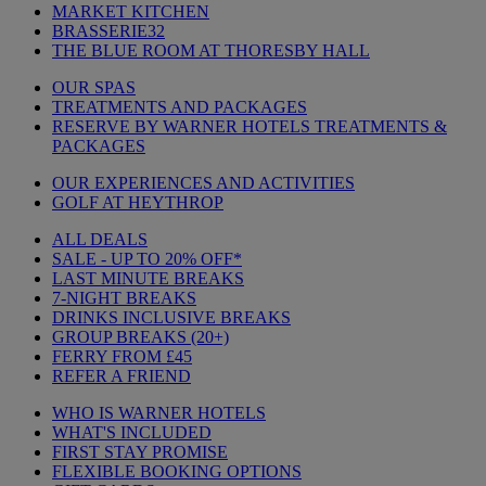
MARKET KITCHEN
BRASSERIE32
THE BLUE ROOM AT THORESBY HALL
OUR SPAS
TREATMENTS AND PACKAGES
RESERVE BY WARNER HOTELS TREATMENTS &
PACKAGES
OUR EXPERIENCES AND ACTIVITIES
GOLF AT HEYTHROP
ALL DEALS
SALE - UP TO 20% OFF*
LAST MINUTE BREAKS
7-NIGHT BREAKS
DRINKS INCLUSIVE BREAKS
GROUP BREAKS (20+)
FERRY FROM £45
REFER A FRIEND
WHO IS WARNER HOTELS
WHAT'S INCLUDED
FIRST STAY PROMISE
FLEXIBLE BOOKING OPTIONS