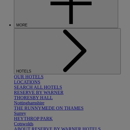
MORE
HOTELS
OUR HOTELS
LOCATIONS
SEARCH ALL HOTELS
RESERVE BY WARNER
THORESBY HALL
Nottinghamshire
THE RUNNYMEDE ON THAMES
Surrey
HEYTHROP PARK
Cotswolds
ABOUT RESERVE BY WARNER HOTELS