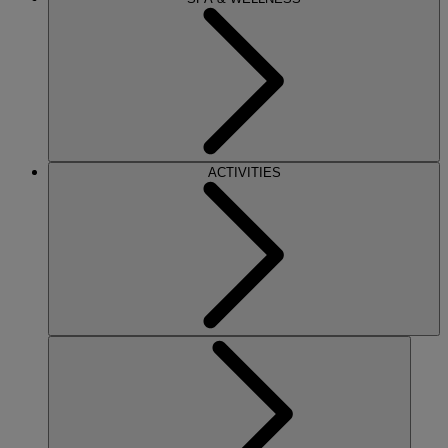
ACTIVITIES