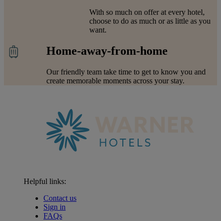
With so much on offer at every hotel,
choose to do as much or as little as you
want.
Home-away-from-home
Our friendly team take time to get to know you and
create memorable moments across your stay.
Helpful links:
Contact us
Sign in
FAQs