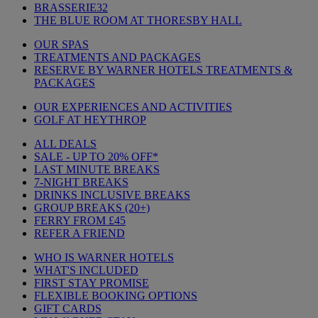
BRASSERIE32
THE BLUE ROOM AT THORESBY HALL
OUR SPAS
TREATMENTS AND PACKAGES
RESERVE BY WARNER HOTELS TREATMENTS &
PACKAGES
OUR EXPERIENCES AND ACTIVITIES
GOLF AT HEYTHROP
ALL DEALS
SALE - UP TO 20% OFF*
LAST MINUTE BREAKS
7-NIGHT BREAKS
DRINKS INCLUSIVE BREAKS
GROUP BREAKS (20+)
FERRY FROM £45
REFER A FRIEND
WHO IS WARNER HOTELS
WHAT'S INCLUDED
FIRST STAY PROMISE
FLEXIBLE BOOKING OPTIONS
GIFT CARDS