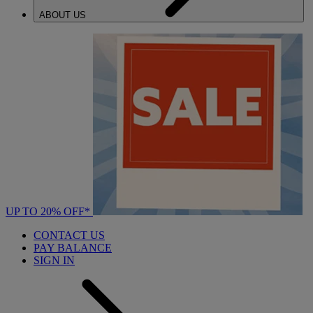
ABOUT US
UP TO 20% OFF*
CONTACT US
PAY BALANCE
SIGN IN