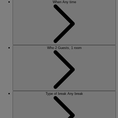
When
Any time
Who
2 Guests, 1 room
Type of break
Any break