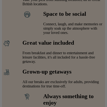
British locations.
Space to be social
Connect, laugh, and make memories or
simply soak up the atmosphere with
your loved ones.
Great value included
From breakfast and dinner to entertainment and
leisure facilities, it’s all included for a hassle-free
getaway.
Grown-up getaways
All our breaks are exclusively for adults, providing
destinations for true time-off.
Always something to
enjoy