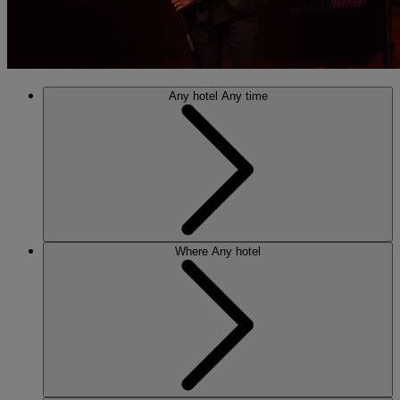
Any hotel
Any time
Where
Any hotel