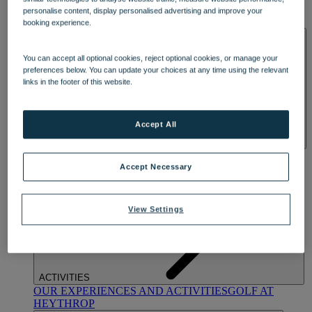
OUR DINING
MARKET KITCHEN
BRASSERIE32
THE
personalise content, display personalised advertising and improve your
BLUE ROOM AT THORESBY HALL
booking experience.
SPA & WELLNESS
You can accept all optional cookies, reject optional cookies, or manage your
preferences below. You can update your choices at any time using the relevant
links in the footer of this website.
Accept All
OUR SPAS
TREATMENTS AND PACKAGES
RESERVE
BY WARNER HOTELS TREATMENTS & PACKAGES
Accept Necessary
View Settings
ACTIVITIES
OUR EXPERIENCES AND ACTIVITIES
GOLF AT
HEYTHROP