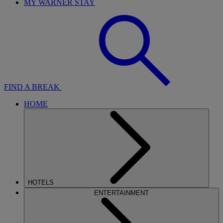
MY WARNER STAY
FIND A BREAK
HOME
HOTELS
ENTERTAINMENT