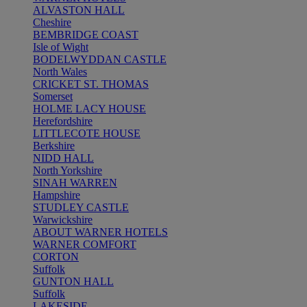
ALVASTON HALL
Cheshire
BEMBRIDGE COAST
Isle of Wight
BODELWYDDAN CASTLE
North Wales
CRICKET ST. THOMAS
Somerset
HOLME LACY HOUSE
Herefordshire
LITTLECOTE HOUSE
Berkshire
NIDD HALL
North Yorkshire
SINAH WARREN
Hampshire
STUDLEY CASTLE
Warwickshire
ABOUT WARNER HOTELS
WARNER COMFORT
CORTON
Suffolk
GUNTON HALL
Suffolk
LAKESIDE