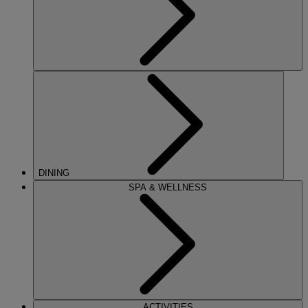
DINING
SPA & WELLNESS
ACTIVITIES