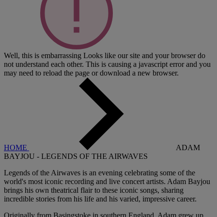
Well, this is embarrassing
Looks like our site and your browser do
not understand each other. This is causing a javascript error and you
may need to reload the page or download a new browser.
HOME
ADAM
BAYJOU - LEGENDS OF THE AIRWAVES
Legends of the Airwaves is an evening celebrating some of the
world's most iconic recording and live concert artists. Adam Bayjou
brings his own theatrical flair to these iconic songs, sharing
incredible stories from his life and his varied, impressive career.
Originally from Basingstoke in southern England, Adam grew up