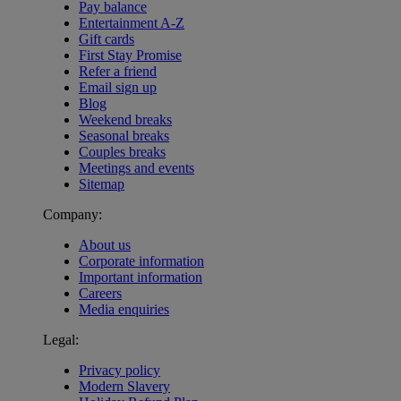
Pay balance
Entertainment A-Z
Gift cards
First Stay Promise
Refer a friend
Email sign up
Blog
Weekend breaks
Seasonal breaks
Couples breaks
Meetings and events
Sitemap
Company:
About us
Corporate information
Important information
Careers
Media enquiries
Legal:
Privacy policy
Modern Slavery
Warner Hotels