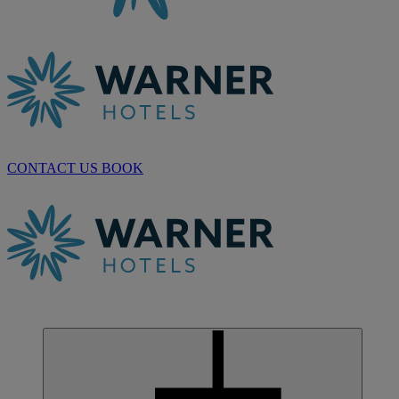
CONTACT US
BOOK