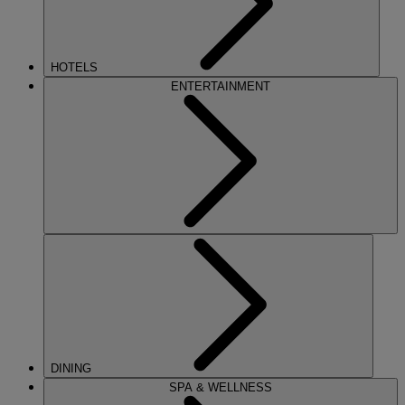
HOTELS
ENTERTAINMENT
DINING
SPA & WELLNESS