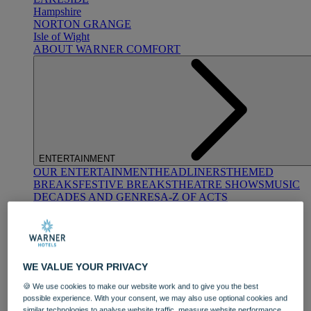
Hampshire
NORTON GRANGE
Isle of Wight
ABOUT WARNER COMFORT
ENTERTAINMENT
OUR ENTERTAINMENT
HEADLINERS
THEMED
BREAKS
FESTIVE BREAKS
THEATRE SHOWS
MUSIC
DECADES AND GENRES
A-Z OF ACTS
WE VALUE YOUR PRIVACY
🍪 We use cookies to make our website work and to give you the best
possible experience. With your consent, we may also use optional cookies and
DINING
similar technologies to analyse website traffic, measure website performance,