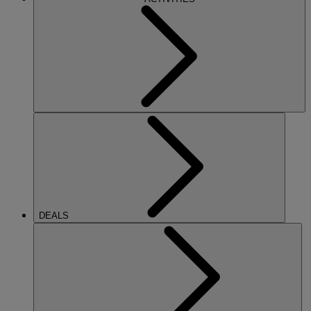
DEALS