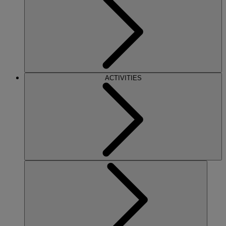
ACTIVITIES