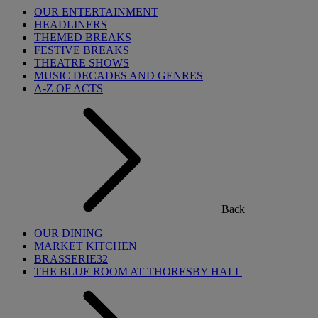
OUR ENTERTAINMENT
HEADLINERS
THEMED BREAKS
FESTIVE BREAKS
THEATRE SHOWS
MUSIC DECADES AND GENRES
A-Z OF ACTS
Back
OUR DINING
MARKET KITCHEN
BRASSERIE32
THE BLUE ROOM AT THORESBY HALL