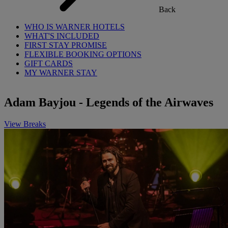
Back
WHO IS WARNER HOTELS
WHAT'S INCLUDED
FIRST STAY PROMISE
FLEXIBLE BOOKING OPTIONS
GIFT CARDS
MY WARNER STAY
Adam Bayjou - Legends of the Airwaves
View Breaks