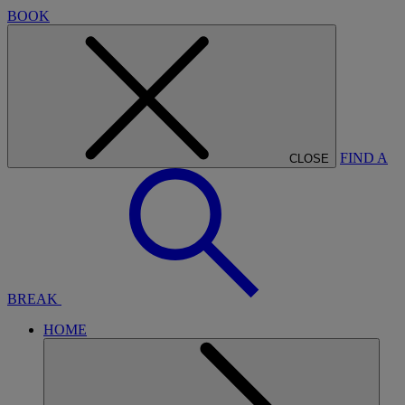
BOOK
FIND A
CLOSE
BREAK
HOME