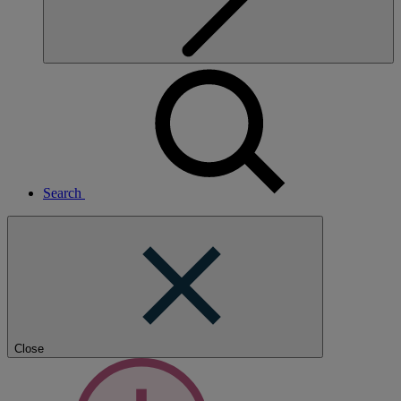
Search
Close