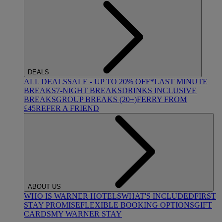
DEALS
ALL DEALS
SALE - UP TO 20% OFF*
LAST MINUTE
BREAKS
7-NIGHT BREAKS
DRINKS INCLUSIVE
BREAKS
GROUP BREAKS (20+)
FERRY FROM
£45
REFER A FRIEND
ABOUT US
WHO IS WARNER HOTELS
WHAT'S INCLUDED
FIRST
STAY PROMISE
FLEXIBLE BOOKING OPTIONS
GIFT
CARDS
MY WARNER STAY