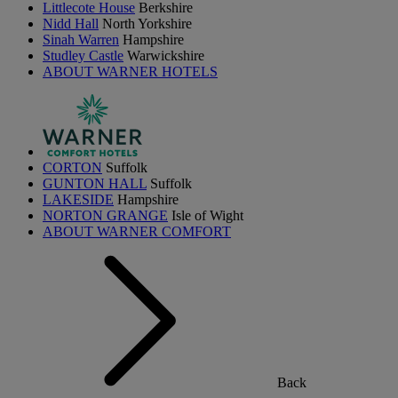
Littlecote House
Berkshire
Nidd Hall
North Yorkshire
Sinah Warren
Hampshire
Studley Castle
Warwickshire
ABOUT WARNER HOTELS
CORTON
Suffolk
GUNTON HALL
Suffolk
LAKESIDE
Hampshire
NORTON GRANGE
Isle of Wight
ABOUT WARNER COMFORT
Back