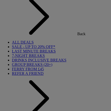
Back
ALL DEALS
SALE - UP TO 20% OFF*
LAST MINUTE BREAKS
7-NIGHT BREAKS
DRINKS INCLUSIVE BREAKS
GROUP BREAKS (20+)
FERRY FROM £45
REFER A FRIEND