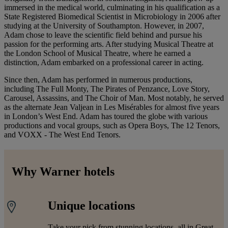
immersed in the medical world, culminating in his qualification as a
State Registered Biomedical Scientist in Microbiology in 2006 after
studying at the University of Southampton. However, in 2007,
Adam chose to leave the scientific field behind and pursue his
passion for the performing arts. After studying Musical Theatre at
the London School of Musical Theatre, where he earned a
distinction, Adam embarked on a professional career in acting.
Since then, Adam has performed in numerous productions,
including The Full Monty, The Pirates of Penzance, Love Story,
Carousel, Assassins, and The Choir of Man. Most notably, he served
as the alternate Jean Valjean in Les Misérables for almost five years
in London’s West End. Adam has toured the globe with various
productions and vocal groups, such as Opera Boys, The 12 Tenors,
and VOXX - The West End Tenors.
Why Warner hotels
Unique locations
Take your pick from stunning locations, all in Great