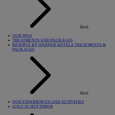
Back
OUR SPAS
TREATMENTS AND PACKAGES
RESERVE BY WARNER HOTELS TREATMENTS &
PACKAGES
Back
OUR EXPERIENCES AND ACTIVITIES
GOLF AT HEYTHROP