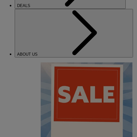
DEALS
ABOUT US