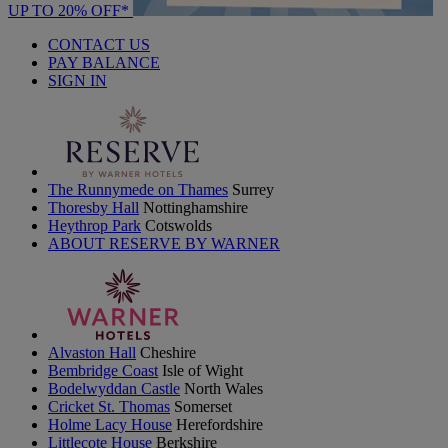
UP TO 20% OFF*
CONTACT US
PAY BALANCE
SIGN IN
The Runnymede on Thames
Surrey
Thoresby Hall
Nottinghamshire
Heythrop Park
Cotswolds
ABOUT RESERVE BY WARNER
Alvaston Hall
Cheshire
Bembridge Coast
Isle of Wight
Bodelwyddan Castle
North Wales
Cricket St. Thomas
Somerset
Holme Lacy House
Herefordshire
Littlecote House
Berkshire