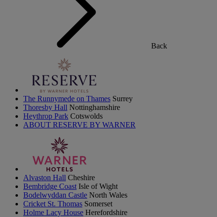
Back
The Runnymede on Thames
Surrey
Thoresby Hall
Nottinghamshire
Heythrop Park
Cotswolds
ABOUT RESERVE BY WARNER
Alvaston Hall
Cheshire
Bembridge Coast
Isle of Wight
Bodelwyddan Castle
North Wales
Cricket St. Thomas
Somerset
Holme Lacy House
Herefordshire