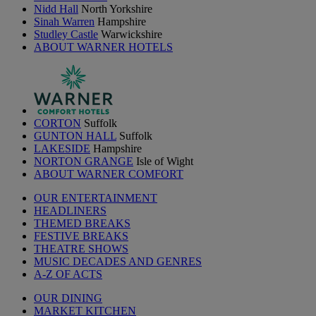
Nidd Hall
North Yorkshire
Sinah Warren
Hampshire
Studley Castle
Warwickshire
ABOUT WARNER HOTELS
CORTON
Suffolk
GUNTON HALL
Suffolk
LAKESIDE
Hampshire
NORTON GRANGE
Isle of Wight
ABOUT WARNER COMFORT
OUR ENTERTAINMENT
HEADLINERS
THEMED BREAKS
FESTIVE BREAKS
THEATRE SHOWS
MUSIC DECADES AND GENRES
A-Z OF ACTS
OUR DINING
MARKET KITCHEN