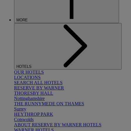
MORE
HOTELS
OUR HOTELS
LOCATIONS
SEARCH ALL HOTELS
RESERVE BY WARNER
THORESBY HALL
Nottinghamshire
THE RUNNYMEDE ON THAMES
Surrey
HEYTHROP PARK
Cotswolds
ABOUT RESERVE BY WARNER HOTELS
WARNER HOTELS