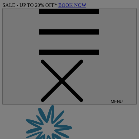
SALE • UP TO 20% OFF*
BOOK NOW
MENU