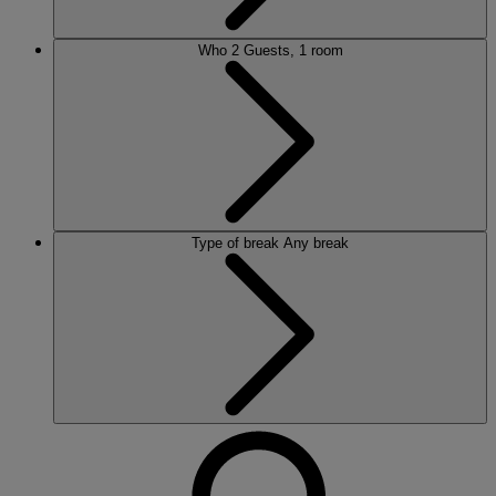
Who
2 Guests, 1 room
Type of break
Any break