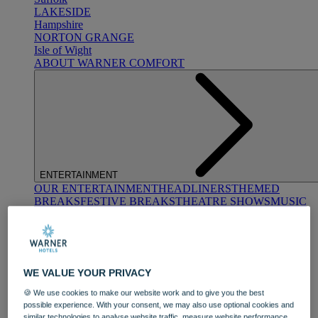
LAKESIDE
Hampshire
NORTON GRANGE
Isle of Wight
ABOUT WARNER COMFORT
ENTERTAINMENT
OUR ENTERTAINMENT
HEADLINERS
THEMED
BREAKS
FESTIVE BREAKS
THEATRE SHOWS
MUSIC
DECADES AND GENRES
A-Z OF ACTS
WE VALUE YOUR PRIVACY
🍪 We use cookies to make our website work and to give you the best
possible experience. With your consent, we may also use optional cookies and
similar technologies to analyse website traffic, measure website performance,