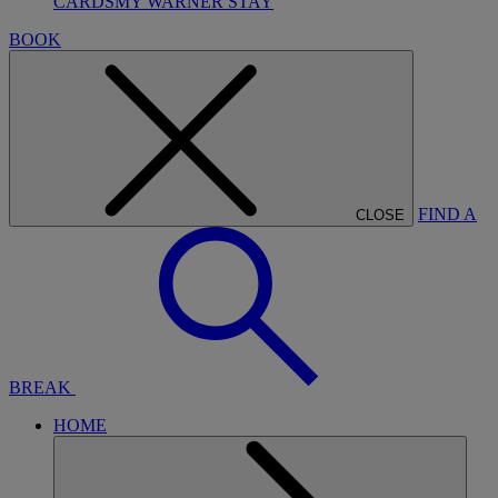
CARDS
MY WARNER STAY
BOOK
FIND A
CLOSE
BREAK
HOME