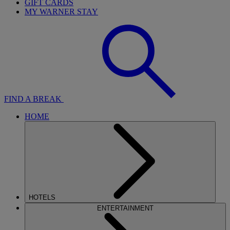
GIFT CARDS
MY WARNER STAY
FIND A BREAK
HOME
HOTELS
ENTERTAINMENT