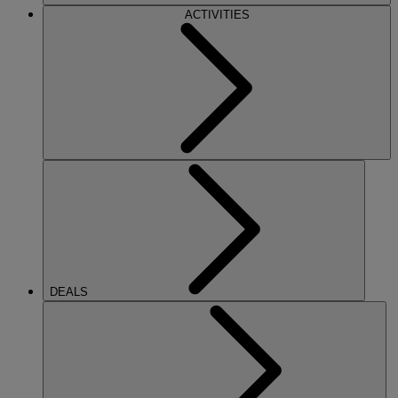
ACTIVITIES
DEALS