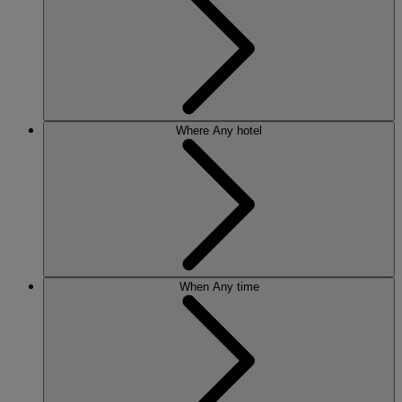
Where
Any hotel
When
Any time