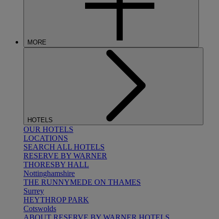
MORE
HOTELS
OUR HOTELS
LOCATIONS
SEARCH ALL HOTELS
RESERVE BY WARNER
THORESBY HALL
Nottinghamshire
THE RUNNYMEDE ON THAMES
Surrey
HEYTHROP PARK
Cotswolds
ABOUT RESERVE BY WARNER HOTELS