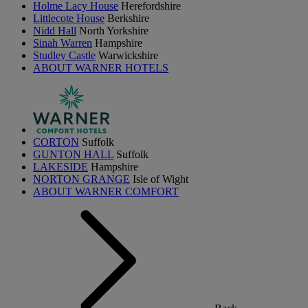
Holme Lacy House
Herefordshire
Littlecote House
Berkshire
Nidd Hall
North Yorkshire
Sinah Warren
Hampshire
Studley Castle
Warwickshire
ABOUT WARNER HOTELS
CORTON
Suffolk
GUNTON HALL
Suffolk
LAKESIDE
Hampshire
NORTON GRANGE
Isle of Wight
ABOUT WARNER COMFORT