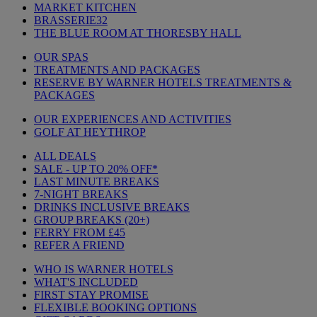
MARKET KITCHEN
BRASSERIE32
THE BLUE ROOM AT THORESBY HALL
OUR SPAS
TREATMENTS AND PACKAGES
RESERVE BY WARNER HOTELS TREATMENTS &
PACKAGES
OUR EXPERIENCES AND ACTIVITIES
GOLF AT HEYTHROP
ALL DEALS
SALE - UP TO 20% OFF*
LAST MINUTE BREAKS
7-NIGHT BREAKS
DRINKS INCLUSIVE BREAKS
GROUP BREAKS (20+)
FERRY FROM £45
REFER A FRIEND
WHO IS WARNER HOTELS
WHAT'S INCLUDED
FIRST STAY PROMISE
FLEXIBLE BOOKING OPTIONS