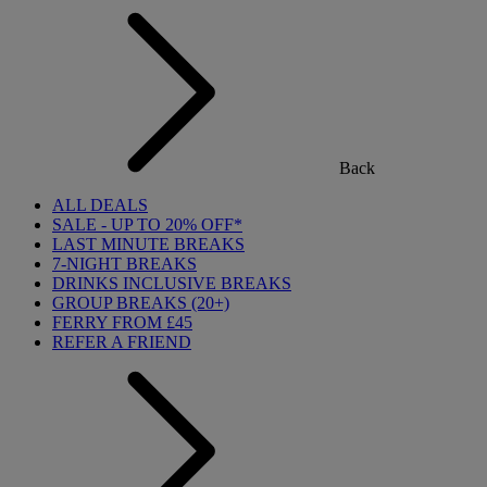
Back
ALL DEALS
SALE - UP TO 20% OFF*
LAST MINUTE BREAKS
7-NIGHT BREAKS
DRINKS INCLUSIVE BREAKS
GROUP BREAKS (20+)
FERRY FROM £45
REFER A FRIEND