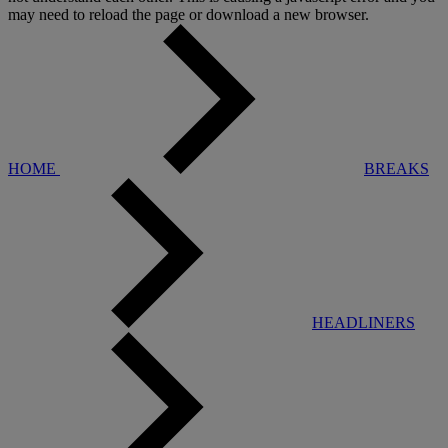
may need to reload the page or download a new browser.
HOME
BREAKS
HEADLINERS