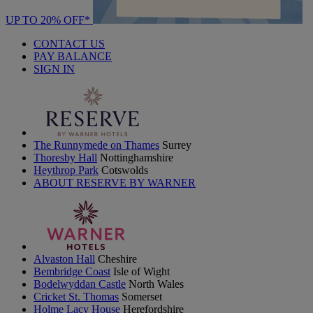
UP TO 20% OFF*
CONTACT US
PAY BALANCE
SIGN IN
The Runnymede on Thames
Surrey
Thoresby Hall
Nottinghamshire
Heythrop Park
Cotswolds
ABOUT RESERVE BY WARNER
Alvaston Hall
Cheshire
Bembridge Coast
Isle of Wight
Bodelwyddan Castle
North Wales
Cricket St. Thomas
Somerset
Holme Lacy House
Herefordshire