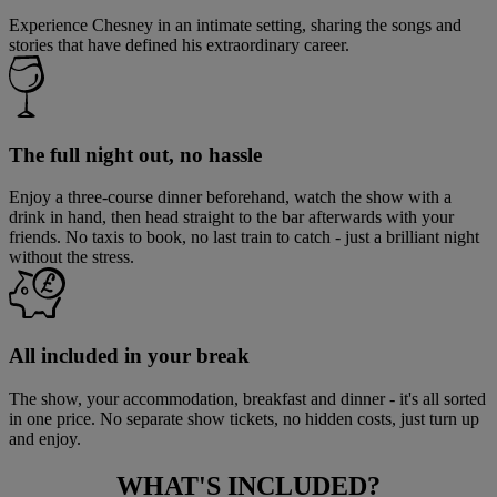
Experience Chesney in an intimate setting, sharing the songs and
stories that have defined his extraordinary career.
The full night out, no hassle
Enjoy a three-course dinner beforehand, watch the show with a
drink in hand, then head straight to the bar afterwards with your
friends. No taxis to book, no last train to catch - just a brilliant night
without the stress.
All included in your break
The show, your accommodation, breakfast and dinner - it's all sorted
in one price. No separate show tickets, no hidden costs, just turn up
and enjoy.
WHAT'S
INCLUDED?