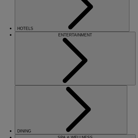
HOTELS
ENTERTAINMENT
DINING
SPA & WELLNESS