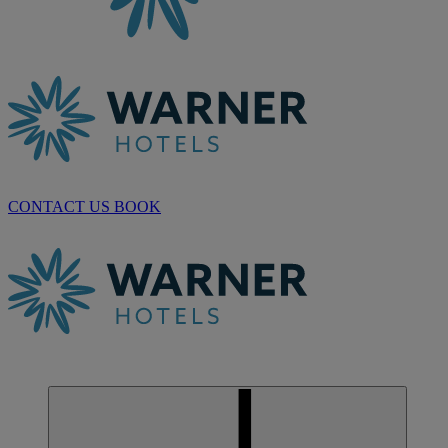
CONTACT US
BOOK