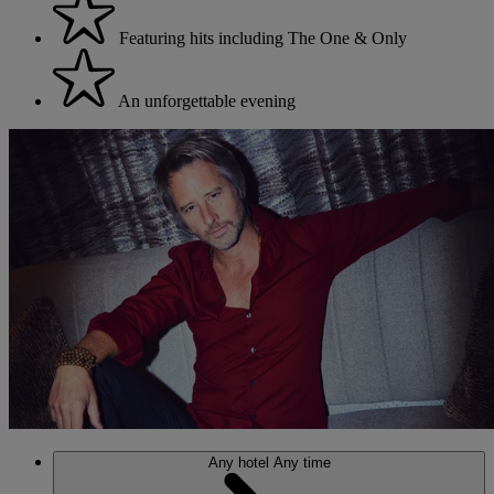
Featuring hits including The One & Only
An unforgettable evening
Any hotel
Any time