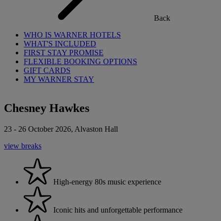
Back
WHO IS WARNER HOTELS
WHAT'S INCLUDED
FIRST STAY PROMISE
FLEXIBLE BOOKING OPTIONS
GIFT CARDS
MY WARNER STAY
Chesney Hawkes
23 - 26 October 2026, Alvaston Hall
view breaks
High-energy 80s music experience
Iconic hits and unforgettable performance