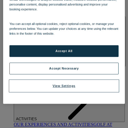
DINING
personalise content, display personalised advertising and improve your
OUR DINING
MARKET KITCHEN
BRASSERIE32
THE
booking experience.
BLUE ROOM AT THORESBY HALL
SPA & WELLNESS
You can accept all optional cookies, reject optional cookies, or manage your
preferences below. You can update your choices at any time using the relevant
links in the footer of this website.
Accept All
OUR SPAS
TREATMENTS AND PACKAGES
RESERVE
Accept Necessary
BY WARNER HOTELS TREATMENTS & PACKAGES
View Settings
ACTIVITIES
OUR EXPERIENCES AND ACTIVITIES
GOLF AT