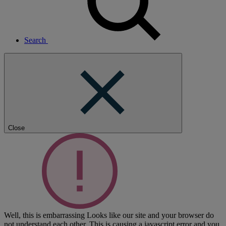
Search
Close
Well, this is embarrassing
Looks like our site and your browser do
not understand each other. This is causing a javascript error and you