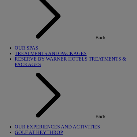
Back
OUR SPAS
TREATMENTS AND PACKAGES
RESERVE BY WARNER HOTELS TREATMENTS &
PACKAGES
Back
OUR EXPERIENCES AND ACTIVITIES
GOLF AT HEYTHROP