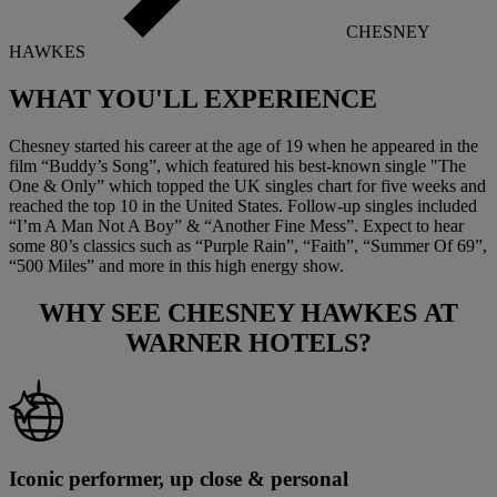
CHESNEY
HAWKES
WHAT YOU'LL
EXPERIENCE
Chesney started his career at the age of 19 when he appeared in the
film “Buddy’s Song”, which featured his best-known single "The
One & Only” which topped the UK singles chart for five weeks and
reached the top 10 in the United States. Follow-up singles included
“I’m A Man Not A Boy” & “Another Fine Mess”. Expect to hear
some 80’s classics such as “Purple Rain”, “Faith”, “Summer Of 69”,
“500 Miles” and more in this high energy show.
WHY SEE
CHESNEY HAWKES
AT
WARNER HOTELS?
Iconic performer, up close & personal