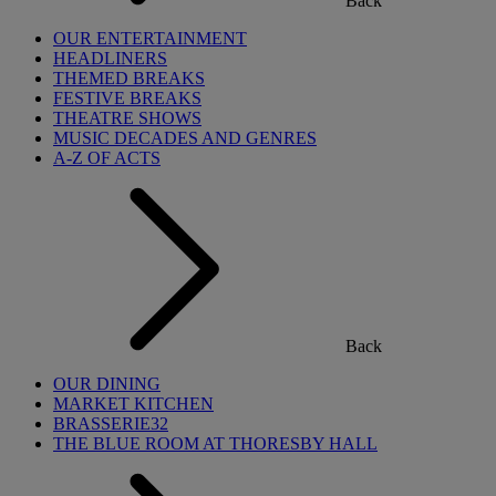
Back
OUR ENTERTAINMENT
HEADLINERS
THEMED BREAKS
FESTIVE BREAKS
THEATRE SHOWS
MUSIC DECADES AND GENRES
A-Z OF ACTS
Back
OUR DINING
MARKET KITCHEN
BRASSERIE32
THE BLUE ROOM AT THORESBY HALL