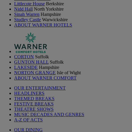
Littlecote House
Berkshire
Nidd Hall
North Yorkshire
Sinah Warren
Hampshire
Studley Castle
Warwickshire
ABOUT WARNER HOTELS
CORTON
Suffolk
GUNTON HALL
Suffolk
LAKESIDE
Hampshire
NORTON GRANGE
Isle of Wight
ABOUT WARNER COMFORT
OUR ENTERTAINMENT
HEADLINERS
THEMED BREAKS
FESTIVE BREAKS
THEATRE SHOWS
MUSIC DECADES AND GENRES
A-Z OF ACTS
OUR DINING