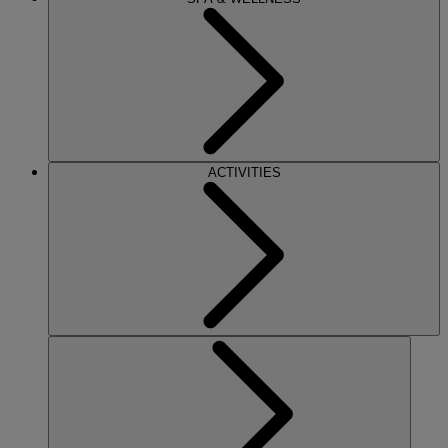
ACTIVITIES