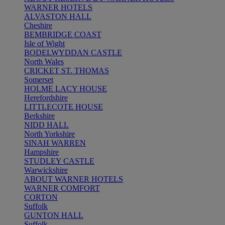
WARNER HOTELS
ALVASTON HALL
Cheshire
BEMBRIDGE COAST
Isle of Wight
BODELWYDDAN CASTLE
North Wales
CRICKET ST. THOMAS
Somerset
HOLME LACY HOUSE
Herefordshire
LITTLECOTE HOUSE
Berkshire
NIDD HALL
North Yorkshire
SINAH WARREN
Hampshire
STUDLEY CASTLE
Warwickshire
ABOUT WARNER HOTELS
WARNER COMFORT
CORTON
Suffolk
GUNTON HALL
Suffolk