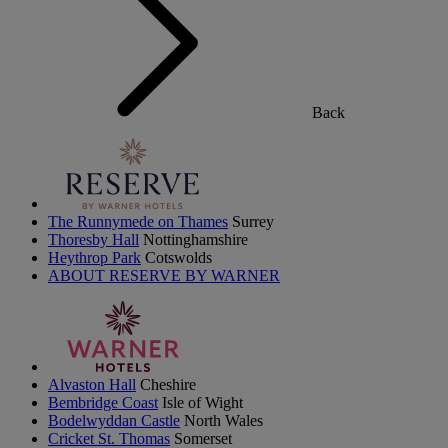
Back
The Runnymede on Thames
Surrey
Thoresby Hall
Nottinghamshire
Heythrop Park
Cotswolds
ABOUT RESERVE BY WARNER
Alvaston Hall
Cheshire
Bembridge Coast
Isle of Wight
Bodelwyddan Castle
North Wales
Cricket St. Thomas
Somerset