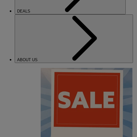
DEALS
ABOUT US