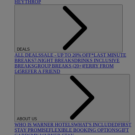
HEYTHROP
DEALS
ALL DEALS
SALE - UP TO 20% OFF*
LAST MINUTE
BREAKS
7-NIGHT BREAKS
DRINKS INCLUSIVE
BREAKS
GROUP BREAKS (20+)
FERRY FROM
£45
REFER A FRIEND
ABOUT US
WHO IS WARNER HOTELS
WHAT'S INCLUDED
FIRST
STAY PROMISE
FLEXIBLE BOOKING OPTIONS
GIFT