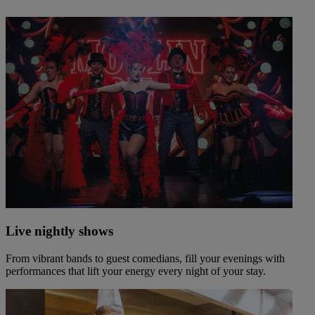
Live nightly shows
From vibrant bands to guest comedians, fill your evenings with
performances that lift your energy every night of your stay.
Warner Hotels