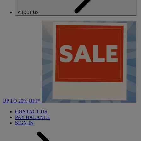
ABOUT US
UP TO 20% OFF*
CONTACT US
PAY BALANCE
SIGN IN