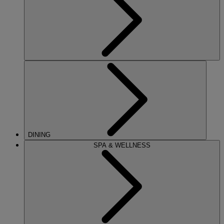
DINING
SPA & WELLNESS