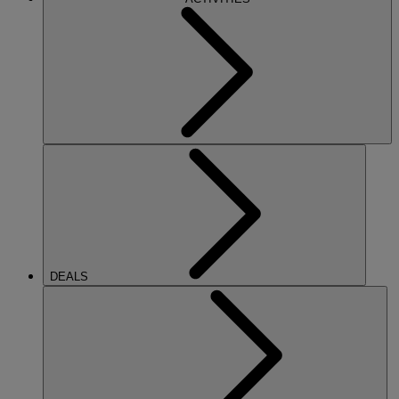
DEALS