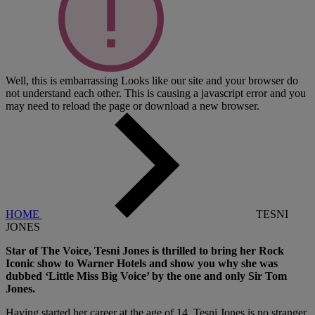
Well, this is embarrassing
Looks like our site and your browser do
not understand each other. This is causing a javascript error and you
may need to reload the page or download a new browser.
HOME
TESNI
JONES
Star of The Voice, Tesni Jones is thrilled to bring her Rock
Iconic show to Warner Hotels and show you why she was
dubbed ‘Little Miss Big Voice’ by the one and only Sir Tom
Jones.
Having started her career at the age of 14, Tesni Jones is no stranger