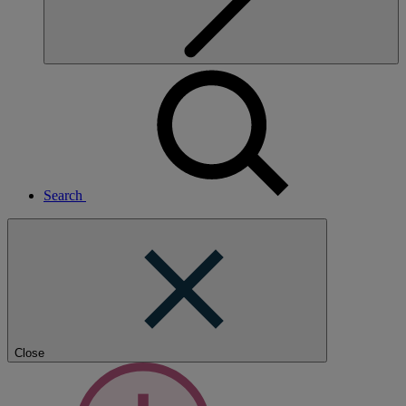
Search
Close