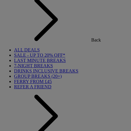
Back
ALL DEALS
SALE - UP TO 20% OFF*
LAST MINUTE BREAKS
7-NIGHT BREAKS
DRINKS INCLUSIVE BREAKS
GROUP BREAKS (20+)
FERRY FROM £45
REFER A FRIEND