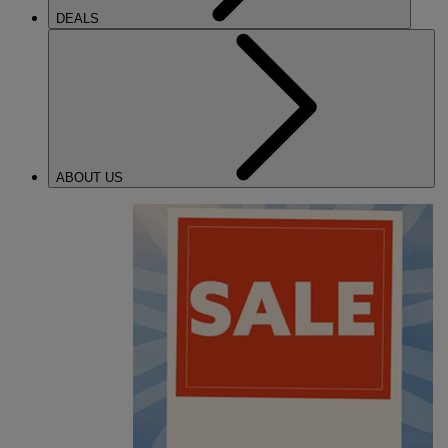
DEALS
ABOUT US