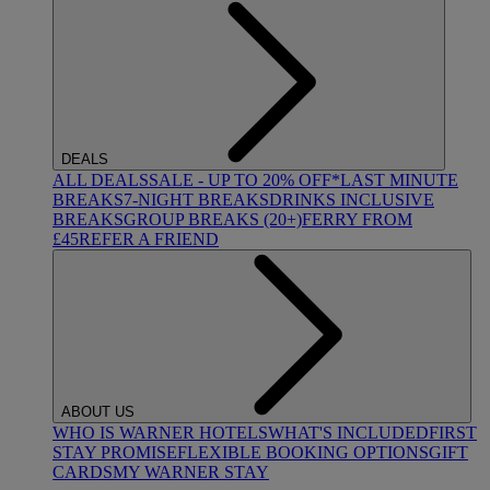
DEALS
ALL DEALS
SALE - UP TO 20% OFF*
LAST MINUTE
BREAKS
7-NIGHT BREAKS
DRINKS INCLUSIVE
BREAKS
GROUP BREAKS (20+)
FERRY FROM
£45
REFER A FRIEND
ABOUT US
WHO IS WARNER HOTELS
WHAT'S INCLUDED
FIRST
STAY PROMISE
FLEXIBLE BOOKING OPTIONS
GIFT
CARDS
MY WARNER STAY