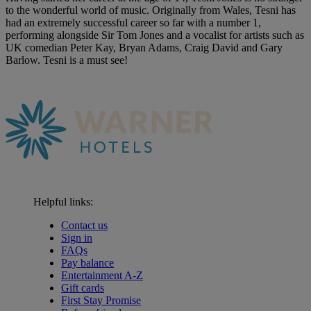
to the wonderful world of music. Originally from Wales, Tesni has
had an extremely successful career so far with a number 1,
performing alongside Sir Tom Jones and a vocalist for artists such as
UK comedian Peter Kay, Bryan Adams, Craig David and Gary
Barlow. Tesni is a must see!
Helpful links:
Contact us
Sign in
FAQs
Pay balance
Entertainment A-Z
Gift cards
First Stay Promise