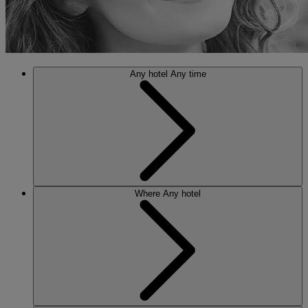
Any hotel
Any time
Where
Any hotel