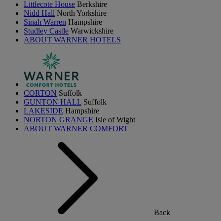
Littlecote House
Berkshire
Nidd Hall
North Yorkshire
Sinah Warren
Hampshire
Studley Castle
Warwickshire
ABOUT WARNER HOTELS
CORTON
Suffolk
GUNTON HALL
Suffolk
LAKESIDE
Hampshire
NORTON GRANGE
Isle of Wight
ABOUT WARNER COMFORT
Back