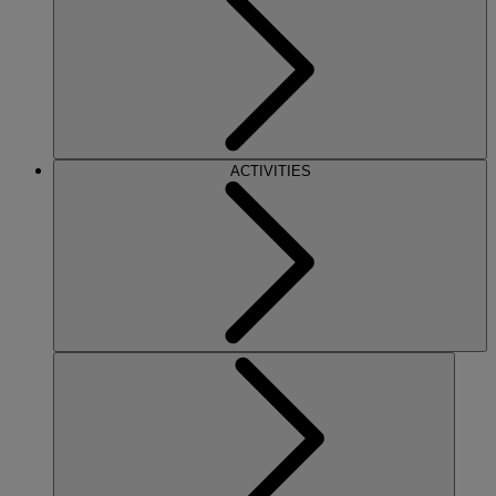
ACTIVITIES