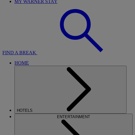
MY WARNER STAY
FIND A BREAK
HOME
HOTELS
ENTERTAINMENT