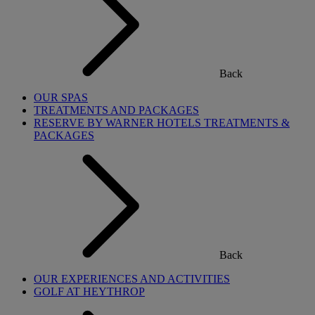
Back
OUR SPAS
TREATMENTS AND PACKAGES
RESERVE BY WARNER HOTELS TREATMENTS &
PACKAGES
Back
OUR EXPERIENCES AND ACTIVITIES
GOLF AT HEYTHROP