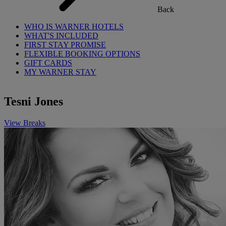
Back
WHO IS WARNER HOTELS
WHAT'S INCLUDED
FIRST STAY PROMISE
FLEXIBLE BOOKING OPTIONS
GIFT CARDS
MY WARNER STAY
Tesni Jones
View Breaks