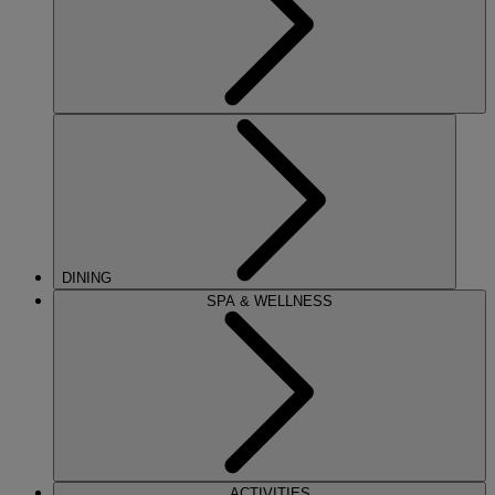
DINING
SPA & WELLNESS
ACTIVITIES