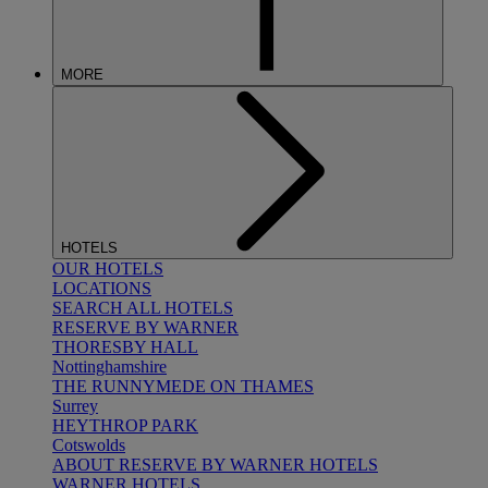
MORE
HOTELS
OUR HOTELS
LOCATIONS
SEARCH ALL HOTELS
RESERVE BY WARNER
THORESBY HALL
Nottinghamshire
THE RUNNYMEDE ON THAMES
Surrey
HEYTHROP PARK
Cotswolds
ABOUT RESERVE BY WARNER HOTELS
WARNER HOTELS