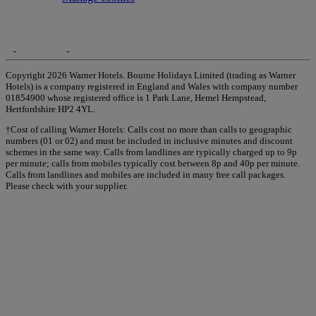
Copyright 2026 Warner Hotels. Bourne Holidays Limited (trading as Warner
Hotels) is a company registered in England and Wales with company number
01854900 whose registered office is 1 Park Lane, Hemel Hempstead,
Hertfordshire HP2 4YL.
†Cost of calling Warner Hotels: Calls cost no more than calls to geographic
numbers (01 or 02) and must be included in inclusive minutes and discount
schemes in the same way. Calls from landlines are typically charged up to 9p
per minute; calls from mobiles typically cost between 8p and 40p per minute.
Calls from landlines and mobiles are included in many free call packages.
Please check with your supplier.