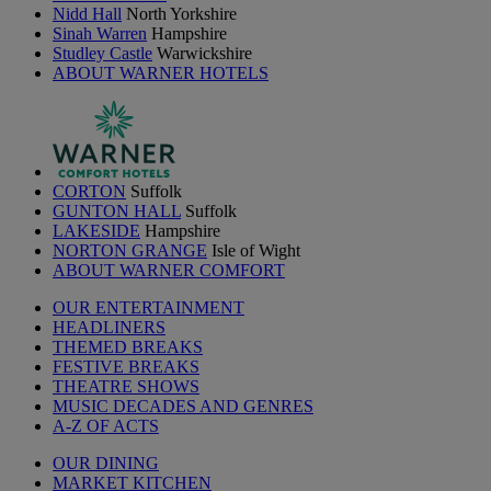
Nidd Hall
North Yorkshire
Sinah Warren
Hampshire
Studley Castle
Warwickshire
ABOUT WARNER HOTELS
CORTON
Suffolk
GUNTON HALL
Suffolk
LAKESIDE
Hampshire
NORTON GRANGE
Isle of Wight
ABOUT WARNER COMFORT
OUR ENTERTAINMENT
HEADLINERS
THEMED BREAKS
FESTIVE BREAKS
THEATRE SHOWS
MUSIC DECADES AND GENRES
A-Z OF ACTS
OUR DINING
MARKET KITCHEN