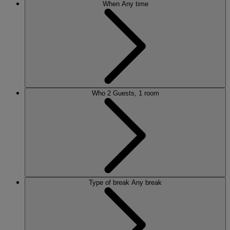
When
Any time
Who
2 Guests, 1 room
Type of break
Any break