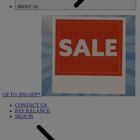
ABOUT US
UP TO 20% OFF*
CONTACT US
PAY BALANCE
SIGN IN