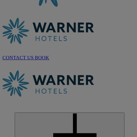
CONTACT US
BOOK