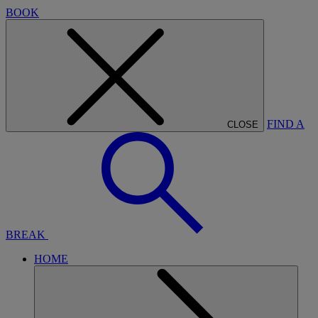
BOOK
FIND A
CLOSE
BREAK
HOME