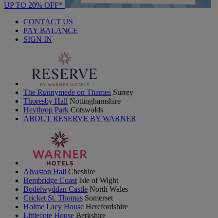
UP TO 20% OFF*
CONTACT US
PAY BALANCE
SIGN IN
The Runnymede on Thames
Surrey
Thoresby Hall
Nottinghamshire
Heythrop Park
Cotswolds
ABOUT RESERVE BY WARNER
Alvaston Hall
Cheshire
Bembridge Coast
Isle of Wight
Bodelwyddan Castle
North Wales
Cricket St. Thomas
Somerset
Holme Lacy House
Herefordshire
Littlecote House
Berkshire