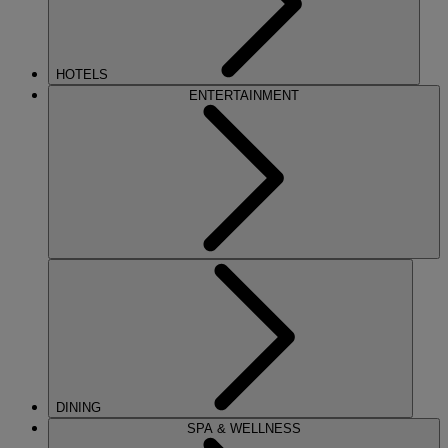
HOTELS
ENTERTAINMENT
DINING
SPA & WELLNESS