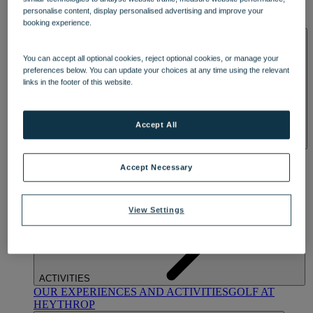
OUR DINING
MARKET KITCHEN
BRASSERIE32
THE
personalise content, display personalised advertising and improve your
BLUE ROOM AT THORESBY HALL
booking experience.
SPA & WELLNESS
You can accept all optional cookies, reject optional cookies, or manage your
preferences below. You can update your choices at any time using the relevant
links in the footer of this website.
Accept All
OUR SPAS
TREATMENTS AND PACKAGES
RESERVE
BY WARNER HOTELS TREATMENTS & PACKAGES
Accept Necessary
View Settings
ACTIVITIES
OUR EXPERIENCES AND ACTIVITIES
GOLF AT
HEYTHROP