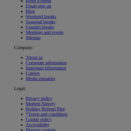
Refer a friend
Email sign up
Blog
Weekend breaks
Seasonal breaks
Couples breaks
Meetings and events
Sitemap
Company:
About us
Corporate information
Important information
Careers
Media enquiries
Legal:
Privacy policy
Modern Slavery
Holiday Refund Plan
*Terms and conditions
Cookie policy
Accessibility
Manage cookies