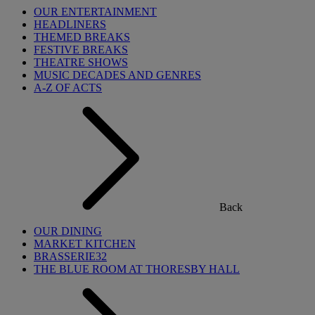
OUR ENTERTAINMENT
HEADLINERS
THEMED BREAKS
FESTIVE BREAKS
THEATRE SHOWS
MUSIC DECADES AND GENRES
A-Z OF ACTS
Back
OUR DINING
MARKET KITCHEN
BRASSERIE32
THE BLUE ROOM AT THORESBY HALL