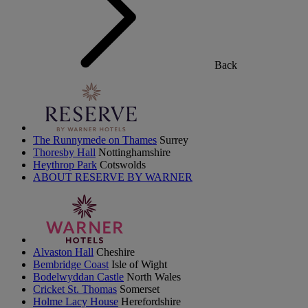
Back
The Runnymede on Thames
Surrey
Thoresby Hall
Nottinghamshire
Heythrop Park
Cotswolds
ABOUT RESERVE BY WARNER
Alvaston Hall
Cheshire
Bembridge Coast
Isle of Wight
Bodelwyddan Castle
North Wales
Cricket St. Thomas
Somerset
Holme Lacy House
Herefordshire