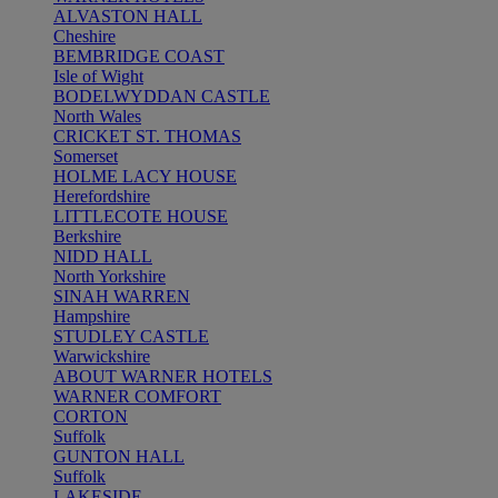
ALVASTON HALL
Cheshire
BEMBRIDGE COAST
Isle of Wight
BODELWYDDAN CASTLE
North Wales
CRICKET ST. THOMAS
Somerset
HOLME LACY HOUSE
Herefordshire
LITTLECOTE HOUSE
Berkshire
NIDD HALL
North Yorkshire
SINAH WARREN
Hampshire
STUDLEY CASTLE
Warwickshire
ABOUT WARNER HOTELS
WARNER COMFORT
CORTON
Suffolk
GUNTON HALL
Suffolk
LAKESIDE