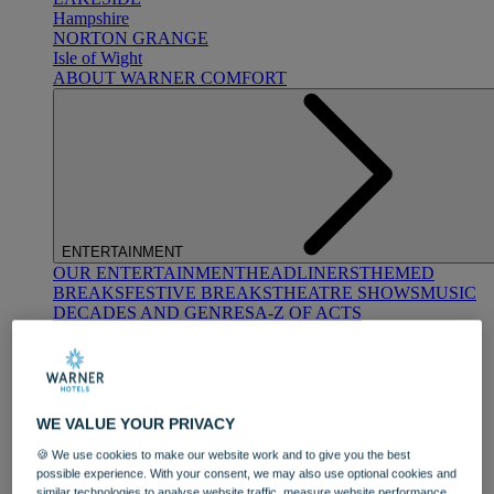
Hampshire
NORTON GRANGE
Isle of Wight
ABOUT WARNER COMFORT
ENTERTAINMENT
OUR ENTERTAINMENT
HEADLINERS
THEMED
BREAKS
FESTIVE BREAKS
THEATRE SHOWS
MUSIC
DECADES AND GENRES
A-Z OF ACTS
WE VALUE YOUR PRIVACY
🍪 We use cookies to make our website work and to give you the best
possible experience. With your consent, we may also use optional cookies and
DINING
similar technologies to analyse website traffic, measure website performance,