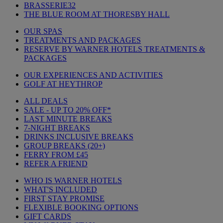
BRASSERIE32
THE BLUE ROOM AT THORESBY HALL
OUR SPAS
TREATMENTS AND PACKAGES
RESERVE BY WARNER HOTELS TREATMENTS &
PACKAGES
OUR EXPERIENCES AND ACTIVITIES
GOLF AT HEYTHROP
ALL DEALS
SALE - UP TO 20% OFF*
LAST MINUTE BREAKS
7-NIGHT BREAKS
DRINKS INCLUSIVE BREAKS
GROUP BREAKS (20+)
FERRY FROM £45
REFER A FRIEND
WHO IS WARNER HOTELS
WHAT'S INCLUDED
FIRST STAY PROMISE
FLEXIBLE BOOKING OPTIONS
GIFT CARDS