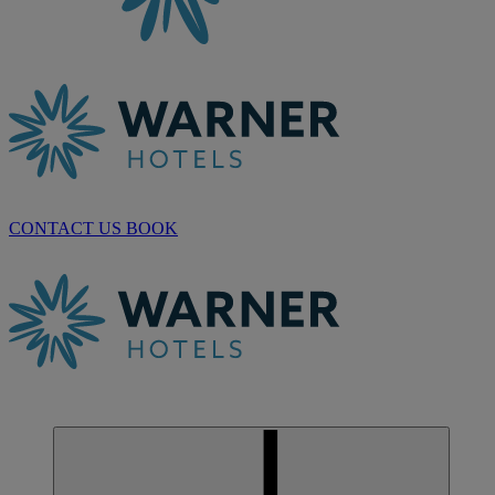
CONTACT US
BOOK