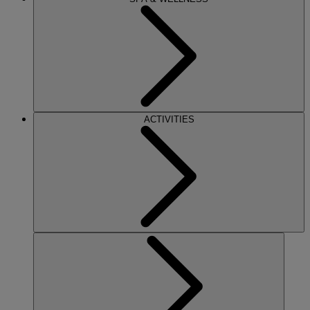
ACTIVITIES