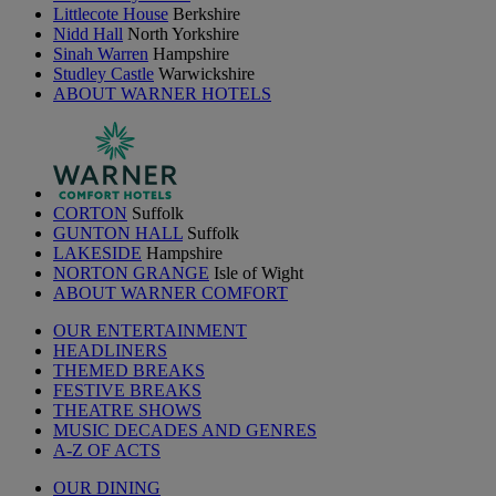
Littlecote House
Berkshire
Nidd Hall
North Yorkshire
Sinah Warren
Hampshire
Studley Castle
Warwickshire
ABOUT WARNER HOTELS
CORTON
Suffolk
GUNTON HALL
Suffolk
LAKESIDE
Hampshire
NORTON GRANGE
Isle of Wight
ABOUT WARNER COMFORT
OUR ENTERTAINMENT
HEADLINERS
THEMED BREAKS
FESTIVE BREAKS
THEATRE SHOWS
MUSIC DECADES AND GENRES
A-Z OF ACTS
OUR DINING