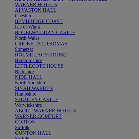
WARNER HOTELS
ALVASTON HALL
Cheshire
BEMBRIDGE COAST
Isle of Wight
BODELWYDDAN CASTLE
North Wales
CRICKET ST. THOMAS
Somerset
HOLME LACY HOUSE
Herefordshire
LITTLECOTE HOUSE
Berkshire
NIDD HALL
North Yorkshire
SINAH WARREN
Hampshire
STUDLEY CASTLE
Warwickshire
ABOUT WARNER HOTELS
WARNER COMFORT
CORTON
Suffolk
GUNTON HALL
Suffolk