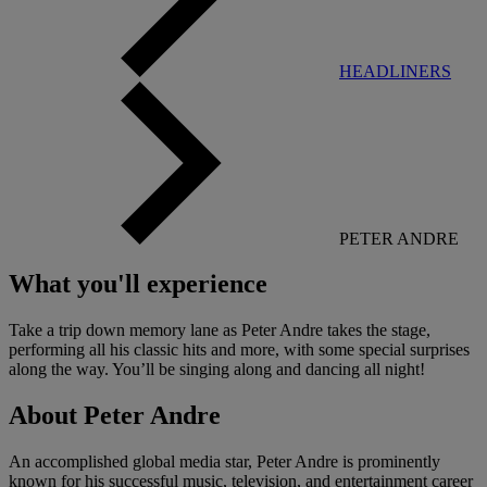
HEADLINERS
PETER ANDRE
What you'll experience
Take a trip down memory lane as Peter Andre takes the stage,
performing all his classic hits and more, with some special surprises
along the way. You’ll be singing along and dancing all night!
About Peter Andre
An accomplished global media star, Peter Andre is prominently
known for his successful music, television, and entertainment career