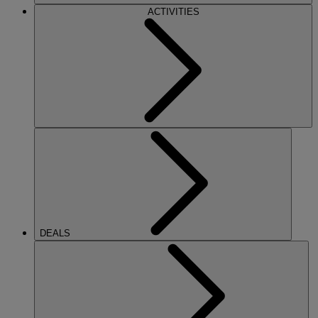
ACTIVITIES
DEALS