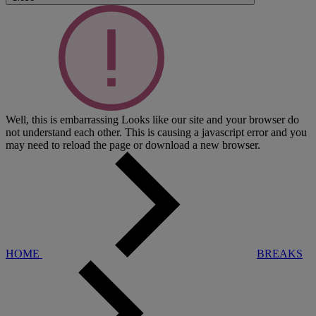
Well, this is embarrassing
Looks like our site and your browser do
not understand each other. This is causing a javascript error and you
may need to reload the page or download a new browser.
HOME
BREAKS