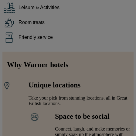
Leisure & Activities
Room treats
Friendly service
Why Warner hotels
Unique locations
Take your pick from stunning locations, all in Great
British locations.
Space to be social
Connect, laugh, and make memories or
simply soak up the atmosphere with