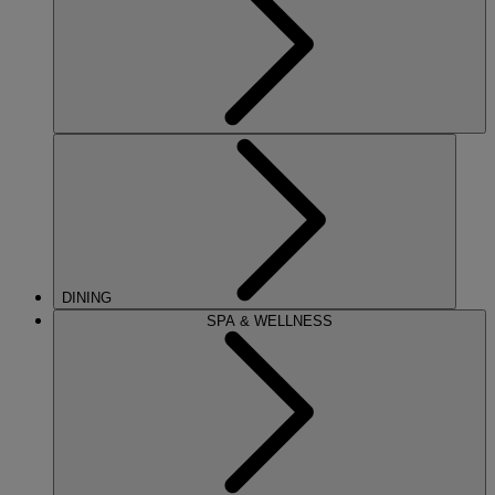
DINING
SPA & WELLNESS