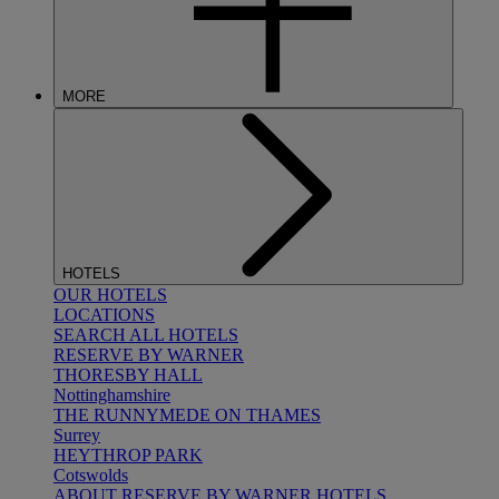
MORE
HOTELS
OUR HOTELS
LOCATIONS
SEARCH ALL HOTELS
RESERVE BY WARNER
THORESBY HALL
Nottinghamshire
THE RUNNYMEDE ON THAMES
Surrey
HEYTHROP PARK
Cotswolds
ABOUT RESERVE BY WARNER HOTELS