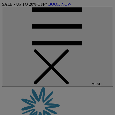
SALE • UP TO 20% OFF*
BOOK NOW
MENU