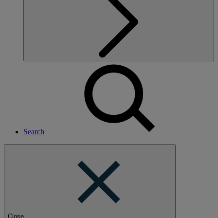
Search
Close