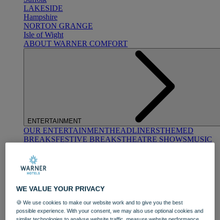
LAKESIDE
Hampshire
NORTON GRANGE
Isle of Wight
ABOUT WARNER COMFORT
ENTERTAINMENT
OUR ENTERTAINMENT
HEADLINERS
THEMED
BREAKS
FESTIVE BREAKS
THEATRE SHOWS
MUSIC
DECADES AND GENRES
A-Z OF ACTS
WE VALUE YOUR PRIVACY
🍪 We use cookies to make our website work and to give you the best
possible experience. With your consent, we may also use optional cookies and
similar technologies to analyse website traffic, measure website performance,