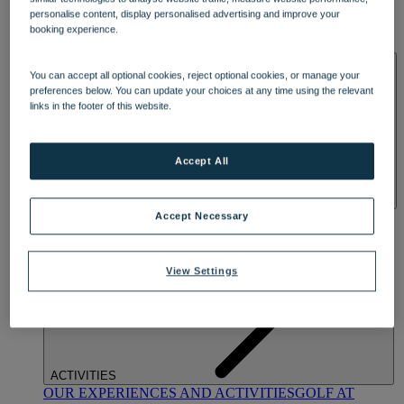
DINING
personalise content, display personalised advertising and improve your
OUR DINING
MARKET KITCHEN
BRASSERIE32
THE
booking experience.
BLUE ROOM AT THORESBY HALL
SPA & WELLNESS
You can accept all optional cookies, reject optional cookies, or manage your
preferences below. You can update your choices at any time using the relevant
links in the footer of this website.
Accept All
OUR SPAS
TREATMENTS AND PACKAGES
RESERVE
Accept Necessary
BY WARNER HOTELS TREATMENTS & PACKAGES
View Settings
ACTIVITIES
OUR EXPERIENCES AND ACTIVITIES
GOLF AT