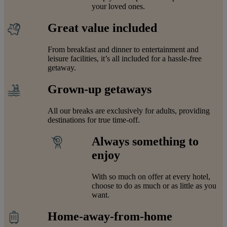
your loved ones.
Great value included
From breakfast and dinner to entertainment and
leisure facilities, it’s all included for a hassle-free
getaway.
Grown-up getaways
All our breaks are exclusively for adults, providing
destinations for true time-off.
Always something to
enjoy
With so much on offer at every hotel,
choose to do as much or as little as you
want.
Home-away-from-home
Warner Hotels