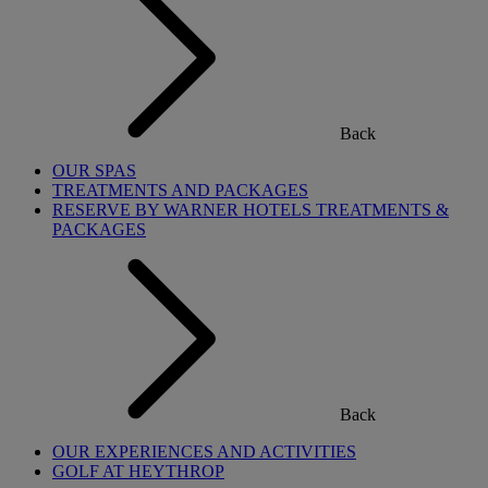
Back
OUR SPAS
TREATMENTS AND PACKAGES
RESERVE BY WARNER HOTELS TREATMENTS &
PACKAGES
Back
OUR EXPERIENCES AND ACTIVITIES
GOLF AT HEYTHROP