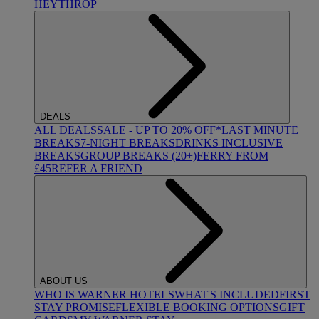
HEYTHROP
DEALS
ALL DEALS
SALE - UP TO 20% OFF*
LAST MINUTE
BREAKS
7-NIGHT BREAKS
DRINKS INCLUSIVE
BREAKS
GROUP BREAKS (20+)
FERRY FROM
£45
REFER A FRIEND
ABOUT US
WHO IS WARNER HOTELS
WHAT'S INCLUDED
FIRST
STAY PROMISE
FLEXIBLE BOOKING OPTIONS
GIFT