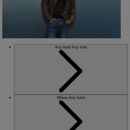
Any hotel
Any time
Where
Any hotel