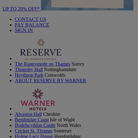
UP TO 20% OFF*
CONTACT US
PAY BALANCE
SIGN IN
The Runnymede on Thames
Surrey
Thoresby Hall
Nottinghamshire
Heythrop Park
Cotswolds
ABOUT RESERVE BY WARNER
Alvaston Hall
Cheshire
Bembridge Coast
Isle of Wight
Bodelwyddan Castle
North Wales
Cricket St. Thomas
Somerset
Holme Lacy House
Herefordshire