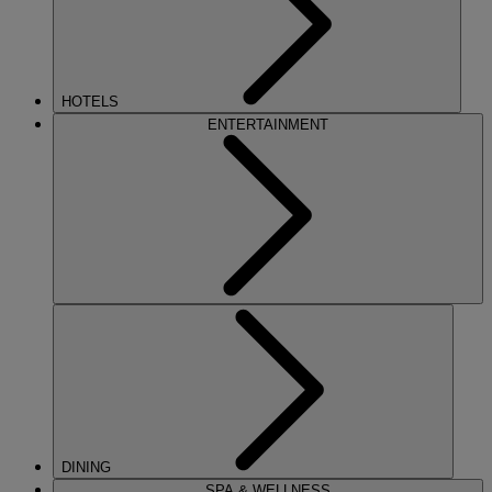
HOTELS
ENTERTAINMENT
DINING
SPA & WELLNESS