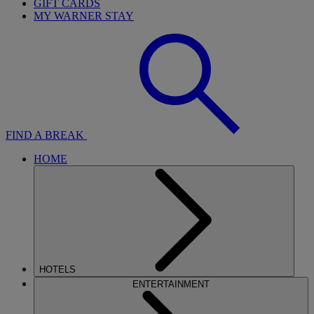
GIFT CARDS
MY WARNER STAY
FIND A BREAK
HOME
HOTELS
ENTERTAINMENT