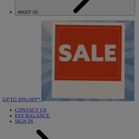
ABOUT US
UP TO 20% OFF*
CONTACT US
PAY BALANCE
SIGN IN