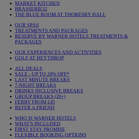
MARKET KITCHEN
BRASSERIE32
THE BLUE ROOM AT THORESBY HALL
OUR SPAS
TREATMENTS AND PACKAGES
RESERVE BY WARNER HOTELS TREATMENTS &
PACKAGES
OUR EXPERIENCES AND ACTIVITIES
GOLF AT HEYTHROP
ALL DEALS
SALE - UP TO 20% OFF*
LAST MINUTE BREAKS
7-NIGHT BREAKS
DRINKS INCLUSIVE BREAKS
GROUP BREAKS (20+)
FERRY FROM £45
REFER A FRIEND
WHO IS WARNER HOTELS
WHAT'S INCLUDED
FIRST STAY PROMISE
FLEXIBLE BOOKING OPTIONS