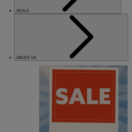
DEALS
ABOUT US