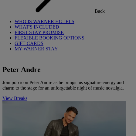
Back
WHO IS WARNER HOTELS
WHAT'S INCLUDED
FIRST STAY PROMISE
FLEXIBLE BOOKING OPTIONS
GIFT CARDS
MY WARNER STAY
Peter Andre
Join pop icon Peter Andre as he brings his signature energy and
charm to the stage for an unforgettable night of music nostalgia.
View Breaks