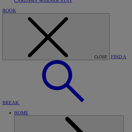
CARDS
MY WARNER STAY
BOOK
FIND A
CLOSE
BREAK
HOME