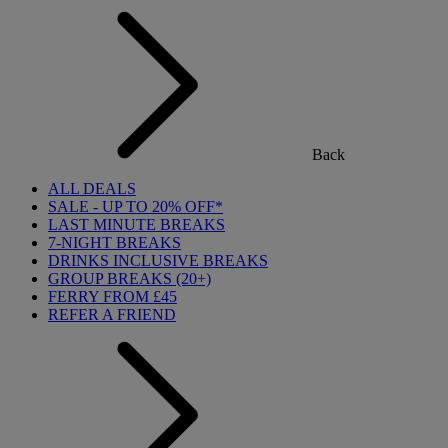
Back
ALL DEALS
SALE - UP TO 20% OFF*
LAST MINUTE BREAKS
7-NIGHT BREAKS
DRINKS INCLUSIVE BREAKS
GROUP BREAKS (20+)
FERRY FROM £45
REFER A FRIEND