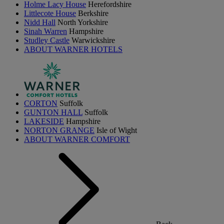
Holme Lacy House
Herefordshire
Littlecote House
Berkshire
Nidd Hall
North Yorkshire
Sinah Warren
Hampshire
Studley Castle
Warwickshire
ABOUT WARNER HOTELS
CORTON
Suffolk
GUNTON HALL
Suffolk
LAKESIDE
Hampshire
NORTON GRANGE
Isle of Wight
ABOUT WARNER COMFORT