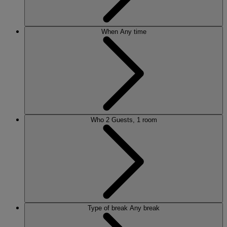
When
Any time
Who
2 Guests, 1 room
Type of break
Any break