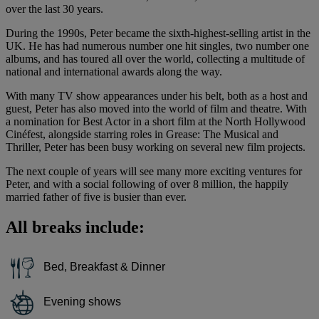
over the last 30 years.
During the 1990s, Peter became the sixth-highest-selling artist in the
UK. He has had numerous number one hit singles, two number one
albums, and has toured all over the world, collecting a multitude of
national and international awards along the way.
With many TV show appearances under his belt, both as a host and
guest, Peter has also moved into the world of film and theatre. With
a nomination for Best Actor in a short film at the North Hollywood
Cinéfest, alongside starring roles in Grease: The Musical and
Thriller, Peter has been busy working on several new film projects.
The next couple of years will see many more exciting ventures for
Peter, and with a social following of over 8 million, the happily
married father of five is busier than ever.
All breaks include:
Bed, Breakfast & Dinner
Evening shows