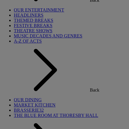
Back
OUR ENTERTAINMENT
HEADLINERS
THEMED BREAKS
FESTIVE BREAKS
THEATRE SHOWS
MUSIC DECADES AND GENRES
A-Z OF ACTS
Back
OUR DINING
MARKET KITCHEN
BRASSERIE32
THE BLUE ROOM AT THORESBY HALL