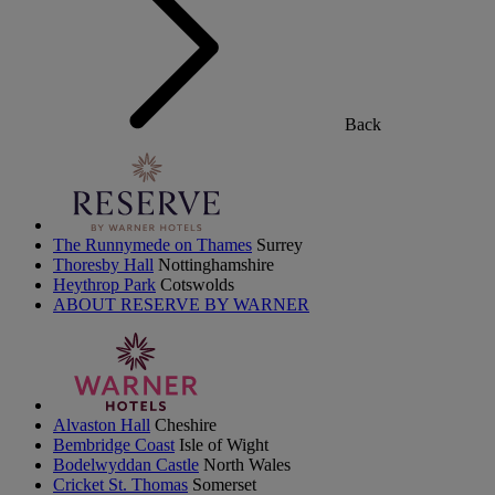
Back
The Runnymede on Thames
Surrey
Thoresby Hall
Nottinghamshire
Heythrop Park
Cotswolds
ABOUT RESERVE BY WARNER
Alvaston Hall
Cheshire
Bembridge Coast
Isle of Wight
Bodelwyddan Castle
North Wales
Cricket St. Thomas
Somerset