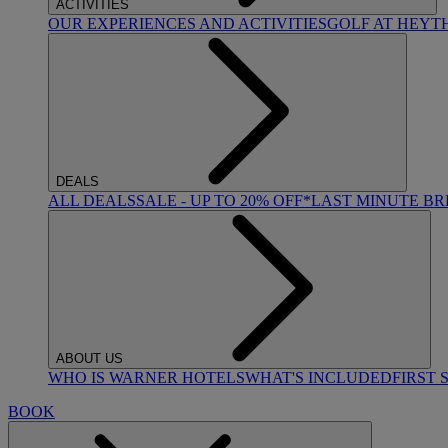
ACTIVITIES
OUR EXPERIENCES AND ACTIVITIES
GOLF AT HEYT
DEALS
ALL DEALS
SALE - UP TO 20% OFF*
LAST MINUTE B
ABOUT US
WHO IS WARNER HOTELS
WHAT'S INCLUDED
FIRST 
BOOK