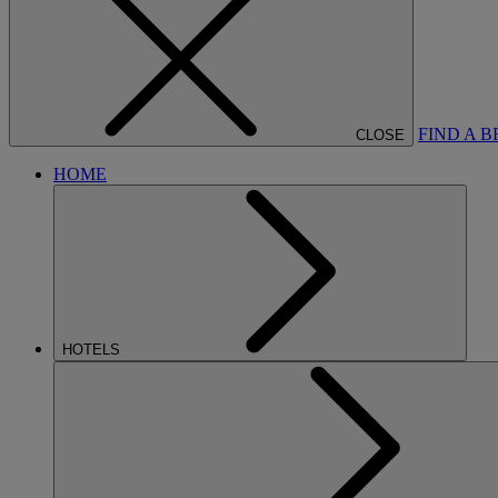
FIND A 
CLOSE
HOME
HOTELS