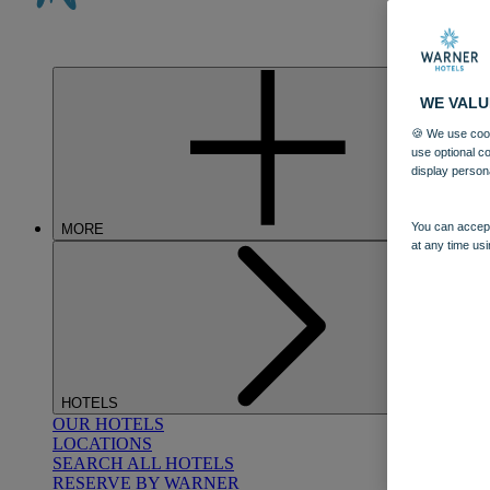
WE VALU
🍪 We use cook
use optional c
display person
You can accept
MORE
at any time usi
HOTELS
OUR HOTELS
LOCATIONS
SEARCH ALL HOTELS
RESERVE BY WARNER