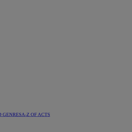
D GENRES
A-Z OF ACTS