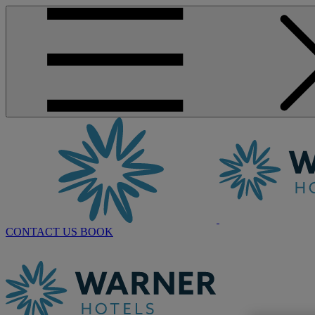
CONTACT US
BOOK