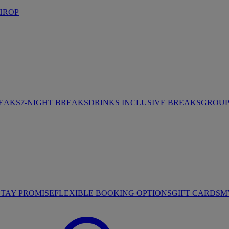
HROP
REAKS
7-NIGHT BREAKS
DRINKS INCLUSIVE BREAKS
GROUP 
STAY PROMISE
FLEXIBLE BOOKING OPTIONS
GIFT CARDS
M