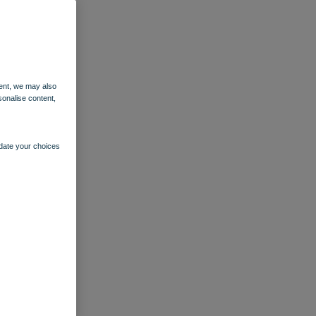
ent, we may also
sonalise content,
pdate your choices