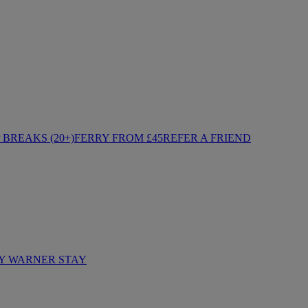
BREAKS (20+)
FERRY FROM £45
REFER A FRIEND
Y WARNER STAY