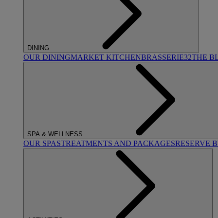
DINING
OUR DINING
MARKET KITCHEN
BRASSERIE32
THE B
SPA & WELLNESS
OUR SPAS
TREATMENTS AND PACKAGES
RESERVE 