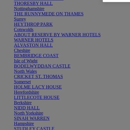
THORESBY HALL
Nottinghamshire
THE RUNNYMEDE ON THAMES
Surrey
HEYTHROP PARK
Cotswolds
ABOUT RESERVE BY WARNER HOTELS
WARNER HOTELS
ALVASTON HALL
Cheshire
BEMBRIDGE COAST
Isle of Wight
BODELWYDDAN CASTLE
North Wales
CRICKET ST. THOMAS
Somerset
HOLME LACY HOUSE
Herefordshire
LITTLECOTE HOUSE
Berkshire
NIDD HALL
North Yorkshire
SINAH WARREN
Hampshire
STUDLEY CASTLE