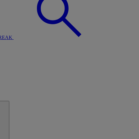
BREAK