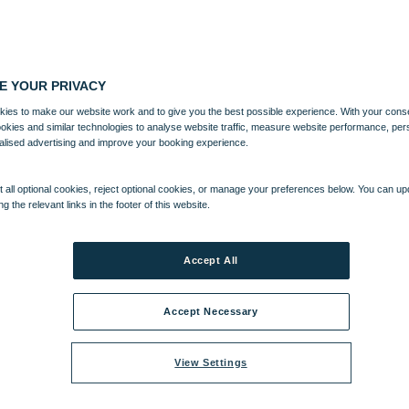
E YOUR PRIVACY
ies to make our website work and to give you the best possible experience. With your cons
ookies and similar technologies to analyse website traffic, measure website performance, per
alised advertising and improve your booking experience.
 all optional cookies, reject optional cookies, or manage your preferences below. You can u
ng the relevant links in the footer of this website.
Accept All
Accept Necessary
View Settings