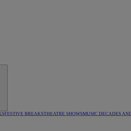
KS
FESTIVE BREAKS
THEATRE SHOWS
MUSIC DECADES AN