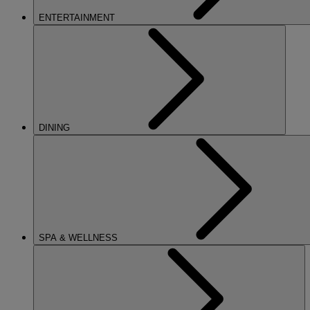
ENTERTAINMENT
DINING
SPA & WELLNESS