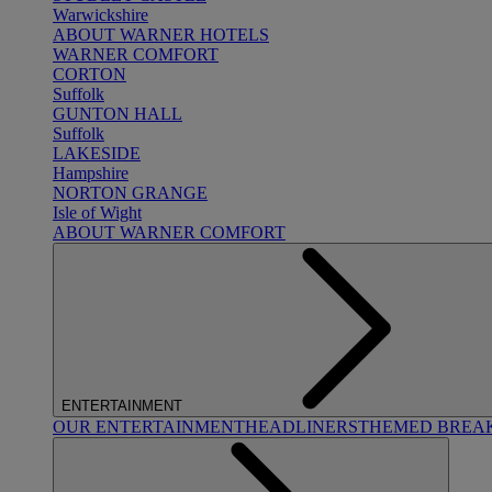
Warwickshire
ABOUT WARNER HOTELS
WARNER COMFORT
CORTON
Suffolk
GUNTON HALL
Suffolk
LAKESIDE
Hampshire
NORTON GRANGE
Isle of Wight
ABOUT WARNER COMFORT
ENTERTAINMENT
OUR ENTERTAINMENT
HEADLINERS
THEMED BREA