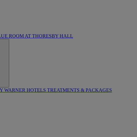
LUE ROOM AT THORESBY HALL
BY WARNER HOTELS TREATMENTS & PACKAGES