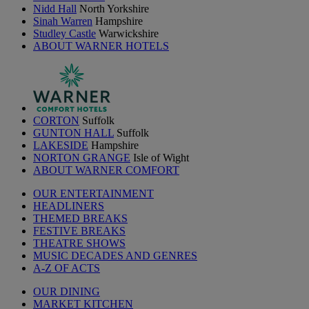
Nidd Hall
North Yorkshire
Sinah Warren
Hampshire
Studley Castle
Warwickshire
ABOUT WARNER HOTELS
CORTON
Suffolk
GUNTON HALL
Suffolk
LAKESIDE
Hampshire
NORTON GRANGE
Isle of Wight
ABOUT WARNER COMFORT
OUR ENTERTAINMENT
HEADLINERS
THEMED BREAKS
FESTIVE BREAKS
THEATRE SHOWS
MUSIC DECADES AND GENRES
A-Z OF ACTS
OUR DINING
MARKET KITCHEN