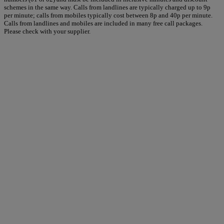
schemes in the same way. Calls from landlines are typically charged up to 9p
per minute; calls from mobiles typically cost between 8p and 40p per minute.
Calls from landlines and mobiles are included in many free call packages.
Please check with your supplier.