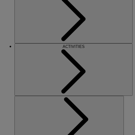
ACTIVITIES