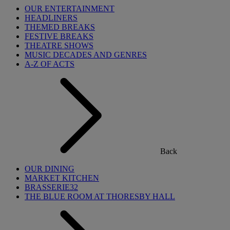
OUR ENTERTAINMENT
HEADLINERS
THEMED BREAKS
FESTIVE BREAKS
THEATRE SHOWS
MUSIC DECADES AND GENRES
A-Z OF ACTS
Back
OUR DINING
MARKET KITCHEN
BRASSERIE32
THE BLUE ROOM AT THORESBY HALL