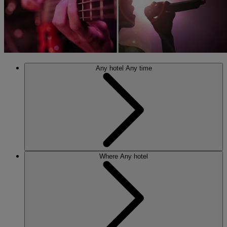
Any hotel
Any time
Where
Any hotel