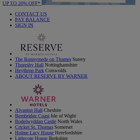
UP TO 20% OFF*
CONTACT US
PAY BALANCE
SIGN IN
The Runnymede on Thames
Surrey
Thoresby Hall
Nottinghamshire
Heythrop Park
Cotswolds
ABOUT RESERVE BY WARNER
Alvaston Hall
Cheshire
Bembridge Coast
Isle of Wight
Bodelwyddan Castle
North Wales
Cricket St. Thomas
Somerset
Holme Lacy House
Herefordshire
Littlecote House
Berkshire