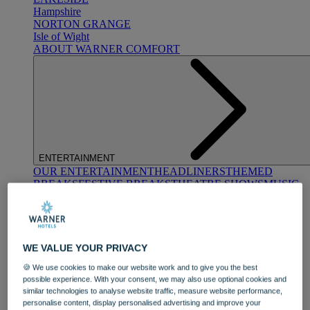
Hampshire
NORTON GRANGE
Isle of Wight
ABOUT WARNER COMFORT
ENTERTAINMENT
OUR ENTERTAINMENT
HEADLINERS
THEMED
BREAKS
FESTIVE BREAKS
THEATRE SHOWS
MUSIC
DECADES AND GENRES
A-Z OF ACTS
WE VALUE YOUR PRIVACY
🍪 We use cookies to make our website work and to give you the best
possible experience. With your consent, we may also use optional cookies and
similar technologies to analyse website traffic, measure website performance,
personalise content, display personalised advertising and improve your
DINING