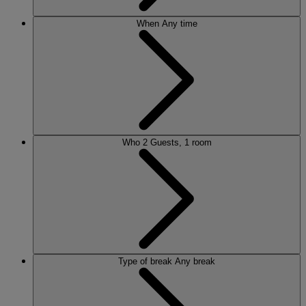
When
Any time
Who
2 Guests, 1 room
Type of break
Any break