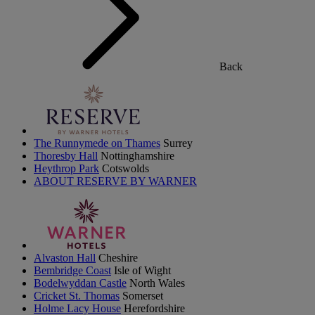
Back
The Runnymede on Thames
Surrey
Thoresby Hall
Nottinghamshire
Heythrop Park
Cotswolds
ABOUT RESERVE BY WARNER
Alvaston Hall
Cheshire
Bembridge Coast
Isle of Wight
Bodelwyddan Castle
North Wales
Cricket St. Thomas
Somerset
Holme Lacy House
Herefordshire