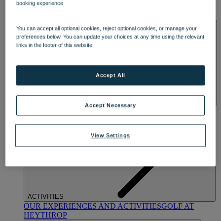
booking experience.
OUR DINING
MARKET KITCHEN
BRASSERIE32
THE
BLUE ROOM AT THORESBY HALL
SPA & WELLNESS
You can accept all optional cookies, reject optional cookies, or manage your
preferences below. You can update your choices at any time using the relevant
links in the footer of this website.
Accept All
Accept Necessary
OUR SPAS
TREATMENTS AND PACKAGES
RESERVE
BY WARNER HOTELS TREATMENTS & PACKAGES
View Settings
ACTIVITIES
OUR EXPERIENCES AND ACTIVITIES
GOLF AT
HEYTHROP