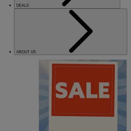
DEALS
ABOUT US