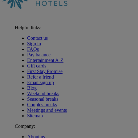
Helpful links:
Contact us
Sign in
FAQs
Pay balance
Entertainment A-Z
Gift cards
First Stay Promise
Refer a friend
Email sign up
Blog
Weekend breaks
Seasonal breaks
Couples breaks
Meetings and events
Sitemap
Company:
About us