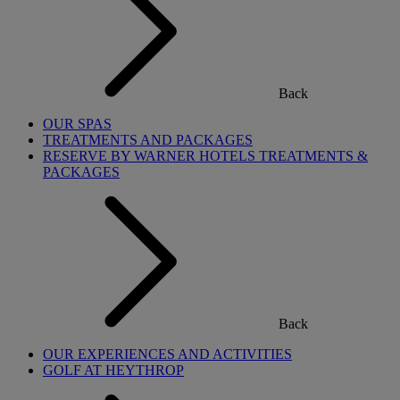
Back
OUR SPAS
TREATMENTS AND PACKAGES
RESERVE BY WARNER HOTELS TREATMENTS &
PACKAGES
Back
OUR EXPERIENCES AND ACTIVITIES
GOLF AT HEYTHROP