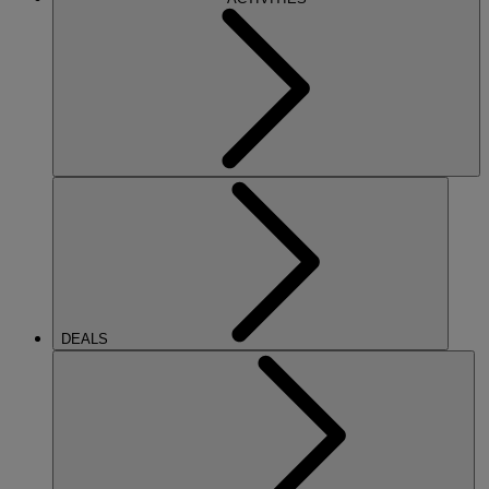
DEALS