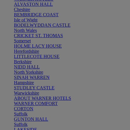
ALVASTON HALL
Cheshire
BEMBRIDGE COAST
Isle of Wight
BODELWYDDAN CASTLE
North Wales
CRICKET ST. THOMAS
Somerset
HOLME LACY HOUSE
Herefordshire
LITTLECOTE HOUSE
Berkshire
NIDD HALL
North Yorkshire
SINAH WARREN
Hampshire
STUDLEY CASTLE
Warwickshire
ABOUT WARNER HOTELS
WARNER COMFORT
CORTON
Suffolk
GUNTON HALL
Suffolk
LAKESIDE