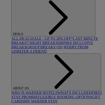
DEALS
ALL DEALS
SALE - UP TO 20% OFF*
LAST MINUTE
BREAKS
7-NIGHT BREAKS
DRINKS INCLUSIVE
BREAKS
GROUP BREAKS (20+)
FERRY FROM
£45
REFER A FRIEND
ABOUT US
WHO IS WARNER HOTELS
WHAT'S INCLUDED
FIRST
STAY PROMISE
FLEXIBLE BOOKING OPTIONS
GIFT
CARDS
MY WARNER STAY