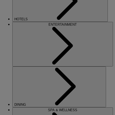
HOTELS
ENTERTAINMENT
DINING
SPA & WELLNESS