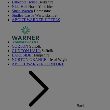
Littlecote House
Berkshire
Nidd Hall
North Yorkshire
Sinah Warren
Hampshire
Studley Castle
Warwickshire
ABOUT WARNER HOTELS
CORTON
Suffolk
GUNTON HALL
Suffolk
LAKESIDE
Hampshire
NORTON GRANGE
Isle of Wight
ABOUT WARNER COMFORT
Back