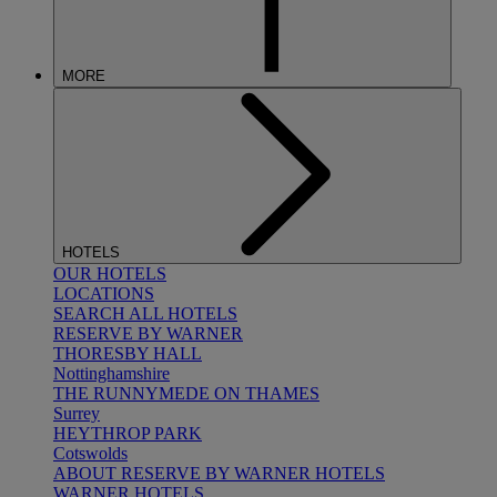
MORE
HOTELS
OUR HOTELS
LOCATIONS
SEARCH ALL HOTELS
RESERVE BY WARNER
THORESBY HALL
Nottinghamshire
THE RUNNYMEDE ON THAMES
Surrey
HEYTHROP PARK
Cotswolds
ABOUT RESERVE BY WARNER HOTELS
WARNER HOTELS