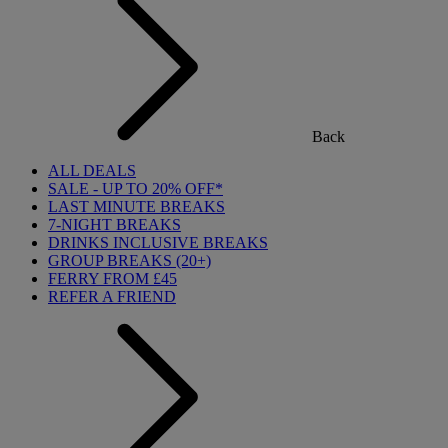
Back
ALL DEALS
SALE - UP TO 20% OFF*
LAST MINUTE BREAKS
7-NIGHT BREAKS
DRINKS INCLUSIVE BREAKS
GROUP BREAKS (20+)
FERRY FROM £45
REFER A FRIEND