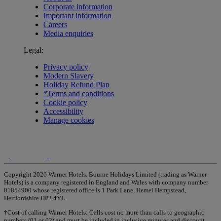
Corporate information
Important information
Careers
Media enquiries
Legal:
Privacy policy
Modern Slavery
Holiday Refund Plan
*Terms and conditions
Cookie policy
Accessibility
Manage cookies
Copyright 2026 Warner Hotels. Bourne Holidays Limited (trading as Warner
Hotels) is a company registered in England and Wales with company number
01854900 whose registered office is 1 Park Lane, Hemel Hempstead,
Hertfordshire HP2 4YL.
†Cost of calling Warner Hotels: Calls cost no more than calls to geographic
numbers (01 or 02) and must be included in inclusive minutes and discount