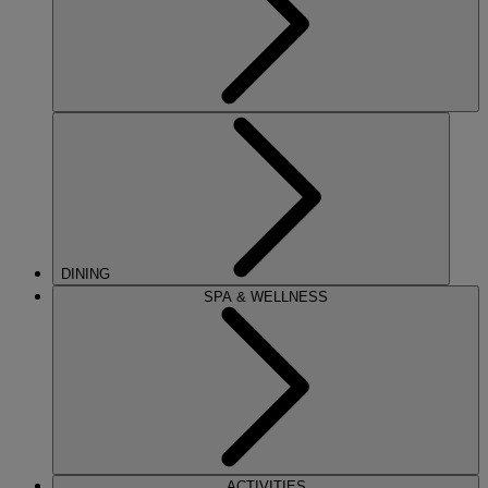
DINING
SPA & WELLNESS
ACTIVITIES