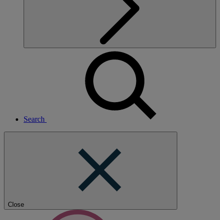
Search
Close