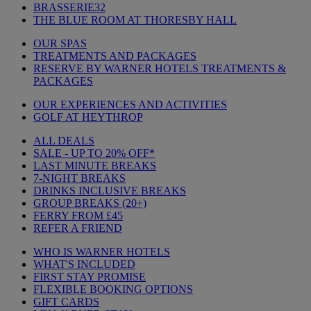
BRASSERIE32
THE BLUE ROOM AT THORESBY HALL
OUR SPAS
TREATMENTS AND PACKAGES
RESERVE BY WARNER HOTELS TREATMENTS &
PACKAGES
OUR EXPERIENCES AND ACTIVITIES
GOLF AT HEYTHROP
ALL DEALS
SALE - UP TO 20% OFF*
LAST MINUTE BREAKS
7-NIGHT BREAKS
DRINKS INCLUSIVE BREAKS
GROUP BREAKS (20+)
FERRY FROM £45
REFER A FRIEND
WHO IS WARNER HOTELS
WHAT'S INCLUDED
FIRST STAY PROMISE
FLEXIBLE BOOKING OPTIONS
GIFT CARDS