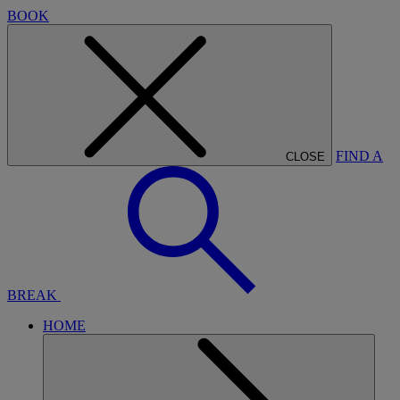
BOOK
FIND A
CLOSE
BREAK
HOME