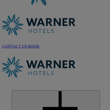
CONTACT US
BOOK