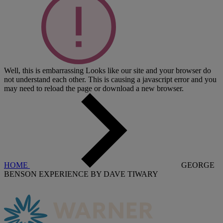
Well, this is embarrassing
Looks like our site and your browser do
not understand each other. This is causing a javascript error and you
may need to reload the page or download a new browser.
HOME
GEORGE
BENSON EXPERIENCE BY DAVE TIWARY