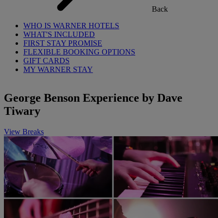
Back
WHO IS WARNER HOTELS
WHAT'S INCLUDED
FIRST STAY PROMISE
FLEXIBLE BOOKING OPTIONS
GIFT CARDS
MY WARNER STAY
George Benson Experience by Dave
Tiwary
View Breaks