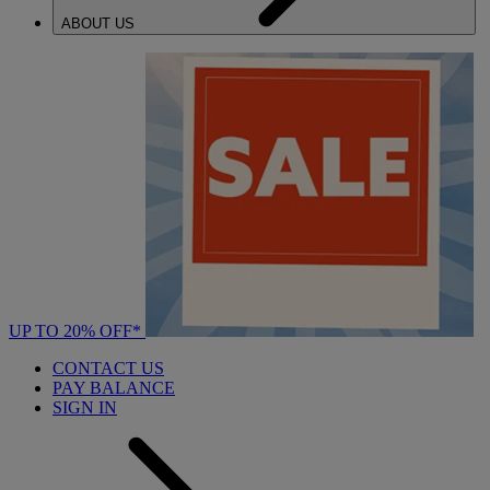
ABOUT US
UP TO 20% OFF*
CONTACT US
PAY BALANCE
SIGN IN