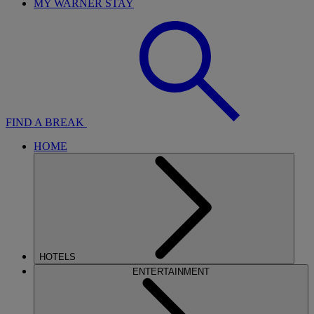
MY WARNER STAY
FIND A BREAK
HOME
HOTELS
ENTERTAINMENT