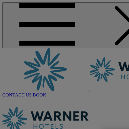
CONTACT US
BOOK