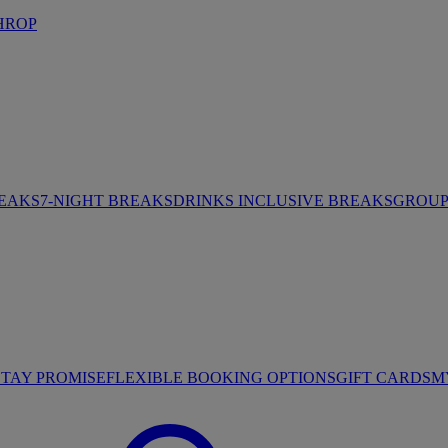
HROP
REAKS
7-NIGHT BREAKS
DRINKS INCLUSIVE BREAKS
GROUP 
STAY PROMISE
FLEXIBLE BOOKING OPTIONS
GIFT CARDS
M