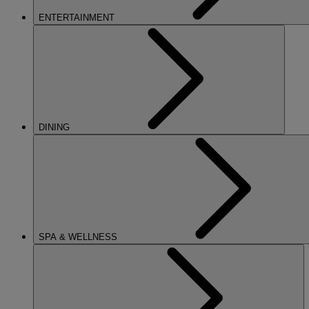
ENTERTAINMENT
DINING
SPA & WELLNESS