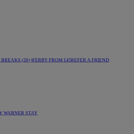
BREAKS (20+)
FERRY FROM £45
REFER A FRIEND
Y WARNER STAY