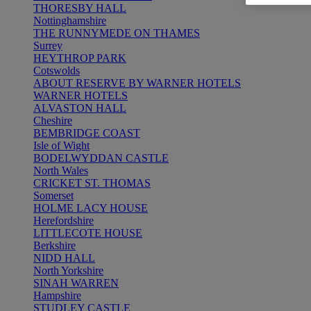
THORESBY HALL
Nottinghamshire
THE RUNNYMEDE ON THAMES
Surrey
HEYTHROP PARK
Cotswolds
ABOUT RESERVE BY WARNER HOTELS
WARNER HOTELS
ALVASTON HALL
Cheshire
BEMBRIDGE COAST
Isle of Wight
BODELWYDDAN CASTLE
North Wales
CRICKET ST. THOMAS
Somerset
HOLME LACY HOUSE
Herefordshire
LITTLECOTE HOUSE
Berkshire
NIDD HALL
North Yorkshire
SINAH WARREN
Hampshire
STUDLEY CASTLE