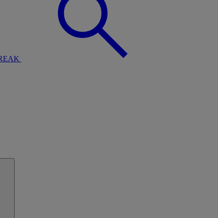
BREAK