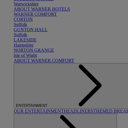
Warwickshire
ABOUT WARNER HOTELS
WARNER COMFORT
CORTON
Suffolk
GUNTON HALL
Suffolk
LAKESIDE
Hampshire
NORTON GRANGE
Isle of Wight
ABOUT WARNER COMFORT
ENTERTAINMENT
OUR ENTERTAINMENT
HEADLINERS
THEMED BREA