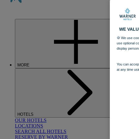
WE VALU
🍪 We use cook
use optional c
display person
You can accept
MORE
at any time usi
HOTELS
OUR HOTELS
LOCATIONS
SEARCH ALL HOTELS
RESERVE BY WARNER