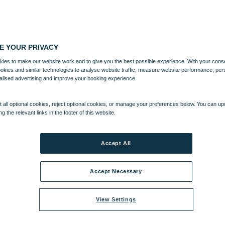
E YOUR PRIVACY
ies to make our website work and to give you the best possible experience. With your cons
ookies and similar technologies to analyse website traffic, measure website performance, per
alised advertising and improve your booking experience.
 all optional cookies, reject optional cookies, or manage your preferences below. You can u
ng the relevant links in the footer of this website.
Accept All
Accept Necessary
View Settings