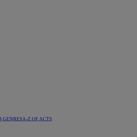
D GENRES
A-Z OF ACTS