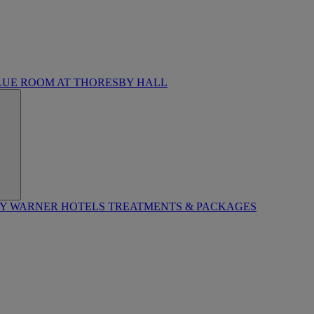
LUE ROOM AT THORESBY HALL
BY WARNER HOTELS TREATMENTS & PACKAGES