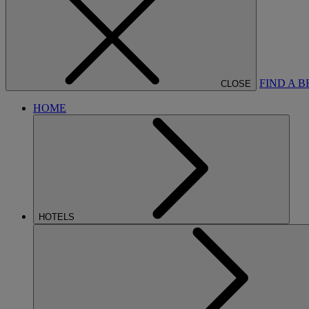
FIND A 
CLOSE
HOME
HOTELS