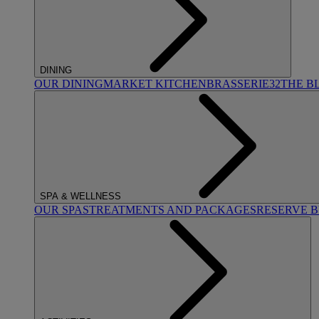
DINING
OUR DINING
MARKET KITCHEN
BRASSERIE32
THE B
SPA & WELLNESS
OUR SPAS
TREATMENTS AND PACKAGES
RESERVE 