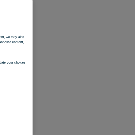
ent, we may also
sonalise content,
pdate your choices