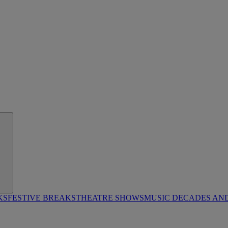
KS
FESTIVE BREAKS
THEATRE SHOWS
MUSIC DECADES AN