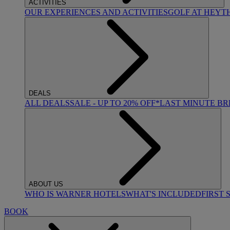
ACTIVITIES
OUR EXPERIENCES AND ACTIVITIES
GOLF AT HEYT
DEALS
ALL DEALS
SALE - UP TO 20% OFF*
LAST MINUTE B
ABOUT US
WHO IS WARNER HOTELS
WHAT'S INCLUDED
FIRST 
BOOK