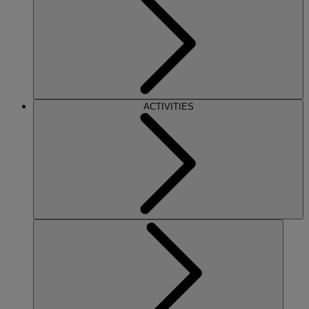
ACTIVITIES