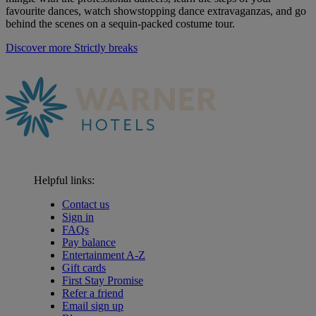
favourite dances, watch showstopping dance extravaganzas, and go
behind the scenes on a sequin-packed costume tour
.
Discover more Strictly breaks
Helpful links:
Contact us
Sign in
FAQs
Pay balance
Entertainment A-Z
Gift cards
First Stay Promise
Refer a friend
Email sign up