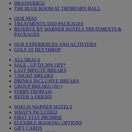
BRASSERIE32
THE BLUE ROOM AT THORESBY HALL
OUR SPAS
TREATMENTS AND PACKAGES
RESERVE BY WARNER HOTELS TREATMENTS &
PACKAGES
OUR EXPERIENCES AND ACTIVITIES
GOLF AT HEYTHROP
ALL DEALS
SALE - UP TO 20% OFF*
LAST MINUTE BREAKS
7-NIGHT BREAKS
DRINKS INCLUSIVE BREAKS
GROUP BREAKS (20+)
FERRY FROM £45
REFER A FRIEND
WHO IS WARNER HOTELS
WHAT'S INCLUDED
FIRST STAY PROMISE
FLEXIBLE BOOKING OPTIONS
GIFT CARDS