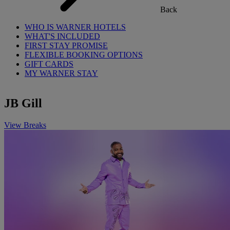
Back
WHO IS WARNER HOTELS
WHAT'S INCLUDED
FIRST STAY PROMISE
FLEXIBLE BOOKING OPTIONS
GIFT CARDS
MY WARNER STAY
JB Gill
View Breaks