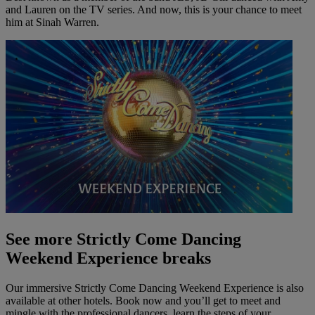
and Lauren on the TV series. And now, this is your chance to meet
him at Sinah Warren.
See more Strictly Come Dancing
Weekend Experience breaks
Our
immersive
Strictly Come Dancing Weekend Experience is also
available at other hotels. Book now and
you’ll
get to meet and
mingle with the professional dancers, learn the steps of your