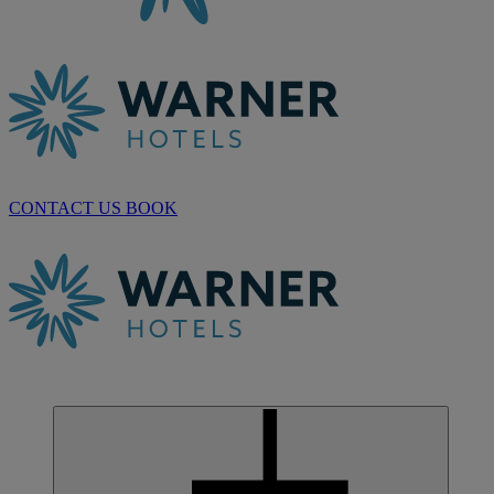
CONTACT US
BOOK