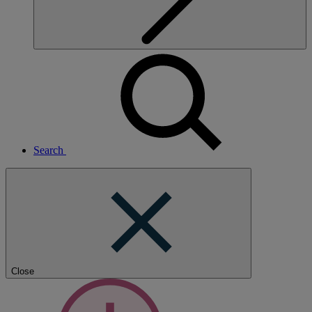
Search
Close