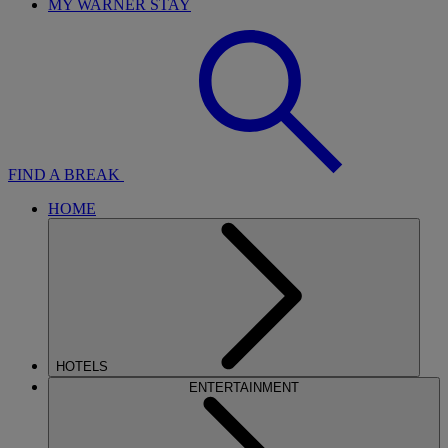
MY WARNER STAY
FIND A BREAK
HOME
HOTELS
ENTERTAINMENT