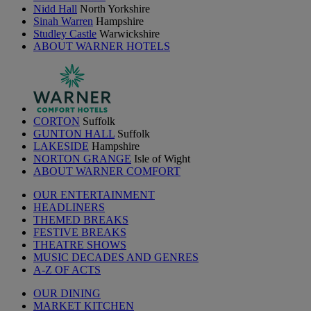
Nidd Hall
North Yorkshire
Sinah Warren
Hampshire
Studley Castle
Warwickshire
ABOUT WARNER HOTELS
CORTON
Suffolk
GUNTON HALL
Suffolk
LAKESIDE
Hampshire
NORTON GRANGE
Isle of Wight
ABOUT WARNER COMFORT
OUR ENTERTAINMENT
HEADLINERS
THEMED BREAKS
FESTIVE BREAKS
THEATRE SHOWS
MUSIC DECADES AND GENRES
A-Z OF ACTS
OUR DINING
MARKET KITCHEN