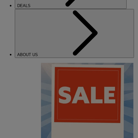
DEALS
ABOUT US