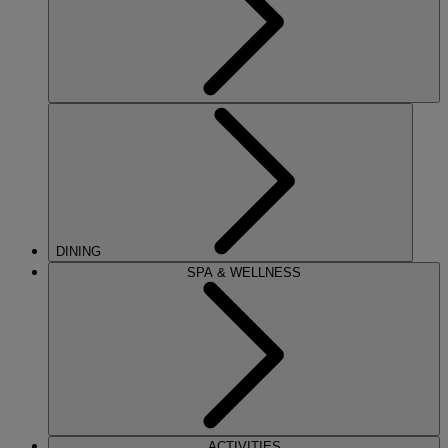
DINING
SPA & WELLNESS
ACTIVITIES