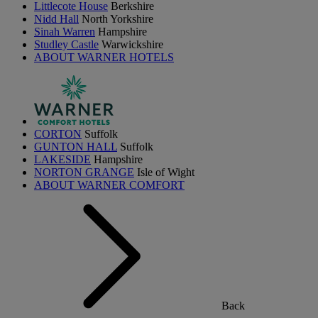
Littlecote House
Berkshire
Nidd Hall
North Yorkshire
Sinah Warren
Hampshire
Studley Castle
Warwickshire
ABOUT WARNER HOTELS
CORTON
Suffolk
GUNTON HALL
Suffolk
LAKESIDE
Hampshire
NORTON GRANGE
Isle of Wight
ABOUT WARNER COMFORT
Back