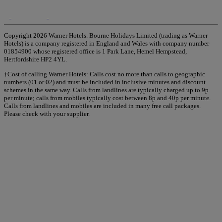
Copyright 2026 Warner Hotels. Bourne Holidays Limited (trading as Warner
Hotels) is a company registered in England and Wales with company number
01854900 whose registered office is 1 Park Lane, Hemel Hempstead,
Hertfordshire HP2 4YL.
†Cost of calling Warner Hotels: Calls cost no more than calls to geographic
numbers (01 or 02) and must be included in inclusive minutes and discount
schemes in the same way. Calls from landlines are typically charged up to 9p
per minute; calls from mobiles typically cost between 8p and 40p per minute.
Calls from landlines and mobiles are included in many free call packages.
Please check with your supplier.
Warner Hotels