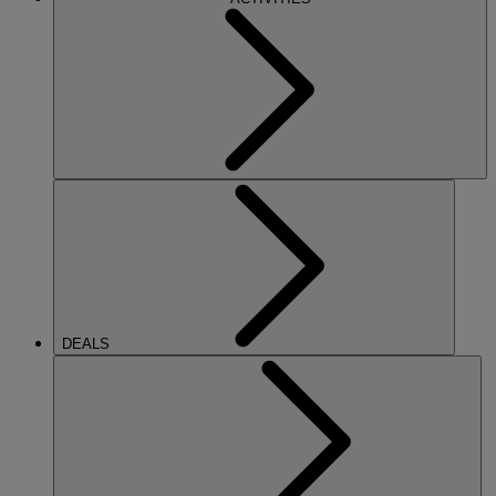
DEALS