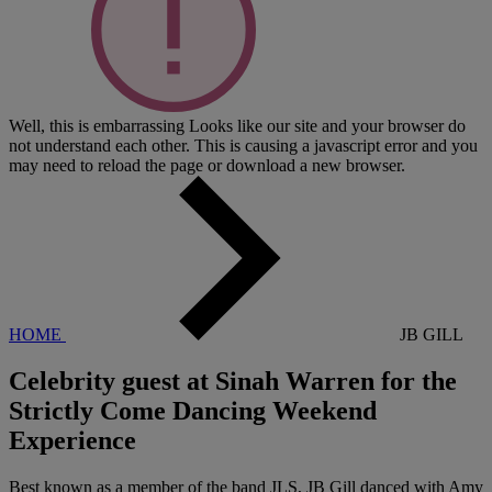
Well, this is embarrassing
Looks like our site and your browser do
not understand each other. This is causing a javascript error and you
may need to reload the page or download a new browser.
HOME
JB GILL
Celebrity guest at Sinah Warren for the
Strictly Come Dancing Weekend
Experience
Best known as a member of the band JLS, JB Gill danced with Amy