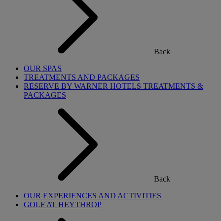
Back
OUR SPAS
TREATMENTS AND PACKAGES
RESERVE BY WARNER HOTELS TREATMENTS &
PACKAGES
Back
OUR EXPERIENCES AND ACTIVITIES
GOLF AT HEYTHROP