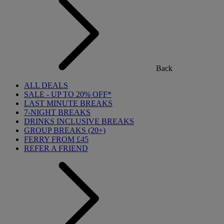
Back
ALL DEALS
SALE - UP TO 20% OFF*
LAST MINUTE BREAKS
7-NIGHT BREAKS
DRINKS INCLUSIVE BREAKS
GROUP BREAKS (20+)
FERRY FROM £45
REFER A FRIEND