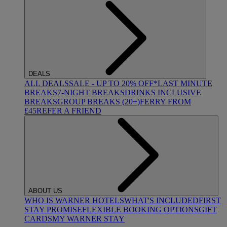
DEALS
ALL DEALS
SALE - UP TO 20% OFF*
LAST MINUTE
BREAKS
7-NIGHT BREAKS
DRINKS INCLUSIVE
BREAKS
GROUP BREAKS (20+)
FERRY FROM
£45
REFER A FRIEND
ABOUT US
WHO IS WARNER HOTELS
WHAT'S INCLUDED
FIRST
STAY PROMISE
FLEXIBLE BOOKING OPTIONS
GIFT
CARDS
MY WARNER STAY