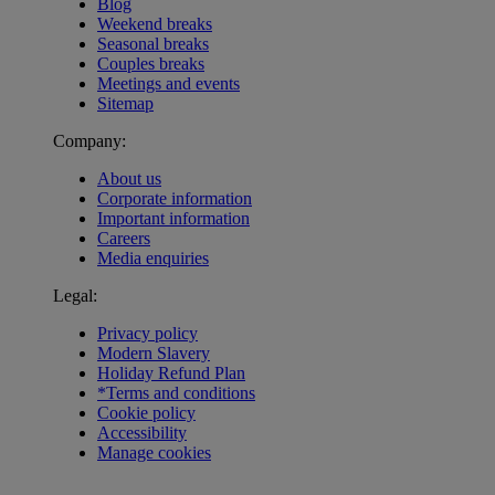
Blog
Weekend breaks
Seasonal breaks
Couples breaks
Meetings and events
Sitemap
Company:
About us
Corporate information
Important information
Careers
Media enquiries
Legal:
Privacy policy
Modern Slavery
Holiday Refund Plan
*Terms and conditions
Cookie policy
Accessibility
Manage cookies