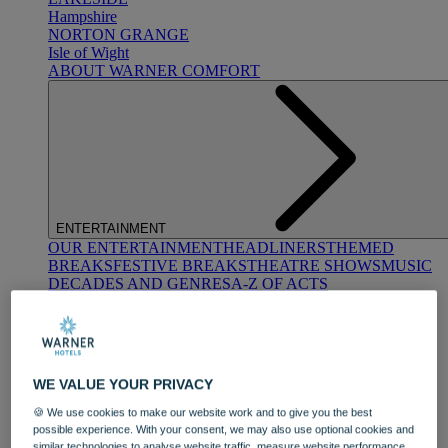
Hampshire
NORTON GRANGE
Isle of Wight
ABOUT WARNER COMFORT
ENTERTAINMENT
OUR ENTERTAINMENT
HEADLINERS
THEMED
BREAKS
FESTIVE BREAKS
THEATRE SHOWS
MUSIC
DECADES AND GENRES
A-Z OF ACTS
WE VALUE YOUR PRIVACY
🍪 We use cookies to make our website work and to give you the best
possible experience. With your consent, we may also use optional cookies and
DINING
similar technologies to analyse website traffic, measure website performance,