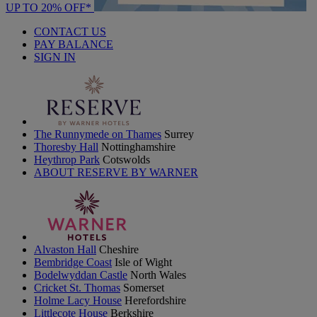
UP TO 20% OFF*
CONTACT US
PAY BALANCE
SIGN IN
The Runnymede on Thames
Surrey
Thoresby Hall
Nottinghamshire
Heythrop Park
Cotswolds
ABOUT RESERVE BY WARNER
Alvaston Hall
Cheshire
Bembridge Coast
Isle of Wight
Bodelwyddan Castle
North Wales
Cricket St. Thomas
Somerset
Holme Lacy House
Herefordshire
Littlecote House
Berkshire