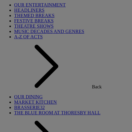
OUR ENTERTAINMENT
HEADLINERS
THEMED BREAKS
FESTIVE BREAKS
THEATRE SHOWS
MUSIC DECADES AND GENRES
A-Z OF ACTS
Back
OUR DINING
MARKET KITCHEN
BRASSERIE32
THE BLUE ROOM AT THORESBY HALL