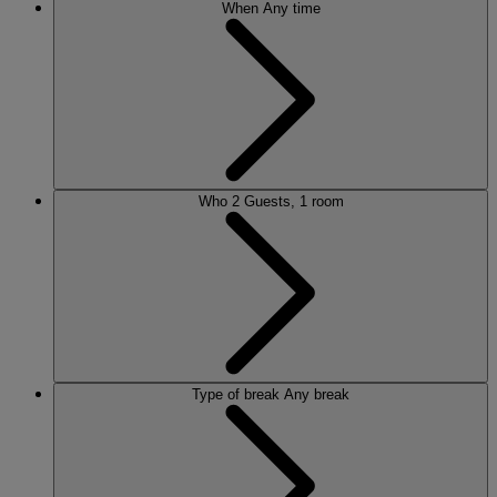
When
Any time
Who
2 Guests, 1 room
Type of break
Any break