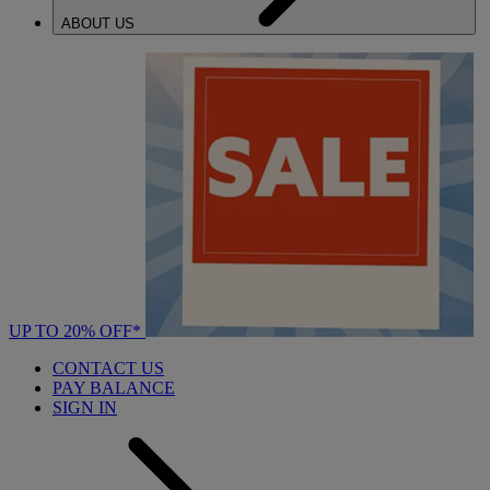
ABOUT US
UP TO 20% OFF*
CONTACT US
PAY BALANCE
SIGN IN