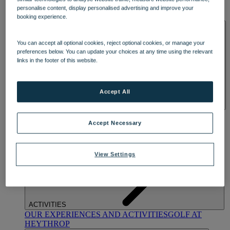
OUR DINING
MARKET KITCHEN
BRASSERIE32
THE
personalise content, display personalised advertising and improve your
BLUE ROOM AT THORESBY HALL
booking experience.
SPA & WELLNESS
You can accept all optional cookies, reject optional cookies, or manage your
preferences below. You can update your choices at any time using the relevant
links in the footer of this website.
Accept All
OUR SPAS
TREATMENTS AND PACKAGES
RESERVE
BY WARNER HOTELS TREATMENTS & PACKAGES
Accept Necessary
View Settings
ACTIVITIES
OUR EXPERIENCES AND ACTIVITIES
GOLF AT
HEYTHROP