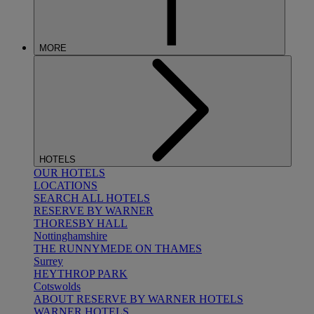
MORE
HOTELS
OUR HOTELS
LOCATIONS
SEARCH ALL HOTELS
RESERVE BY WARNER
THORESBY HALL
Nottinghamshire
THE RUNNYMEDE ON THAMES
Surrey
HEYTHROP PARK
Cotswolds
ABOUT RESERVE BY WARNER HOTELS
WARNER HOTELS