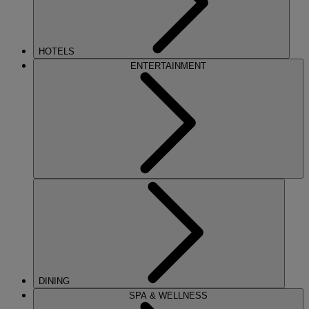
HOTELS
ENTERTAINMENT
DINING
SPA & WELLNESS