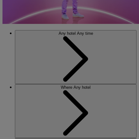
Any hotel
Any time
Where
Any hotel