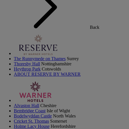
Back
The Runnymede on Thames
Surrey
Thoresby Hall
Nottinghamshire
Heythrop Park
Cotswolds
ABOUT RESERVE BY WARNER
Alvaston Hall
Cheshire
Bembridge Coast
Isle of Wight
Bodelwyddan Castle
North Wales
Cricket St. Thomas
Somerset
Holme Lacy House
Herefordshire