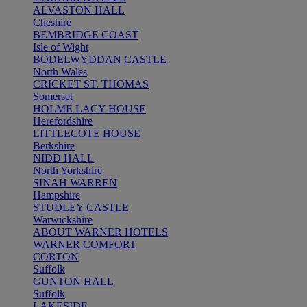
ALVASTON HALL
Cheshire
BEMBRIDGE COAST
Isle of Wight
BODELWYDDAN CASTLE
North Wales
CRICKET ST. THOMAS
Somerset
HOLME LACY HOUSE
Herefordshire
LITTLECOTE HOUSE
Berkshire
NIDD HALL
North Yorkshire
SINAH WARREN
Hampshire
STUDLEY CASTLE
Warwickshire
ABOUT WARNER HOTELS
WARNER COMFORT
CORTON
Suffolk
GUNTON HALL
Suffolk
LAKESIDE