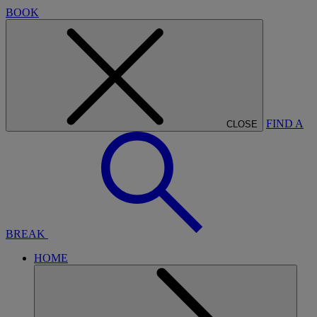
BOOK
FIND A
CLOSE
BREAK
HOME