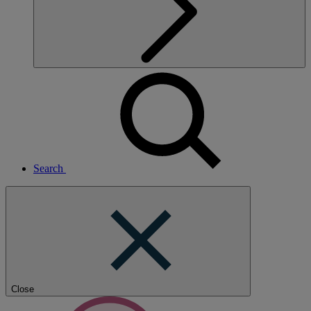
Search
Close