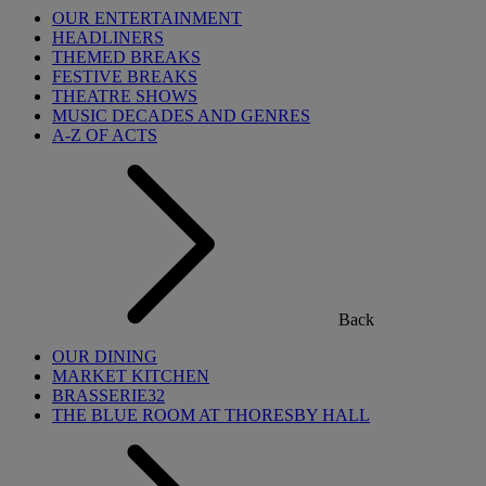
OUR ENTERTAINMENT
HEADLINERS
THEMED BREAKS
FESTIVE BREAKS
THEATRE SHOWS
MUSIC DECADES AND GENRES
A-Z OF ACTS
Back
OUR DINING
MARKET KITCHEN
BRASSERIE32
THE BLUE ROOM AT THORESBY HALL