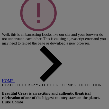
Well, this is embarrassing
Looks like our site and your browser do
not understand each other. This is causing a javascript error and you
may need to reload the page or download a new browser.
HOME
BEAUTIFUL CRAZY - THE LUKE COMBS COLLECTION
Beautiful Crazy is an exciting and authentic theatrical
celebration of one of the biggest country stars on the planet,
Luke Combs.