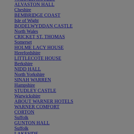
ALVASTON HALL
Cheshire
BEMBRIDGE COAST
Isle of Wight
BODELWYDDAN CASTLE
North Wales
CRICKET ST. THOMAS
Somerset
HOLME LACY HOUSE
Herefordshire
LITTLECOTE HOUSE
Berkshire
NIDD HALL
North Yorkshire
SINAH WARREN
Hampshire
STUDLEY CASTLE
Warwickshire
ABOUT WARNER HOTELS
WARNER COMFORT
CORTON
Suffolk
GUNTON HALL
Suffolk
LAKESIDE