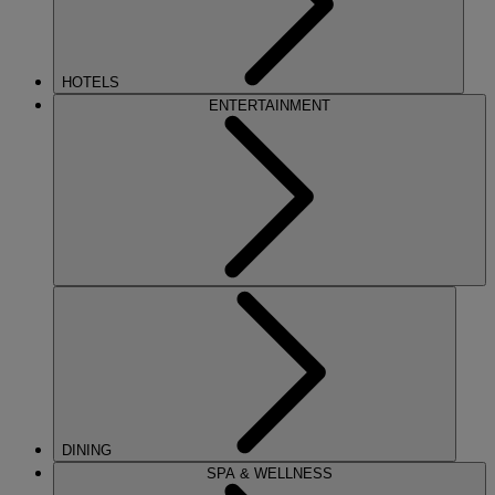
HOTELS
ENTERTAINMENT
DINING
SPA & WELLNESS