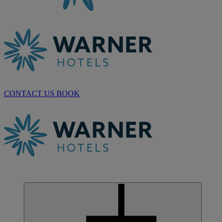
CONTACT US
BOOK