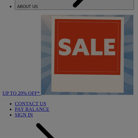
ABOUT US
UP TO 20% OFF*
CONTACT US
PAY BALANCE
SIGN IN