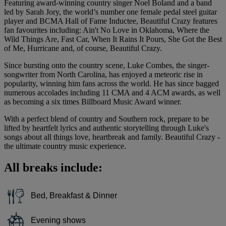
Featuring award-winning country singer Noel Boland and a band
led by Sarah Jory, the world’s number one female pedal steel guitar
player and BCMA Hall of Fame Inductee, Beautiful Crazy features
fan favourites including: Ain't No Love in Oklahoma, Where the
Wild Things Are, Fast Car, When It Rains It Pours, She Got the Best
of Me, Hurricane and, of course, Beautiful Crazy.
Since bursting onto the country scene, Luke Combes, the singer-
songwriter from North Carolina, has enjoyed a meteoric rise in
popularity, winning him fans across the world. He has since bagged
numerous accolades including 11 CMA and 4 ACM awards, as well
as becoming a six times Billboard Music Award winner.
With a perfect blend of country and Southern rock, prepare to be
lifted by heartfelt lyrics and authentic storytelling through Luke's
songs about all things love, heartbreak and family. Beautiful Crazy -
the ultimate country music experience.
All breaks include:
Bed, Breakfast & Dinner
Evening shows