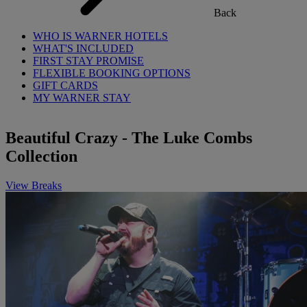
Back
WHO IS WARNER HOTELS
WHAT'S INCLUDED
FIRST STAY PROMISE
FLEXIBLE BOOKING OPTIONS
GIFT CARDS
MY WARNER STAY
Beautiful Crazy - The Luke Combs
Collection
View Breaks