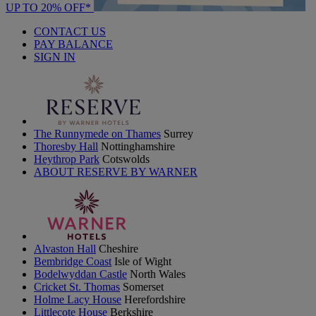
UP TO 20% OFF*
CONTACT US
PAY BALANCE
SIGN IN
The Runnymede on Thames
Surrey
Thoresby Hall
Nottinghamshire
Heythrop Park
Cotswolds
ABOUT RESERVE BY WARNER
Alvaston Hall
Cheshire
Bembridge Coast
Isle of Wight
Bodelwyddan Castle
North Wales
Cricket St. Thomas
Somerset
Holme Lacy House
Herefordshire
Littlecote House
Berkshire