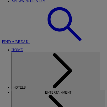
MY WARNER STAY
FIND A BREAK
HOME
HOTELS
ENTERTAINMENT