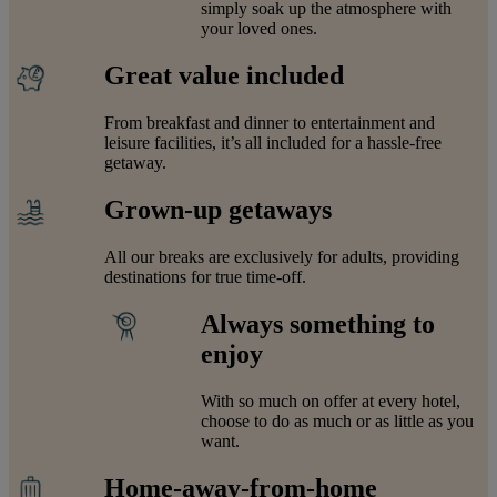
simply soak up the atmosphere with
your loved ones.
Great value included
From breakfast and dinner to entertainment and
leisure facilities, it’s all included for a hassle-free
getaway.
Grown-up getaways
All our breaks are exclusively for adults, providing
destinations for true time-off.
Always something to
enjoy
With so much on offer at every hotel,
choose to do as much or as little as you
want.
Home-away-from-home