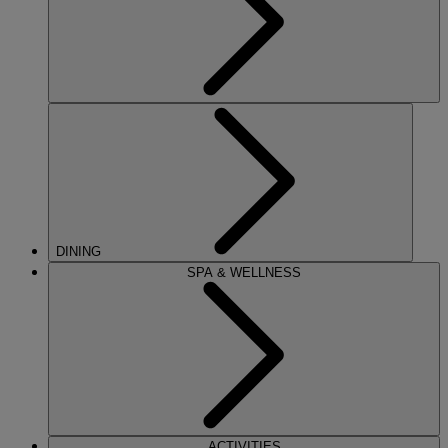
DINING
SPA & WELLNESS
ACTIVITIES