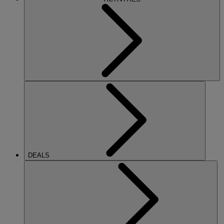
DEALS