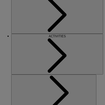
ACTIVITIES