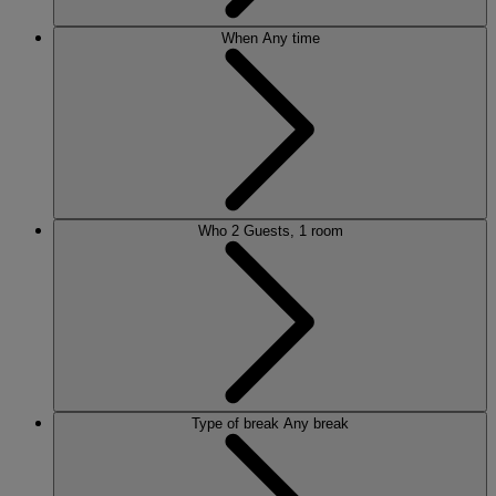
When
Any time
Who
2 Guests, 1 room
Type of break
Any break