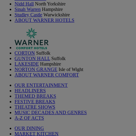
Nidd Hall
North Yorkshire
Sinah Warren
Hampshire
Studley Castle
Warwickshire
ABOUT WARNER HOTELS
CORTON
Suffolk
GUNTON HALL
Suffolk
LAKESIDE
Hampshire
NORTON GRANGE
Isle of Wight
ABOUT WARNER COMFORT
OUR ENTERTAINMENT
HEADLINERS
THEMED BREAKS
FESTIVE BREAKS
THEATRE SHOWS
MUSIC DECADES AND GENRES
A-Z OF ACTS
OUR DINING
MARKET KITCHEN