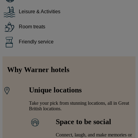
Leisure & Activities
Room treats
Friendly service
Why Warner hotels
Unique locations
Take your pick from stunning locations, all in Great
British locations.
Space to be social
Connect, laugh, and make memories or