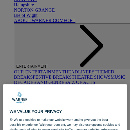
Hampshire
NORTON GRANGE
Isle of Wight
ABOUT WARNER COMFORT
ENTERTAINMENT
OUR ENTERTAINMENT
HEADLINERS
THEMED
BREAKS
FESTIVE BREAKS
THEATRE SHOWS
MUSIC
DECADES AND GENRES
A-Z OF ACTS
WE VALUE YOUR PRIVACY
🍪 We use cookies to make our website work and to give you the best
possible experience. With your consent, we may also use optional cookies and
DINING
similar technologies to analyse website traffic, measure website performance,