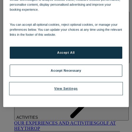
OUR DINING
MARKET KITCHEN
BRASSERIE32
THE
personalise content, display personalised advertising and improve your
BLUE ROOM AT THORESBY HALL
booking experience.
SPA & WELLNESS
You can accept all optional cookies, reject optional cookies, or manage your
preferences below. You can update your choices at any time using the relevant
links in the footer of this website.
Accept All
OUR SPAS
TREATMENTS AND PACKAGES
RESERVE
BY WARNER HOTELS TREATMENTS & PACKAGES
Accept Necessary
View Settings
ACTIVITIES
OUR EXPERIENCES AND ACTIVITIES
GOLF AT
HEYTHROP