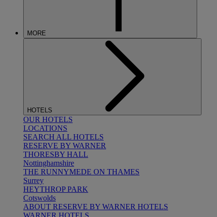
MORE
HOTELS
OUR HOTELS
LOCATIONS
SEARCH ALL HOTELS
RESERVE BY WARNER
THORESBY HALL
Nottinghamshire
THE RUNNYMEDE ON THAMES
Surrey
HEYTHROP PARK
Cotswolds
ABOUT RESERVE BY WARNER HOTELS
WARNER HOTELS