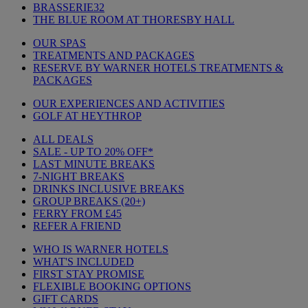
BRASSERIE32
THE BLUE ROOM AT THORESBY HALL
OUR SPAS
TREATMENTS AND PACKAGES
RESERVE BY WARNER HOTELS TREATMENTS &
PACKAGES
OUR EXPERIENCES AND ACTIVITIES
GOLF AT HEYTHROP
ALL DEALS
SALE - UP TO 20% OFF*
LAST MINUTE BREAKS
7-NIGHT BREAKS
DRINKS INCLUSIVE BREAKS
GROUP BREAKS (20+)
FERRY FROM £45
REFER A FRIEND
WHO IS WARNER HOTELS
WHAT'S INCLUDED
FIRST STAY PROMISE
FLEXIBLE BOOKING OPTIONS
GIFT CARDS