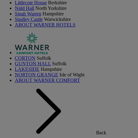
Littlecote House
Berkshire
Nidd Hall
North Yorkshire
Sinah Warren
Hampshire
Studley Castle
Warwickshire
ABOUT WARNER HOTELS
CORTON
Suffolk
GUNTON HALL
Suffolk
LAKESIDE
Hampshire
NORTON GRANGE
Isle of Wight
ABOUT WARNER COMFORT
Back