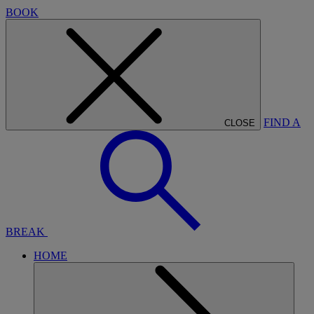
BOOK
FIND A
CLOSE
BREAK
HOME