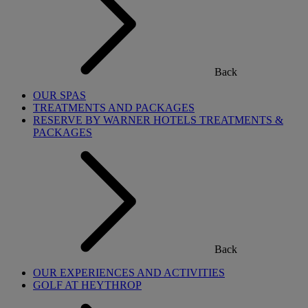
Back
OUR SPAS
TREATMENTS AND PACKAGES
RESERVE BY WARNER HOTELS TREATMENTS &
PACKAGES
Back
OUR EXPERIENCES AND ACTIVITIES
GOLF AT HEYTHROP