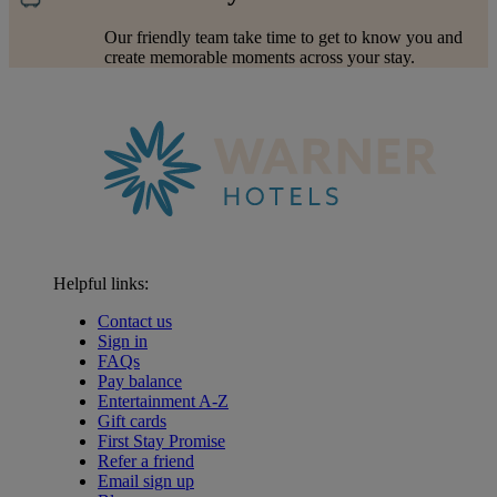
Our friendly team take time to get to know you and
create memorable moments across your stay.
Helpful links:
Contact us
Sign in
FAQs
Pay balance
Entertainment A-Z
Gift cards
First Stay Promise
Refer a friend
Email sign up
Warner Hotels