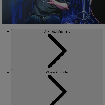
Any hotel
Any time
Where
Any hotel