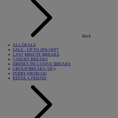
Back
ALL DEALS
SALE - UP TO 20% OFF*
LAST MINUTE BREAKS
7-NIGHT BREAKS
DRINKS INCLUSIVE BREAKS
GROUP BREAKS (20+)
FERRY FROM £45
REFER A FRIEND