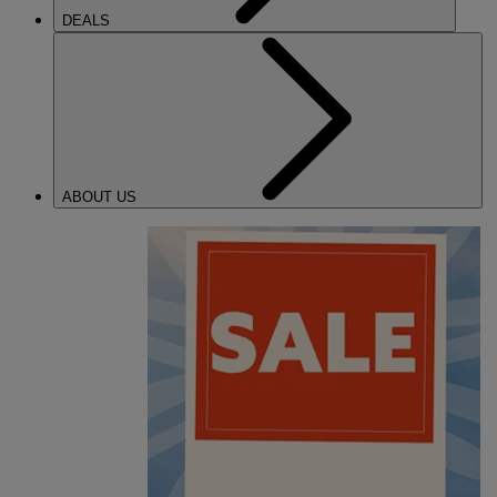
DEALS
ABOUT US