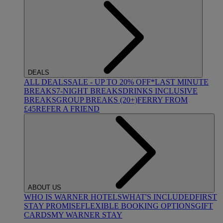
DEALS
ALL DEALS
SALE - UP TO 20% OFF*
LAST MINUTE
BREAKS
7-NIGHT BREAKS
DRINKS INCLUSIVE
BREAKS
GROUP BREAKS (20+)
FERRY FROM
£45
REFER A FRIEND
ABOUT US
WHO IS WARNER HOTELS
WHAT'S INCLUDED
FIRST
STAY PROMISE
FLEXIBLE BOOKING OPTIONS
GIFT
CARDS
MY WARNER STAY