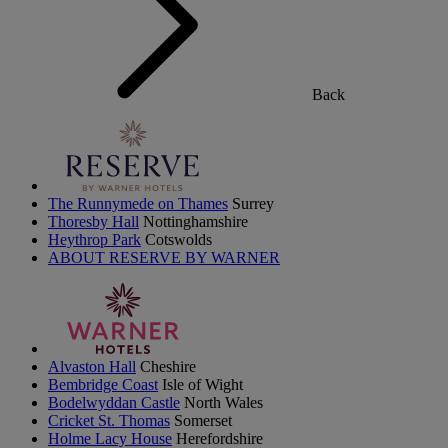
Back
The Runnymede on Thames
Surrey
Thoresby Hall
Nottinghamshire
Heythrop Park
Cotswolds
ABOUT RESERVE BY WARNER
Alvaston Hall
Cheshire
Bembridge Coast
Isle of Wight
Bodelwyddan Castle
North Wales
Cricket St. Thomas
Somerset
Holme Lacy House
Herefordshire