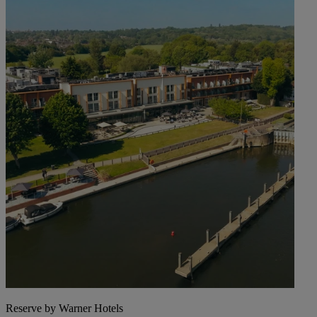
Reserve by Warner Hotels