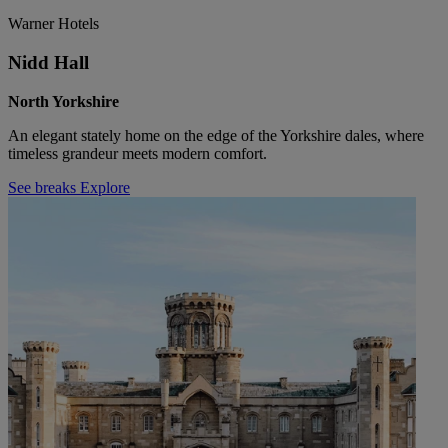
Warner Hotels
Nidd Hall
North Yorkshire
An elegant stately home on the edge of the Yorkshire dales, where
timeless grandeur meets modern comfort.
See breaks
Explore