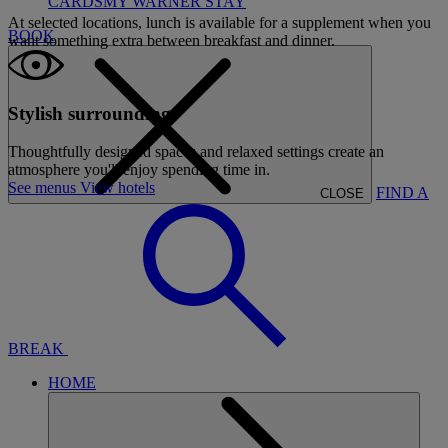
CARDS
MY WARNER STAY
At selected locations, lunch is available for a supplement when you
BOOK
want something extra between breakfast and dinner.
Stylish surroundings
Thoughtfully designed spaces and relaxed settings create an
atmosphere you'll enjoy spending time in.
See menus
View hotels
FIND A
CLOSE
BREAK
HOME