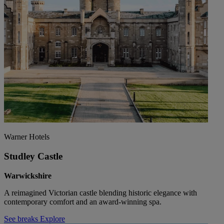
Warner Hotels
Studley Castle
Warwickshire
A reimagined Victorian castle blending historic elegance with
contemporary comfort and an award-winning spa.
See breaks
Explore