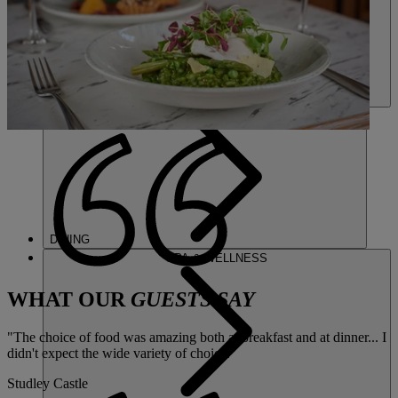
DINING
SPA & WELLNESS
WHAT OUR
GUESTS SAY
"The choice of food was amazing both at breakfast and at dinner... I
didn't expect the wide variety of choice."
Studley Castle