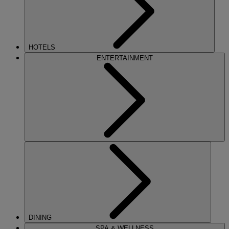
HOTELS
ENTERTAINMENT
DINING
SPA & WELLNESS