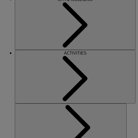
ACTIVITIES