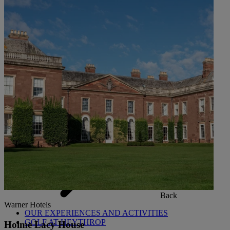
Back
OUR SPAS
TREATMENTS AND PACKAGES
RESERVE BY WARNER HOTELS TREATMENTS &
PACKAGES
Back
Warner Hotels
OUR EXPERIENCES AND ACTIVITIES
GOLF AT HEYTHROP
Holme Lacy House