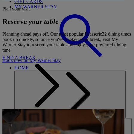
GIFT CARDS
MY WARNER STAY
Plan your visit
Reserve
your table
Planning ahead pays off. Our most popular Brasserie32 dining times
book up quickly, so once you've booked your break, visit My
Warner Stay to reserve your table and enjoy your preferred dining
time.
FIND A BREAK
Book now on My Warner Stay
HOME
HOTELS
ENTERTAINMENT