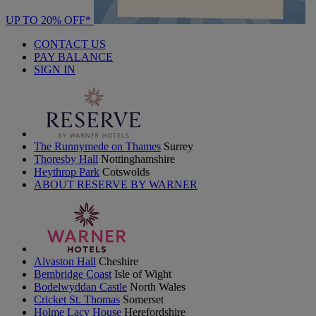
UP TO 20% OFF*
CONTACT US
PAY BALANCE
SIGN IN
The Runnymede on Thames
Surrey
Thoresby Hall
Nottinghamshire
Heythrop Park
Cotswolds
ABOUT RESERVE BY WARNER
Alvaston Hall
Cheshire
Bembridge Coast
Isle of Wight
Bodelwyddan Castle
North Wales
Cricket St. Thomas
Somerset
Holme Lacy House
Herefordshire