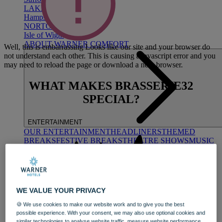
LAKESIDE
Hampshire
NORTON GRANGE
Isle of Wight
ABOUT WARNER COMFORT
Well, this is embarrassing
Looks like our site and your browser do
not understand each other. This is causing a javascript error and you
may need to reload the page or download a new browser.
WHAT MAKES BRASSERIE32
SPECIAL?
ENTERTAINMENT
OUR ENTERTAINMENT
HEADLINERS
THEMED
BREAKS
FESTIVE BREAKS
THEATRE SHOWS
MUSIC
DECADES AND GENRES
A-Z OF ACTS
WE VALUE YOUR PRIVACY
🍪 We use cookies to make our website work and to give you the best
possible experience. With your consent, we may also use optional cookies and
similar technologies to analyse website traffic, measure website performance,