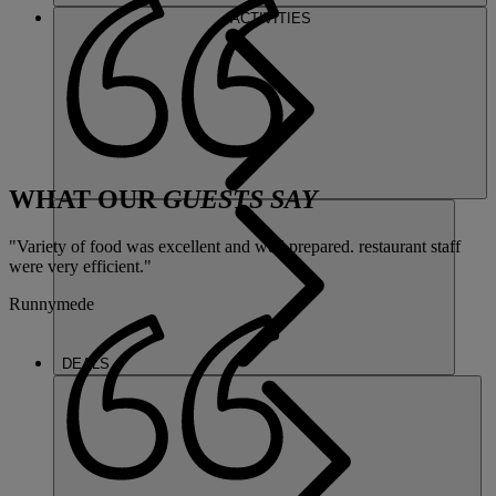
ACTIVITIES
WHAT OUR
GUESTS SAY
"Variety of food was excellent and well prepared. restaurant staff
were very efficient."
Runnymede
DEALS