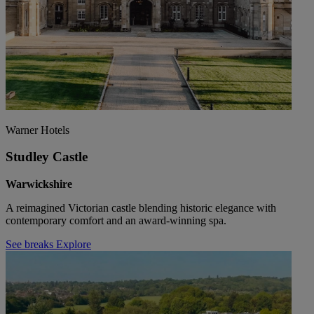
Warner Hotels
Studley Castle
Warwickshire
A reimagined Victorian castle blending historic elegance with
contemporary comfort and an award-winning spa.
See breaks
Explore
Warner Hotels