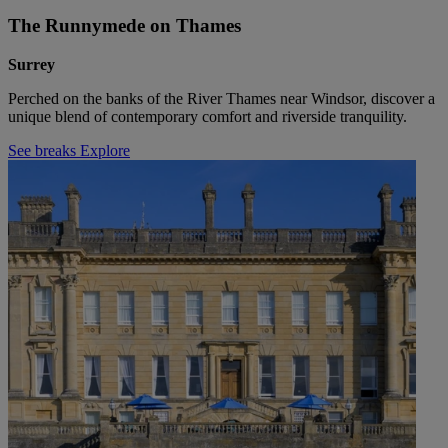
The Runnymede on Thames
Surrey
Perched on the banks of the River Thames near Windsor, discover a
unique blend of contemporary comfort and riverside tranquility.
See breaks
Explore