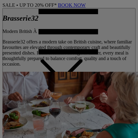
SALE • UP TO 20% OFF*
BOOK NOW
Brasserie32
Modern British À la carte dining
Brasserie32 offers a modern take on British cuisine, where familiar
favourites are elevated through contemporary craft and beautifully
presented dishes. From breakfast through to dinner, every meal is
thoughtfully prepared to balance comfort, quality and a touch of
occasion.
MENU