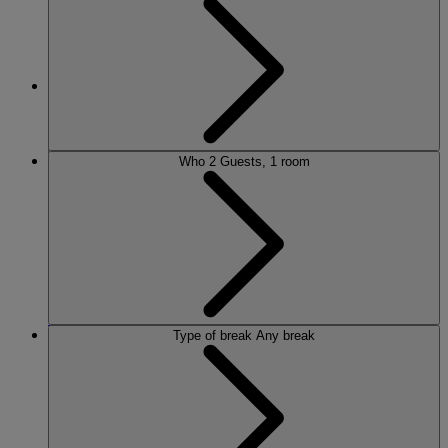
MORE
Who
2 Guests, 1 room
HOTELS
OUR HOTELS
LOCATIONS
SEARCH ALL HOTELS
RESERVE BY WARNER
Type of break
Any break
THORESBY HALL
Nottinghamshire
THE RUNNYMEDE ON THAMES
Surrey
HEYTHROP PARK
Cotswolds
ABOUT RESERVE BY WARNER HOTELS