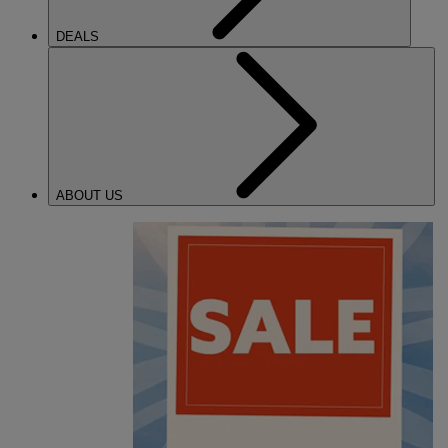
DEALS
ABOUT US