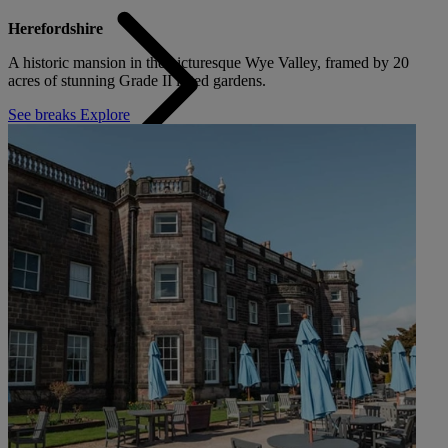
Herefordshire
A historic mansion in the picturesque Wye Valley, framed by 20
acres of stunning Grade II listed gardens.
See breaks
Explore
Back
ALL DEALS
SALE - UP TO 20% OFF*
LAST MINUTE BREAKS
7-NIGHT BREAKS
DRINKS INCLUSIVE BREAKS
GROUP BREAKS (20+)
FERRY FROM £45
REFER A FRIEND