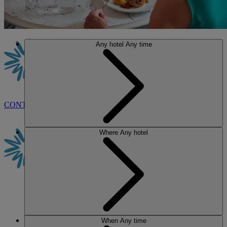
Any hotel
Any time
CONTACT US
BOOK
Where
Any hotel
When
Any time