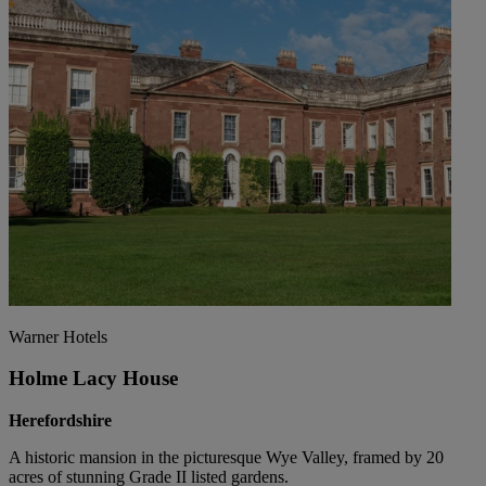
Warner Hotels
Holme Lacy House
Herefordshire
A historic mansion in the picturesque Wye Valley, framed by 20
acres of stunning Grade II listed gardens.