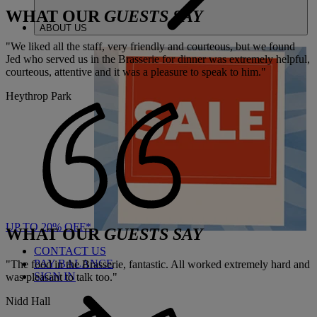
WHAT OUR
GUESTS SAY
ABOUT US
"We liked all the staff, very friendly and courteous, but we found
Jed who served us in the Brasserie for dinner was extremely helpful,
courteous, attentive and it was a pleasure to speak to him."
Heythrop Park
UP TO 20% OFF*
WHAT OUR
GUESTS SAY
CONTACT US
PAY BALANCE
"The food in the Brasserie, fantastic. All worked extremely hard and
SIGN IN
was pleasant to talk too."
Nidd Hall