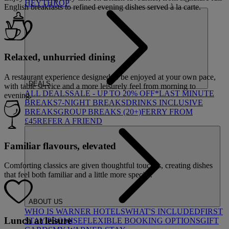
HEYTHROP
English breakfasts to refined evening dishes served à la carte.
Relaxed, unhurried dining
A restaurant experience designed to be enjoyed at your own pace,
DEALS
with table service and a more leisurely feel from morning to
ALL DEALS
SALE - UP TO 20% OFF*
LAST MINUTE
evening.
BREAKS
7-NIGHT BREAKS
DRINKS INCLUSIVE
BREAKS
GROUP BREAKS (20+)
FERRY FROM
£45
REFER A FRIEND
Familiar flavours, elevated
Comforting classics are given thoughtful touches, creating dishes
that feel both familiar and a little more special.
ABOUT US
WHO IS WARNER HOTELS
WHAT'S INCLUDED
FIRST
Lunch at leisure
STAY PROMISE
FLEXIBLE BOOKING OPTIONS
GIFT