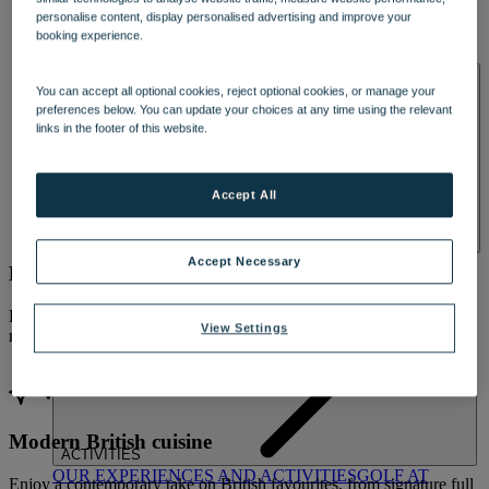
DINING
personalise content, display personalised advertising and improve your
OUR DINING
MARKET KITCHEN
BRASSERIE32
THE
booking experience.
BLUE ROOM AT THORESBY HALL
SPA & WELLNESS
You can accept all optional cookies, reject optional cookies, or manage your
preferences below. You can update your choices at any time using the relevant
links in the footer of this website.
Accept All
OUR SPAS
TREATMENTS AND PACKAGES
RESERVE
Accept Necessary
Breakfast and dinner included
BY WARNER HOTELS TREATMENTS & PACKAGES
From relaxed breakfasts to beautifully plated three-course evening
View Settings
meals, dining is included as part of your stay.
Modern British cuisine
ACTIVITIES
OUR EXPERIENCES AND ACTIVITIES
GOLF AT
Enjoy a contemporary take on British favourites, from signature full