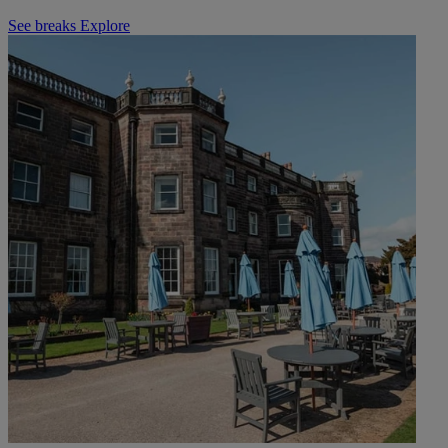
See breaks
Explore