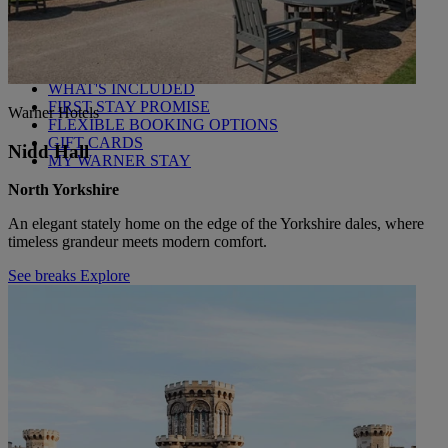
Back
WHO IS WARNER HOTELS
WHAT'S INCLUDED
FIRST STAY PROMISE
Warner Hotels
FLEXIBLE BOOKING OPTIONS
GIFT CARDS
Nidd Hall
MY WARNER STAY
North Yorkshire
An elegant stately home on the edge of the Yorkshire dales, where
timeless grandeur meets modern comfort.
See breaks
Explore