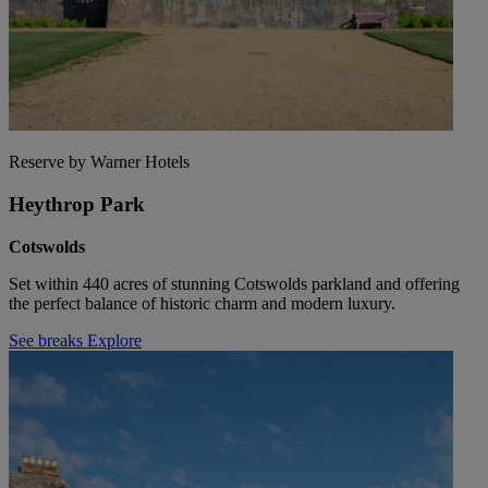
Reserve by Warner Hotels
Heythrop Park
Cotswolds
Set within 440 acres of stunning Cotswolds parkland and offering
the perfect balance of historic charm and modern luxury.
See breaks
Explore