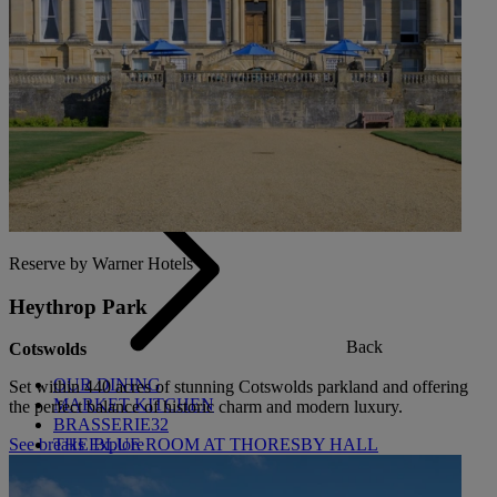
Back
OUR ENTERTAINMENT
HEADLINERS
THEMED BREAKS
FESTIVE BREAKS
THEATRE SHOWS
MUSIC DECADES AND GENRES
A-Z OF ACTS
Reserve by Warner Hotels
Heythrop Park
Back
Cotswolds
OUR DINING
Set within 440 acres of stunning Cotswolds parkland and offering
MARKET KITCHEN
the perfect balance of historic charm and modern luxury.
BRASSERIE32
THE BLUE ROOM AT THORESBY HALL
See breaks
Explore