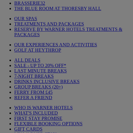
BRASSERIE32
THE BLUE ROOM AT THORESBY HALL
OUR SPAS
TREATMENTS AND PACKAGES
RESERVE BY WARNER HOTELS TREATMENTS &
PACKAGES
OUR EXPERIENCES AND ACTIVITIES
GOLF AT HEYTHROP
ALL DEALS
SALE - UP TO 20% OFF*
LAST MINUTE BREAKS
7-NIGHT BREAKS
DRINKS INCLUSIVE BREAKS
GROUP BREAKS (20+)
FERRY FROM £45
REFER A FRIEND
WHO IS WARNER HOTELS
WHAT'S INCLUDED
FIRST STAY PROMISE
FLEXIBLE BOOKING OPTIONS
GIFT CARDS