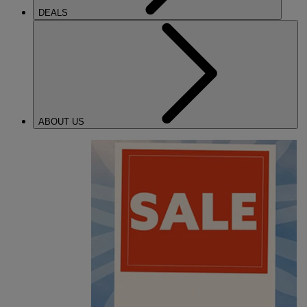
DEALS
ABOUT US