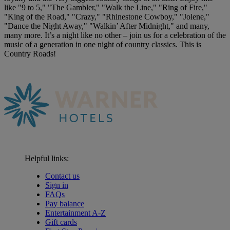
like "9 to 5," "The Gambler," "Walk the Line," "Ring of Fire,"
"King of the Road," "Crazy," "Rhinestone Cowboy," "Jolene,"
"Dance the Night Away," "Walkin’ After Midnight," and many,
many more. It’s a night like no other – join us for a celebration of the
music of a generation in one night of country classics. This is
Country Roads!
Helpful links:
Contact us
Sign in
FAQs
Pay balance
Entertainment A-Z
Gift cards