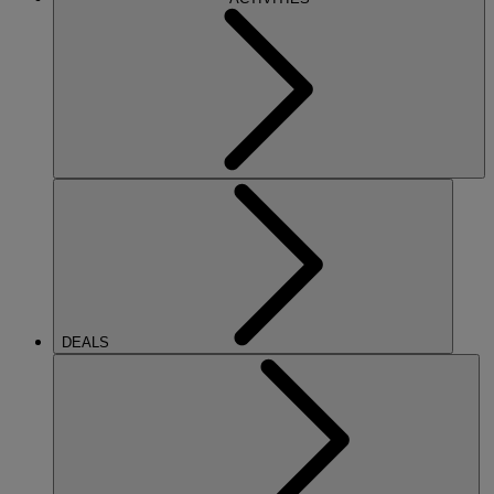
DEALS