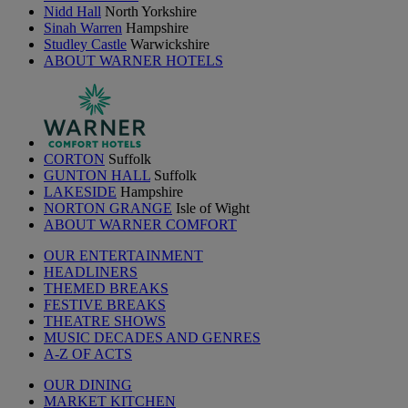
Nidd Hall
North Yorkshire
Sinah Warren
Hampshire
Studley Castle
Warwickshire
ABOUT WARNER HOTELS
CORTON
Suffolk
GUNTON HALL
Suffolk
LAKESIDE
Hampshire
NORTON GRANGE
Isle of Wight
ABOUT WARNER COMFORT
OUR ENTERTAINMENT
HEADLINERS
THEMED BREAKS
FESTIVE BREAKS
THEATRE SHOWS
MUSIC DECADES AND GENRES
A-Z OF ACTS
OUR DINING
MARKET KITCHEN