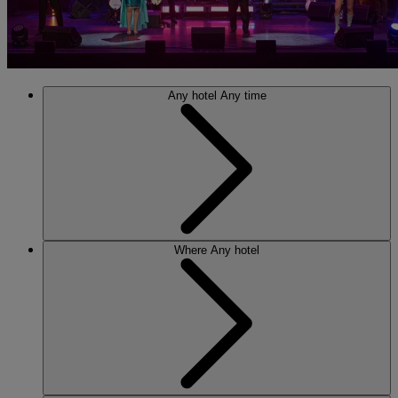
Any hotel
Any time
Where
Any hotel