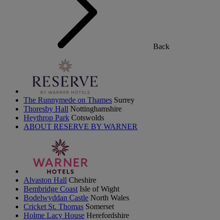
Back
The Runnymede on Thames
Surrey
Thoresby Hall
Nottinghamshire
Heythrop Park
Cotswolds
ABOUT RESERVE BY WARNER
Alvaston Hall
Cheshire
Bembridge Coast
Isle of Wight
Bodelwyddan Castle
North Wales
Cricket St. Thomas
Somerset
Holme Lacy House
Herefordshire