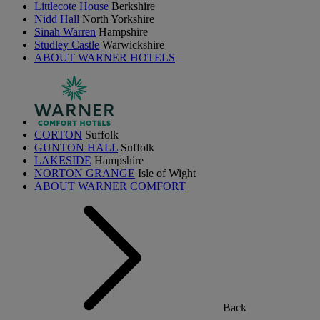
Littlecote House
Berkshire
Nidd Hall
North Yorkshire
Sinah Warren
Hampshire
Studley Castle
Warwickshire
ABOUT WARNER HOTELS
CORTON
Suffolk
GUNTON HALL
Suffolk
LAKESIDE
Hampshire
NORTON GRANGE
Isle of Wight
ABOUT WARNER COMFORT
Back