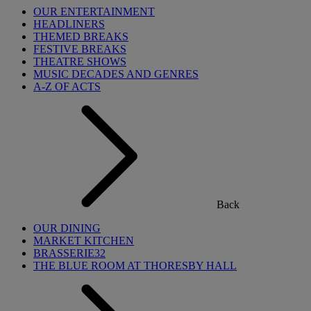
OUR ENTERTAINMENT
HEADLINERS
THEMED BREAKS
FESTIVE BREAKS
THEATRE SHOWS
MUSIC DECADES AND GENRES
A-Z OF ACTS
Back
OUR DINING
MARKET KITCHEN
BRASSERIE32
THE BLUE ROOM AT THORESBY HALL