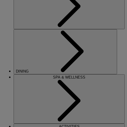
DINING
SPA & WELLNESS
ACTIVITIES