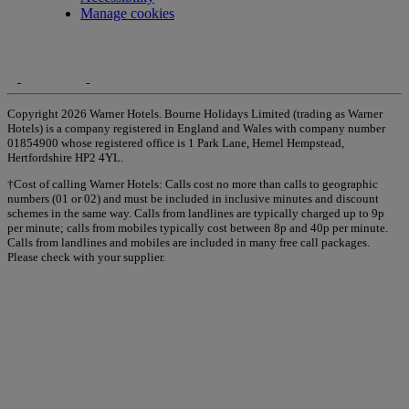
Manage cookies
Copyright 2026 Warner Hotels. Bourne Holidays Limited (trading as Warner
Hotels) is a company registered in England and Wales with company number
01854900 whose registered office is 1 Park Lane, Hemel Hempstead,
Hertfordshire HP2 4YL.
†Cost of calling Warner Hotels: Calls cost no more than calls to geographic
numbers (01 or 02) and must be included in inclusive minutes and discount
schemes in the same way. Calls from landlines are typically charged up to 9p
per minute; calls from mobiles typically cost between 8p and 40p per minute.
Calls from landlines and mobiles are included in many free call packages.
Please check with your supplier.