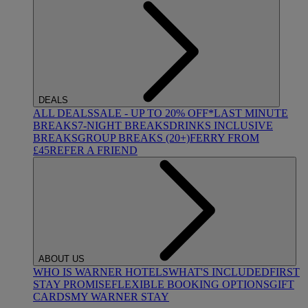
DEALS
ALL DEALS
SALE - UP TO 20% OFF*
LAST MINUTE
BREAKS
7-NIGHT BREAKS
DRINKS INCLUSIVE
BREAKS
GROUP BREAKS (20+)
FERRY FROM
£45
REFER A FRIEND
ABOUT US
WHO IS WARNER HOTELS
WHAT'S INCLUDED
FIRST
STAY PROMISE
FLEXIBLE BOOKING OPTIONS
GIFT
CARDS
MY WARNER STAY