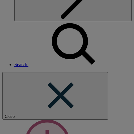
Search
Close