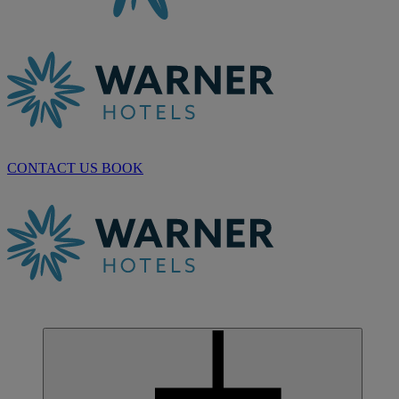
CONTACT US
BOOK