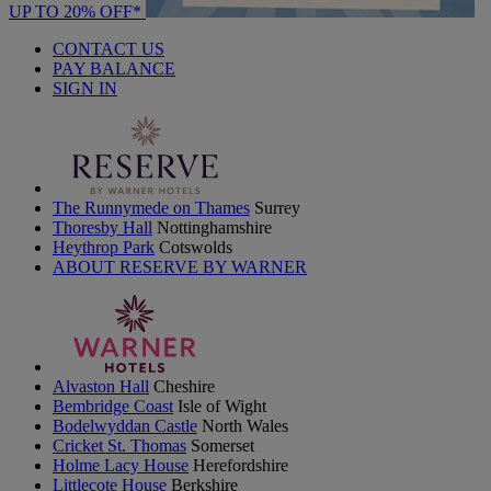
UP TO 20% OFF*
CONTACT US
PAY BALANCE
SIGN IN
The Runnymede on Thames
Surrey
Thoresby Hall
Nottinghamshire
Heythrop Park
Cotswolds
ABOUT RESERVE BY WARNER
Alvaston Hall
Cheshire
Bembridge Coast
Isle of Wight
Bodelwyddan Castle
North Wales
Cricket St. Thomas
Somerset
Holme Lacy House
Herefordshire
Littlecote House
Berkshire