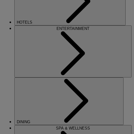
HOTELS
ENTERTAINMENT
DINING
SPA & WELLNESS