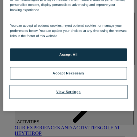
OUR DINING
MARKET KITCHEN
BRASSERIE32
THE
personalise content, display personalised advertising and improve your
BLUE ROOM AT THORESBY HALL
booking experience.
SPA & WELLNESS
You can accept all optional cookies, reject optional cookies, or manage your
preferences below. You can update your choices at any time using the relevant
links in the footer of this website.
Accept All
OUR SPAS
TREATMENTS AND PACKAGES
RESERVE
BY WARNER HOTELS TREATMENTS & PACKAGES
Accept Necessary
View Settings
ACTIVITIES
OUR EXPERIENCES AND ACTIVITIES
GOLF AT
HEYTHROP