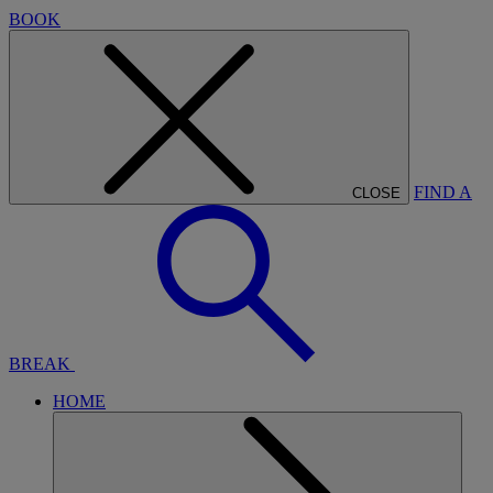
BOOK
FIND A
CLOSE
BREAK
HOME