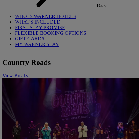
Back
WHO IS WARNER HOTELS
WHAT'S INCLUDED
FIRST STAY PROMISE
FLEXIBLE BOOKING OPTIONS
GIFT CARDS
MY WARNER STAY
Country Roads
View Breaks