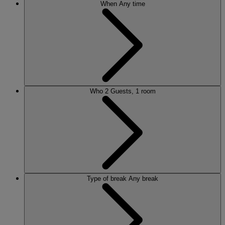
When
Any time
Who
2 Guests, 1 room
Type of break
Any break