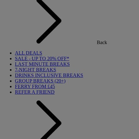
Back
ALL DEALS
SALE - UP TO 20% OFF*
LAST MINUTE BREAKS
7-NIGHT BREAKS
DRINKS INCLUSIVE BREAKS
GROUP BREAKS (20+)
FERRY FROM £45
REFER A FRIEND