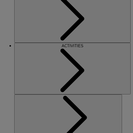
ACTIVITIES