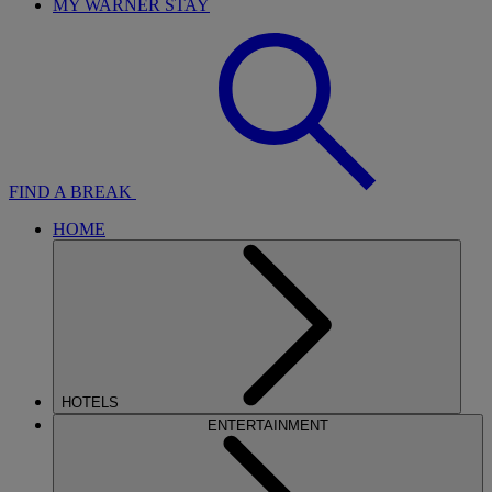
MY WARNER STAY
FIND A BREAK
HOME
HOTELS
ENTERTAINMENT