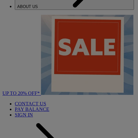
ABOUT US
UP TO 20% OFF*
CONTACT US
PAY BALANCE
SIGN IN