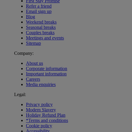
First Stay Promise
Refer a friend
Email sign up
Blog
Weekend breaks
Seasonal breaks
Couples breaks
Meetings and events
Sitemap
Company:
About us
Corporate information
Important information
Careers
Media enquiries
Legal:
Privacy policy
Modern Slavery
Holiday Refund Plan
*Terms and conditions
Cookie policy
Accessibility