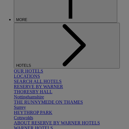
MORE
HOTELS
OUR HOTELS
LOCATIONS
SEARCH ALL HOTELS
RESERVE BY WARNER
THORESBY HALL
Nottinghamshire
THE RUNNYMEDE ON THAMES
Surrey
HEYTHROP PARK
Cotswolds
ABOUT RESERVE BY WARNER HOTELS
WARNER HOTELS