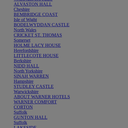
ALVASTON HALL
Cheshire
BEMBRIDGE COAST
Isle of Wight
BODELWYDDAN CASTLE
North Wales
CRICKET ST. THOMAS
Somerset
HOLME LACY HOUSE
Herefordshire
LITTLECOTE HOUSE
Berkshire
NIDD HALL
North Yorkshire
SINAH WARREN
Hampshire
STUDLEY CASTLE
Warwickshire
ABOUT WARNER HOTELS
WARNER COMFORT
CORTON
Suffolk
GUNTON HALL
Suffolk
LAKESIDE