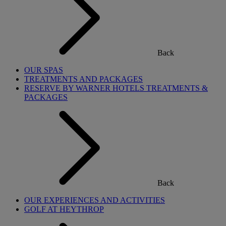
Back
OUR SPAS
TREATMENTS AND PACKAGES
RESERVE BY WARNER HOTELS TREATMENTS &
PACKAGES
Back
OUR EXPERIENCES AND ACTIVITIES
GOLF AT HEYTHROP