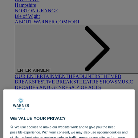
Hampshire
NORTON GRANGE
Isle of Wight
ABOUT WARNER COMFORT
ENTERTAINMENT
OUR ENTERTAINMENT
HEADLINERS
THEMED
BREAKS
FESTIVE BREAKS
THEATRE SHOWS
MUSIC
DECADES AND GENRES
A-Z OF ACTS
WE VALUE YOUR PRIVACY
🍪 We use cookies to make our website work and to give you the best
possible experience. With your consent, we may also use optional cookies and
DINING
similar technologies to analyse website traffic, measure website performance,