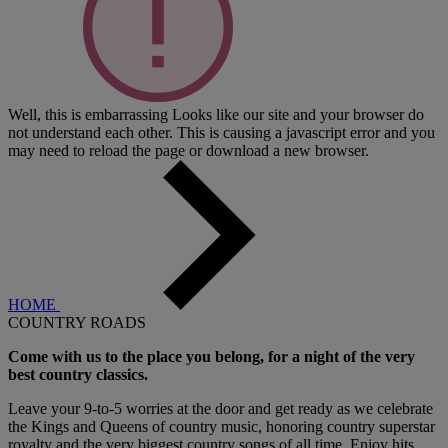
Well, this is embarrassing
Looks like our site and your browser do
not understand each other. This is causing a javascript error and you
may need to reload the page or download a new browser.
HOME
COUNTRY ROADS
Come with us to the place you belong, for a night of the very
best country classics.
Leave your 9-to-5 worries at the door and get ready as we celebrate
the Kings and Queens of country music, honoring country superstar
royalty and the very biggest country songs of all time. Enjoy hits