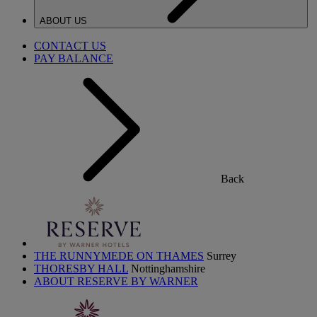
ABOUT US
CONTACT US
PAY BALANCE
Back
THE RUNNYMEDE ON THAMES
Surrey
THORESBY HALL
Nottinghamshire
ABOUT RESERVE BY WARNER