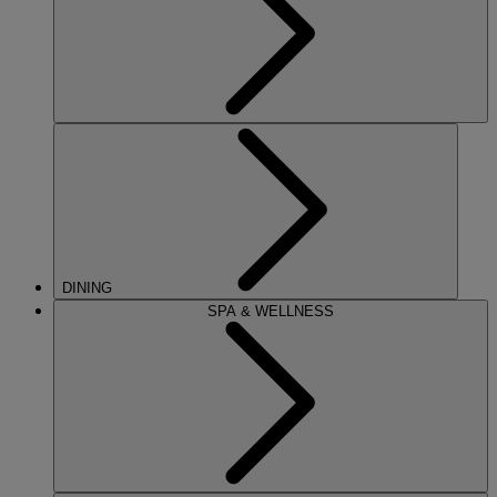
DINING
SPA & WELLNESS