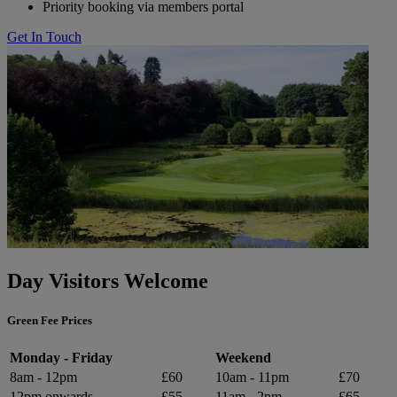
Priority booking via members portal
Get In Touch
Day Visitors Welcome
Green Fee Prices
Monday - Friday
Weekend
8am - 12pm
£60
10am - 11pm
£70
12pm onwards
£55
11am - 2pm
£65