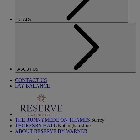
DEALS
ABOUT US
CONTACT US
PAY BALANCE
THE RUNNYMEDE ON THAMES
Surrey
THORESBY HALL
Nottinghamshire
ABOUT RESERVE BY WARNER