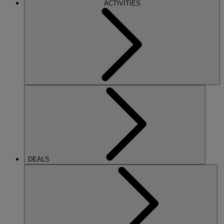
ACTIVITIES
DEALS