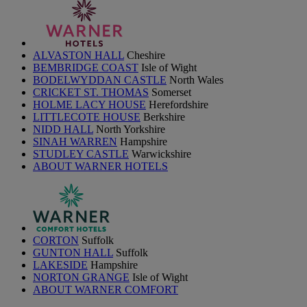
ALVASTON HALL
Cheshire
BEMBRIDGE COAST
Isle of Wight
BODELWYDDAN CASTLE
North Wales
CRICKET ST. THOMAS
Somerset
HOLME LACY HOUSE
Herefordshire
LITTLECOTE HOUSE
Berkshire
NIDD HALL
North Yorkshire
SINAH WARREN
Hampshire
STUDLEY CASTLE
Warwickshire
ABOUT WARNER HOTELS
CORTON
Suffolk
GUNTON HALL
Suffolk
LAKESIDE
Hampshire
NORTON GRANGE
Isle of Wight
ABOUT WARNER COMFORT