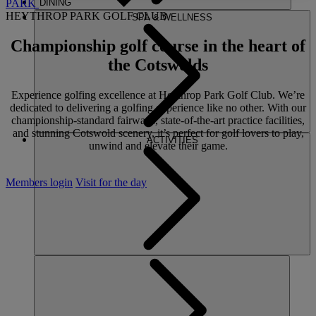
PARK
DINING
HEYTHROP PARK GOLF CLUB
SPA & WELLNESS
Championship golf course
in the heart of
the Cotswolds
Experience golfing excellence at Heythrop Park Golf Club. We’re
dedicated to delivering a golfing experience like no other. With our
championship-standard fairways, state-of-the-art practice facilities,
and stunning Cotswold scenery, it’s perfect for golf lovers to play,
ACTIVITIES
unwind and elevate their game.
Members login
Visit for the day