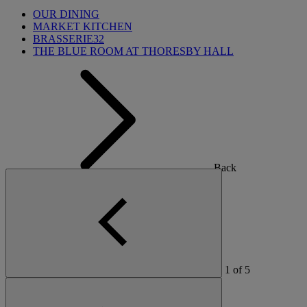
OUR DINING
MARKET KITCHEN
BRASSERIE32
THE BLUE ROOM AT THORESBY HALL
Back
OUR SPAS
TREATMENTS AND PACKAGES
1
of
5