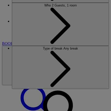
Who
2 Guests, 1 room
More
HEYTHROP PARK
BREAKS
ROOMS
DINING
SPA
GOLF
CLUB
ENTERTAINMENT
EXPERIENCES
WHAT'S
NEARBY
BOOK
Type of break
Any break
BOOK
CLOSE