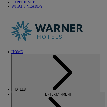
EXPERIENCES
WHAT'S NEARBY
HOME
HOTELS
ENTERTAINMENT