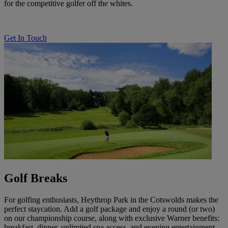
for the competitive golfer off the whites.
Get In Touch
Golf Breaks
For golfing enthusiasts, Heythrop Park in the Cotswolds makes the
perfect staycation. Add a golf package and enjoy a round (or two)
on our championship course, along with exclusive Warner benefits:
breakfast, dinner, unlimited spa access, and evening entertainment