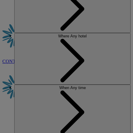
Where
Any hotel
CONTACT US
BOOK
When
Any time