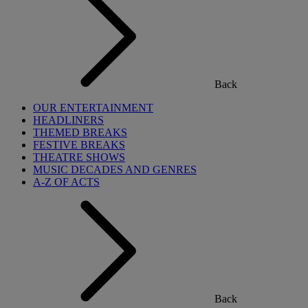
Back
OUR ENTERTAINMENT
HEADLINERS
THEMED BREAKS
FESTIVE BREAKS
THEATRE SHOWS
MUSIC DECADES AND GENRES
A-Z OF ACTS
Back