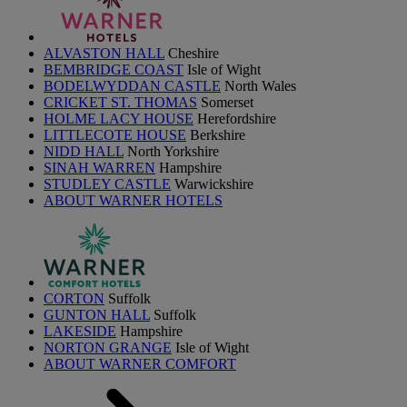
ALVASTON HALL
Cheshire
BEMBRIDGE COAST
Isle of Wight
BODELWYDDAN CASTLE
North Wales
CRICKET ST. THOMAS
Somerset
HOLME LACY HOUSE
Herefordshire
LITTLECOTE HOUSE
Berkshire
NIDD HALL
North Yorkshire
SINAH WARREN
Hampshire
STUDLEY CASTLE
Warwickshire
ABOUT WARNER HOTELS
CORTON
Suffolk
GUNTON HALL
Suffolk
LAKESIDE
Hampshire
NORTON GRANGE
Isle of Wight
ABOUT WARNER COMFORT