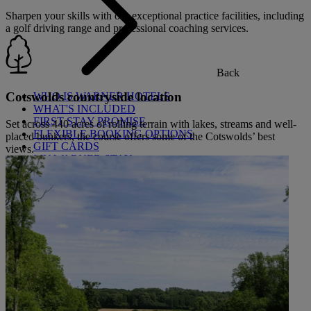
Sharpen your skills with our exceptional practice facilities, including
a golf driving range and professional coaching services.
Back
Cotswolds countryside location
WHO IS WARNER HOTELS
WHAT'S INCLUDED
FIRST STAY PROMISE
Set across 440 acres of rolling terrain with lakes, streams and well-
FLEXIBLE BOOKING OPTIONS
placed bunkers, the course offers some of the Cotswolds’ best
GIFT CARDS
views.
MY WARNER STAY