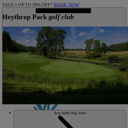
SALE • UP TO 20% OFF*
BOOK NOW
Heythrop Park
golf club
MENU
Any hotel
Any time