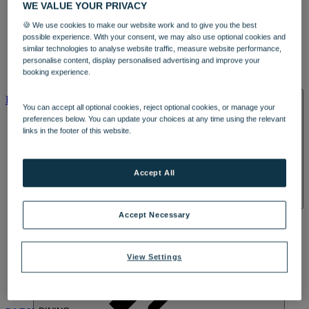
WE VALUE YOUR PRIVACY
🍪 We use cookies to make our website work and to give you the best
possible experience. With your consent, we may also use optional cookies and
similar technologies to analyse website traffic, measure website performance,
personalise content, display personalised advertising and improve your
booking experience.
HOTELS
ENTERTAINMENT
HOME
HOTELS
You can accept all optional cookies, reject optional cookies, or manage your
preferences below. You can update your choices at any time using the relevant
links in the footer of this website.
Accept All
HEYTHROP
Accept Necessary
View Settings