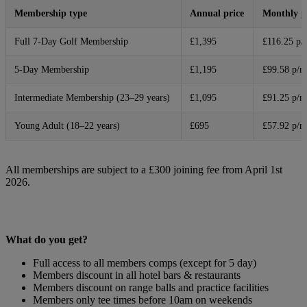
Membership type
Annual price
Monthly 
Full 7-Day Golf Membership
£1,395
£116.25 p/
5-Day Membership
£1,195
£99.58 p/m
Intermediate Membership (23–29 years)
£1,095
£91.25 p/m
Young Adult (18–22 years)
£695
£57.92 p/m
All memberships are subject to a £300 joining fee from April 1st
2026.
What do you get?
Full access to all members comps (except for 5 day)
Members discount in all hotel bars & restaurants
Members discount on range balls and practice facilities
Members only tee times before 10am on weekends