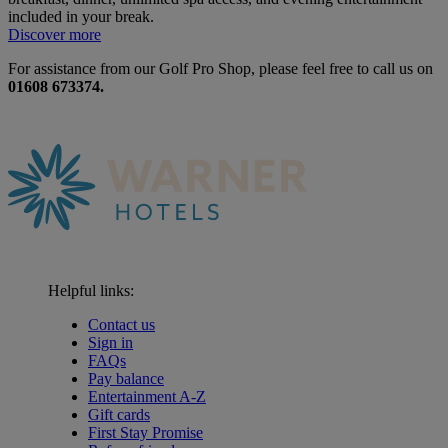
included in your break.
Discover more
For assistance from our Golf Pro Shop, please feel free to call us on
01608 673374.
Helpful links:
Contact us
Sign in
FAQs
Pay balance
Entertainment A-Z
Gift cards
First Stay Promise