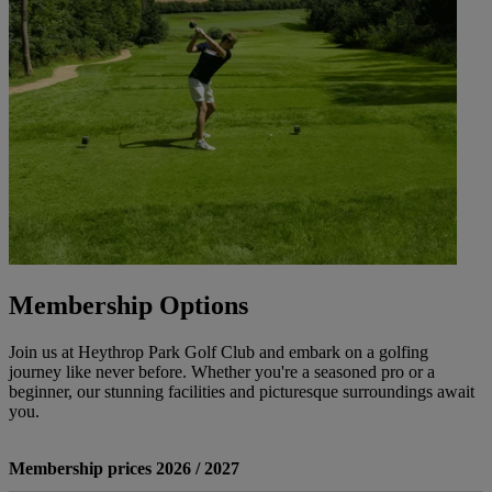
Membership Options
Join us at Heythrop Park Golf Club and embark on a golfing
journey like never before. Whether you're a seasoned pro or a
beginner, our stunning facilities and picturesque surroundings await
you.
Membership prices 2026 / 2027