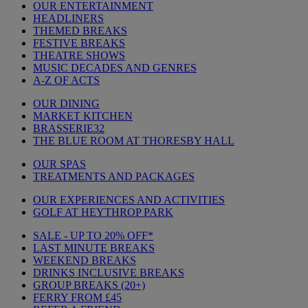
OUR ENTERTAINMENT
HEADLINERS
THEMED BREAKS
FESTIVE BREAKS
THEATRE SHOWS
MUSIC DECADES AND GENRES
A-Z OF ACTS
OUR DINING
MARKET KITCHEN
BRASSERIE32
THE BLUE ROOM AT THORESBY HALL
OUR SPAS
TREATMENTS AND PACKAGES
OUR EXPERIENCES AND ACTIVITIES
GOLF AT HEYTHROP PARK
SALE - UP TO 20% OFF*
LAST MINUTE BREAKS
WEEKEND BREAKS
DRINKS INCLUSIVE BREAKS
GROUP BREAKS (20+)
FERRY FROM £45