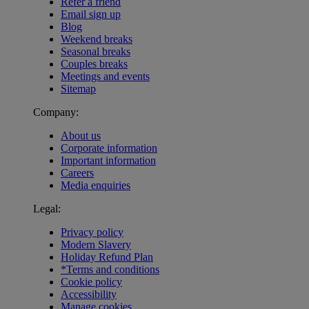
Refer a friend
Email sign up
Blog
Weekend breaks
Seasonal breaks
Couples breaks
Meetings and events
Sitemap
Company:
About us
Corporate information
Important information
Careers
Media enquiries
Legal:
Privacy policy
Modern Slavery
Holiday Refund Plan
*Terms and conditions
Cookie policy
Accessibility
Manage cookies