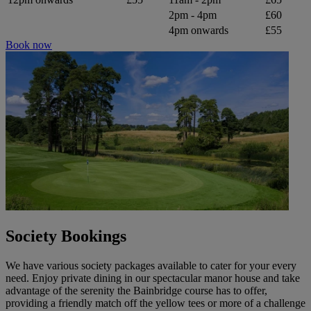
2pm - 4pm
£60
4pm onwards
£55
Book now
Society Bookings
We have various society packages available to cater for your every
need. Enjoy private dining in our spectacular manor house and take
advantage of the serenity the Bainbridge course has to offer,
providing a friendly match off the yellow tees or more of a challenge