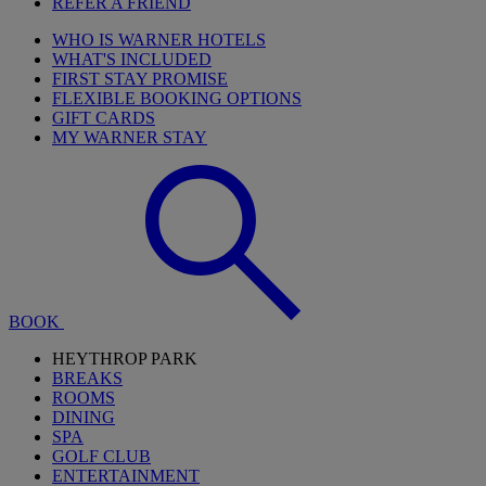
REFER A FRIEND
WHO IS WARNER HOTELS
WHAT'S INCLUDED
FIRST STAY PROMISE
FLEXIBLE BOOKING OPTIONS
GIFT CARDS
MY WARNER STAY
BOOK
HEYTHROP PARK
BREAKS
ROOMS
DINING
SPA
GOLF CLUB
ENTERTAINMENT