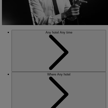
Any hotel
Any time
Where
Any hotel