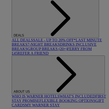
DEALS
ALL DEALS
SALE - UP TO 20% OFF*
LAST MINUTE
BREAKS
7-NIGHT BREAKS
DRINKS INCLUSIVE
BREAKS
GROUP BREAKS (20+)
FERRY FROM
£45
REFER A FRIEND
ABOUT US
WHO IS WARNER HOTELS
WHAT'S INCLUDED
FIRST
STAY PROMISE
FLEXIBLE BOOKING OPTIONS
GIFT
CARDS
MY WARNER STAY