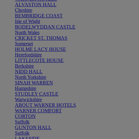
ALVASTON HALL
Cheshire
BEMBRIDGE COAST
Isle of Wight
BODELWYDDAN CASTLE
North Wales
CRICKET ST. THOMAS
Somerset
HOLME LACY HOUSE
Herefordshire
LITTLECOTE HOUSE
Berkshire
NIDD HALL
North Yorkshire
SINAH WARREN
Hampshire
STUDLEY CASTLE
Warwickshire
ABOUT WARNER HOTELS
WARNER COMFORT
CORTON
Suffolk
GUNTON HALL
Suffolk
LAKESIDE