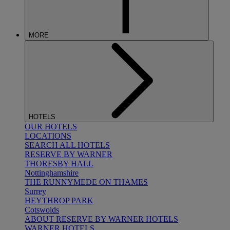
MORE
HOTELS
OUR HOTELS
LOCATIONS
SEARCH ALL HOTELS
RESERVE BY WARNER
THORESBY HALL
Nottinghamshire
THE RUNNYMEDE ON THAMES
Surrey
HEYTHROP PARK
Cotswolds
ABOUT RESERVE BY WARNER HOTELS
WARNER HOTELS