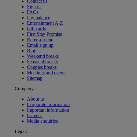
Contact us
Sign in
FAQs
Pay balance
Entertainment A-Z
Gift cards
First Stay Promise
Refer a friend
Email sign up
Blog
Weekend breaks
Seasonal breaks
Couples breaks
Meetings and events
Sitemap
Company:
About us
Corporate information
Important information
Careers
Media enquiries
Legal:
Warner Hotels