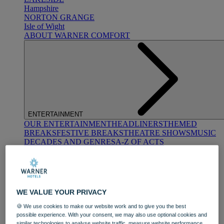
Hampshire
NORTON GRANGE
Isle of Wight
ABOUT WARNER COMFORT
ENTERTAINMENT
OUR ENTERTAINMENT
HEADLINERS
THEMED
BREAKS
FESTIVE BREAKS
THEATRE SHOWS
MUSIC
DECADES AND GENRES
A-Z OF ACTS
WE VALUE YOUR PRIVACY
🍪 We use cookies to make our website work and to give you the best
possible experience. With your consent, we may also use optional cookies and
DINING
similar technologies to analyse website traffic, measure website performance,