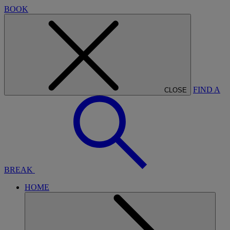
BOOK
FIND A
CLOSE
BREAK
HOME