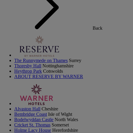
Back
The Runnymede on Thames
Surrey
Thoresby Hall
Nottinghamshire
Heythrop Park
Cotswolds
ABOUT RESERVE BY WARNER
Alvaston Hall
Cheshire
Bembridge Coast
Isle of Wight
Bodelwyddan Castle
North Wales
Cricket St. Thomas
Somerset
Holme Lacy House
Herefordshire