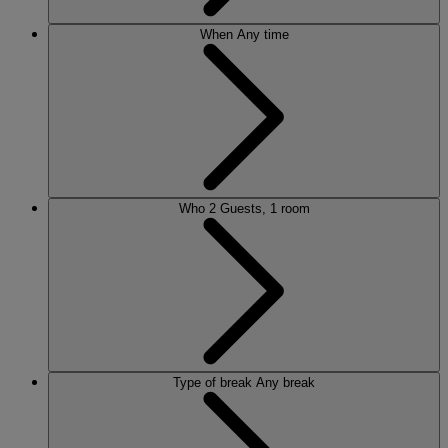
When
Any time
Who
2 Guests, 1 room
Type of break
Any break