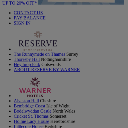
UP TO 20% OFF*
CONTACT US
PAY BALANCE
SIGN IN
The Runnymede on Thames
Surrey
Thoresby Hall
Nottinghamshire
Heythrop Park
Cotswolds
ABOUT RESERVE BY WARNER
Alvaston Hall
Cheshire
Bembridge Coast
Isle of Wight
Bodelwyddan Castle
North Wales
Cricket St. Thomas
Somerset
Holme Lacy House
Herefordshire
Littlecote House
Berkshire