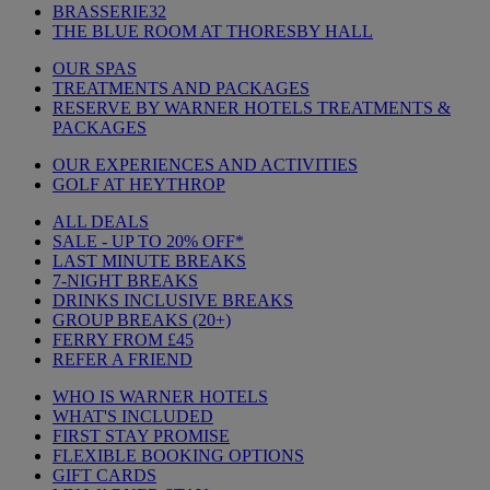
BRASSERIE32
THE BLUE ROOM AT THORESBY HALL
OUR SPAS
TREATMENTS AND PACKAGES
RESERVE BY WARNER HOTELS TREATMENTS &
PACKAGES
OUR EXPERIENCES AND ACTIVITIES
GOLF AT HEYTHROP
ALL DEALS
SALE - UP TO 20% OFF*
LAST MINUTE BREAKS
7-NIGHT BREAKS
DRINKS INCLUSIVE BREAKS
GROUP BREAKS (20+)
FERRY FROM £45
REFER A FRIEND
WHO IS WARNER HOTELS
WHAT'S INCLUDED
FIRST STAY PROMISE
FLEXIBLE BOOKING OPTIONS
GIFT CARDS