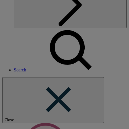
Search
Close