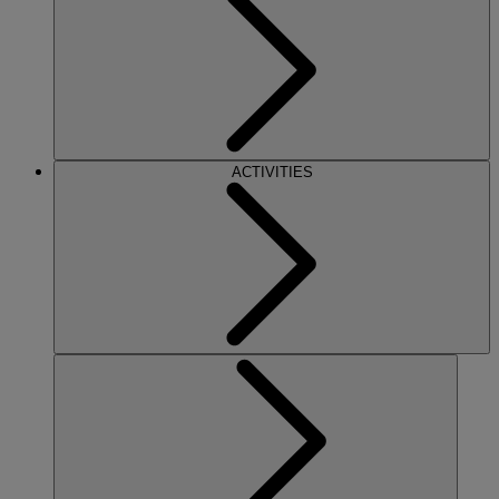
ACTIVITIES