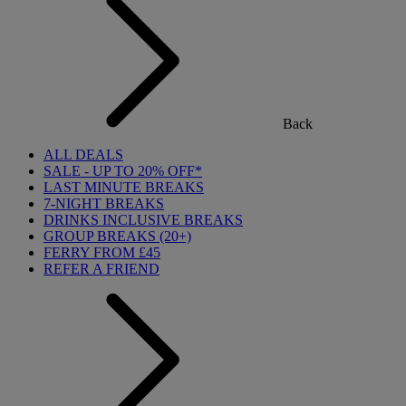
Back
ALL DEALS
SALE - UP TO 20% OFF*
LAST MINUTE BREAKS
7-NIGHT BREAKS
DRINKS INCLUSIVE BREAKS
GROUP BREAKS (20+)
FERRY FROM £45
REFER A FRIEND