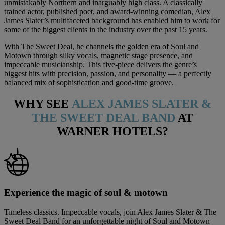
unmistakably Northern and inarguably high class. A classically
trained actor, published poet, and award-winning comedian, Alex
James Slater’s multifaceted background has enabled him to work for
some of the biggest clients in the industry over the past 15 years.
With The Sweet Deal, he channels the golden era of Soul and
Motown through silky vocals, magnetic stage presence, and
impeccable musicianship. This five-piece delivers the genre’s
biggest hits with precision, passion, and personality — a perfectly
balanced mix of sophistication and good-time groove.
WHY SEE
ALEX JAMES SLATER &
THE SWEET DEAL BAND
AT
WARNER HOTELS?
Experience the magic of soul & motown
Timeless classics. Impeccable vocals, join Alex James Slater & The
Sweet Deal Band for an unforgettable night of Soul and Motown