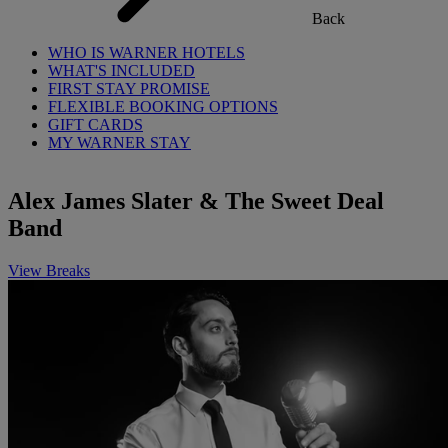
Back
WHO IS WARNER HOTELS
WHAT'S INCLUDED
FIRST STAY PROMISE
FLEXIBLE BOOKING OPTIONS
GIFT CARDS
MY WARNER STAY
Alex James Slater & The Sweet Deal
Band
View Breaks