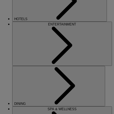
HOTELS
ENTERTAINMENT
DINING
SPA & WELLNESS