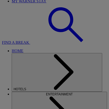
MY WARNER STAY
FIND A BREAK
HOME
HOTELS
ENTERTAINMENT