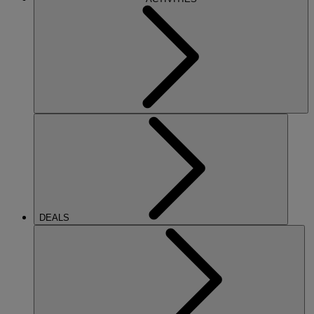
DEALS