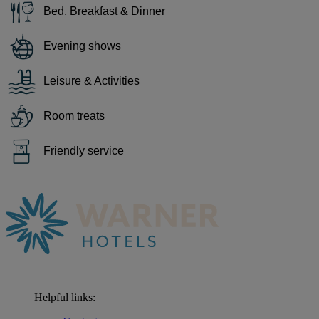
Bed, Breakfast & Dinner
Evening shows
Leisure & Activities
Room treats
Friendly service
Helpful links: