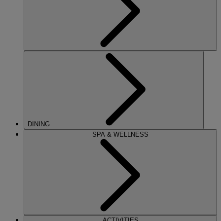
DINING
SPA & WELLNESS
ACTIVITIES