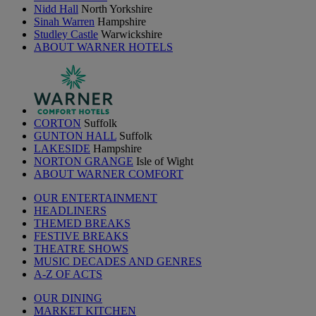
Nidd Hall
North Yorkshire
Sinah Warren
Hampshire
Studley Castle
Warwickshire
ABOUT WARNER HOTELS
CORTON
Suffolk
GUNTON HALL
Suffolk
LAKESIDE
Hampshire
NORTON GRANGE
Isle of Wight
ABOUT WARNER COMFORT
OUR ENTERTAINMENT
HEADLINERS
THEMED BREAKS
FESTIVE BREAKS
THEATRE SHOWS
MUSIC DECADES AND GENRES
A-Z OF ACTS
OUR DINING
MARKET KITCHEN