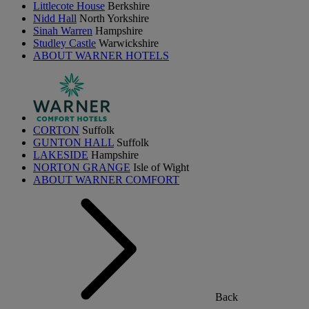
Littlecote House
Berkshire
Nidd Hall
North Yorkshire
Sinah Warren
Hampshire
Studley Castle
Warwickshire
ABOUT WARNER HOTELS
CORTON
Suffolk
GUNTON HALL
Suffolk
LAKESIDE
Hampshire
NORTON GRANGE
Isle of Wight
ABOUT WARNER COMFORT
Back