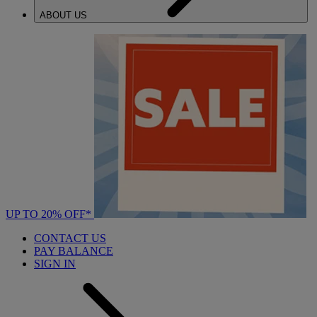
ABOUT US
UP TO 20% OFF*
CONTACT US
PAY BALANCE
SIGN IN