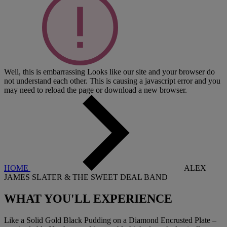
Well, this is embarrassing
Looks like our site and your browser do
not understand each other. This is causing a javascript error and you
may need to reload the page or download a new browser.
HOME
ALEX
JAMES SLATER & THE SWEET DEAL BAND
WHAT YOU'LL EXPERIENCE
Like a Solid Gold Black Pudding on a Diamond Encrusted Plate –