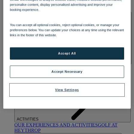
OUR DINING
MARKET KITCHEN
BRASSERIE32
THE
personalise content, display personalised advertising and improve your
BLUE ROOM AT THORESBY HALL
booking experience.
SPA & WELLNESS
You can accept all optional cookies, reject optional cookies, or manage your
preferences below. You can update your choices at any time using the relevant
links in the footer of this website.
Accept All
OUR SPAS
TREATMENTS AND PACKAGES
RESERVE
BY WARNER HOTELS TREATMENTS & PACKAGES
Accept Necessary
View Settings
ACTIVITIES
OUR EXPERIENCES AND ACTIVITIES
GOLF AT
HEYTHROP