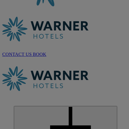
CONTACT US
BOOK