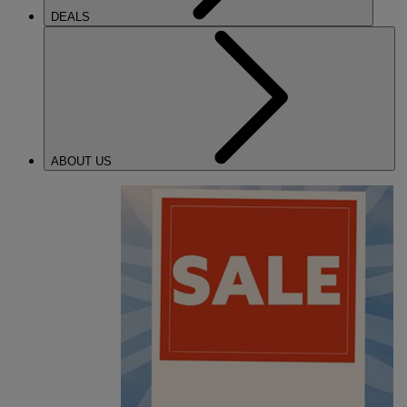
DEALS
ABOUT US