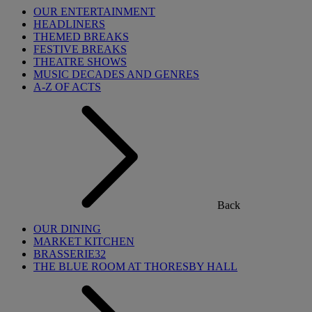
OUR ENTERTAINMENT
HEADLINERS
THEMED BREAKS
FESTIVE BREAKS
THEATRE SHOWS
MUSIC DECADES AND GENRES
A-Z OF ACTS
Back
OUR DINING
MARKET KITCHEN
BRASSERIE32
THE BLUE ROOM AT THORESBY HALL