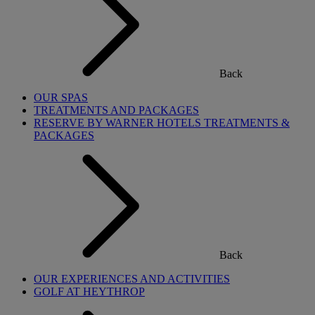
Back
OUR SPAS
TREATMENTS AND PACKAGES
RESERVE BY WARNER HOTELS TREATMENTS &
PACKAGES
Back
OUR EXPERIENCES AND ACTIVITIES
GOLF AT HEYTHROP