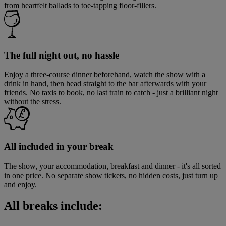
from heartfelt ballads to toe-tapping floor-fillers.
The full night out, no hassle
Enjoy a three-course dinner beforehand, watch the show with a
drink in hand, then head straight to the bar afterwards with your
friends. No taxis to book, no last train to catch - just a brilliant night
without the stress.
All included in your break
The show, your accommodation, breakfast and dinner - it's all sorted
in one price. No separate show tickets, no hidden costs, just turn up
and enjoy.
All breaks include: