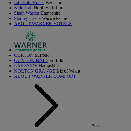
Littlecote House
Berkshire
Nidd Hall
North Yorkshire
Sinah Warren
Hampshire
Studley Castle
Warwickshire
ABOUT WARNER HOTELS
CORTON
Suffolk
GUNTON HALL
Suffolk
LAKESIDE
Hampshire
NORTON GRANGE
Isle of Wight
ABOUT WARNER COMFORT
Back