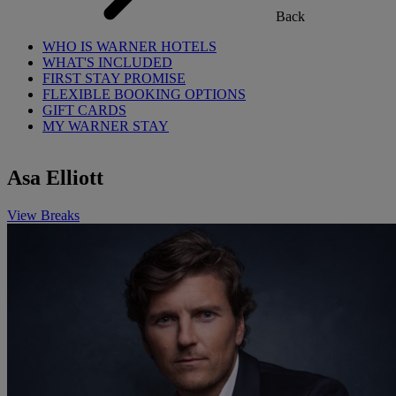
Back
WHO IS WARNER HOTELS
WHAT'S INCLUDED
FIRST STAY PROMISE
FLEXIBLE BOOKING OPTIONS
GIFT CARDS
MY WARNER STAY
Asa Elliott
View Breaks