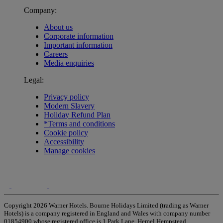
Company:
About us
Corporate information
Important information
Careers
Media enquiries
Legal:
Privacy policy
Modern Slavery
Holiday Refund Plan
*Terms and conditions
Cookie policy
Accessibility
Manage cookies
Copyright 2026 Warner Hotels. Bourne Holidays Limited (trading as Warner
Hotels) is a company registered in England and Wales with company number
01854900 whose registered office is 1 Park Lane, Hemel Hempstead,