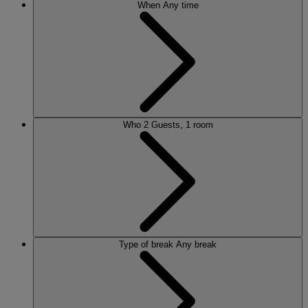
When
Any time
Who
2 Guests, 1 room
Type of break
Any break