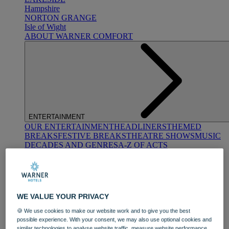
Hampshire
NORTON GRANGE
Isle of Wight
ABOUT WARNER COMFORT
ENTERTAINMENT
OUR ENTERTAINMENT
HEADLINERS
THEMED
BREAKS
FESTIVE BREAKS
THEATRE SHOWS
MUSIC
DECADES AND GENRES
A-Z OF ACTS
WE VALUE YOUR PRIVACY
🍪 We use cookies to make our website work and to give you the best
possible experience. With your consent, we may also use optional cookies and
DINING
similar technologies to analyse website traffic, measure website performance,