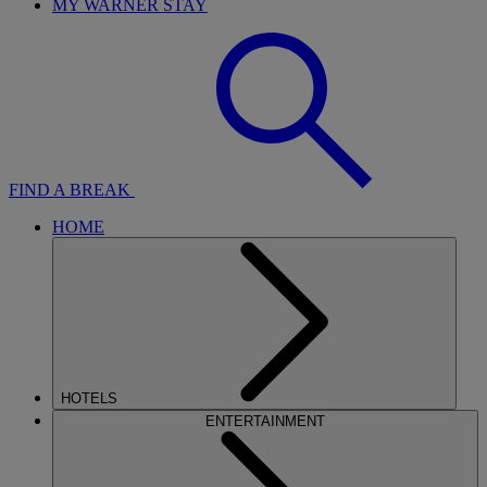
MY WARNER STAY
FIND A BREAK
HOME
HOTELS
ENTERTAINMENT