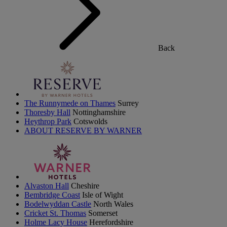
Back
The Runnymede on Thames
Surrey
Thoresby Hall
Nottinghamshire
Heythrop Park
Cotswolds
ABOUT RESERVE BY WARNER
Alvaston Hall
Cheshire
Bembridge Coast
Isle of Wight
Bodelwyddan Castle
North Wales
Cricket St. Thomas
Somerset
Holme Lacy House
Herefordshire