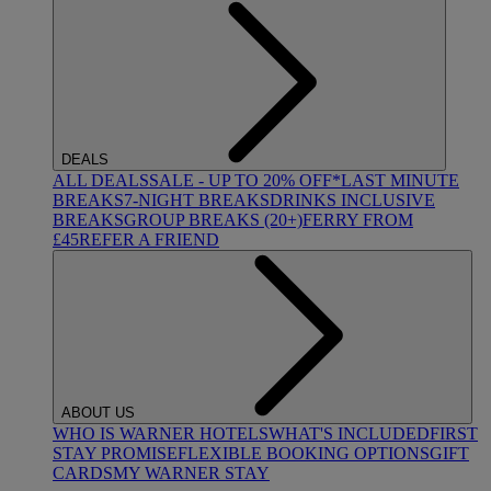
DEALS
ALL DEALS
SALE - UP TO 20% OFF*
LAST MINUTE
BREAKS
7-NIGHT BREAKS
DRINKS INCLUSIVE
BREAKS
GROUP BREAKS (20+)
FERRY FROM
£45
REFER A FRIEND
ABOUT US
WHO IS WARNER HOTELS
WHAT'S INCLUDED
FIRST
STAY PROMISE
FLEXIBLE BOOKING OPTIONS
GIFT
CARDS
MY WARNER STAY