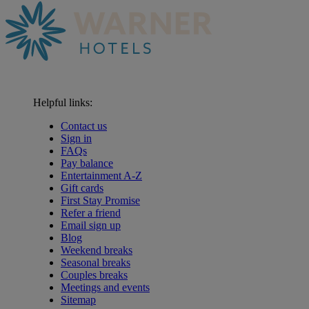
Helpful links:
Contact us
Sign in
FAQs
Pay balance
Entertainment A-Z
Gift cards
First Stay Promise
Refer a friend
Email sign up
Blog
Weekend breaks
Seasonal breaks
Couples breaks
Meetings and events
Sitemap