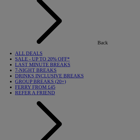
Back
ALL DEALS
SALE - UP TO 20% OFF*
LAST MINUTE BREAKS
7-NIGHT BREAKS
DRINKS INCLUSIVE BREAKS
GROUP BREAKS (20+)
FERRY FROM £45
REFER A FRIEND