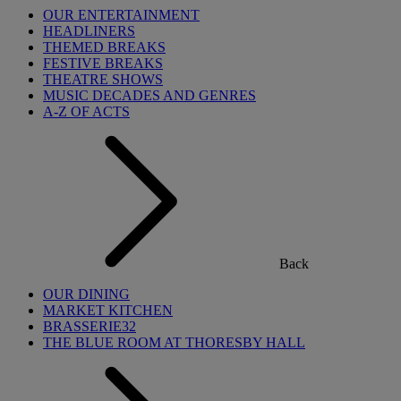
OUR ENTERTAINMENT
HEADLINERS
THEMED BREAKS
FESTIVE BREAKS
THEATRE SHOWS
MUSIC DECADES AND GENRES
A-Z OF ACTS
Back
OUR DINING
MARKET KITCHEN
BRASSERIE32
THE BLUE ROOM AT THORESBY HALL