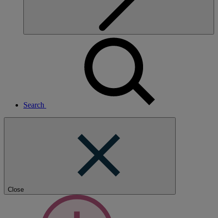
Search
Close