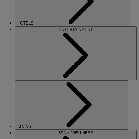
HOTELS
ENTERTAINMENT
DINING
SPA & WELLNESS