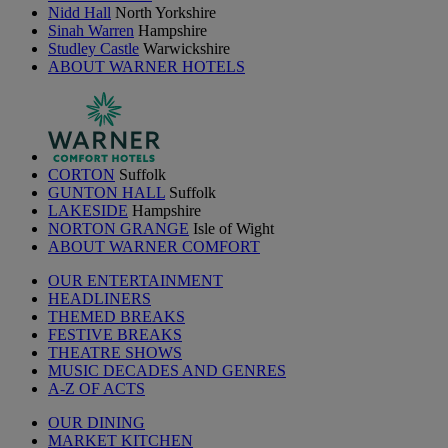
Nidd Hall
North Yorkshire
Sinah Warren
Hampshire
Studley Castle
Warwickshire
ABOUT WARNER HOTELS
CORTON
Suffolk
GUNTON HALL
Suffolk
LAKESIDE
Hampshire
NORTON GRANGE
Isle of Wight
ABOUT WARNER COMFORT
OUR ENTERTAINMENT
HEADLINERS
THEMED BREAKS
FESTIVE BREAKS
THEATRE SHOWS
MUSIC DECADES AND GENRES
A-Z OF ACTS
OUR DINING
MARKET KITCHEN