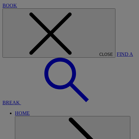
BOOK
FIND A
CLOSE
BREAK
HOME