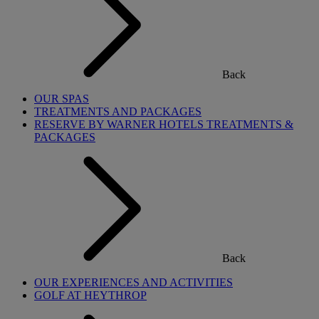
Back
OUR SPAS
TREATMENTS AND PACKAGES
RESERVE BY WARNER HOTELS TREATMENTS &
PACKAGES
Back
OUR EXPERIENCES AND ACTIVITIES
GOLF AT HEYTHROP