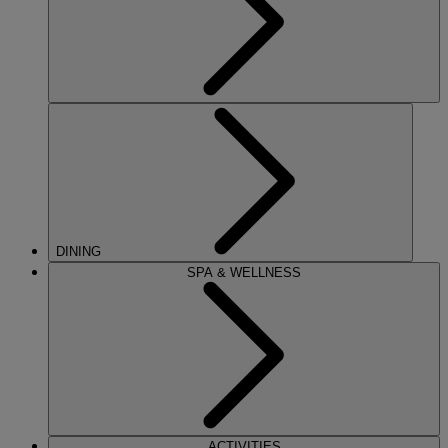
DINING
SPA & WELLNESS
ACTIVITIES