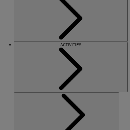
ACTIVITIES