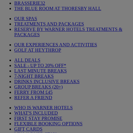
BRASSERIE32
THE BLUE ROOM AT THORESBY HALL
OUR SPAS
TREATMENTS AND PACKAGES
RESERVE BY WARNER HOTELS TREATMENTS &
PACKAGES
OUR EXPERIENCES AND ACTIVITIES
GOLF AT HEYTHROP
ALL DEALS
SALE - UP TO 20% OFF*
LAST MINUTE BREAKS
7-NIGHT BREAKS
DRINKS INCLUSIVE BREAKS
GROUP BREAKS (20+)
FERRY FROM £45
REFER A FRIEND
WHO IS WARNER HOTELS
WHAT'S INCLUDED
FIRST STAY PROMISE
FLEXIBLE BOOKING OPTIONS
GIFT CARDS