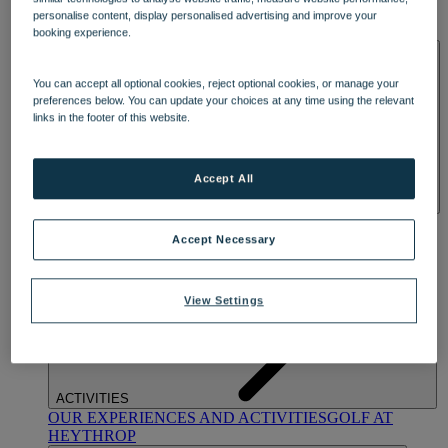
OUR DINING
MARKET KITCHEN
BRASSERIE32
THE
personalise content, display personalised advertising and improve your
BLUE ROOM AT THORESBY HALL
booking experience.
SPA & WELLNESS
You can accept all optional cookies, reject optional cookies, or manage your
preferences below. You can update your choices at any time using the relevant
links in the footer of this website.
Accept All
OUR SPAS
TREATMENTS AND PACKAGES
RESERVE
BY WARNER HOTELS TREATMENTS & PACKAGES
Accept Necessary
View Settings
ACTIVITIES
OUR EXPERIENCES AND ACTIVITIES
GOLF AT
HEYTHROP