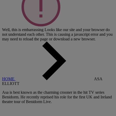
Well, this is embarrassing
Looks like our site and your browser do
not understand each other. This is causing a javascript error and you
may need to reload the page or download a new browser.
HOME
ASA
ELLIOTT
Asa is best known as the charming crooner in the hit TV series
Benidorm. He recently reprised his role for the first UK and Ireland
theatre tour of Benidorm Live.