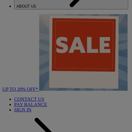
ABOUT US
UP TO 20% OFF*
CONTACT US
PAY BALANCE
SIGN IN