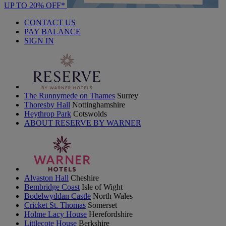
UP TO 20% OFF*
CONTACT US
PAY BALANCE
SIGN IN
The Runnymede on Thames
Surrey
Thoresby Hall
Nottinghamshire
Heythrop Park
Cotswolds
ABOUT RESERVE BY WARNER
Alvaston Hall
Cheshire
Bembridge Coast
Isle of Wight
Bodelwyddan Castle
North Wales
Cricket St. Thomas
Somerset
Holme Lacy House
Herefordshire
Littlecote House
Berkshire