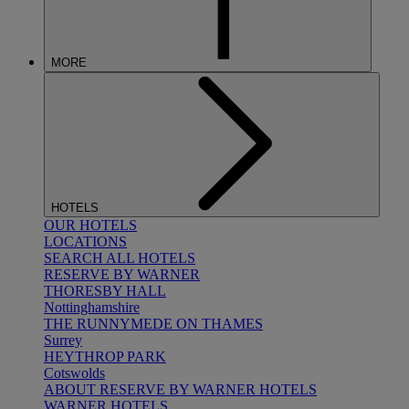
MORE
HOTELS
OUR HOTELS
LOCATIONS
SEARCH ALL HOTELS
RESERVE BY WARNER
THORESBY HALL
Nottinghamshire
THE RUNNYMEDE ON THAMES
Surrey
HEYTHROP PARK
Cotswolds
ABOUT RESERVE BY WARNER HOTELS
WARNER HOTELS