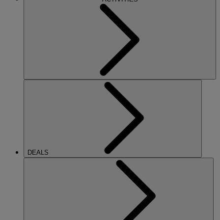
DEALS