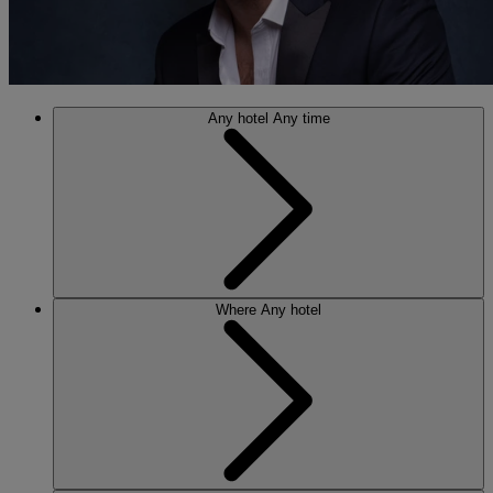
Any hotel
Any time
Where
Any hotel