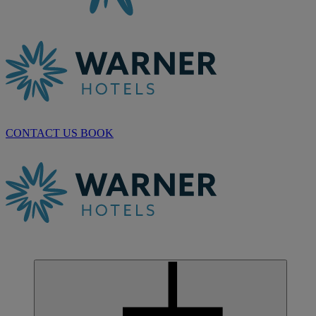
CONTACT US
BOOK