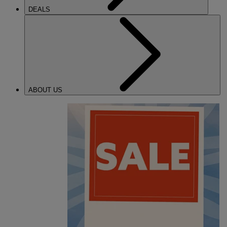
DEALS
ABOUT US