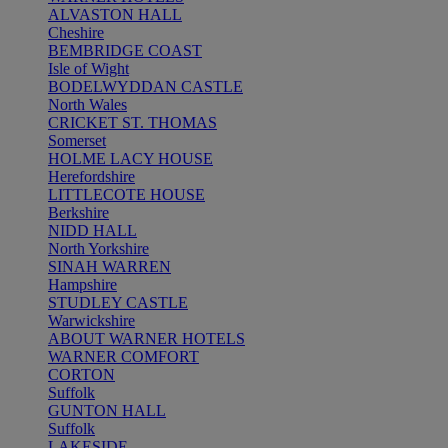
ALVASTON HALL
Cheshire
BEMBRIDGE COAST
Isle of Wight
BODELWYDDAN CASTLE
North Wales
CRICKET ST. THOMAS
Somerset
HOLME LACY HOUSE
Herefordshire
LITTLECOTE HOUSE
Berkshire
NIDD HALL
North Yorkshire
SINAH WARREN
Hampshire
STUDLEY CASTLE
Warwickshire
ABOUT WARNER HOTELS
WARNER COMFORT
CORTON
Suffolk
GUNTON HALL
Suffolk
LAKESIDE