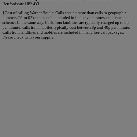
Hertfordshire HP2 4YL.
†Cost of calling Warner Hotels: Calls cost no more than calls to geographic
numbers (01 or 02) and must be included in inclusive minutes and discount
schemes in the same way. Calls from landlines are typically charged up to 9p
per minute; calls from mobiles typically cost between 8p and 40p per minute.
Calls from landlines and mobiles are included in many free call packages.
Please check with your supplier.