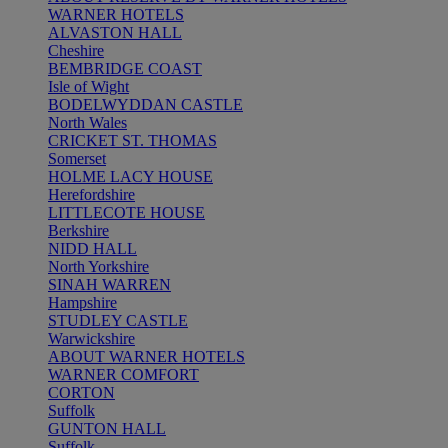
WARNER HOTELS
ALVASTON HALL
Cheshire
BEMBRIDGE COAST
Isle of Wight
BODELWYDDAN CASTLE
North Wales
CRICKET ST. THOMAS
Somerset
HOLME LACY HOUSE
Herefordshire
LITTLECOTE HOUSE
Berkshire
NIDD HALL
North Yorkshire
SINAH WARREN
Hampshire
STUDLEY CASTLE
Warwickshire
ABOUT WARNER HOTELS
WARNER COMFORT
CORTON
Suffolk
GUNTON HALL
Suffolk