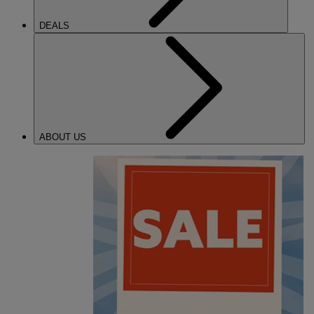
DEALS
ABOUT US