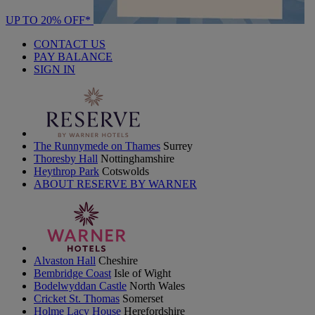
UP TO 20% OFF*
CONTACT US
PAY BALANCE
SIGN IN
The Runnymede on Thames
Surrey
Thoresby Hall
Nottinghamshire
Heythrop Park
Cotswolds
ABOUT RESERVE BY WARNER
Alvaston Hall
Cheshire
Bembridge Coast
Isle of Wight
Bodelwyddan Castle
North Wales
Cricket St. Thomas
Somerset
Holme Lacy House
Herefordshire