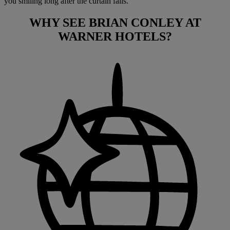
you smiling long after the curtain falls.
WHY SEE
BRIAN CONLEY
AT
WARNER HOTELS?
Warner Hotels