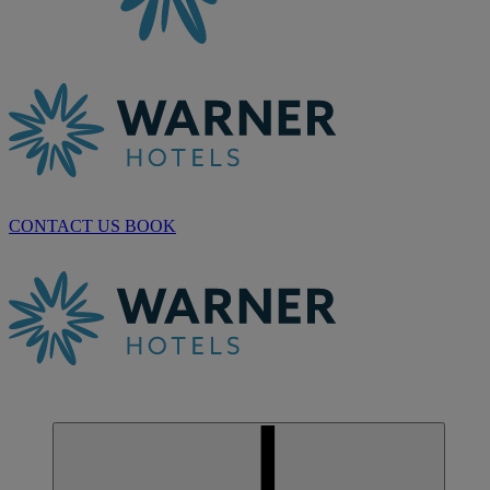
CONTACT US
BOOK