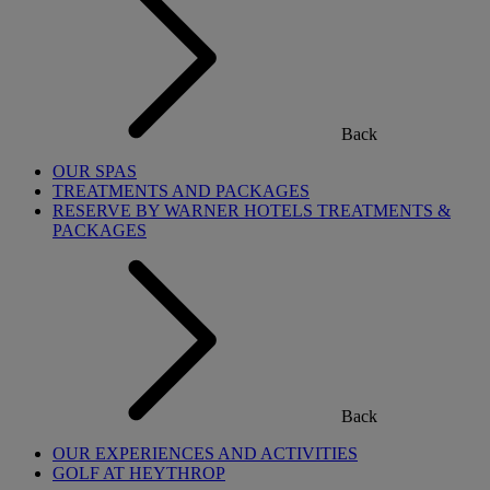
Back
OUR SPAS
TREATMENTS AND PACKAGES
RESERVE BY WARNER HOTELS TREATMENTS &
PACKAGES
Back
OUR EXPERIENCES AND ACTIVITIES
GOLF AT HEYTHROP