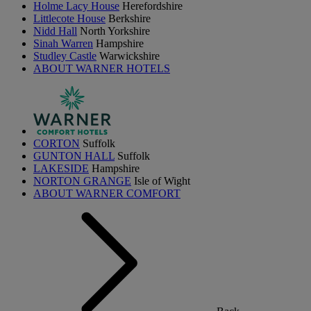
Holme Lacy House
Herefordshire
Littlecote House
Berkshire
Nidd Hall
North Yorkshire
Sinah Warren
Hampshire
Studley Castle
Warwickshire
ABOUT WARNER HOTELS
CORTON
Suffolk
GUNTON HALL
Suffolk
LAKESIDE
Hampshire
NORTON GRANGE
Isle of Wight
ABOUT WARNER COMFORT