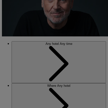
Any hotel
Any time
Where
Any hotel