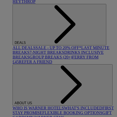
HEYTHROP
DEALS
ALL DEALS
SALE - UP TO 20% OFF*
LAST MINUTE
BREAKS
7-NIGHT BREAKS
DRINKS INCLUSIVE
BREAKS
GROUP BREAKS (20+)
FERRY FROM
£45
REFER A FRIEND
ABOUT US
WHO IS WARNER HOTELS
WHAT'S INCLUDED
FIRST
STAY PROMISE
FLEXIBLE BOOKING OPTIONS
GIFT