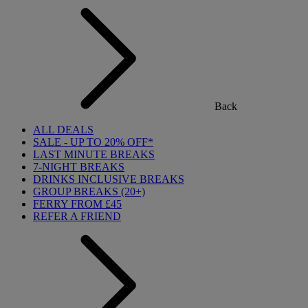
Back
ALL DEALS
SALE - UP TO 20% OFF*
LAST MINUTE BREAKS
7-NIGHT BREAKS
DRINKS INCLUSIVE BREAKS
GROUP BREAKS (20+)
FERRY FROM £45
REFER A FRIEND