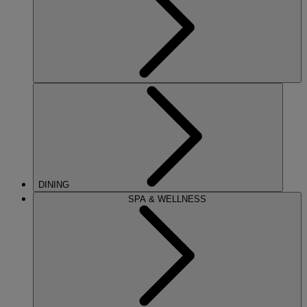
DINING
SPA & WELLNESS