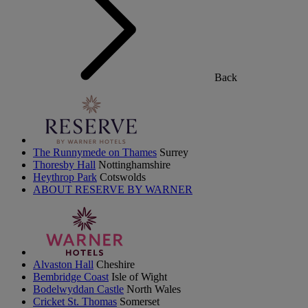
Back
The Runnymede on Thames
Surrey
Thoresby Hall
Nottinghamshire
Heythrop Park
Cotswolds
ABOUT RESERVE BY WARNER
Alvaston Hall
Cheshire
Bembridge Coast
Isle of Wight
Bodelwyddan Castle
North Wales
Cricket St. Thomas
Somerset