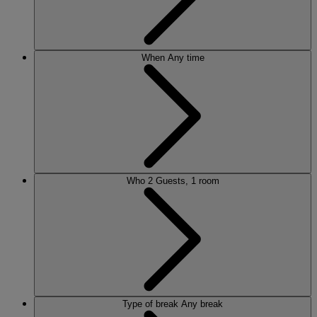
When
Any time
Who
2 Guests, 1 room
Type of break
Any break