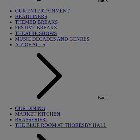
Back
OUR ENTERTAINMENT
HEADLINERS
THEMED BREAKS
FESTIVE BREAKS
THEATRE SHOWS
MUSIC DECADES AND GENRES
A-Z OF ACTS
Back
OUR DINING
MARKET KITCHEN
BRASSERIE32
THE BLUE ROOM AT THORESBY HALL