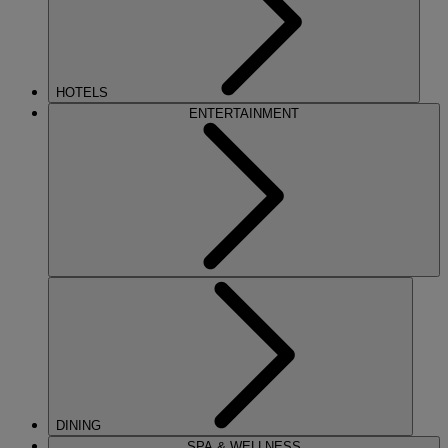
HOTELS
ENTERTAINMENT
DINING
SPA & WELLNESS