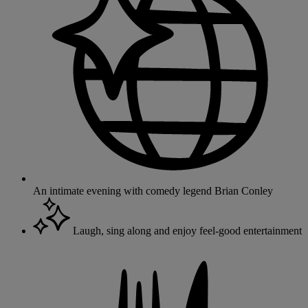
An intimate evening with comedy legend Brian Conley
Laugh, sing along and enjoy feel-good entertainment