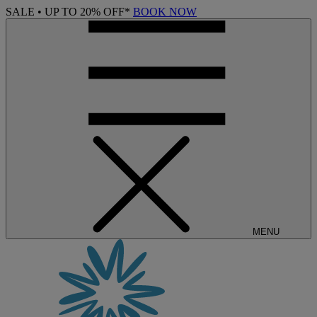
SALE • UP TO 20% OFF*
BOOK NOW
MENU