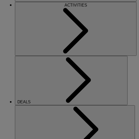
ACTIVITIES
DEALS