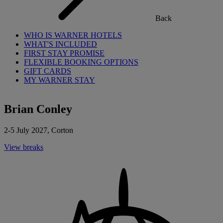
Back
WHO IS WARNER HOTELS
WHAT'S INCLUDED
FIRST STAY PROMISE
FLEXIBLE BOOKING OPTIONS
GIFT CARDS
MY WARNER STAY
Brian Conley
2-5 July 2027, Corton
View breaks