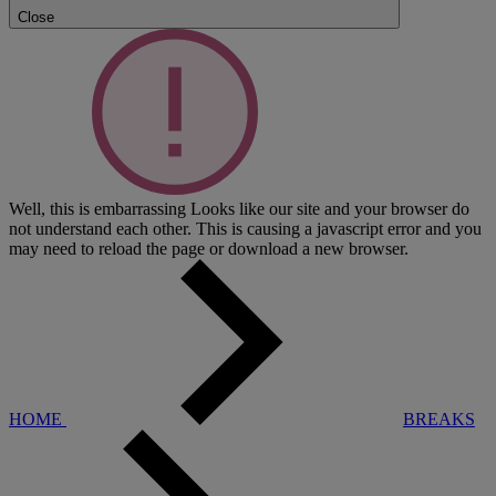
Close
Well, this is embarrassing
Looks like our site and your browser do
not understand each other. This is causing a javascript error and you
may need to reload the page or download a new browser.
HOME
BREAKS