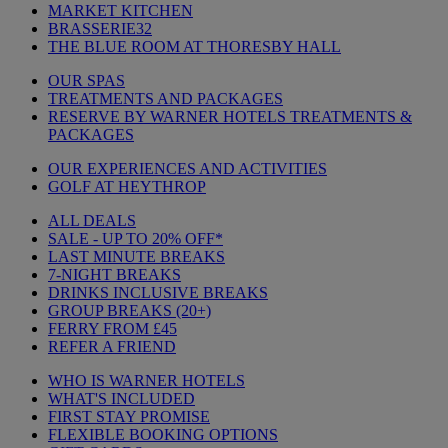
MARKET KITCHEN
BRASSERIE32
THE BLUE ROOM AT THORESBY HALL
OUR SPAS
TREATMENTS AND PACKAGES
RESERVE BY WARNER HOTELS TREATMENTS &
PACKAGES
OUR EXPERIENCES AND ACTIVITIES
GOLF AT HEYTHROP
ALL DEALS
SALE - UP TO 20% OFF*
LAST MINUTE BREAKS
7-NIGHT BREAKS
DRINKS INCLUSIVE BREAKS
GROUP BREAKS (20+)
FERRY FROM £45
REFER A FRIEND
WHO IS WARNER HOTELS
WHAT'S INCLUDED
FIRST STAY PROMISE
FLEXIBLE BOOKING OPTIONS