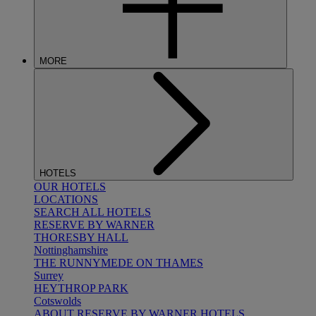
MORE
HOTELS
OUR HOTELS
LOCATIONS
SEARCH ALL HOTELS
RESERVE BY WARNER
THORESBY HALL
Nottinghamshire
THE RUNNYMEDE ON THAMES
Surrey
HEYTHROP PARK
Cotswolds
ABOUT RESERVE BY WARNER HOTELS