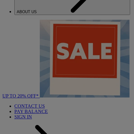
ABOUT US
UP TO 20% OFF*
CONTACT US
PAY BALANCE
SIGN IN