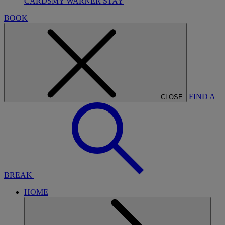
CARDS
MY WARNER STAY
BOOK
FIND A
CLOSE
BREAK
HOME