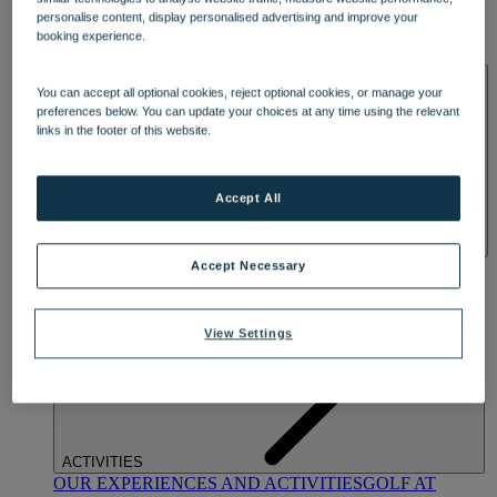
DINING
personalise content, display personalised advertising and improve your
OUR DINING
MARKET KITCHEN
BRASSERIE32
THE
booking experience.
BLUE ROOM AT THORESBY HALL
SPA & WELLNESS
You can accept all optional cookies, reject optional cookies, or manage your
preferences below. You can update your choices at any time using the relevant
links in the footer of this website.
Accept All
OUR SPAS
TREATMENTS AND PACKAGES
RESERVE
Accept Necessary
BY WARNER HOTELS TREATMENTS & PACKAGES
View Settings
ACTIVITIES
OUR EXPERIENCES AND ACTIVITIES
GOLF AT