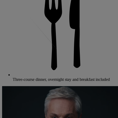
Three-course dinner, overnight stay and breakfast included