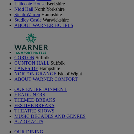
Littlecote House
Berkshire
Nidd Hall
North Yorkshire
Sinah Warren
Hampshire
Studley Castle
Warwickshire
ABOUT WARNER HOTELS
CORTON
Suffolk
GUNTON HALL
Suffolk
LAKESIDE
Hampshire
NORTON GRANGE
Isle of Wight
ABOUT WARNER COMFORT
OUR ENTERTAINMENT
HEADLINERS
THEMED BREAKS
FESTIVE BREAKS
THEATRE SHOWS
MUSIC DECADES AND GENRES
A-Z OF ACTS
OUR DINING