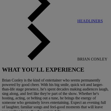
HEADLINERS
BRIAN CONLEY
WHAT YOU'LL
EXPERIENCE
Brian Conley is the kind of entertainer who seems permanently
powered by good cheer. With his big smile, quick wit and larger-
than-life stage presence, he's spent decades making audiences laugh,
sing along, and feel like they're part of the show. Whether he's
hosting, acting, or belting out a tune, he brings the energy of
someone who genuinely loves entertaining. Expect an evening full
of laughter, familiar songs and feel-good moments that will leave