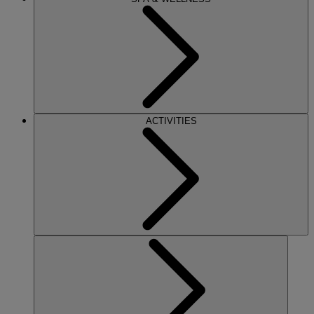
ACTIVITIES