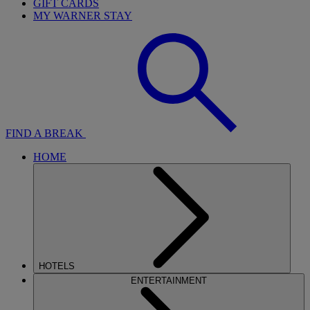
GIFT CARDS
MY WARNER STAY
FIND A BREAK
HOME
HOTELS
ENTERTAINMENT