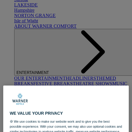
LAKESIDE
Hampshire
NORTON GRANGE
Isle of Wight
ABOUT WARNER COMFORT
ENTERTAINMENT
OUR ENTERTAINMENT
HEADLINERS
THEMED
BREAKS
FESTIVE BREAKS
THEATRE SHOWS
MUSIC
DECADES AND GENRES
A-Z OF ACTS
WE VALUE YOUR PRIVACY
🍪 We use cookies to make our website work and to give you the best
possible experience. With your consent, we may also use optional cookies and
similar technologies to analyse website traffic, measure website performance,