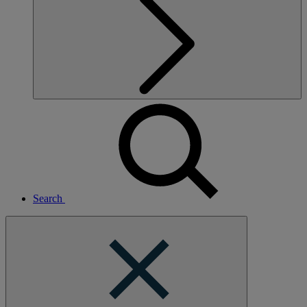
Search