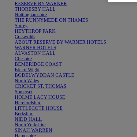
RESERVE BY WARNER
THORESBY HALL
Nottinghamshire
THE RUNNYMEDE ON THAMES
Surrey
HEYTHROP PARK
Cotswolds
ABOUT RESERVE BY WARNER HOTELS
WARNER HOTELS
ALVASTON HALL
Cheshire
BEMBRIDGE COAST
Isle of Wight
BODELWYDDAN CASTLE
North Wales
CRICKET ST. THOMAS
Somerset
HOLME LACY HOUSE
Herefordshire
LITTLECOTE HOUSE
Berkshire
NIDD HALL
North Yorkshire
SINAH WARREN
Hampshire