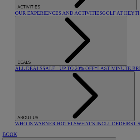
ACTIVITIES
OUR EXPERIENCES AND ACTIVITIES
GOLF AT HEYT
DEALS
ALL DEALS
SALE - UP TO 20% OFF*
LAST MINUTE B
ABOUT US
WHO IS WARNER HOTELS
WHAT'S INCLUDED
FIRST 
BOOK