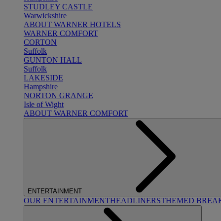
STUDLEY CASTLE
Warwickshire
ABOUT WARNER HOTELS
WARNER COMFORT
CORTON
Suffolk
GUNTON HALL
Suffolk
LAKESIDE
Hampshire
NORTON GRANGE
Isle of Wight
ABOUT WARNER COMFORT
ENTERTAINMENT
OUR ENTERTAINMENT
HEADLINERS
THEMED BREA