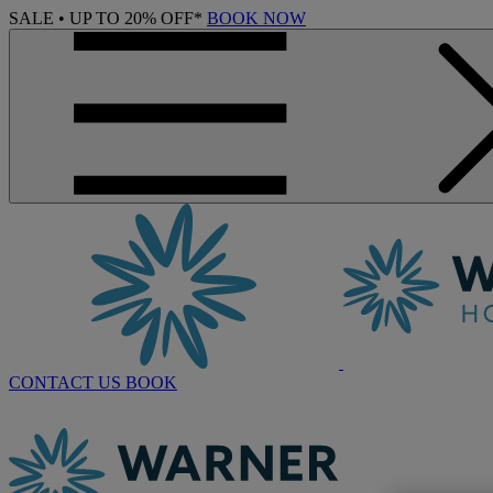
SALE • UP TO 20% OFF*
BOOK NOW
CONTACT US
BOOK