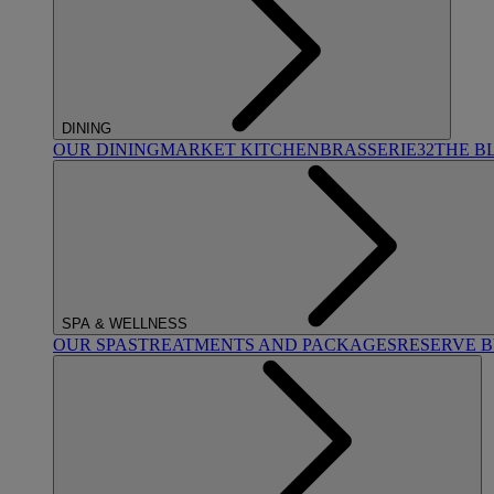
DINING
OUR DINING
MARKET KITCHEN
BRASSERIE32
THE B
SPA & WELLNESS
OUR SPAS
TREATMENTS AND PACKAGES
RESERVE 