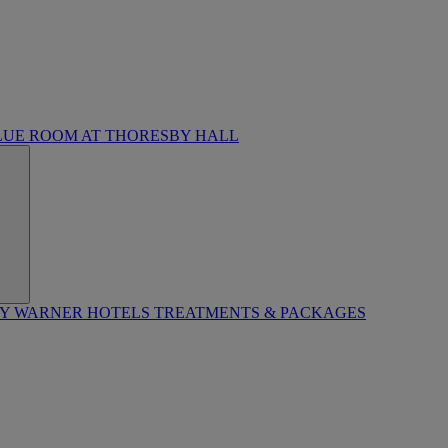
LUE ROOM AT THORESBY HALL
BY WARNER HOTELS TREATMENTS & PACKAGES