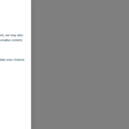
ent, we may also
sonalise content,
pdate your choices