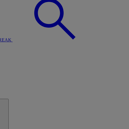
BREAK