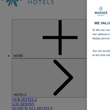
WE VALU
🍪 We use cook
use optional c
display person
You can accept
at any time usi
MORE
HOTELS
OUR HOTELS
LOCATIONS
SEARCH ALL HOTELS