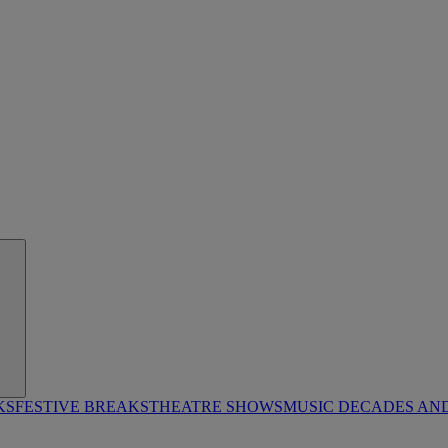
KS
FESTIVE BREAKS
THEATRE SHOWS
MUSIC DECADES AN