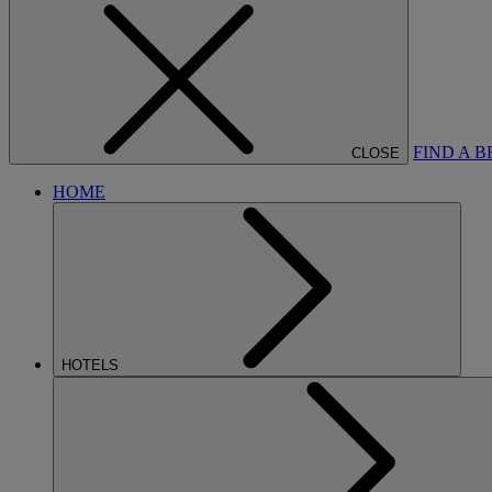
FIND A 
CLOSE
HOME
HOTELS