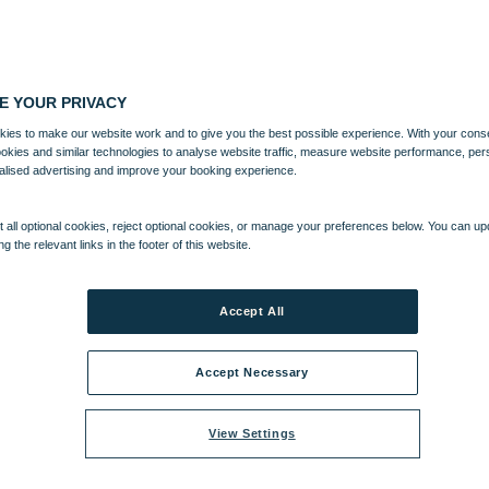
E YOUR PRIVACY
ies to make our website work and to give you the best possible experience. With your cons
ookies and similar technologies to analyse website traffic, measure website performance, per
alised advertising and improve your booking experience.
 all optional cookies, reject optional cookies, or manage your preferences below. You can u
ng the relevant links in the footer of this website.
Accept All
Accept Necessary
View Settings