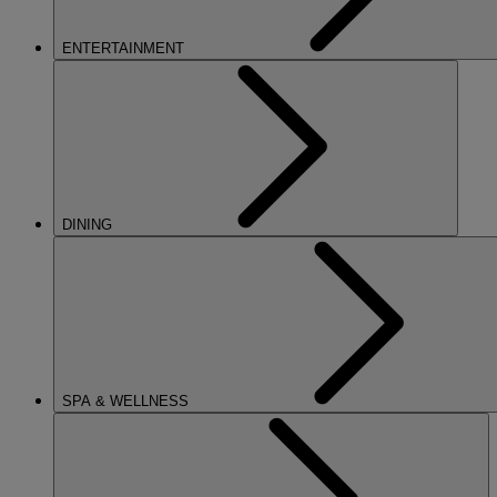
ENTERTAINMENT
DINING
SPA & WELLNESS