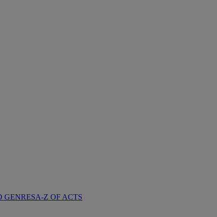
D GENRES
A-Z OF ACTS