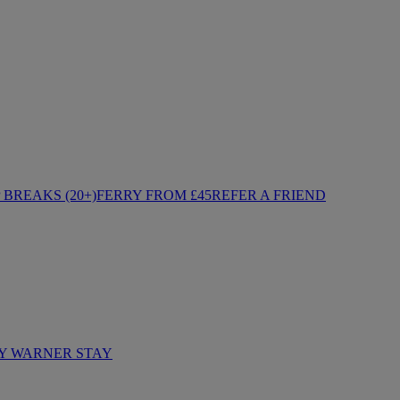
BREAKS (20+)
FERRY FROM £45
REFER A FRIEND
Y WARNER STAY