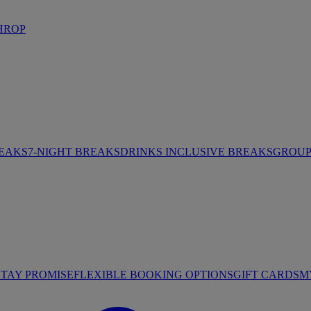
HROP
REAKS
7-NIGHT BREAKS
DRINKS INCLUSIVE BREAKS
GROUP 
STAY PROMISE
FLEXIBLE BOOKING OPTIONS
GIFT CARDS
M