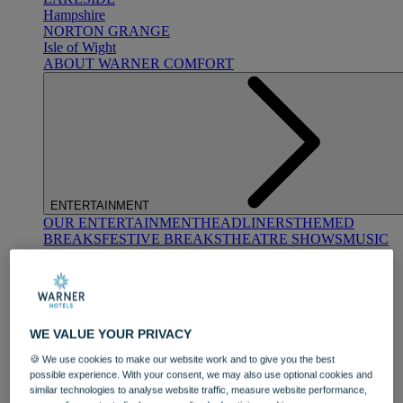
Hampshire
NORTON GRANGE
Isle of Wight
ABOUT WARNER COMFORT
ENTERTAINMENT
OUR ENTERTAINMENT
HEADLINERS
THEMED
BREAKS
FESTIVE BREAKS
THEATRE SHOWS
MUSIC
DECADES AND GENRES
A-Z OF ACTS
WE VALUE YOUR PRIVACY
🍪 We use cookies to make our website work and to give you the best
possible experience. With your consent, we may also use optional cookies and
similar technologies to analyse website traffic, measure website performance,
DINING