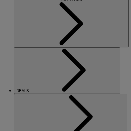
DEALS