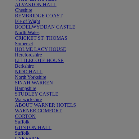
ALVASTON HALL
Cheshire
BEMBRIDGE COAST
Isle of Wight
BODELWYDDAN CASTLE
North Wales
CRICKET ST. THOMAS
Somerset
HOLME LACY HOUSE
Herefordshire
LITTLECOTE HOUSE
Berkshire
NIDD HALL
North Yorkshire
SINAH WARREN
Hampshire
STUDLEY CASTLE
Warwickshire
ABOUT WARNER HOTELS
WARNER COMFORT
CORTON
Suffolk
GUNTON HALL
Suffolk
LAKESIDE