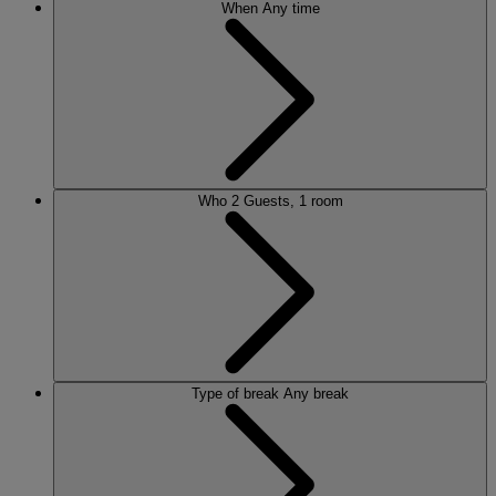
When
Any time
Who
2 Guests, 1 room
Type of break
Any break