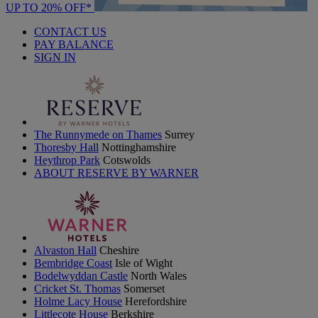
UP TO 20% OFF*
CONTACT US
PAY BALANCE
SIGN IN
The Runnymede on Thames
Surrey
Thoresby Hall
Nottinghamshire
Heythrop Park
Cotswolds
ABOUT RESERVE BY WARNER
Alvaston Hall
Cheshire
Bembridge Coast
Isle of Wight
Bodelwyddan Castle
North Wales
Cricket St. Thomas
Somerset
Holme Lacy House
Herefordshire
Littlecote House
Berkshire