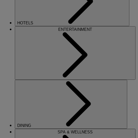
HOTELS
ENTERTAINMENT
DINING
SPA & WELLNESS