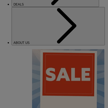
DEALS
ABOUT US