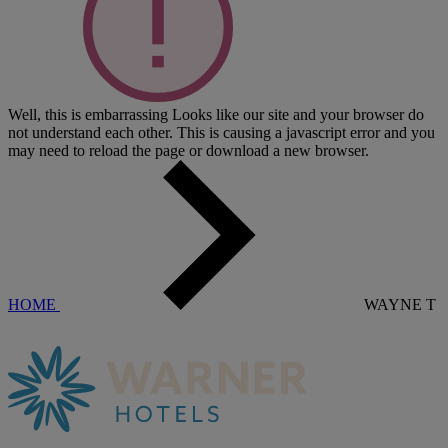
Well, this is embarrassing
Looks like our site and your browser do
not understand each other. This is causing a javascript error and you
may need to reload the page or download a new browser.
HOME
WAYNE T