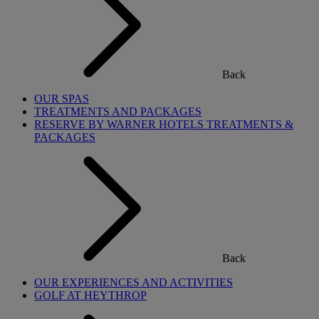
Back
OUR SPAS
TREATMENTS AND PACKAGES
RESERVE BY WARNER HOTELS TREATMENTS &
PACKAGES
Back
OUR EXPERIENCES AND ACTIVITIES
GOLF AT HEYTHROP