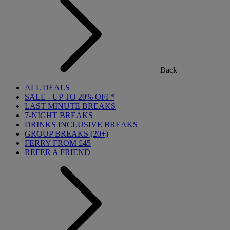
Back
ALL DEALS
SALE - UP TO 20% OFF*
LAST MINUTE BREAKS
7-NIGHT BREAKS
DRINKS INCLUSIVE BREAKS
GROUP BREAKS (20+)
FERRY FROM £45
REFER A FRIEND