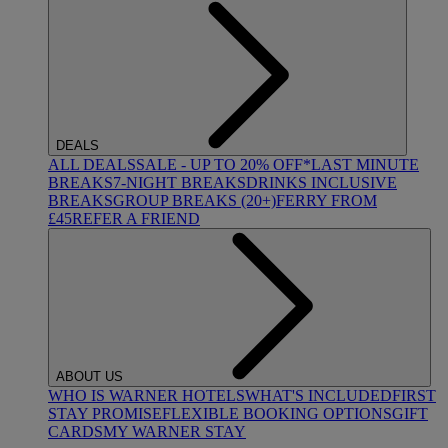
DEALS
ALL DEALS
SALE - UP TO 20% OFF*
LAST MINUTE
BREAKS
7-NIGHT BREAKS
DRINKS INCLUSIVE
BREAKS
GROUP BREAKS (20+)
FERRY FROM
£45
REFER A FRIEND
ABOUT US
WHO IS WARNER HOTELS
WHAT'S INCLUDED
FIRST
STAY PROMISE
FLEXIBLE BOOKING OPTIONS
GIFT
CARDS
MY WARNER STAY