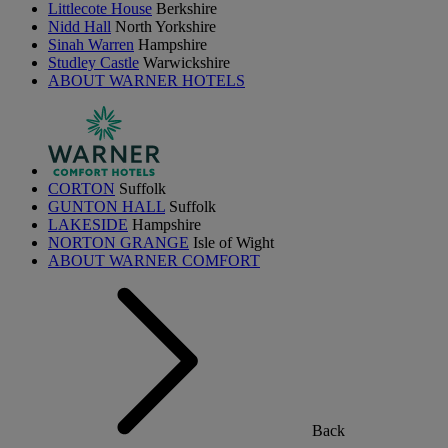
Littlecote House
Berkshire
Nidd Hall
North Yorkshire
Sinah Warren
Hampshire
Studley Castle
Warwickshire
ABOUT WARNER HOTELS
CORTON
Suffolk
GUNTON HALL
Suffolk
LAKESIDE
Hampshire
NORTON GRANGE
Isle of Wight
ABOUT WARNER COMFORT
Back