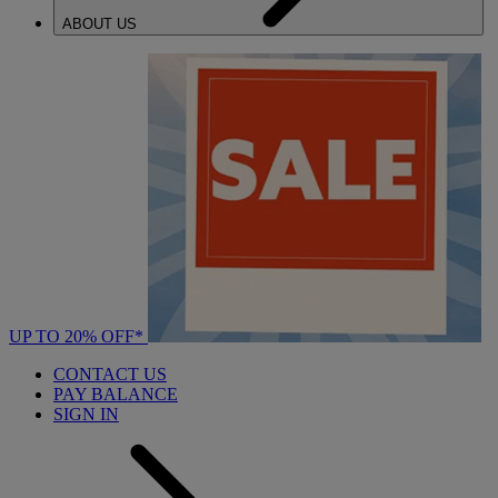
ABOUT US
UP TO 20% OFF*
CONTACT US
PAY BALANCE
SIGN IN