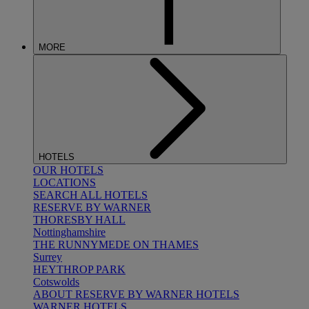
MORE
HOTELS
OUR HOTELS
LOCATIONS
SEARCH ALL HOTELS
RESERVE BY WARNER
THORESBY HALL
Nottinghamshire
THE RUNNYMEDE ON THAMES
Surrey
HEYTHROP PARK
Cotswolds
ABOUT RESERVE BY WARNER HOTELS
WARNER HOTELS