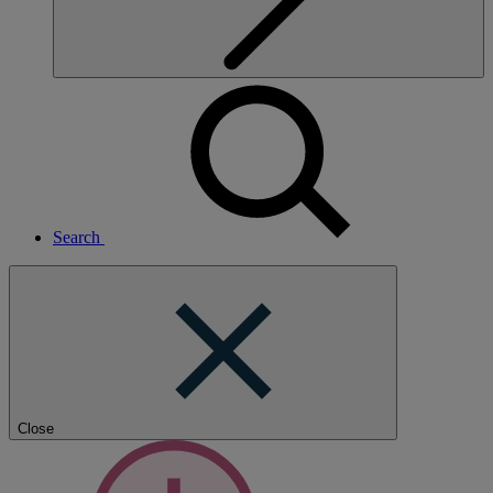
Search
Close