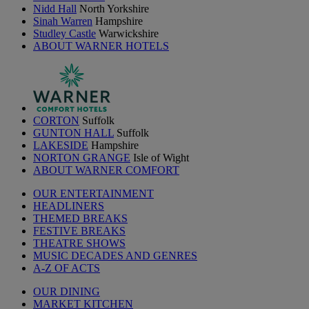
Nidd Hall
North Yorkshire
Sinah Warren
Hampshire
Studley Castle
Warwickshire
ABOUT WARNER HOTELS
CORTON
Suffolk
GUNTON HALL
Suffolk
LAKESIDE
Hampshire
NORTON GRANGE
Isle of Wight
ABOUT WARNER COMFORT
OUR ENTERTAINMENT
HEADLINERS
THEMED BREAKS
FESTIVE BREAKS
THEATRE SHOWS
MUSIC DECADES AND GENRES
A-Z OF ACTS
OUR DINING
MARKET KITCHEN