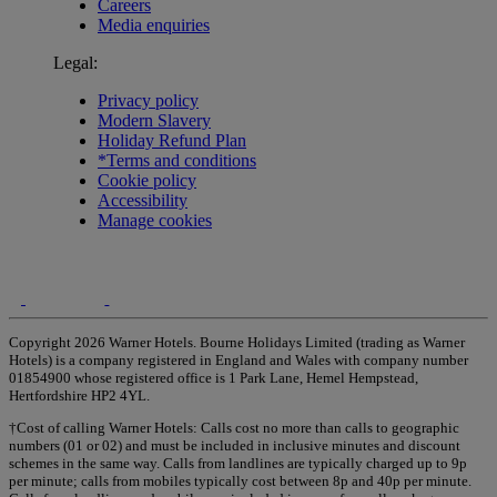
Careers
Media enquiries
Legal:
Privacy policy
Modern Slavery
Holiday Refund Plan
*Terms and conditions
Cookie policy
Accessibility
Manage cookies
Copyright 2026 Warner Hotels. Bourne Holidays Limited (trading as Warner
Hotels) is a company registered in England and Wales with company number
01854900 whose registered office is 1 Park Lane, Hemel Hempstead,
Hertfordshire HP2 4YL.
†Cost of calling Warner Hotels: Calls cost no more than calls to geographic
numbers (01 or 02) and must be included in inclusive minutes and discount
schemes in the same way. Calls from landlines are typically charged up to 9p
per minute; calls from mobiles typically cost between 8p and 40p per minute.