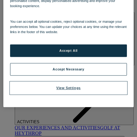
personalise content, display personalised advertising and improve your
OUR DINING
MARKET KITCHEN
BRASSERIE32
THE
booking experience.
BLUE ROOM AT THORESBY HALL
SPA & WELLNESS
You can accept all optional cookies, reject optional cookies, or manage your
preferences below. You can update your choices at any time using the relevant
links in the footer of this website.
Accept All
OUR SPAS
TREATMENTS AND PACKAGES
RESERVE
Accept Necessary
BY WARNER HOTELS TREATMENTS & PACKAGES
View Settings
ACTIVITIES
OUR EXPERIENCES AND ACTIVITIES
GOLF AT
HEYTHROP