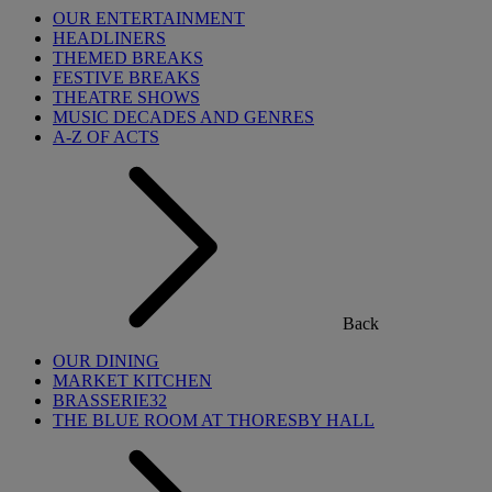
OUR ENTERTAINMENT
HEADLINERS
THEMED BREAKS
FESTIVE BREAKS
THEATRE SHOWS
MUSIC DECADES AND GENRES
A-Z OF ACTS
Back
OUR DINING
MARKET KITCHEN
BRASSERIE32
THE BLUE ROOM AT THORESBY HALL