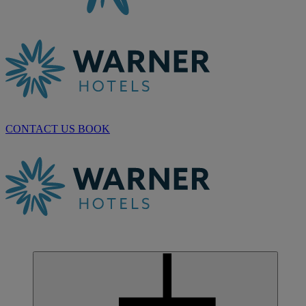
CONTACT US
BOOK