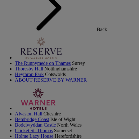
Back
The Runnymede on Thames
Surrey
Thoresby Hall
Nottinghamshire
Heythrop Park
Cotswolds
ABOUT RESERVE BY WARNER
Alvaston Hall
Cheshire
Bembridge Coast
Isle of Wight
Bodelwyddan Castle
North Wales
Cricket St. Thomas
Somerset
Holme Lacy House
Herefordshire