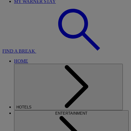
MY WARNER STAY
FIND A BREAK
HOME
HOTELS
ENTERTAINMENT