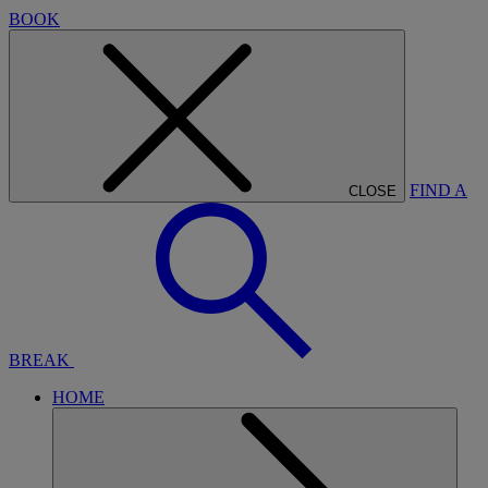
BOOK
FIND A
CLOSE
BREAK
HOME