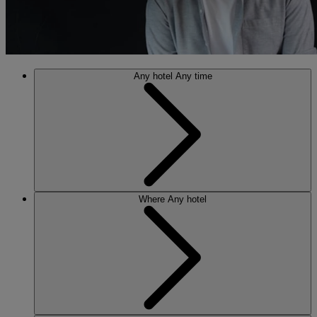
Any hotel
Any time
Where
Any hotel