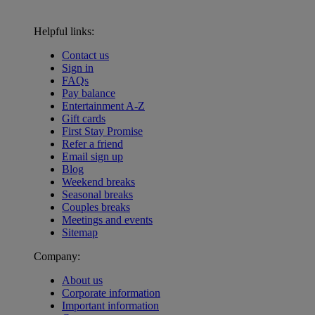
Helpful links:
Contact us
Sign in
FAQs
Pay balance
Entertainment A-Z
Gift cards
First Stay Promise
Refer a friend
Email sign up
Blog
Weekend breaks
Seasonal breaks
Couples breaks
Meetings and events
Sitemap
Company:
About us
Corporate information
Important information