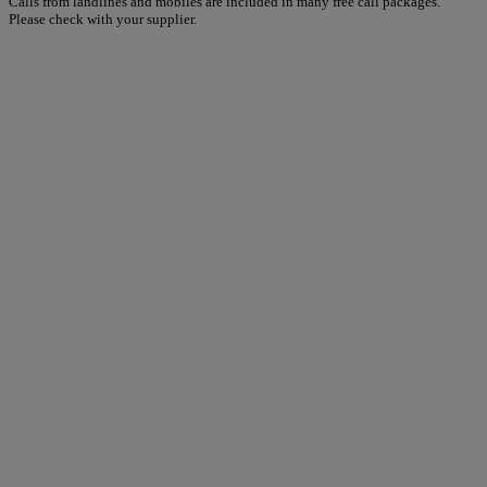
Calls from landlines and mobiles are included in many free call packages.
Please check with your supplier.