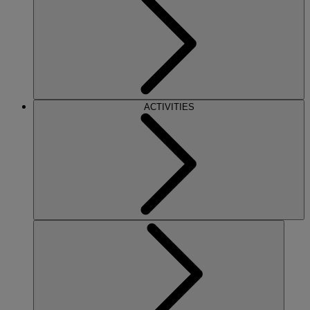
ACTIVITIES