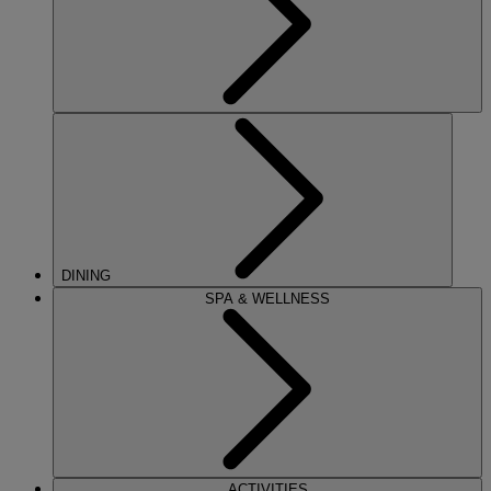
DINING
SPA & WELLNESS
ACTIVITIES