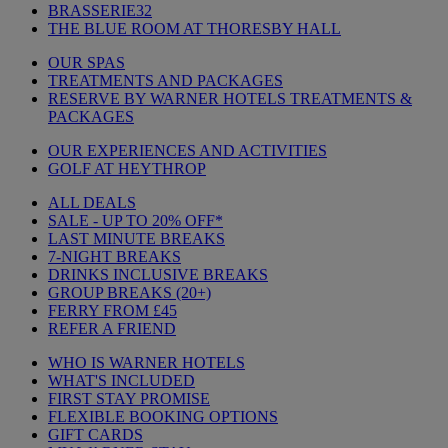
BRASSERIE32
THE BLUE ROOM AT THORESBY HALL
OUR SPAS
TREATMENTS AND PACKAGES
RESERVE BY WARNER HOTELS TREATMENTS &
PACKAGES
OUR EXPERIENCES AND ACTIVITIES
GOLF AT HEYTHROP
ALL DEALS
SALE - UP TO 20% OFF*
LAST MINUTE BREAKS
7-NIGHT BREAKS
DRINKS INCLUSIVE BREAKS
GROUP BREAKS (20+)
FERRY FROM £45
REFER A FRIEND
WHO IS WARNER HOTELS
WHAT'S INCLUDED
FIRST STAY PROMISE
FLEXIBLE BOOKING OPTIONS
GIFT CARDS