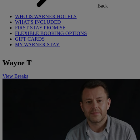
Back
WHO IS WARNER HOTELS
WHAT'S INCLUDED
FIRST STAY PROMISE
FLEXIBLE BOOKING OPTIONS
GIFT CARDS
MY WARNER STAY
Wayne T
View Breaks