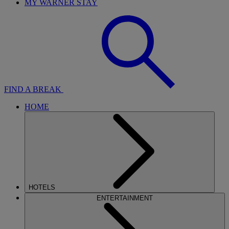
MY WARNER STAY
FIND A BREAK
HOME
HOTELS
ENTERTAINMENT