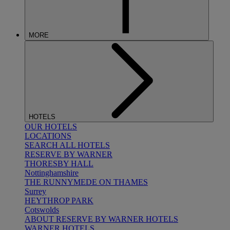
MORE
HOTELS
OUR HOTELS
LOCATIONS
SEARCH ALL HOTELS
RESERVE BY WARNER
THORESBY HALL
Nottinghamshire
THE RUNNYMEDE ON THAMES
Surrey
HEYTHROP PARK
Cotswolds
ABOUT RESERVE BY WARNER HOTELS
WARNER HOTELS