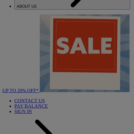
ABOUT US
UP TO 20% OFF*
CONTACT US
PAY BALANCE
SIGN IN