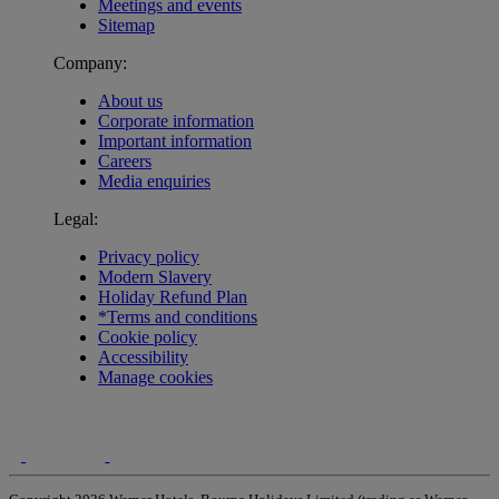
Meetings and events
Sitemap
Company:
About us
Corporate information
Important information
Careers
Media enquiries
Legal:
Privacy policy
Modern Slavery
Holiday Refund Plan
*Terms and conditions
Cookie policy
Accessibility
Manage cookies