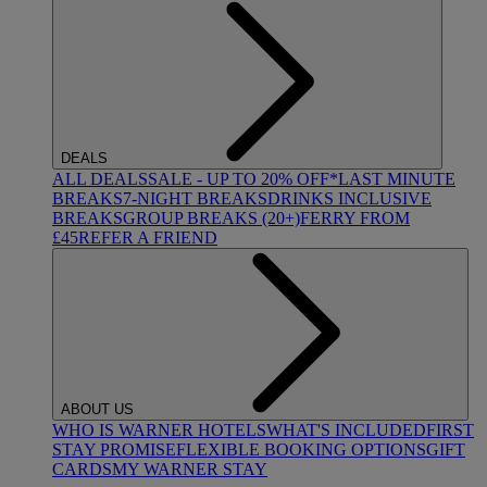
DEALS
ALL DEALS
SALE - UP TO 20% OFF*
LAST MINUTE
BREAKS
7-NIGHT BREAKS
DRINKS INCLUSIVE
BREAKS
GROUP BREAKS (20+)
FERRY FROM
£45
REFER A FRIEND
ABOUT US
WHO IS WARNER HOTELS
WHAT'S INCLUDED
FIRST
STAY PROMISE
FLEXIBLE BOOKING OPTIONS
GIFT
CARDS
MY WARNER STAY