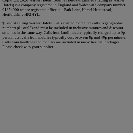
Copyright 2026 Warner Hotels. Bourne Holidays Limited (trading as Warner
Hotels) is a company registered in England and Wales with company number
01854900 whose registered office is 1 Park Lane, Hemel Hempstead,
Hertfordshire HP2 4YL.
†Cost of calling Warner Hotels: Calls cost no more than calls to geographic
numbers (01 or 02) and must be included in inclusive minutes and discount
schemes in the same way. Calls from landlines are typically charged up to 9p
per minute; calls from mobiles typically cost between 8p and 40p per minute.
Calls from landlines and mobiles are included in many free call packages.
Please check with your supplier.