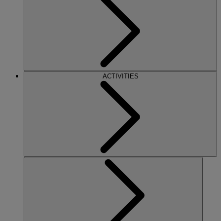
ACTIVITIES