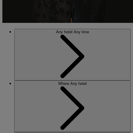
Any hotel
Any time
Where
Any hotel