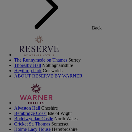
Back
The Runnymede on Thames
Surrey
Thoresby Hall
Nottinghamshire
Heythrop Park
Cotswolds
ABOUT RESERVE BY WARNER
Alvaston Hall
Cheshire
Bembridge Coast
Isle of Wight
Bodelwyddan Castle
North Wales
Cricket St. Thomas
Somerset
Holme Lacy House
Herefordshire