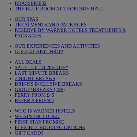
BRASSERIE32
THE BLUE ROOM AT THORESBY HALL
OUR SPAS
TREATMENTS AND PACKAGES
RESERVE BY WARNER HOTELS TREATMENTS &
PACKAGES
OUR EXPERIENCES AND ACTIVITIES
GOLF AT HEYTHROP
ALL DEALS
SALE - UP TO 20% OFF*
LAST MINUTE BREAKS
7-NIGHT BREAKS
DRINKS INCLUSIVE BREAKS
GROUP BREAKS (20+)
FERRY FROM £45
REFER A FRIEND
WHO IS WARNER HOTELS
WHAT'S INCLUDED
FIRST STAY PROMISE
FLEXIBLE BOOKING OPTIONS
GIFT CARDS