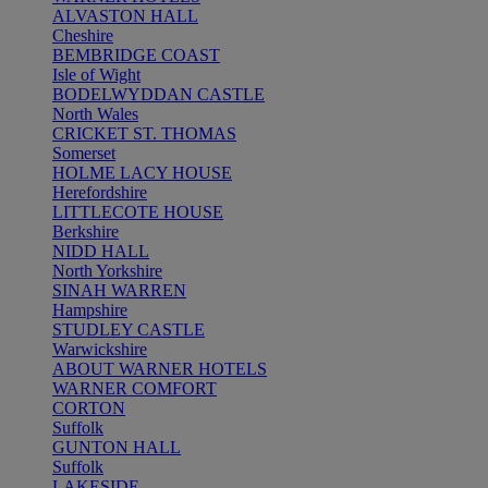
ALVASTON HALL
Cheshire
BEMBRIDGE COAST
Isle of Wight
BODELWYDDAN CASTLE
North Wales
CRICKET ST. THOMAS
Somerset
HOLME LACY HOUSE
Herefordshire
LITTLECOTE HOUSE
Berkshire
NIDD HALL
North Yorkshire
SINAH WARREN
Hampshire
STUDLEY CASTLE
Warwickshire
ABOUT WARNER HOTELS
WARNER COMFORT
CORTON
Suffolk
GUNTON HALL
Suffolk
LAKESIDE