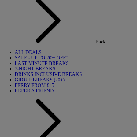
Back
ALL DEALS
SALE - UP TO 20% OFF*
LAST MINUTE BREAKS
7-NIGHT BREAKS
DRINKS INCLUSIVE BREAKS
GROUP BREAKS (20+)
FERRY FROM £45
REFER A FRIEND