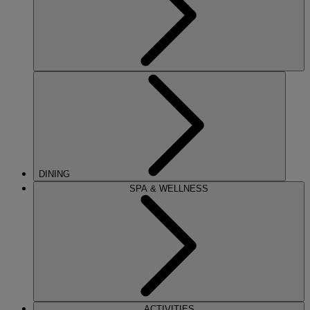
DINING
SPA & WELLNESS
ACTIVITIES