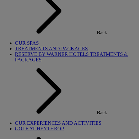
Back
OUR SPAS
TREATMENTS AND PACKAGES
RESERVE BY WARNER HOTELS TREATMENTS &
PACKAGES
Back
OUR EXPERIENCES AND ACTIVITIES
GOLF AT HEYTHROP