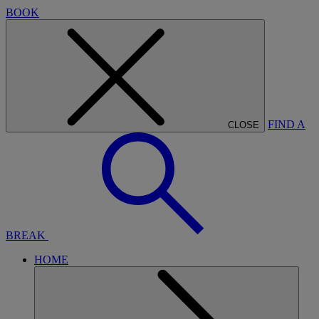
BOOK
FIND A
CLOSE
BREAK
HOME