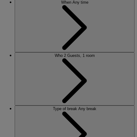
When
Any time
Who
2 Guests, 1 room
Type of break
Any break