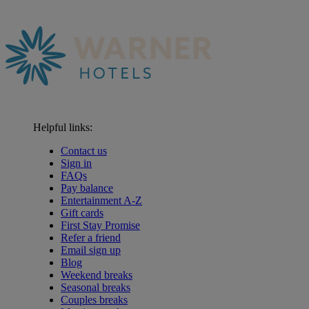
Helpful links:
Contact us
Sign in
FAQs
Pay balance
Entertainment A-Z
Gift cards
First Stay Promise
Refer a friend
Email sign up
Blog
Weekend breaks
Seasonal breaks
Couples breaks