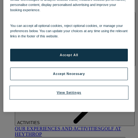
OUR DINING
MARKET KITCHEN
BRASSERIE32
THE
personalise content, display personalised advertising and improve your
BLUE ROOM AT THORESBY HALL
booking experience.
SPA & WELLNESS
You can accept all optional cookies, reject optional cookies, or manage your
preferences below. You can update your choices at any time using the relevant
links in the footer of this website.
Accept All
OUR SPAS
TREATMENTS AND PACKAGES
RESERVE
BY WARNER HOTELS TREATMENTS & PACKAGES
Accept Necessary
View Settings
ACTIVITIES
OUR EXPERIENCES AND ACTIVITIES
GOLF AT
HEYTHROP