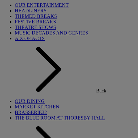
OUR ENTERTAINMENT
HEADLINERS
THEMED BREAKS
FESTIVE BREAKS
THEATRE SHOWS
MUSIC DECADES AND GENRES
A-Z OF ACTS
Back
OUR DINING
MARKET KITCHEN
BRASSERIE32
THE BLUE ROOM AT THORESBY HALL