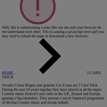
Well, this is embarrassing
Looks like our site and your browser do
not understand each other. This is causing a javascript error and you
may need to reload the page or download a new browser.
HOME
2 CARD
TRICK
Vocalist Glenn Rogers and guitarist Les Evans are 2 Card Trick.
During the past 10 years together they have played at all the major
Country music festival’s and clubs in the UK, Ireland and Europe,
gaining a big reputation. They present a nicely balanced programme
of driving Country music and strong ballads.