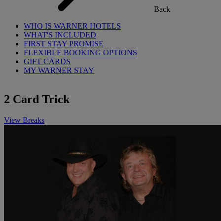
Back
WHO IS WARNER HOTELS
WHAT'S INCLUDED
FIRST STAY PROMISE
FLEXIBLE BOOKING OPTIONS
GIFT CARDS
MY WARNER STAY
2 Card Trick
View Breaks