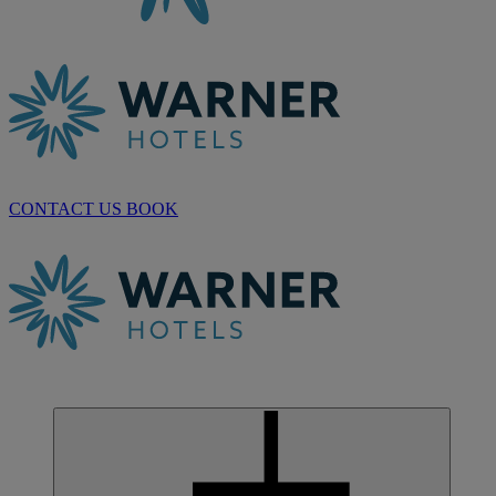
CONTACT US
BOOK