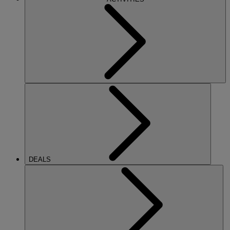
DEALS