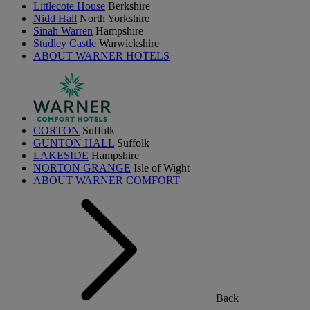
Littlecote House
Berkshire
Nidd Hall
North Yorkshire
Sinah Warren
Hampshire
Studley Castle
Warwickshire
ABOUT WARNER HOTELS
CORTON
Suffolk
GUNTON HALL
Suffolk
LAKESIDE
Hampshire
NORTON GRANGE
Isle of Wight
ABOUT WARNER COMFORT
Back