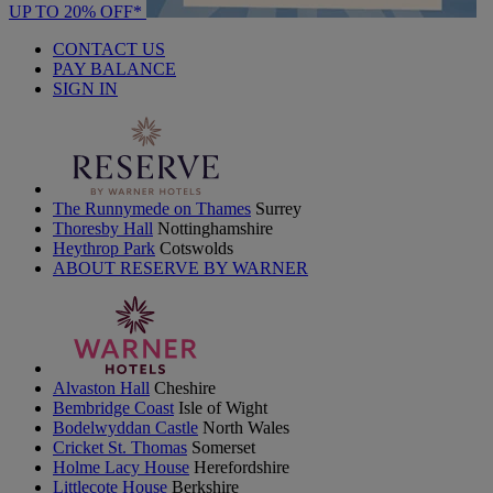
UP TO 20% OFF*
CONTACT US
PAY BALANCE
SIGN IN
The Runnymede on Thames
Surrey
Thoresby Hall
Nottinghamshire
Heythrop Park
Cotswolds
ABOUT RESERVE BY WARNER
Alvaston Hall
Cheshire
Bembridge Coast
Isle of Wight
Bodelwyddan Castle
North Wales
Cricket St. Thomas
Somerset
Holme Lacy House
Herefordshire
Littlecote House
Berkshire