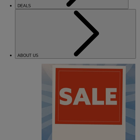
DEALS
ABOUT US