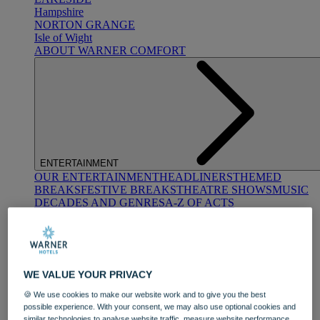
Hampshire
NORTON GRANGE
Isle of Wight
ABOUT WARNER COMFORT
ENTERTAINMENT
OUR ENTERTAINMENT
HEADLINERS
THEMED
BREAKS
FESTIVE BREAKS
THEATRE SHOWS
MUSIC
DECADES AND GENRES
A-Z OF ACTS
WE VALUE YOUR PRIVACY
🍪 We use cookies to make our website work and to give you the best
possible experience. With your consent, we may also use optional cookies and
DINING
similar technologies to analyse website traffic, measure website performance,