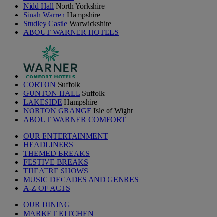
Nidd Hall
North Yorkshire
Sinah Warren
Hampshire
Studley Castle
Warwickshire
ABOUT WARNER HOTELS
CORTON
Suffolk
GUNTON HALL
Suffolk
LAKESIDE
Hampshire
NORTON GRANGE
Isle of Wight
ABOUT WARNER COMFORT
OUR ENTERTAINMENT
HEADLINERS
THEMED BREAKS
FESTIVE BREAKS
THEATRE SHOWS
MUSIC DECADES AND GENRES
A-Z OF ACTS
OUR DINING
MARKET KITCHEN