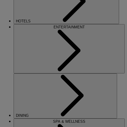
HOTELS
ENTERTAINMENT
DINING
SPA & WELLNESS