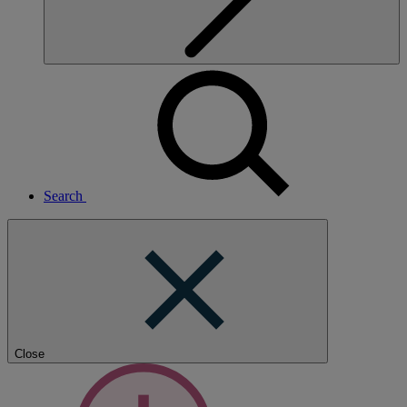
Search
Close