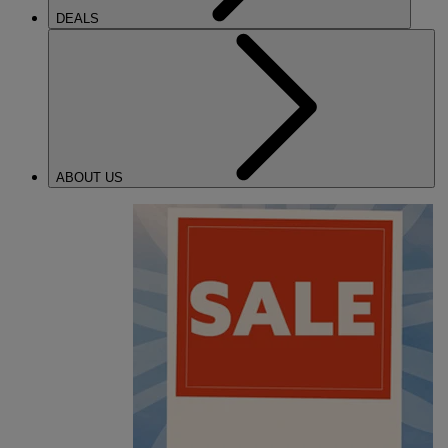
DEALS
ABOUT US