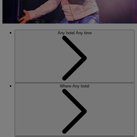
Any hotel
Any time
Where
Any hotel