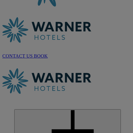
CONTACT US
BOOK