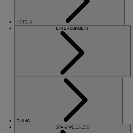
HOTELS
ENTERTAINMENT
DINING
SPA & WELLNESS