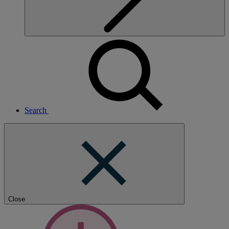
Search
Close