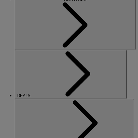
DEALS