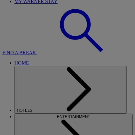
MY WARNER STAY
FIND A BREAK
HOME
HOTELS
ENTERTAINMENT