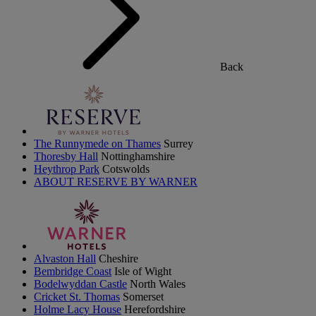
Back
The Runnymede on Thames
Surrey
Thoresby Hall
Nottinghamshire
Heythrop Park
Cotswolds
ABOUT RESERVE BY WARNER
Alvaston Hall
Cheshire
Bembridge Coast
Isle of Wight
Bodelwyddan Castle
North Wales
Cricket St. Thomas
Somerset
Holme Lacy House
Herefordshire