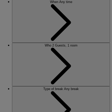
When
Any time
Who
2 Guests, 1 room
Type of break
Any break