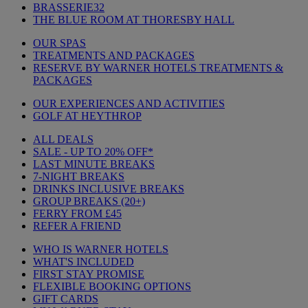
BRASSERIE32
THE BLUE ROOM AT THORESBY HALL
OUR SPAS
TREATMENTS AND PACKAGES
RESERVE BY WARNER HOTELS TREATMENTS &
PACKAGES
OUR EXPERIENCES AND ACTIVITIES
GOLF AT HEYTHROP
ALL DEALS
SALE - UP TO 20% OFF*
LAST MINUTE BREAKS
7-NIGHT BREAKS
DRINKS INCLUSIVE BREAKS
GROUP BREAKS (20+)
FERRY FROM £45
REFER A FRIEND
WHO IS WARNER HOTELS
WHAT'S INCLUDED
FIRST STAY PROMISE
FLEXIBLE BOOKING OPTIONS
GIFT CARDS