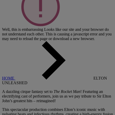
Well, this is embarrassing
Looks like our site and your browser do
not understand each other. This is causing a javascript error and you
may need to reload the page or download a new browser.
HOME
ELTON
UNLEASHED
A dazzling cirque fantasy set to
The Rocket Man
! Featuring an
electrifying cast of performers, join us as we pay tribute to Sir Elton
John’s greatest hits – reimagined!
This spectacular production combines Elton’s iconic music with
pulsating beats and infectious rhythms, creating a high-energy fusion