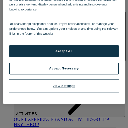
OUR DINING
MARKET KITCHEN
BRASSERIE32
THE
personalise content, display personalised advertising and improve your
BLUE ROOM AT THORESBY HALL
booking experience.
SPA & WELLNESS
You can accept all optional cookies, reject optional cookies, or manage your
preferences below. You can update your choices at any time using the relevant
links in the footer of this website.
Accept All
OUR SPAS
TREATMENTS AND PACKAGES
RESERVE
BY WARNER HOTELS TREATMENTS & PACKAGES
Accept Necessary
View Settings
ACTIVITIES
OUR EXPERIENCES AND ACTIVITIES
GOLF AT
HEYTHROP