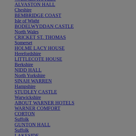
ALVASTON HALL
Cheshire
BEMBRIDGE COAST
Isle of Wight
BODELWYDDAN CASTLE
North Wales
CRICKET ST. THOMAS
Somerset
HOLME LACY HOUSE
Herefordshire
LITTLECOTE HOUSE
Berkshire
NIDD HALL
North Yorkshire
SINAH WARREN
Hampshire
STUDLEY CASTLE
Warwickshire
ABOUT WARNER HOTELS
WARNER COMFORT
CORTON
Suffolk
GUNTON HALL
Suffolk
LAKESIDE