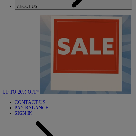
ABOUT US
UP TO 20% OFF*
CONTACT US
PAY BALANCE
SIGN IN