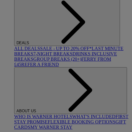
DEALS
ALL DEALS
SALE - UP TO 20% OFF*
LAST MINUTE
BREAKS
7-NIGHT BREAKS
DRINKS INCLUSIVE
BREAKS
GROUP BREAKS (20+)
FERRY FROM
£45
REFER A FRIEND
ABOUT US
WHO IS WARNER HOTELS
WHAT'S INCLUDED
FIRST
STAY PROMISE
FLEXIBLE BOOKING OPTIONS
GIFT
CARDS
MY WARNER STAY