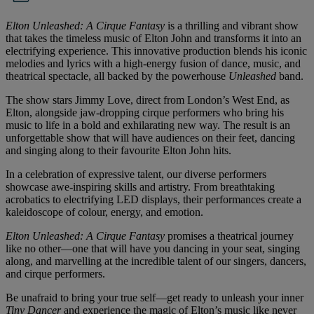
Elton Unleashed: A Cirque Fantasy
is a thrilling and vibrant show
that takes the timeless music of Elton John and transforms it into an
electrifying experience. This innovative production blends his iconic
melodies and lyrics with a high-energy fusion of dance, music, and
theatrical spectacle, all backed by the powerhouse
Unleashed
band.
The show stars Jimmy Love, direct from London’s West End, as
Elton, alongside jaw-dropping cirque performers who bring his
music to life in a bold and exhilarating new way. The result is an
unforgettable show that will have audiences on their feet, dancing
and singing along to their favourite Elton John hits.
In a celebration of expressive talent, our diverse performers
showcase awe-inspiring skills and artistry. From breathtaking
acrobatics to electrifying LED displays, their performances create a
kaleidoscope of colour, energy, and emotion.
Elton Unleashed: A Cirque Fantasy
promises a theatrical journey
like no other—one that will have you dancing in your seat, singing
along, and marvelling at the incredible talent of our singers, dancers,
and cirque performers.
Be unafraid to bring your true self—get ready to unleash your inner
Tiny Dancer
and experience the magic of Elton’s music like never