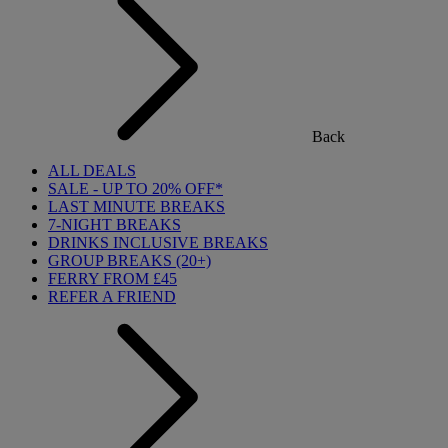
Back
ALL DEALS
SALE - UP TO 20% OFF*
LAST MINUTE BREAKS
7-NIGHT BREAKS
DRINKS INCLUSIVE BREAKS
GROUP BREAKS (20+)
FERRY FROM £45
REFER A FRIEND