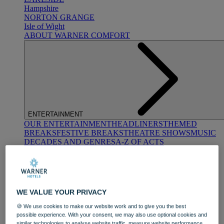
Hampshire
NORTON GRANGE
Isle of Wight
ABOUT WARNER COMFORT
ENTERTAINMENT
OUR ENTERTAINMENT
HEADLINERS
THEMED
BREAKS
FESTIVE BREAKS
THEATRE SHOWS
MUSIC
DECADES AND GENRES
A-Z OF ACTS
WE VALUE YOUR PRIVACY
🍪 We use cookies to make our website work and to give you the best
possible experience. With your consent, we may also use optional cookies and
DINING
similar technologies to analyse website traffic, measure website performance,