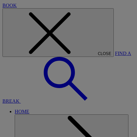
BOOK
FIND A
CLOSE
BREAK
HOME