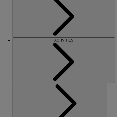
ACTIVITIES