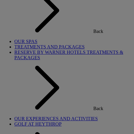
Back
OUR SPAS
TREATMENTS AND PACKAGES
RESERVE BY WARNER HOTELS TREATMENTS &
PACKAGES
Back
OUR EXPERIENCES AND ACTIVITIES
GOLF AT HEYTHROP