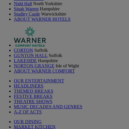
Nidd Hall
North Yorkshire
Sinah Warren
Hampshire
Studley Castle
Warwickshire
ABOUT WARNER HOTELS
CORTON
Suffolk
GUNTON HALL
Suffolk
LAKESIDE
Hampshire
NORTON GRANGE
Isle of Wight
ABOUT WARNER COMFORT
OUR ENTERTAINMENT
HEADLINERS
THEMED BREAKS
FESTIVE BREAKS
THEATRE SHOWS
MUSIC DECADES AND GENRES
A-Z OF ACTS
OUR DINING
MARKET KITCHEN