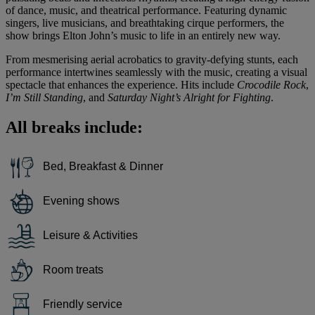
of dance, music, and theatrical performance. Featuring dynamic
singers, live musicians, and breathtaking cirque performers, the
show brings Elton John’s music to life in an entirely new way.
From mesmerising aerial acrobatics to gravity-defying stunts, each
performance intertwines seamlessly with the music, creating a visual
spectacle that enhances the experience. Hits include
Crocodile Rock
,
I’m Still Standing
, and
Saturday Night’s Alright for Fighting
.
All breaks include:
Bed, Breakfast & Dinner
Evening shows
Leisure & Activities
Room treats
Friendly service