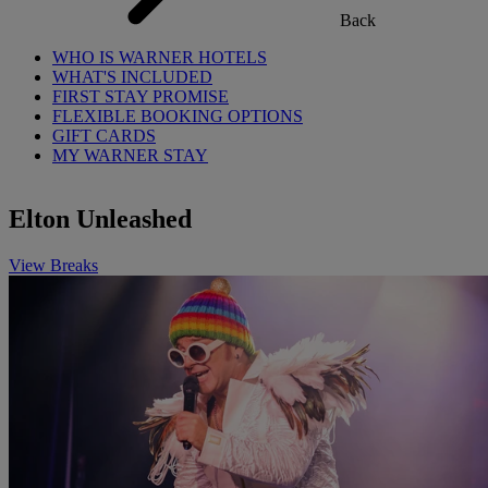
Back
WHO IS WARNER HOTELS
WHAT'S INCLUDED
FIRST STAY PROMISE
FLEXIBLE BOOKING OPTIONS
GIFT CARDS
MY WARNER STAY
Elton Unleashed
View Breaks