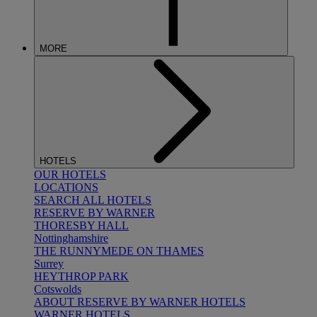
MORE
HOTELS
OUR HOTELS
LOCATIONS
SEARCH ALL HOTELS
RESERVE BY WARNER
THORESBY HALL
Nottinghamshire
THE RUNNYMEDE ON THAMES
Surrey
HEYTHROP PARK
Cotswolds
ABOUT RESERVE BY WARNER HOTELS
WARNER HOTELS