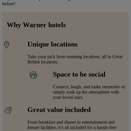
before!
Why Warner hotels
Unique locations
Take your pick from stunning locations, all in Great
British locations.
Space to be social
Connect, laugh, and make memories or
simply soak up the atmosphere with
your loved ones.
Great value included
From breakfast and dinner to entertainment and
leisure facilities, it’s all included for a hassle-free