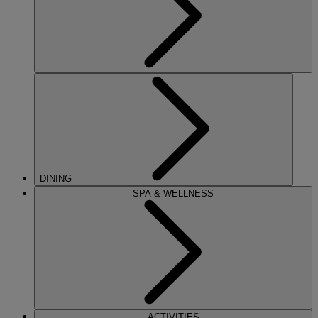
DINING
SPA & WELLNESS
ACTIVITIES