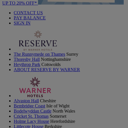
UP TO 20% OFF*
CONTACT US
PAY BALANCE
SIGN IN
The Runnymede on Thames
Surrey
Thoresby Hall
Nottinghamshire
Heythrop Park
Cotswolds
ABOUT RESERVE BY WARNER
Alvaston Hall
Cheshire
Bembridge Coast
Isle of Wight
Bodelwyddan Castle
North Wales
Cricket St. Thomas
Somerset
Holme Lacy House
Herefordshire
Littlecote House
Berkshire