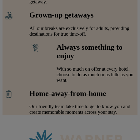
getaway.
Grown-up getaways
All our breaks are exclusively for adults, providing
destinations for true time-off.
Always something to
enjoy
With so much on offer at every hotel,
choose to do as much or as little as you
want.
Home-away-from-home
Our friendly team take time to get to know you and
create memorable moments across your stay.
Warner Hotels