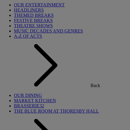
OUR ENTERTAINMENT
HEADLINERS
THEMED BREAKS
FESTIVE BREAKS
THEATRE SHOWS
MUSIC DECADES AND GENRES
A-Z OF ACTS
Back
OUR DINING
MARKET KITCHEN
BRASSERIE32
THE BLUE ROOM AT THORESBY HALL