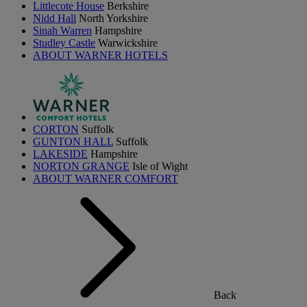
Littlecote House
Berkshire
Nidd Hall
North Yorkshire
Sinah Warren
Hampshire
Studley Castle
Warwickshire
ABOUT WARNER HOTELS
CORTON
Suffolk
GUNTON HALL
Suffolk
LAKESIDE
Hampshire
NORTON GRANGE
Isle of Wight
ABOUT WARNER COMFORT
Back