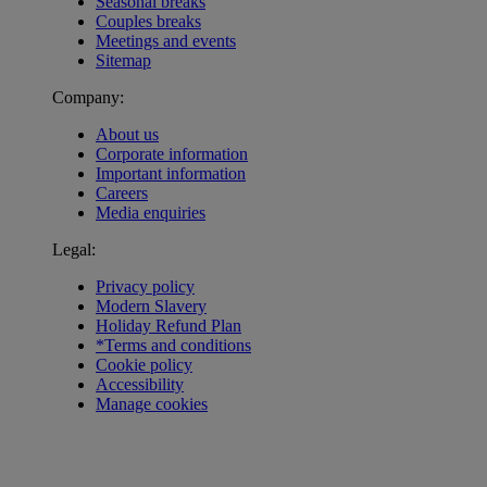
Seasonal breaks
Couples breaks
Meetings and events
Sitemap
Company:
About us
Corporate information
Important information
Careers
Media enquiries
Legal:
Privacy policy
Modern Slavery
Holiday Refund Plan
*Terms and conditions
Cookie policy
Accessibility
Manage cookies
Warner Hotels