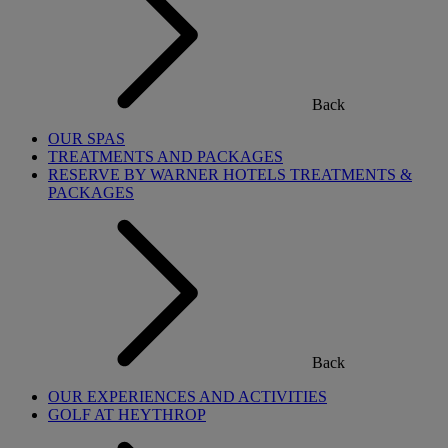
Back
OUR SPAS
TREATMENTS AND PACKAGES
RESERVE BY WARNER HOTELS TREATMENTS &
PACKAGES
Back
OUR EXPERIENCES AND ACTIVITIES
GOLF AT HEYTHROP