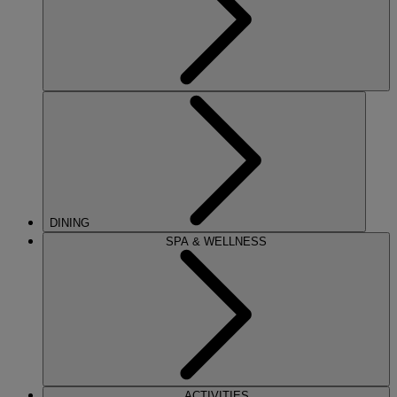
DINING
SPA & WELLNESS
ACTIVITIES