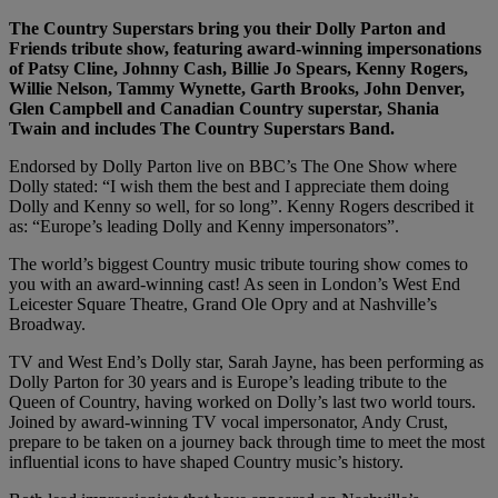
The Country Superstars bring you their Dolly Parton and
Friends tribute show, featuring award-winning impersonations
of Patsy Cline, Johnny Cash, Billie Jo Spears, Kenny Rogers,
Willie Nelson, Tammy Wynette, Garth Brooks, John Denver,
Glen Campbell and Canadian Country superstar, Shania
Twain and includes The Country Superstars Band.
Endorsed by Dolly Parton live on BBC’s The One Show where
Dolly stated: “I wish them the best and I appreciate them doing
Dolly and Kenny so well, for so long”. Kenny Rogers described it
as: “Europe’s leading Dolly and Kenny impersonators”.
The world’s biggest Country music tribute touring show comes to
you with an award-winning cast! As seen in London’s West End
Leicester Square Theatre, Grand Ole Opry and at Nashville’s
Broadway.
TV and West End’s Dolly star, Sarah Jayne, has been performing as
Dolly Parton for 30 years and is Europe’s leading tribute to the
Queen of Country, having worked on Dolly’s last two world tours.
Joined by award-winning TV vocal impersonator, Andy Crust,
prepare to be taken on a journey back through time to meet the most
influential icons to have shaped Country music’s history.