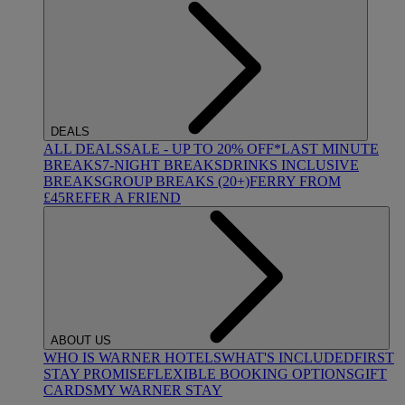
DEALS
ALL DEALS
SALE - UP TO 20% OFF*
LAST MINUTE
BREAKS
7-NIGHT BREAKS
DRINKS INCLUSIVE
BREAKS
GROUP BREAKS (20+)
FERRY FROM
£45
REFER A FRIEND
ABOUT US
WHO IS WARNER HOTELS
WHAT'S INCLUDED
FIRST
STAY PROMISE
FLEXIBLE BOOKING OPTIONS
GIFT
CARDS
MY WARNER STAY