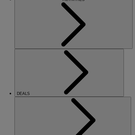
DEALS