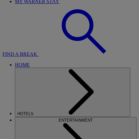
MY WARNER STAY
FIND A BREAK
HOME
HOTELS
ENTERTAINMENT