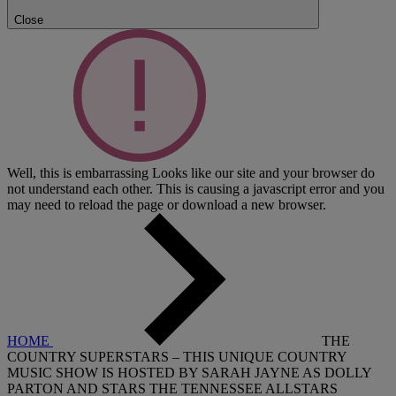
Close
Well, this is embarrassing
Looks like our site and your browser do
not understand each other. This is causing a javascript error and you
may need to reload the page or download a new browser.
HOME
THE
COUNTRY SUPERSTARS – THIS UNIQUE COUNTRY
MUSIC SHOW IS HOSTED BY SARAH JAYNE AS DOLLY
PARTON AND STARS THE TENNESSEE ALLSTARS