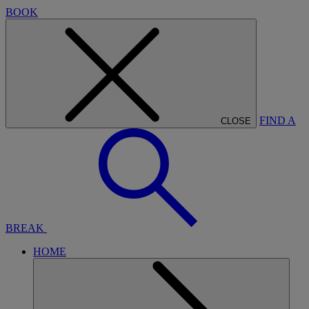
BOOK
FIND A
CLOSE
BREAK
HOME