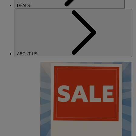
DEALS
ABOUT US