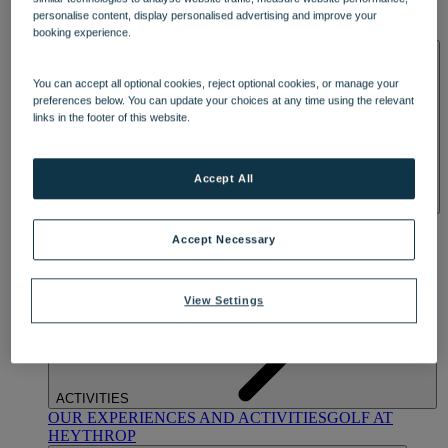
OUR DINING
MARKET KITCHEN
BRASSERIE32
THE
personalise content, display personalised advertising and improve your
BLUE ROOM AT THORESBY HALL
booking experience.
SPA & WELLNESS
You can accept all optional cookies, reject optional cookies, or manage your
preferences below. You can update your choices at any time using the relevant
links in the footer of this website.
Accept All
OUR SPAS
TREATMENTS AND PACKAGES
RESERVE
BY WARNER HOTELS TREATMENTS & PACKAGES
Accept Necessary
View Settings
ACTIVITIES
OUR EXPERIENCES AND ACTIVITIES
GOLF AT
HEYTHROP