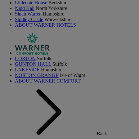
Littlecote House
Berkshire
Nidd Hall
North Yorkshire
Sinah Warren
Hampshire
Studley Castle
Warwickshire
ABOUT WARNER HOTELS
CORTON
Suffolk
GUNTON HALL
Suffolk
LAKESIDE
Hampshire
NORTON GRANGE
Isle of Wight
ABOUT WARNER COMFORT
Back