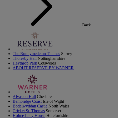
Back
The Runnymede on Thames
Surrey
Thoresby Hall
Nottinghamshire
Heythrop Park
Cotswolds
ABOUT RESERVE BY WARNER
Alvaston Hall
Cheshire
Bembridge Coast
Isle of Wight
Bodelwyddan Castle
North Wales
Cricket St. Thomas
Somerset
Holme Lacy House
Herefordshire