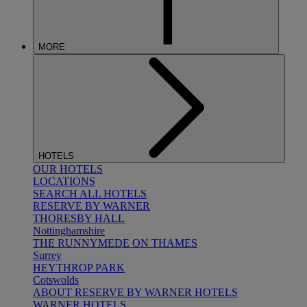
MORE
HOTELS
OUR HOTELS
LOCATIONS
SEARCH ALL HOTELS
RESERVE BY WARNER
THORESBY HALL
Nottinghamshire
THE RUNNYMEDE ON THAMES
Surrey
HEYTHROP PARK
Cotswolds
ABOUT RESERVE BY WARNER HOTELS
WARNER HOTELS