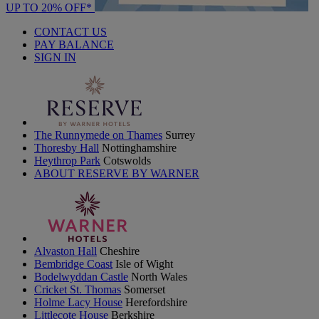
UP TO 20% OFF*
CONTACT US
PAY BALANCE
SIGN IN
The Runnymede on Thames
Surrey
Thoresby Hall
Nottinghamshire
Heythrop Park
Cotswolds
ABOUT RESERVE BY WARNER
Alvaston Hall
Cheshire
Bembridge Coast
Isle of Wight
Bodelwyddan Castle
North Wales
Cricket St. Thomas
Somerset
Holme Lacy House
Herefordshire
Littlecote House
Berkshire