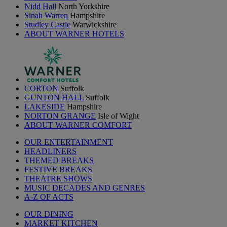
Nidd Hall
North Yorkshire
Sinah Warren
Hampshire
Studley Castle
Warwickshire
ABOUT WARNER HOTELS
CORTON
Suffolk
GUNTON HALL
Suffolk
LAKESIDE
Hampshire
NORTON GRANGE
Isle of Wight
ABOUT WARNER COMFORT
OUR ENTERTAINMENT
HEADLINERS
THEMED BREAKS
FESTIVE BREAKS
THEATRE SHOWS
MUSIC DECADES AND GENRES
A-Z OF ACTS
OUR DINING
MARKET KITCHEN