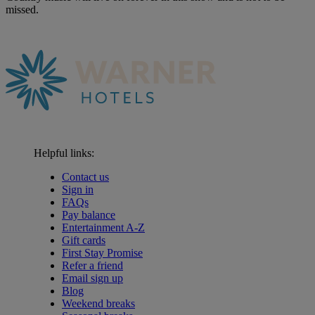
missed.
Helpful links:
Contact us
Sign in
FAQs
Pay balance
Entertainment A-Z
Gift cards
First Stay Promise
Refer a friend
Email sign up
Blog
Weekend breaks