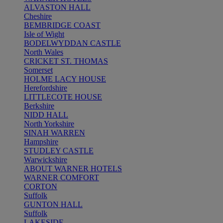
ALVASTON HALL
Cheshire
BEMBRIDGE COAST
Isle of Wight
BODELWYDDAN CASTLE
North Wales
CRICKET ST. THOMAS
Somerset
HOLME LACY HOUSE
Herefordshire
LITTLECOTE HOUSE
Berkshire
NIDD HALL
North Yorkshire
SINAH WARREN
Hampshire
STUDLEY CASTLE
Warwickshire
ABOUT WARNER HOTELS
WARNER COMFORT
CORTON
Suffolk
GUNTON HALL
Suffolk
LAKESIDE