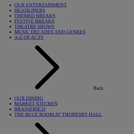
OUR ENTERTAINMENT
HEADLINERS
THEMED BREAKS
FESTIVE BREAKS
THEATRE SHOWS
MUSIC DECADES AND GENRES
A-Z OF ACTS
Back
OUR DINING
MARKET KITCHEN
BRASSERIE32
THE BLUE ROOM AT THORESBY HALL