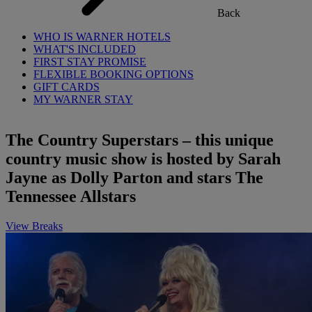
Back
WHO IS WARNER HOTELS
WHAT'S INCLUDED
FIRST STAY PROMISE
FLEXIBLE BOOKING OPTIONS
GIFT CARDS
MY WARNER STAY
The Country Superstars – this unique
country music show is hosted by Sarah
Jayne as Dolly Parton and stars The
Tennessee Allstars
View Breaks