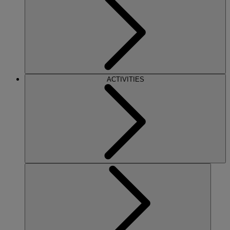
ACTIVITIES