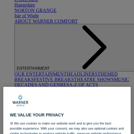
Hampshire
NORTON GRANGE
Isle of Wight
ABOUT WARNER COMFORT
ENTERTAINMENT
OUR ENTERTAINMENT
HEADLINERS
THEMED
BREAKS
FESTIVE BREAKS
THEATRE SHOWS
MUSIC
DECADES AND GENRES
A-Z OF ACTS
WE VALUE YOUR PRIVACY
🍪 We use cookies to make our website work and to give you the best
possible experience. With your consent, we may also use optional cookies and
DINING
similar technologies to analyse website traffic, measure website performance,