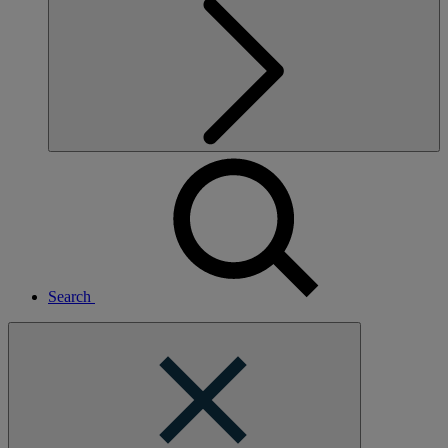
Search