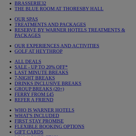
BRASSERIE32
THE BLUE ROOM AT THORESBY HALL
OUR SPAS
TREATMENTS AND PACKAGES
RESERVE BY WARNER HOTELS TREATMENTS &
PACKAGES
OUR EXPERIENCES AND ACTIVITIES
GOLF AT HEYTHROP
ALL DEALS
SALE - UP TO 20% OFF*
LAST MINUTE BREAKS
7-NIGHT BREAKS
DRINKS INCLUSIVE BREAKS
GROUP BREAKS (20+)
FERRY FROM £45
REFER A FRIEND
WHO IS WARNER HOTELS
WHAT'S INCLUDED
FIRST STAY PROMISE
FLEXIBLE BOOKING OPTIONS
GIFT CARDS