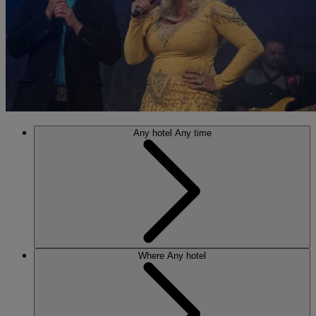
Any hotel
Any time
Where
Any hotel