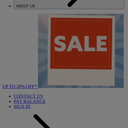
ABOUT US
UP TO 20% OFF*
CONTACT US
PAY BALANCE
SIGN IN