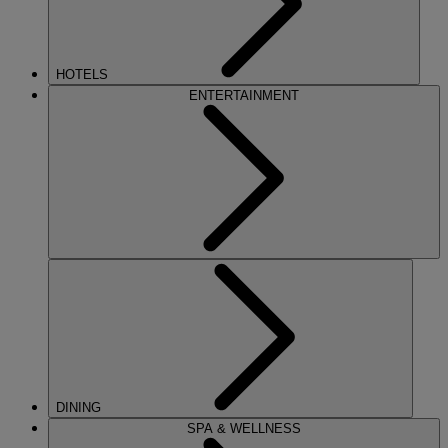
HOTELS
ENTERTAINMENT
DINING
SPA & WELLNESS