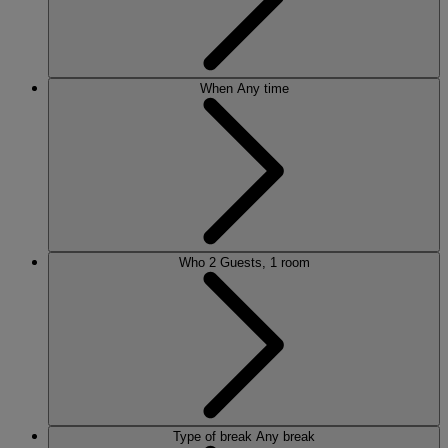
When
Any time
Who
2 Guests, 1 room
Type of break
Any break