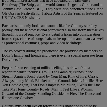
Both lead impressionists that have appeared on Nashville’s
Broadway (The Strip), at the world-famous Legends Corner and at
Johnny Cash Kitchen BBQ. They were also honoured at the Grand
Ole Opry in Nashville for Tribute Artists of the Year, as featured on
US TV’s CBS Nashville.
Each artist not only looks and sounds like the Country star they
portray, but these professional performers also transform themselves
through hours of practice. Every detail is taken into consideration
from script, choice of songs, hair, make-up and mannerisms, as well
as professional costumes, props and video backdrops.
The voiceovers during the production are provided by members of
Dolly’s family and friends and there is even a special message from
Dolly herself.
Prepare for an evening of million-selling hits drawn from a
repertoire which includes 9 to 5, The Gambler, Islands in the
Stream, Annie’s Song, Stand by Your Man, Ring of Fire, Crazy,
Always on my Mind, Blanket on the Ground, Jolene, Lucille, Here
You Come Again, That Don’t Impress Me Much, I Walk the Line,
Take Me Home Country Roads, Man! I Feel Like a Woman,
Coward of the County, Standing Outside the Fire, The Dance and
Rhinestone Cowboy.
Country music will live on forever in this show and is not to be