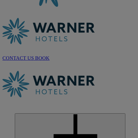
CONTACT US
BOOK