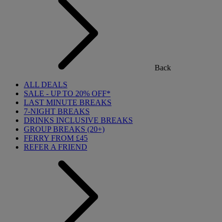
Back
ALL DEALS
SALE - UP TO 20% OFF*
LAST MINUTE BREAKS
7-NIGHT BREAKS
DRINKS INCLUSIVE BREAKS
GROUP BREAKS (20+)
FERRY FROM £45
REFER A FRIEND