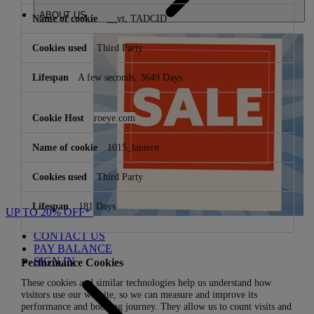
ABOUT US
__vt, TADCID
Third Party
A few seconds, 3649 Days
roeye.com
1015_lantern
Third Party
181 Days
UP TO 20% OFF*
CONTACT US
PAY BALANCE
SIGN IN
Performance Cookies
These cookies and similar technologies help us understand how
visitors use our website, so we can measure and improve its
performance and booking journey. They allow us to count visits and