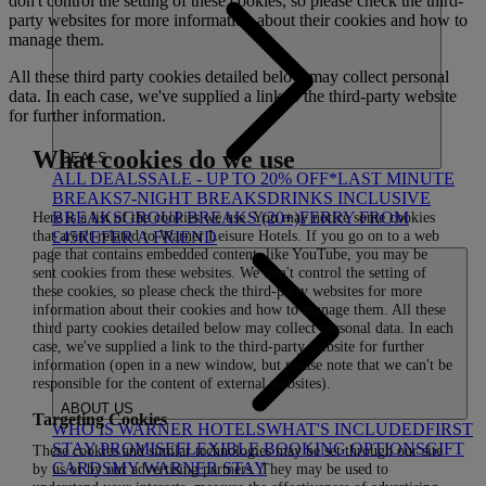
don't control the setting of these cookies, so please check the third-
party websites for more information about their cookies and how to
manage them.
All these third party cookies detailed below may collect personal
data. In each case, we've supplied a link to the third-party website
for further information.
What cookies do we use
DEALS
ALL DEALS
SALE - UP TO 20% OFF*
LAST MINUTE
BREAKS
7-NIGHT BREAKS
DRINKS INCLUSIVE
Here is a list of the cookies we use. You may notice some cookies
BREAKS
GROUP BREAKS (20+)
FERRY FROM
that aren't related to Warner Leisure Hotels. If you go on to a web
£45
REFER A FRIEND
page that contains embedded content, like YouTube, you may be
sent cookies from these websites. We don't control the setting of
these cookies, so please check the third-party websites for more
information about their cookies and how to manage them. All these
third party cookies detailed below may collect personal data. In each
case, we've supplied a link to the third-party website for further
information (open in a new window, but please note that we can't be
responsible for the content of external websites).
ABOUT US
Targeting Cookies
WHO IS WARNER HOTELS
WHAT'S INCLUDED
FIRST
STAY PROMISE
FLEXIBLE BOOKING OPTIONS
GIFT
These cookies and similar technologies may be set through our site
CARDS
MY WARNER STAY
by us or by our advertising partners. They may be used to