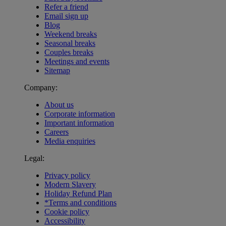
Refer a friend
Email sign up
Blog
Weekend breaks
Seasonal breaks
Couples breaks
Meetings and events
Sitemap
Company:
About us
Corporate information
Important information
Careers
Media enquiries
Legal:
Privacy policy
Modern Slavery
Holiday Refund Plan
*Terms and conditions
Cookie policy
Accessibility