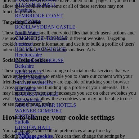
providers whose services we have added to our pages. If you do not
ALVASTON HALL
allow these cookies then some or all of these services may not
Cheshire
function properly.
BEMBRIDGE COAST
Isle of Wight
Targeting Cookies
BODELWYDDAN CASTLE
North Wales
These cookies are small, encrypted files that track users' actions and
CRICKET ST. THOMAS
are used to
identify
users between different websites. Targeting
Somerset
cookies collect user information and use it to build a profile of users'
HOLME LACY HOUSE
interests
in order to
show you personalised Ads.
Herefordshire
Social Media Cookies
LITTLECOTE HOUSE
Berkshire
These cookies are set by a range of social media services that we
NIDD HALL
have added to the site to enable you to share our content with your
North Yorkshire
friends and networks. They are capable of tracking your browser
SINAH WARREN
across other sites and building up a profile of your interests. This
Hampshire
may impact the content and messages you see on other websites you
STUDLEY CASTLE
visit. If you do not allow these cookies you may not be able to use
Warwickshire
or see these sharing tools.
ABOUT WARNER HOTELS
WARNER COMFORT
How to change your cookie settings
CORTON
Suffolk
GUNTON HALL
You can change your cookie preferences at any time by
Suffolk
clicking
Manage cookies
. You can then change the settings by
LAKESIDE