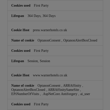
First Party
364 Days, 364 Days
press.warnerhotels.co.uk
OptanonConsent
,
OptanonAlertBoxClosed
First Party
Session, Session
www.warnerhotels.co.uk
OptanonConsent
,
ARRAffinity
,
OptanonAlertBoxClosed
,
ARRAffinitySameSite
,
EPiNumberOfVisits
,
.AspNetCore.Antiforgery
,
ai_user
First Party