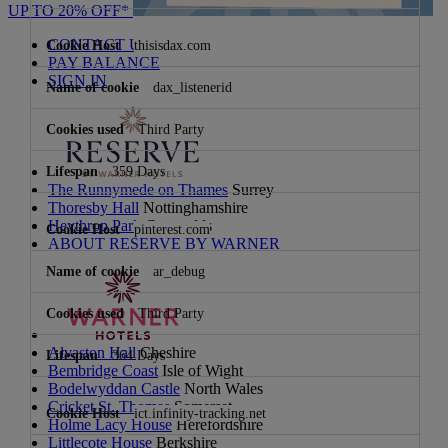
UP TO 20% OFF*
CONTACT US
thisisdax.com
PAY BALANCE
SIGN IN
dax_listenerid
Third Party
359 Days
The Runnymede on Thames
Surrey
Thoresby Hall
Nottinghamshire
Heythrop Park
Cotswolds
pinterest.com
ABOUT RESERVE BY WARNER
ar_debug
Third Party
Alvaston Hall
Cheshire
364 Days
Bembridge Coast
Isle of Wight
Bodelwyddan Castle
North Wales
Cricket St. Thomas
Somerset
ict.infinity-tracking.net
Holme Lacy House
Herefordshire
Littlecote House
Berkshire