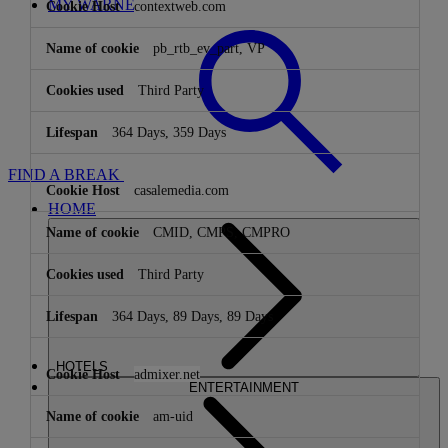
MY WARNER STAY
contextweb.com
pb_rtb_ev_part, VP
Third Party
364 Days, 359 Days
FIND A BREAK
casalemedia.com
HOME
CMID, CMPS, CMPRO
Third Party
364 Days, 89 Days, 89 Days
HOTELS
admixer.net
ENTERTAINMENT
am-uid