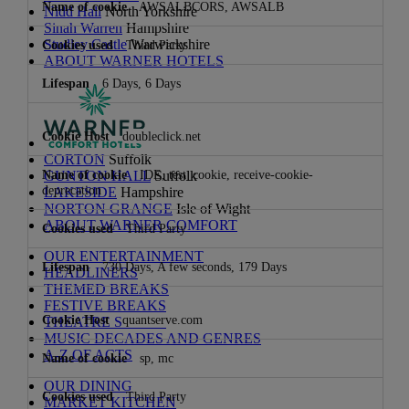
AWSALBCORS, AWSALB
Nidd Hall
North Yorkshire
Sinah Warren
Hampshire
Studley Castle
Warwickshire
Third Party
ABOUT WARNER HOTELS
6 Days, 6 Days
doubleclick.net
CORTON
Suffolk
IDE, test_cookie, receive-cookie-
GUNTON HALL
Suffolk
deprecation
LAKESIDE
Hampshire
NORTON GRANGE
Isle of Wight
ABOUT WARNER COMFORT
Third Party
OUR ENTERTAINMENT
730 Days, A few seconds, 179 Days
HEADLINERS
THEMED BREAKS
FESTIVE BREAKS
quantserve.com
THEATRE SHOWS
MUSIC DECADES AND GENRES
A-Z OF ACTS
sp, mc
OUR DINING
Third Party
MARKET KITCHEN