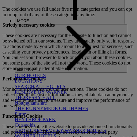
The cookies we use fall under five main categories and you can opt
in or opt out of any of these categories any time:
MORE
Strictly necessary cookies
These cookies are necessary for the website to function and cannot
be switched off in our systems. They are usually only set in response
to actions made by you which amount to a request for services, such
as setting your privacy preferences, logging in or filling in forms.
You can set your browser to block or alert you about these cookies,
but some parts of the site will not then work. These cookies do not
store any personally identifiable information.
HOTELS
OUR HOTELS
Performance cookies
LOCATIONS
SEARCH ALL HOTELS
Monitor site performance and user actions. These cookies do not
RESERVE BY WARNER
collect identifiable user information – they obtain data anonymously
THORESBY HALL
and we only use them to measure and improve the performance of
Nottinghamshire
our website.
THE RUNNYMEDE ON THAMES
Surrey
Functional Cookies
HEYTHROP PARK
Cotswolds
These cookies enable the website to provide enhanced functionality
ABOUT RESERVE BY WARNER HOTELS
and personalisation. They may be set by us or by third party
WARNER HOTELS