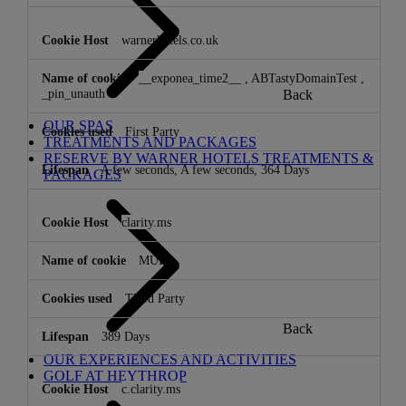
warnerhotels.co.uk
__exponea_time2__
,
ABTastyDomainTest
,
_pin_unauth
Back
OUR SPAS
First Party
TREATMENTS AND PACKAGES
RESERVE BY WARNER HOTELS TREATMENTS &
A few seconds, A few seconds, 364 Days
PACKAGES
clarity.ms
MUID
Third Party
Back
389 Days
OUR EXPERIENCES AND ACTIVITIES
GOLF AT HEYTHROP
c.clarity.ms