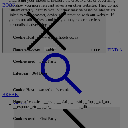
understand your interests, measure the effectiveness of advertising
BOOK
and show you more relevant adverts on other websites. They do not
usually directly identify you, but they may be based on identifiers
linked to your browser, device or interaction with our website. If
you do not allow these cookies, you may experience less
personalised advertising.
Targeting
www.warnerhotels.co.uk
Cookies
_mibhv
FIND A
CLOSE
First Party
364 Days
warnerhotels.co.uk
BREAK
__qca
,
__adal
,
_uetsid
,
_fbp
,
_gcl_au
,
HOME
__exponea_etc__
,
_cs_nnnnnnnnnnnnn
,
_dlt
First Party