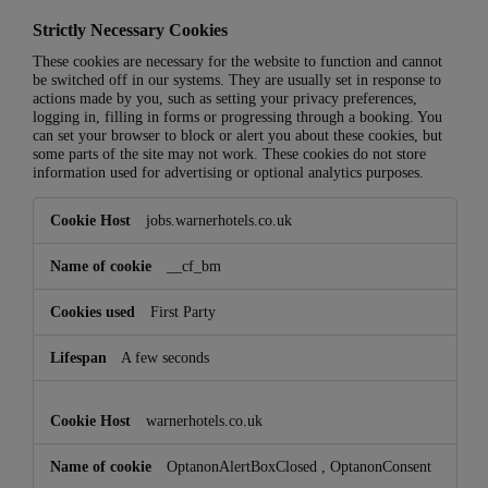
Strictly Necessary Cookies
These cookies are necessary for the website to function and cannot
be switched off in our systems. They are usually set in response to
actions made by you, such as setting your privacy preferences,
logging in, filling in forms or progressing through a booking. You
can set your browser to block or alert you about these cookies, but
some parts of the site may not work. These cookies do not store
information used for advertising or optional analytics purposes.
Strictly
jobs.warnerhotels.co.uk
Necessary
Cookies
__cf_bm
First Party
A few seconds
warnerhotels.co.uk
OptanonAlertBoxClosed
,
OptanonConsent