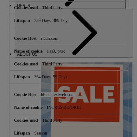
DEALS
Third Party
389 Days, 389 Days
rlcdn.com
rlas3, pxrc
ABOUT US
Third Party
364 Days, 59 Days
bh.contextweb.com
INGRESSCOOKIE
Third Party
Session