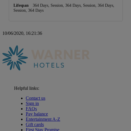
364 Days, Session, 364 Days, Session, 364 Days,
Session, 364 Days
10/06/2020, 16:21:36
Helpful links:
Contact us
Sign in
FAQs
Pay balance
Entertainment A-Z
Gift cards
First Stay Promise