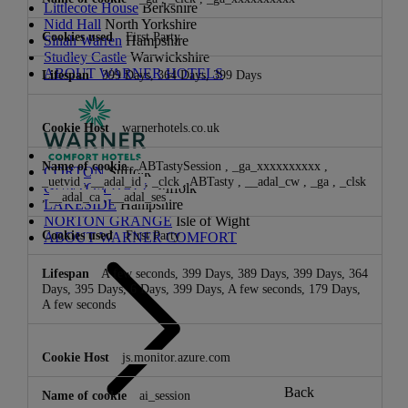
Littlecote House
Berkshire
Nidd Hall
North Yorkshire
First Party
Sinah Warren
Hampshire
Studley Castle
Warwickshire
ABOUT WARNER HOTELS
399 Days, 364 Days, 399 Days
warnerhotels.co.uk
ABTastySession
,
_ga_xxxxxxxxxx
,
CORTON
Suffolk
_uetvid
,
__adal_id
,
_clck
,
ABTasty
,
__adal_cw
,
_ga
,
_clsk
GUNTON HALL
Suffolk
,
__adal_ca
,
__adal_ses
LAKESIDE
Hampshire
NORTON GRANGE
Isle of Wight
First Party
ABOUT WARNER COMFORT
A few seconds, 399 Days, 389 Days, 399 Days, 364
Days, 395 Days, 6 Days, 399 Days, A few seconds, 179 Days,
A few seconds
js.monitor.azure.com
Back
ai_session