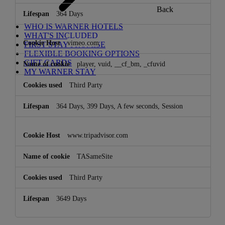
Back
364 Days
WHO IS WARNER HOTELS
WHAT'S INCLUDED
vimeo.com
FIRST STAY PROMISE
FLEXIBLE BOOKING OPTIONS
GIFT CARDS
player, vuid, __cf_bm, _cfuvid
MY WARNER STAY
Third Party
364 Days, 399 Days, A few seconds, Session
www.tripadvisor.com
TASameSite
Third Party
3649 Days