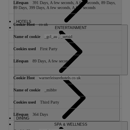
391 Days, A few seconds, A few seconds, 89 Days,
89 Days, 399 Days, A few seconds, A few seconds
HOTELS
co.uk
ENTERTAINMENT
_gcl_au
,
_uetsid
First Party
89 Days, A few seconds
warnerleisurehotels.co.uk
_mibhv
Third Party
364 Days
DINING
SPA & WELLNESS