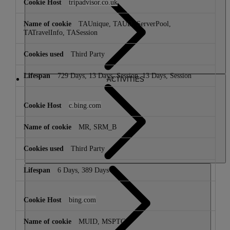
tripadvisor.co.uk
TAUnique, TAUD, ServerPool,
TATravelInfo, TASession
Third Party
729 Days, 13 Days, Session, 13 Days, Session
ACTIVITIES
c.bing.com
MR, SRM_B
Third Party
6 Days, 389 Days
bing.com
MUID, MSPTC