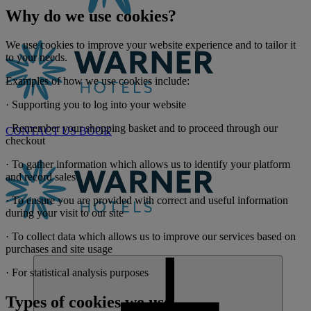
Why do we use cookies?
We use cookies to improve your website experience and to tailor it
to your needs.
Examples of how we use cookies include:
· Supporting you to log into your website
· Remember your shopping basket and to proceed through our
CONTACT US
BOOK
checkout
· To gather information which allows us to identify your platform
and record sales
· To ensure you are provided with correct and useful information
during your visit to our site
· To collect data which allows us to improve our services based on
purchases and site usage
· For statistical analysis purposes
Types of cookies we use