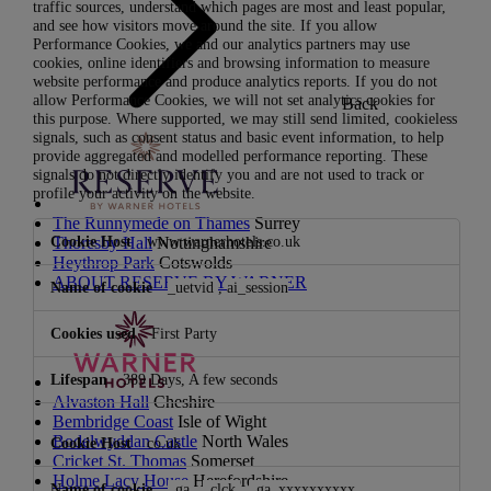
traffic sources, understand which pages are most and least popular,
and see how visitors move around the site. If you allow
Performance Cookies, we and our analytics partners may use
cookies, online identifiers and browsing information to measure
website performance and produce analytics reports. If you do not
allow Performance Cookies, we will not set analytics cookies for
Back
this purpose. Where supported, we may still send limited, cookieless
signals, such as consent status and basic event information, to help
provide aggregated and modelled performance reporting. These
signals do not directly identify you and are not used to track or
profile your activity on the website.
The Runnymede on Thames
Surrey
Performance
www.warnerhotels.co.uk
Thoresby Hall
Nottinghamshire
Cookies
Heythrop Park
Cotswolds
ABOUT RESERVE BY WARNER
_uetvid
,
ai_session
First Party
389 Days, A few seconds
Alvaston Hall
Cheshire
Bembridge Coast
Isle of Wight
Bodelwyddan Castle
North Wales
co.uk
Cricket St. Thomas
Somerset
Holme Lacy House
Herefordshire
_ga
,
_clck
,
_ga_xxxxxxxxxx