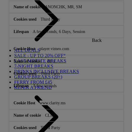
ANONCHK, MR, SM
Third Party
A few seconds, 6 Days, Session
Back
player.vimeo.com
ALL DEALS
SALE - UP TO 20% OFF*
LAST MINUTE BREAKS
_dd_s
7-NIGHT BREAKS
DRINKS INCLUSIVE BREAKS
Third Party
GROUP BREAKS (20+)
FERRY FROM £45
A few seconds
REFER A FRIEND
www.clarity.ms
CLID
Third Party