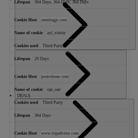
364 Days, 364 Days, 364 Days
omnitagjs.com
ayl_visitor
Third Party
29 Days
postrelease.com
opt_out
DEALS
Third Party
364 Days
www.tripadvisor.com