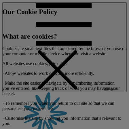
Our Cookie Policy
What are cookies?
Cookies are small text files that are stored by the browser you use on
your computer or mobile device when you visit a website.
All websites use cookies, primarily:
· Allow websites to work or work more efficiently.
· Make the site easier to navigate by remembering information
you’ve entered, like keeping track of what you may have in your
MENU
basket.
· To remember you when you return to our site so that we can
personalise your experience.
· Customise the site by showing you information that’s relevant to
you.