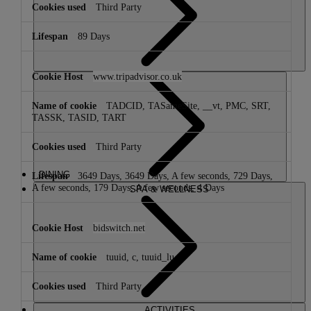
Third Party
89 Days
www.tripadvisor.co.uk
TADCID, TASameSite, __vt, PMC, SRT,
TASSK, TASID, TART
Third Party
DINING
3649 Days, 3649 Days, A few seconds, 729 Days,
A few seconds, 179 Days, A few seconds, 4 Days
SPA & WELLNESS
bidswitch.net
tuuid, c, tuuid_lu
Third Party
ACTIVITIES