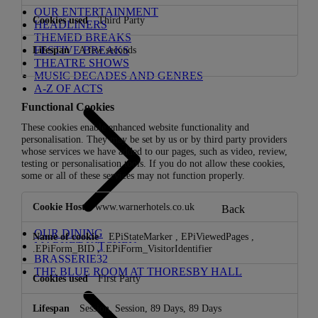
OUR ENTERTAINMENT
Third Party
HEADLINERS
THEMED BREAKS
FESTIVE BREAKS
A few seconds
THEATRE SHOWS
MUSIC DECADES AND GENRES
A-Z OF ACTS
Functional Cookies
These cookies enable enhanced website functionality and
personalisation. They may be set by us or by third party providers
whose services we have added to our pages, such as video, review,
testing or personalisation tools. If you do not allow these cookies,
some or all of these services may not function properly.
Functional
www.warnerhotels.co.uk
Back
Cookies
OUR DINING
EPiStateMarker
,
EPiViewedPages
,
MARKET KITCHEN
.EPiForm_BID
,
.EPiForm_VisitorIdentifier
BRASSERIE32
THE BLUE ROOM AT THORESBY HALL
First Party
Session, Session, 89 Days, 89 Days