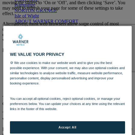
moving the sliders to ‘On or ‘Off’, and then clicking ‘Save’. You
Hampshire
may need to refresh your page for some of these settings to take
NORTON GRANGE
effect.
Isle of Wight
ABOUT WARNER COMFORT
Alternatively, most web browsers allow some control of most
cookies through the browser settings. To find out more about
cookies, including how to see what cookies have been set,
visit
www.aboutcookies.org
or
www.allaboutcookies.org
.
Find out how to manage cookies on popular browsers:
WE VALUE YOUR PRIVACY
Google Chrome
🍪 We use cookies to make our website work and to give you the best
Microsoft Edge
possible experience. With your consent, we may also use optional cookies and
ENTERTAINMENT
Mozilla Firefox
similar technologies to analyse website traffic, measure website performance,
OUR ENTERTAINMENT
HEADLINERS
THEMED
Microsoft Internet Explorer
personalise content, display personalised advertising and improve your
BREAKS
FESTIVE BREAKS
THEATRE SHOWS
MUSIC
Opera
booking experience.
DECADES AND GENRES
A-Z OF ACTS
Apple Safari
To find information relating to other browsers, visit the browser
You can accept all optional cookies, reject optional cookies, or manage your
developer's website.
preferences below. You can update your choices at any time using the relevant
links in the footer of this website.
To opt out of being tracked by Google Analytics across all websites,
visit
http://tools.google.com/dlpage/gaoptout
.
Accept All
For more information about cookies and how to disable them, please
DINING
visit the Information Commissioner’s webpage about