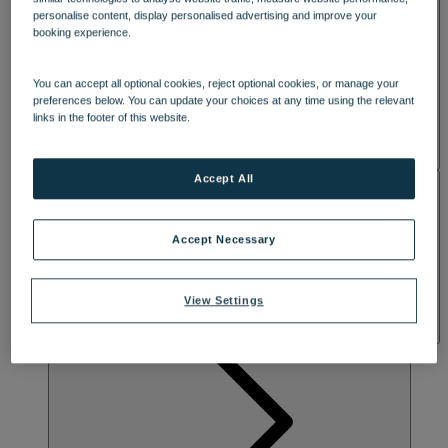
FASCINATING PAST
SPA & WELLNESS
personalise content, display personalised advertising and improve your
booking experience.
Escape to the heart of Somerset and live the good life at this
beautiful 18th century manor house, surrounded by gardens
You can accept all optional cookies, reject optional cookies, or manage your
designed by Capability Brown. Explore the grounds, which include
preferences below. You can update your choices at any time using the relevant
the 12th century Church of Cricket St Thomas, or enjoy lake views
links in the footer of this website.
while you unwind in elegant lounges and tea rooms that famously
featured in the TV sitcom To The Manor Born. Dive into activities
like archery or rifle shooting and enjoy unmissable evening
entertainment in the must-go Late Lounge.
Accept All
ACTIVITIES
Accept Necessary
View Settings