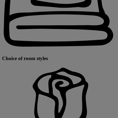
Choice of room styles