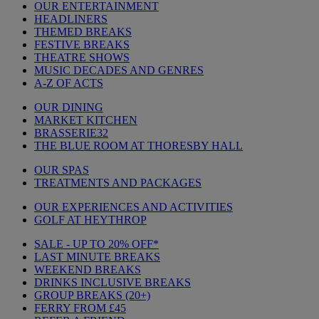
OUR ENTERTAINMENT
HEADLINERS
THEMED BREAKS
FESTIVE BREAKS
THEATRE SHOWS
MUSIC DECADES AND GENRES
A-Z OF ACTS
OUR DINING
MARKET KITCHEN
BRASSERIE32
THE BLUE ROOM AT THORESBY HALL
OUR SPAS
TREATMENTS AND PACKAGES
OUR EXPERIENCES AND ACTIVITIES
GOLF AT HEYTHROP
SALE - UP TO 20% OFF*
LAST MINUTE BREAKS
WEEKEND BREAKS
DRINKS INCLUSIVE BREAKS
GROUP BREAKS (20+)
FERRY FROM £45