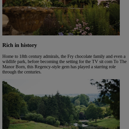
Rich in history
Home to 18th century admirals, the Fry chocolate family and even a
wildlife park, before becoming the setting for the TV sit com To The
Manor Born, this Regency-style gem has played a starring role
through the centuries.