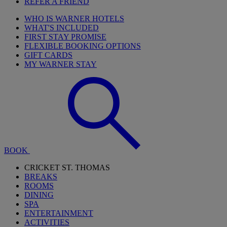
REFER A FRIEND
WHO IS WARNER HOTELS
WHAT'S INCLUDED
FIRST STAY PROMISE
FLEXIBLE BOOKING OPTIONS
GIFT CARDS
MY WARNER STAY
BOOK
CRICKET ST. THOMAS
BREAKS
ROOMS
DINING
SPA
ENTERTAINMENT
ACTIVITIES