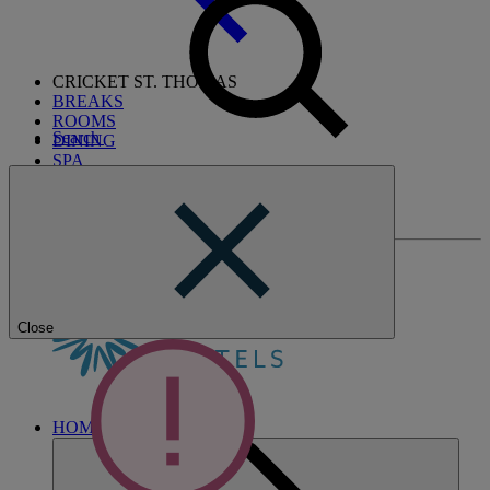
CRICKET ST. THOMAS
BREAKS
ROOMS
Search
DINING
SPA
ENTERTAINMENT
ACTIVITIES
WHAT'S NEARBY
Close
HOME