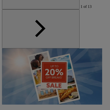
1
of
13