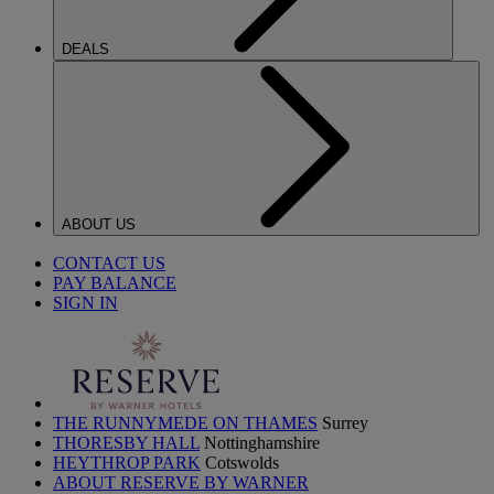
DEALS
ABOUT US
CONTACT US
PAY BALANCE
SIGN IN
THE RUNNYMEDE ON THAMES
Surrey
THORESBY HALL
Nottinghamshire
HEYTHROP PARK
Cotswolds
ABOUT RESERVE BY WARNER