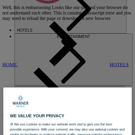
Well, this is embarrassing
Looks like our site and your browser do
not understand each other. This is causing a javascript error and you
may need to reload the page or download a new browser.
HOTELS
ENTERTAINMENT
HOME
HOTELS
CRICKET ST.
WE VALUE YOUR PRIVACY
THOMAS
🍪 We use cookies to make our website work and to give you the best
A REGENCY MANSION WITH
A
possible experience. With your consent, we may also use optional cookies and
DINING
similar technologies to analyse website traffic, measure website performance,