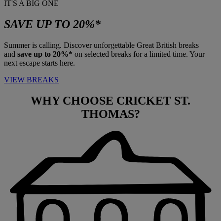
IT'S A BIG ONE
SAVE UP TO 20%*
Summer is calling. Discover unforgettable Great British breaks
and
save up to 20%*
on selected breaks for a limited time. Your
next escape starts here.
VIEW BREAKS
WHY CHOOSE
CRICKET ST.
THOMAS?