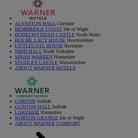
ALVASTON HALL
Cheshire
BEMBRIDGE COAST
Isle of Wight
BODELWYDDAN CASTLE
North Wales
HOLME LACY HOUSE
Herefordshire
LITTLECOTE HOUSE
Berkshire
NIDD HALL
North Yorkshire
SINAH WARREN
Hampshire
STUDLEY CASTLE
Warwickshire
ABOUT WARNER HOTELS
CORTON
Suffolk
GUNTON HALL
Suffolk
LAKESIDE
Hampshire
NORTON GRANGE
Isle of Wight
ABOUT WARNER COMFORT