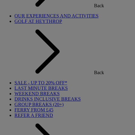
Back
OUR EXPERIENCES AND ACTIVITIES
GOLF AT HEYTHROP
Back
SALE - UP TO 20% OFF*
LAST MINUTE BREAKS
WEEKEND BREAKS
DRINKS INCLUSIVE BREAKS
GROUP BREAKS (20+)
FERRY FROM £45
REFER A FRIEND