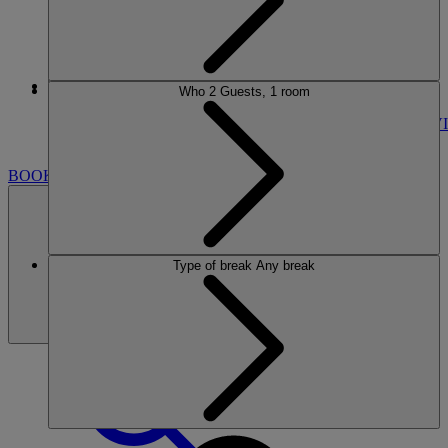
More
Who
2 Guests, 1 room
CRICKET ST. THOMAS
BREAKS
ROOMS
DINING
SPA
ENTERTAINMENT
ACTIVI
NEARBY
BOOK
Type of break
Any break
BOOK
CLOSE