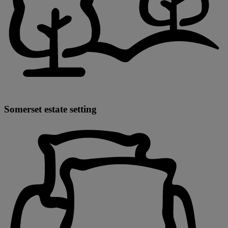
Somerset estate setting