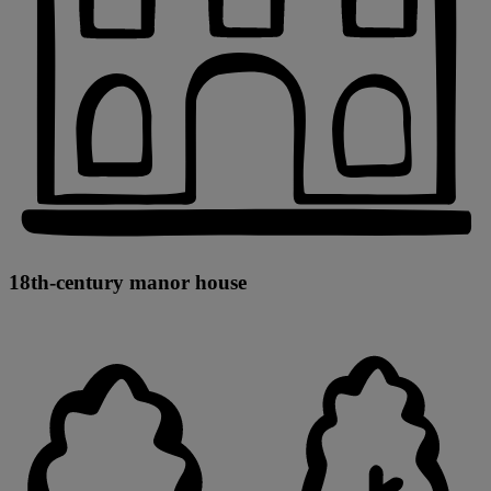
18th-century manor house