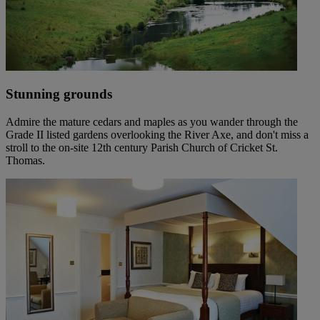
Stunning grounds
Admire the mature cedars and maples as you wander through the
Grade II listed gardens overlooking the River Axe, and don't miss a
stroll to the on-site 12th century Parish Church of Cricket St.
Thomas.
Warner Hotels