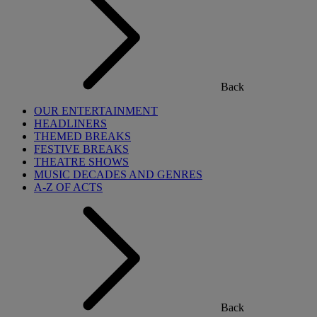
Back
OUR ENTERTAINMENT
HEADLINERS
THEMED BREAKS
FESTIVE BREAKS
THEATRE SHOWS
MUSIC DECADES AND GENRES
A-Z OF ACTS
Back