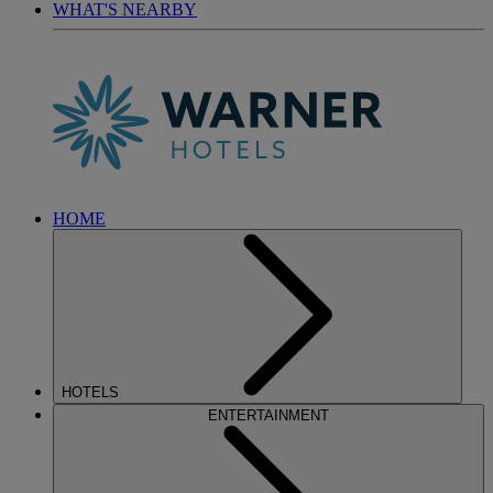
WHAT'S NEARBY
HOME
HOTELS
ENTERTAINMENT