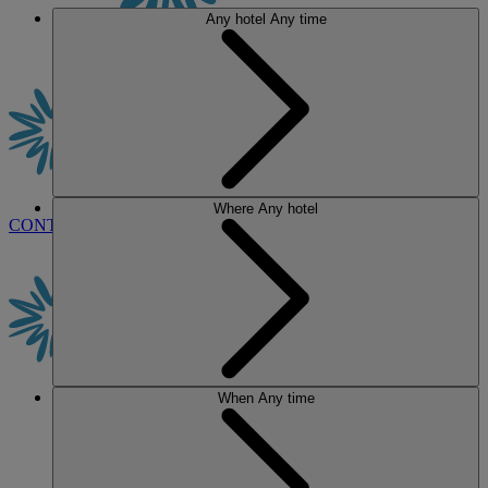
Any hotel
Any time
Where
Any hotel
CONTACT US
BOOK
When
Any time