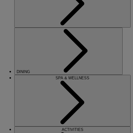
DINING
SPA & WELLNESS
ACTIVITIES