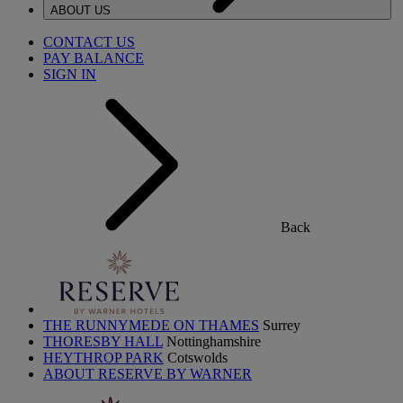
ABOUT US
CONTACT US
PAY BALANCE
SIGN IN
Back
THE RUNNYMEDE ON THAMES
Surrey
THORESBY HALL
Nottinghamshire
HEYTHROP PARK
Cotswolds
ABOUT RESERVE BY WARNER