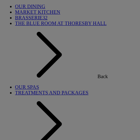
OUR DINING
MARKET KITCHEN
BRASSERIE32
THE BLUE ROOM AT THORESBY HALL
Back
OUR SPAS
TREATMENTS AND PACKAGES