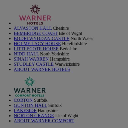
ALVASTON HALL
Cheshire
BEMBRIDGE COAST
Isle of Wight
BODELWYDDAN CASTLE
North Wales
HOLME LACY HOUSE
Herefordshire
LITTLECOTE HOUSE
Berkshire
NIDD HALL
North Yorkshire
SINAH WARREN
Hampshire
STUDLEY CASTLE
Warwickshire
ABOUT WARNER HOTELS
CORTON
Suffolk
GUNTON HALL
Suffolk
LAKESIDE
Hampshire
NORTON GRANGE
Isle of Wight
ABOUT WARNER COMFORT