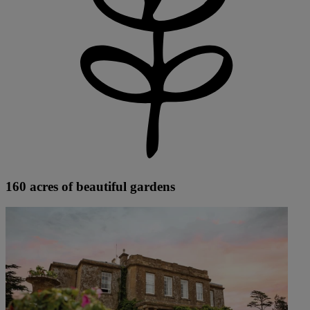
160 acres of beautiful gardens