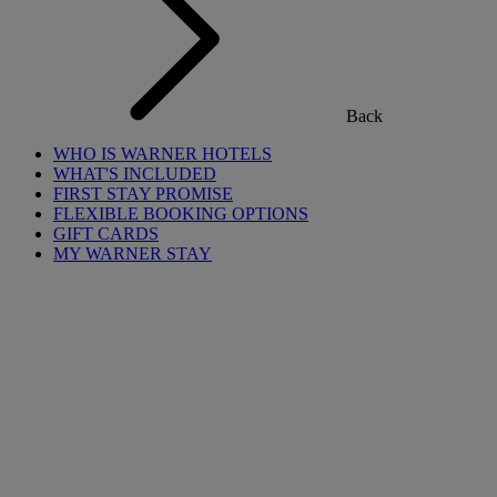
Back
WHO IS WARNER HOTELS
WHAT'S INCLUDED
FIRST STAY PROMISE
FLEXIBLE BOOKING OPTIONS
GIFT CARDS
MY WARNER STAY