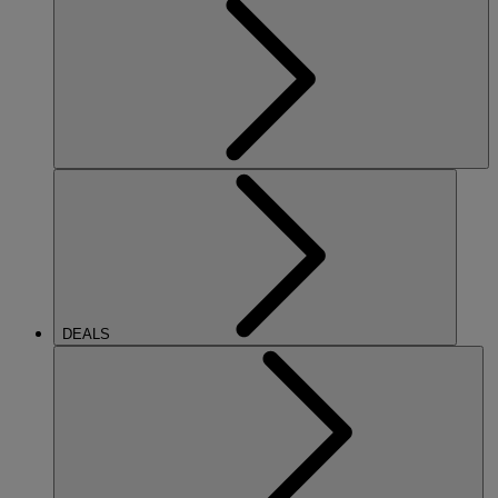
DEALS