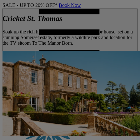
SALE • UP TO 20% OFF*
Book Now
Cricket St. Thomas
Soak up the rich history of this 18th century manor house, set on a
stunning Somerset estate, formerly a wildlife park and location for
the TV sitcom To The Manor Born.
MENU