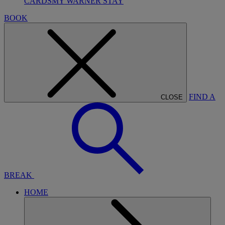
CARDS
MY WARNER STAY
BOOK
FIND A
CLOSE
BREAK
HOME