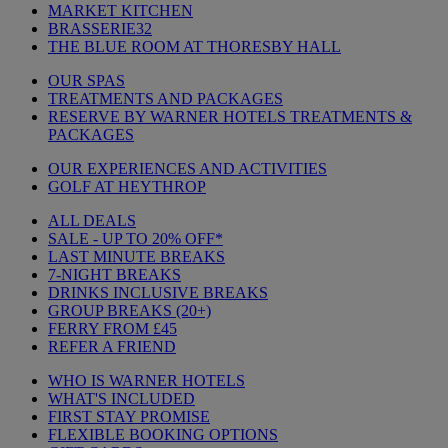
MARKET KITCHEN
BRASSERIE32
THE BLUE ROOM AT THORESBY HALL
OUR SPAS
TREATMENTS AND PACKAGES
RESERVE BY WARNER HOTELS TREATMENTS &
PACKAGES
OUR EXPERIENCES AND ACTIVITIES
GOLF AT HEYTHROP
ALL DEALS
SALE - UP TO 20% OFF*
LAST MINUTE BREAKS
7-NIGHT BREAKS
DRINKS INCLUSIVE BREAKS
GROUP BREAKS (20+)
FERRY FROM £45
REFER A FRIEND
WHO IS WARNER HOTELS
WHAT'S INCLUDED
FIRST STAY PROMISE
FLEXIBLE BOOKING OPTIONS