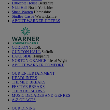
Littlecote House
Berkshire
Nidd Hall
North Yorkshire
Sinah Warren
Hampshire
Studley Castle
Warwickshire
ABOUT WARNER HOTELS
CORTON
Suffolk
GUNTON HALL
Suffolk
LAKESIDE
Hampshire
NORTON GRANGE
Isle of Wight
ABOUT WARNER COMFORT
OUR ENTERTAINMENT
HEADLINERS
THEMED BREAKS
FESTIVE BREAKS
THEATRE SHOWS
MUSIC DECADES AND GENRES
A-Z OF ACTS
OUR DINING