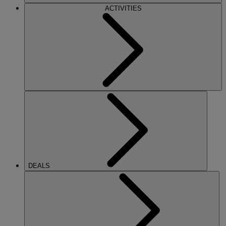
ACTIVITIES
DEALS