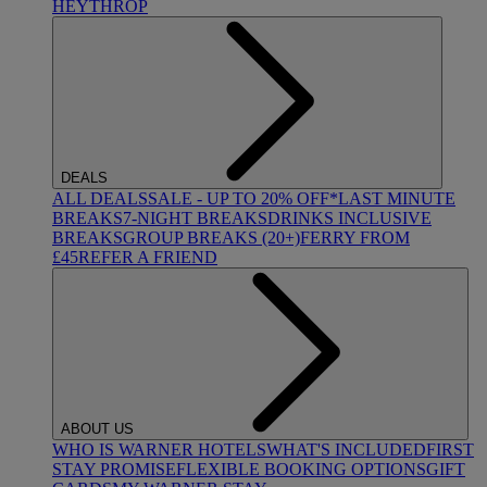
HEYTHROP
DEALS
ALL DEALS
SALE - UP TO 20% OFF*
LAST MINUTE
BREAKS
7-NIGHT BREAKS
DRINKS INCLUSIVE
BREAKS
GROUP BREAKS (20+)
FERRY FROM
£45
REFER A FRIEND
ABOUT US
WHO IS WARNER HOTELS
WHAT'S INCLUDED
FIRST
STAY PROMISE
FLEXIBLE BOOKING OPTIONS
GIFT