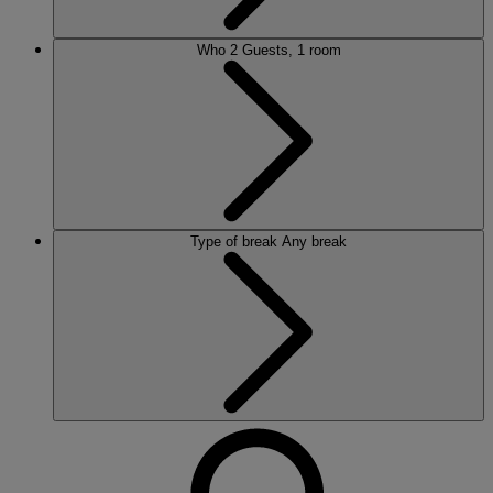
Who
2 Guests, 1 room
Type of break
Any break