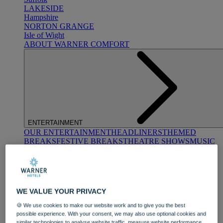
LAKESIDE
Hampshire
NORTON GRANGE
Isle of Wight
ABOUT WARNER COMFORT
ENTERTAINMENT
OUR ENTERTAINMENT
HEADLINERS
THEMED
BREAKS
FESTIVE BREAKS
THEATRE SHOWS
MUSIC
DECADES AND GENRES
A-Z OF ACTS
WE VALUE YOUR PRIVACY
🍪 We use cookies to make our website work and to give you the best
possible experience. With your consent, we may also use optional cookies and
similar technologies to analyse website traffic, measure website performance,