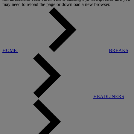
may need to reload the page or download a new browser.
HOME
BREAKS
HEADLINERS