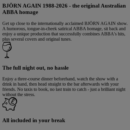
BJÖRN AGAIN 1988-2026 - the original Australian
ABBA homage
Get up close to the internationally acclaimed BJÖRN AGAIN show.
A humorous, tongue-in-cheek satirical ABBA homage, sit back and
enjoy a unique production that successfully combines ABBA's hits,
plus several covers and original tunes.
The full night out, no hassle
Enjoy a three-course dinner beforehand, watch the show with a
drink in hand, then head straight to the bar afterwards with your
friends. No taxis to book, no last train to catch - just a brilliant night
without the stress.
All included in your break