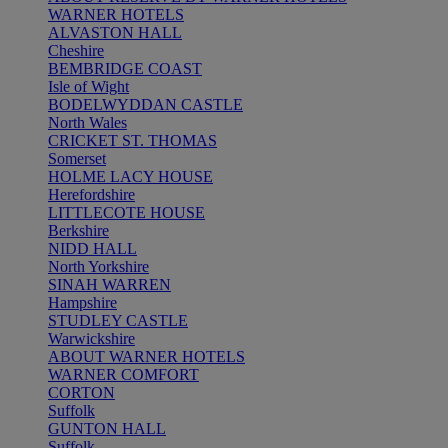
WARNER HOTELS
ALVASTON HALL
Cheshire
BEMBRIDGE COAST
Isle of Wight
BODELWYDDAN CASTLE
North Wales
CRICKET ST. THOMAS
Somerset
HOLME LACY HOUSE
Herefordshire
LITTLECOTE HOUSE
Berkshire
NIDD HALL
North Yorkshire
SINAH WARREN
Hampshire
STUDLEY CASTLE
Warwickshire
ABOUT WARNER HOTELS
WARNER COMFORT
CORTON
Suffolk
GUNTON HALL
Suffolk