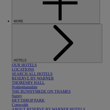
MORE
HOTELS
OUR HOTELS
LOCATIONS
SEARCH ALL HOTELS
RESERVE BY WARNER
THORESBY HALL
Nottinghamshire
THE RUNNYMEDE ON THAMES
Surrey
HEYTHROP PARK
Cotswolds
ABOUT RESERVE BY WARNER HOTELS