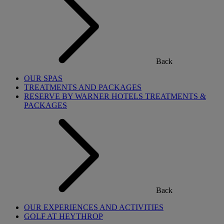
Back
OUR SPAS
TREATMENTS AND PACKAGES
RESERVE BY WARNER HOTELS TREATMENTS &
PACKAGES
Back
OUR EXPERIENCES AND ACTIVITIES
GOLF AT HEYTHROP