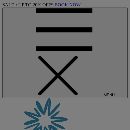
SALE • UP TO 20% OFF*
BOOK NOW
MENU