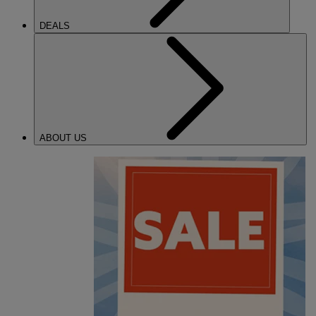
DEALS
ABOUT US