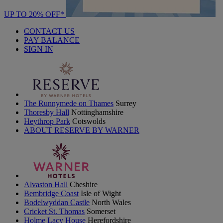
UP TO 20% OFF*
CONTACT US
PAY BALANCE
SIGN IN
The Runnymede on Thames
Surrey
Thoresby Hall
Nottinghamshire
Heythrop Park
Cotswolds
ABOUT RESERVE BY WARNER
Alvaston Hall
Cheshire
Bembridge Coast
Isle of Wight
Bodelwyddan Castle
North Wales
Cricket St. Thomas
Somerset
Holme Lacy House
Herefordshire