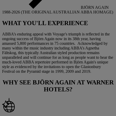
BJÖRN AGAIN
1988-2026 (THE ORIGINAL AUSTRALIAN ABBA HOMAGE)
WHAT YOU'LL
EXPERIENCE
ABBA’s enduring appeal with Voyage's triumph is reflected in the
ongoing success of Björn Again now in its 38th year, having
amassed 5,800 performances in 75 countries. Acknowledged by
many within the music industry including ABBA’s Agnetha
Fältskog, this typically Australian styled production remains
unparalleled and will continue for as long as people want to hear the
much-loved ABBA repertoire performed in Björn Again's unique
style as evidenced by the invitations to open the Glastonbury
Festival on the Pyramid stage in 1999, 2009 and 2019.
WHY SEE
BJÖRN AGAIN
AT WARNER
HOTELS?