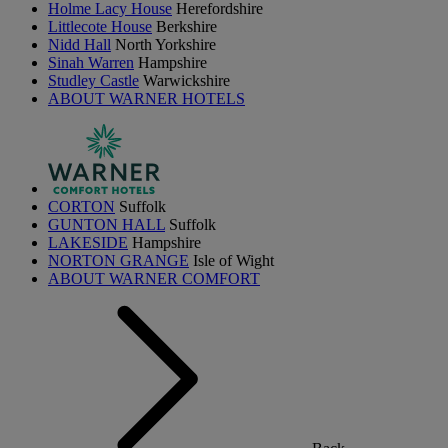
Holme Lacy House
Herefordshire
Littlecote House
Berkshire
Nidd Hall
North Yorkshire
Sinah Warren
Hampshire
Studley Castle
Warwickshire
ABOUT WARNER HOTELS
CORTON
Suffolk
GUNTON HALL
Suffolk
LAKESIDE
Hampshire
NORTON GRANGE
Isle of Wight
ABOUT WARNER COMFORT