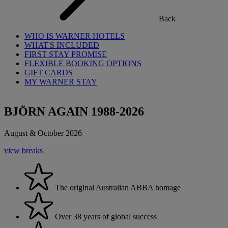
Back
WHO IS WARNER HOTELS
WHAT'S INCLUDED
FIRST STAY PROMISE
FLEXIBLE BOOKING OPTIONS
GIFT CARDS
MY WARNER STAY
BJÖRN AGAIN 1988-2026
August & October 2026
view breaks
The original Australian ABBA homage
Over 38 years of global success