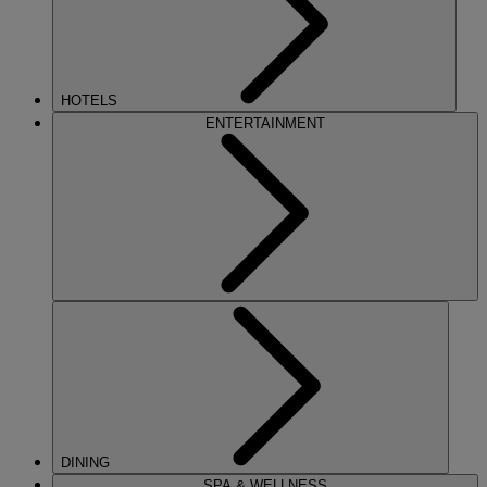
HOTELS
ENTERTAINMENT
DINING
SPA & WELLNESS