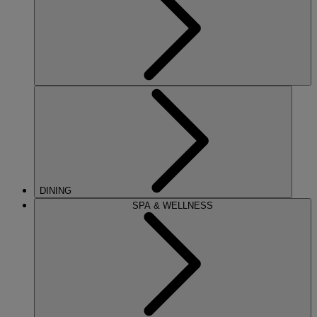
DINING
SPA & WELLNESS