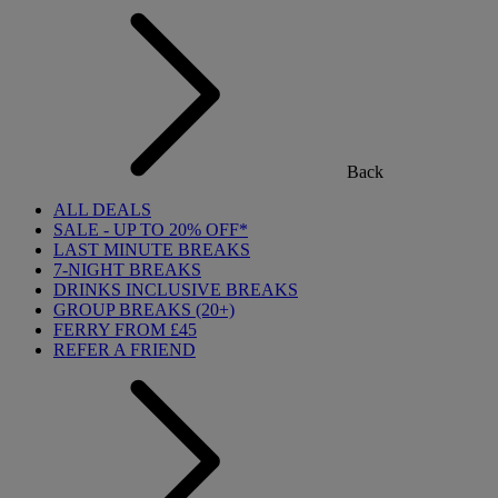
Back
ALL DEALS
SALE - UP TO 20% OFF*
LAST MINUTE BREAKS
7-NIGHT BREAKS
DRINKS INCLUSIVE BREAKS
GROUP BREAKS (20+)
FERRY FROM £45
REFER A FRIEND