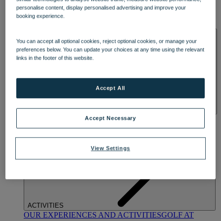
DINING
personalise content, display personalised advertising and improve your
OUR DINING
MARKET KITCHEN
BRASSERIE32
THE
booking experience.
BLUE ROOM AT THORESBY HALL
SPA & WELLNESS
You can accept all optional cookies, reject optional cookies, or manage your
preferences below. You can update your choices at any time using the relevant
links in the footer of this website.
Accept All
OUR SPAS
TREATMENTS AND PACKAGES
RESERVE
Accept Necessary
BY WARNER HOTELS TREATMENTS & PACKAGES
View Settings
ACTIVITIES
OUR EXPERIENCES AND ACTIVITIES
GOLF AT