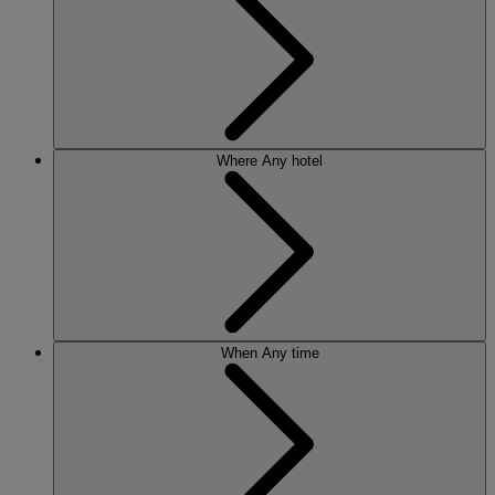
Where
Any hotel
When
Any time