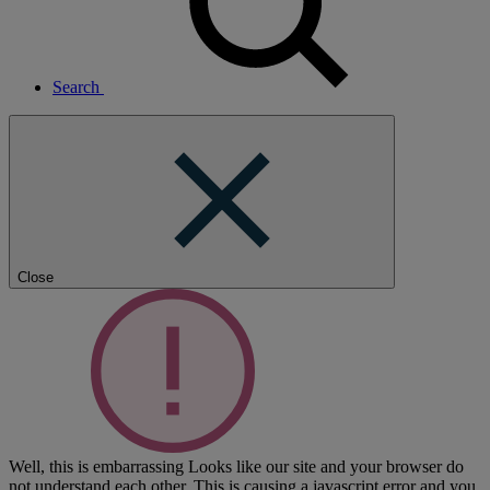
Search
Close
Well, this is embarrassing
Looks like our site and your browser do
not understand each other. This is causing a javascript error and you