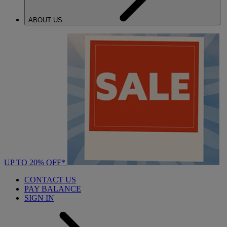
ABOUT US
UP TO 20% OFF*
CONTACT US
PAY BALANCE
SIGN IN