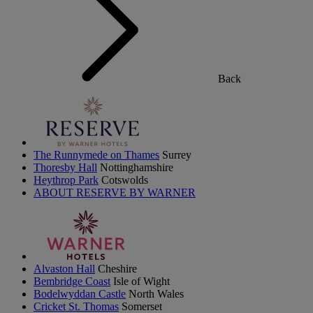
Back
The Runnymede on Thames
Surrey
Thoresby Hall
Nottinghamshire
Heythrop Park
Cotswolds
ABOUT RESERVE BY WARNER
Alvaston Hall
Cheshire
Bembridge Coast
Isle of Wight
Bodelwyddan Castle
North Wales
Cricket St. Thomas
Somerset