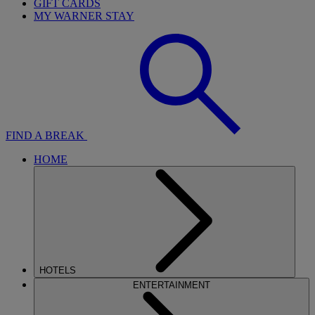
GIFT CARDS
MY WARNER STAY
FIND A BREAK
HOME
HOTELS
ENTERTAINMENT