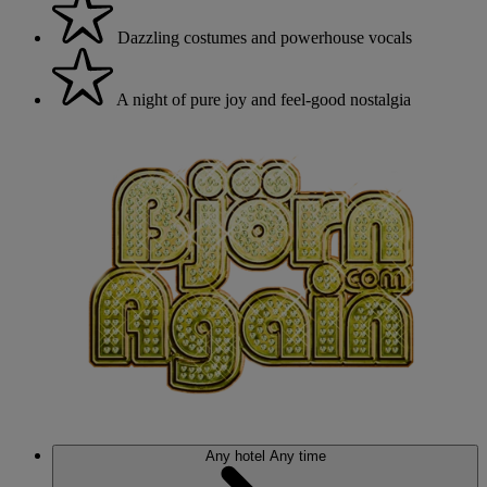
Dazzling costumes and powerhouse vocals
A night of pure joy and feel-good nostalgia
Any hotel
Any time