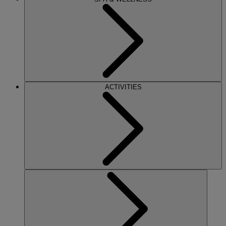
ACTIVITIES