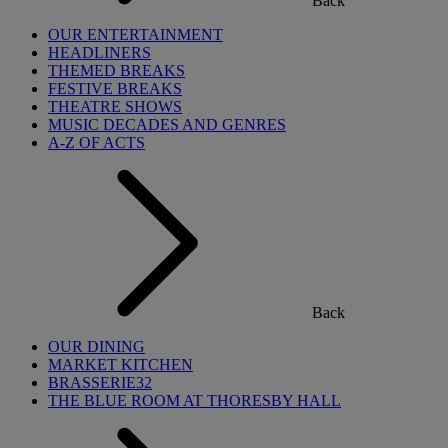
Back
OUR ENTERTAINMENT
HEADLINERS
THEMED BREAKS
FESTIVE BREAKS
THEATRE SHOWS
MUSIC DECADES AND GENRES
A-Z OF ACTS
Back
OUR DINING
MARKET KITCHEN
BRASSERIE32
THE BLUE ROOM AT THORESBY HALL