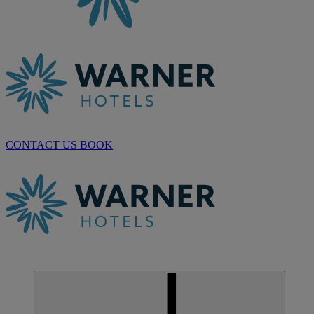
CONTACT US
BOOK