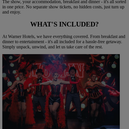
The show, your accommodation, breakfast and dinner - it's all sorted
in one price. No separate show tickets, no hidden costs, just turn up
and enjoy.
WHAT'S
INCLUDED?
At Warner Hotels, we have everything covered. From breakfast and
dinner to entertainment - it's all included for a hassle-free getaway.
Simply unpack, unwind, and let us take care of the rest.
Warner Hotels