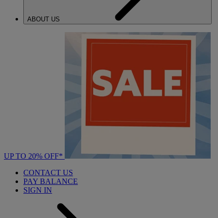
ABOUT US
UP TO 20% OFF*
CONTACT US
PAY BALANCE
SIGN IN