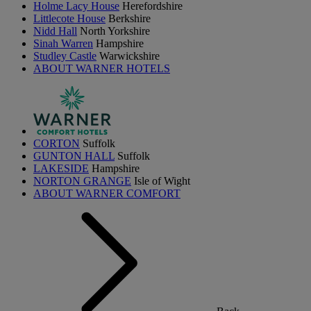
Holme Lacy House
Herefordshire
Littlecote House
Berkshire
Nidd Hall
North Yorkshire
Sinah Warren
Hampshire
Studley Castle
Warwickshire
ABOUT WARNER HOTELS
CORTON
Suffolk
GUNTON HALL
Suffolk
LAKESIDE
Hampshire
NORTON GRANGE
Isle of Wight
ABOUT WARNER COMFORT