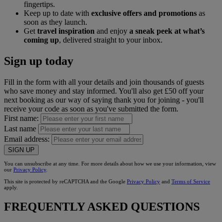
fingertips.
Keep up to date with
exclusive offers and promotions
as
soon as they launch.
Get
travel inspiration
and enjoy
a sneak peek at what’s
coming up
, delivered straight to your inbox.
Sign up today
Fill in the form with all your details and join thousands of guests
who save money and stay informed. You'll also get £50 off your
next booking as our way of saying thank you for joining - you'll
receive your code as soon as you've submitted the form.
First name:
Last name
Email address:
SIGN UP
You can unsubscribe at any time. For more details about how we use your information, view
our
Privacy Policy
.
This site is protected by reCAPTCHA and the Google
Privacy Policy
and
Terms of Service
apply.
FREQUENTLY ASKED QUESTIONS