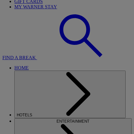
GIFT CARDS
MY WARNER STAY
FIND A BREAK
HOME
HOTELS
ENTERTAINMENT