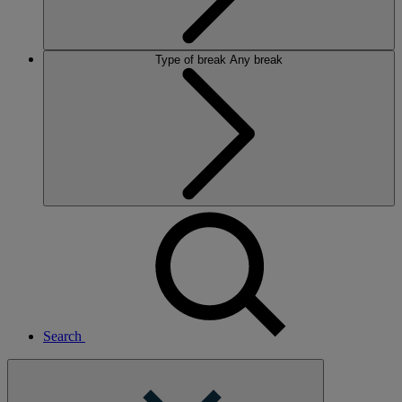
Type of break
Any break
Search