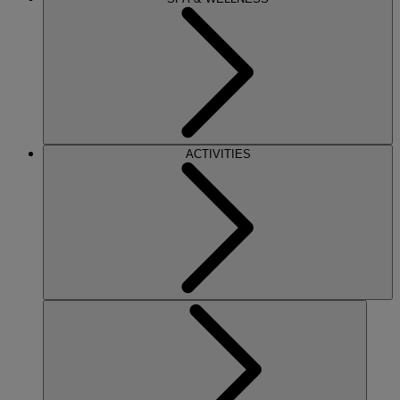
ACTIVITIES