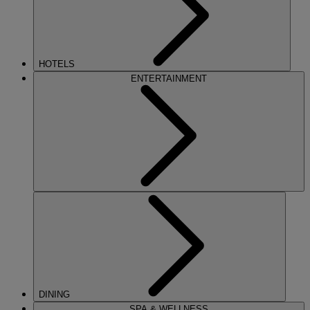
HOTELS
ENTERTAINMENT
DINING
SPA & WELLNESS