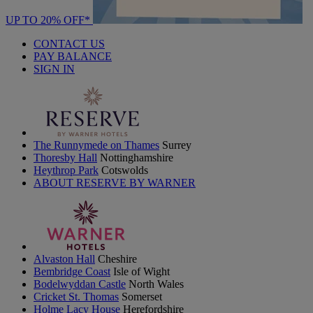
UP TO 20% OFF*
CONTACT US
PAY BALANCE
SIGN IN
The Runnymede on Thames
Surrey
Thoresby Hall
Nottinghamshire
Heythrop Park
Cotswolds
ABOUT RESERVE BY WARNER
Alvaston Hall
Cheshire
Bembridge Coast
Isle of Wight
Bodelwyddan Castle
North Wales
Cricket St. Thomas
Somerset
Holme Lacy House
Herefordshire