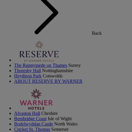
Back
The Runnymede on Thames
Surrey
Thoresby Hall
Nottinghamshire
Heythrop Park
Cotswolds
ABOUT RESERVE BY WARNER
Alvaston Hall
Cheshire
Bembridge Coast
Isle of Wight
Bodelwyddan Castle
North Wales
Cricket St. Thomas
Somerset