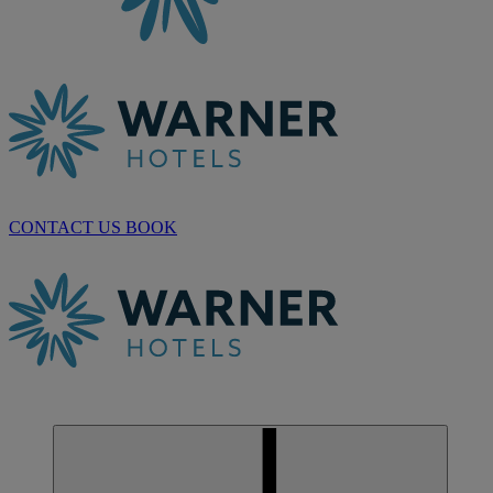
CONTACT US
BOOK