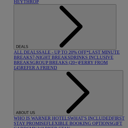
HEYTHROP
DEALS
ALL DEALS
SALE - UP TO 20% OFF*
LAST MINUTE
BREAKS
7-NIGHT BREAKS
DRINKS INCLUSIVE
BREAKS
GROUP BREAKS (20+)
FERRY FROM
£45
REFER A FRIEND
ABOUT US
WHO IS WARNER HOTELS
WHAT'S INCLUDED
FIRST
STAY PROMISE
FLEXIBLE BOOKING OPTIONS
GIFT