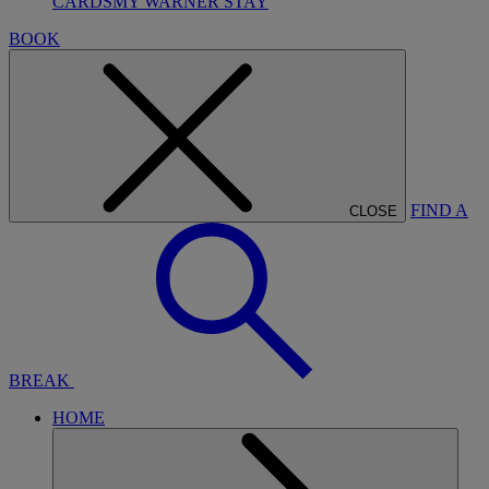
CARDS
MY WARNER STAY
BOOK
FIND A
CLOSE
BREAK
HOME