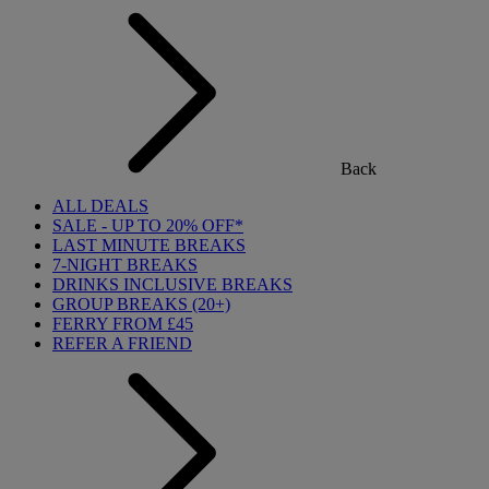
Back
ALL DEALS
SALE - UP TO 20% OFF*
LAST MINUTE BREAKS
7-NIGHT BREAKS
DRINKS INCLUSIVE BREAKS
GROUP BREAKS (20+)
FERRY FROM £45
REFER A FRIEND