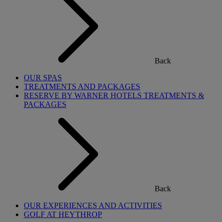
Back
OUR SPAS
TREATMENTS AND PACKAGES
RESERVE BY WARNER HOTELS TREATMENTS &
PACKAGES
Back
OUR EXPERIENCES AND ACTIVITIES
GOLF AT HEYTHROP