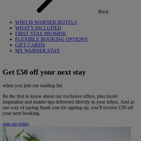
Back
WHO IS WARNER HOTELS
WHAT'S INCLUDED
FIRST STAY PROMISE
FLEXIBLE BOOKING OPTIONS
GIFT CARDS
MY WARNER STAY
Get £50 off your next stay
when you join our mailing list
Be the first to know about our exclusive offers, plus travel
inspiration and insider tips delivered directly to your inbox. And as
our way of saying thank you for signing up, you'll receive £50 off
your next booking.
sign up today