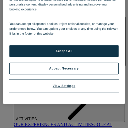
DINING
personalise content, display personalised advertising and improve your
OUR DINING
MARKET KITCHEN
BRASSERIE32
THE
booking experience.
BLUE ROOM AT THORESBY HALL
SPA & WELLNESS
You can accept all optional cookies, reject optional cookies, or manage your
preferences below. You can update your choices at any time using the relevant
links in the footer of this website.
Accept All
OUR SPAS
TREATMENTS AND PACKAGES
RESERVE
Accept Necessary
BY WARNER HOTELS TREATMENTS & PACKAGES
View Settings
ACTIVITIES
OUR EXPERIENCES AND ACTIVITIES
GOLF AT