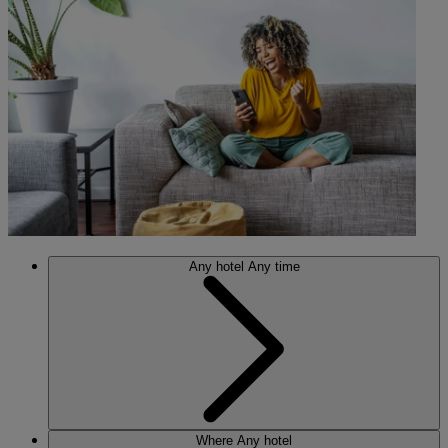
Any hotel
Any time
Where
Any hotel