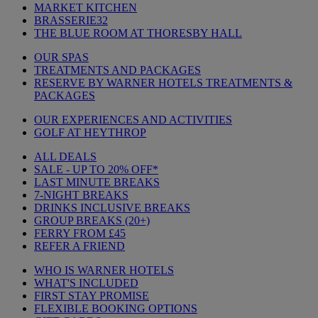
MARKET KITCHEN
BRASSERIE32
THE BLUE ROOM AT THORESBY HALL
OUR SPAS
TREATMENTS AND PACKAGES
RESERVE BY WARNER HOTELS TREATMENTS &
PACKAGES
OUR EXPERIENCES AND ACTIVITIES
GOLF AT HEYTHROP
ALL DEALS
SALE - UP TO 20% OFF*
LAST MINUTE BREAKS
7-NIGHT BREAKS
DRINKS INCLUSIVE BREAKS
GROUP BREAKS (20+)
FERRY FROM £45
REFER A FRIEND
WHO IS WARNER HOTELS
WHAT'S INCLUDED
FIRST STAY PROMISE
FLEXIBLE BOOKING OPTIONS