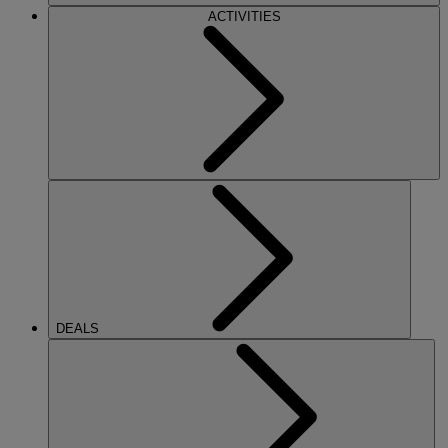
ACTIVITIES
DEALS