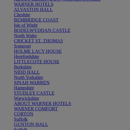
WARNER HOTELS
ALVASTON HALL
Cheshire
BEMBRIDGE COAST
Isle of Wight
BODELWYDDAN CASTLE
North Wales
CRICKET ST. THOMAS
Somerset
HOLME LACY HOUSE
Herefordshire
LITTLECOTE HOUSE
Berkshire
NIDD HALL
North Yorkshire
SINAH WARREN
Hampshire
STUDLEY CASTLE
Warwickshire
ABOUT WARNER HOTELS
WARNER COMFORT
CORTON
Suffolk
GUNTON HALL
Suffolk