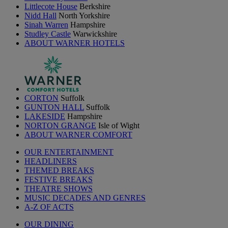
Littlecote House
Berkshire
Nidd Hall
North Yorkshire
Sinah Warren
Hampshire
Studley Castle
Warwickshire
ABOUT WARNER HOTELS
CORTON
Suffolk
GUNTON HALL
Suffolk
LAKESIDE
Hampshire
NORTON GRANGE
Isle of Wight
ABOUT WARNER COMFORT
OUR ENTERTAINMENT
HEADLINERS
THEMED BREAKS
FESTIVE BREAKS
THEATRE SHOWS
MUSIC DECADES AND GENRES
A-Z OF ACTS
OUR DINING