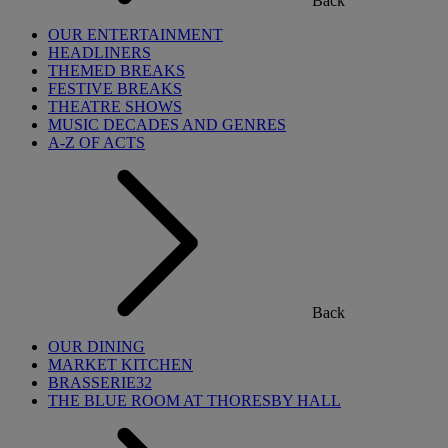
Back
OUR ENTERTAINMENT
HEADLINERS
THEMED BREAKS
FESTIVE BREAKS
THEATRE SHOWS
MUSIC DECADES AND GENRES
A-Z OF ACTS
Back
OUR DINING
MARKET KITCHEN
BRASSERIE32
THE BLUE ROOM AT THORESBY HALL