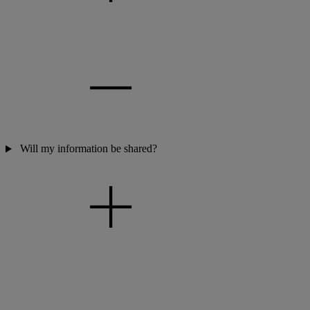
Will my information be shared?