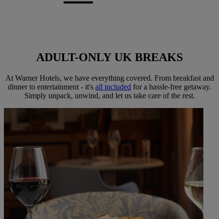
ADULT-ONLY
UK BREAKS
At Warner Hotels, we have everything covered. From breakfast and
dinner to entertainment - it's
all included
for a hassle-free getaway.
Simply unpack, unwind, and let us take care of the rest.
Warner Hotels