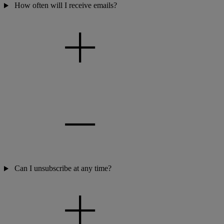
How often will I receive emails?
Can I unsubscribe at any time?