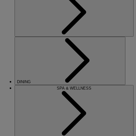
DINING
SPA & WELLNESS