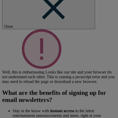
Close
Well, this is embarrassing
Looks like our site and your browser do
not understand each other. This is causing a javascript error and you
may need to reload the page or download a new browser.
What are the benefits of signing up for
email newsletters?
Stay in the know with
instant access
to the latest
entertainment announcements and more, right at your