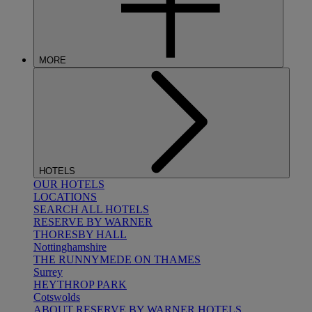
MORE
HOTELS
OUR HOTELS
LOCATIONS
SEARCH ALL HOTELS
RESERVE BY WARNER
THORESBY HALL
Nottinghamshire
THE RUNNYMEDE ON THAMES
Surrey
HEYTHROP PARK
Cotswolds
ABOUT RESERVE BY WARNER HOTELS