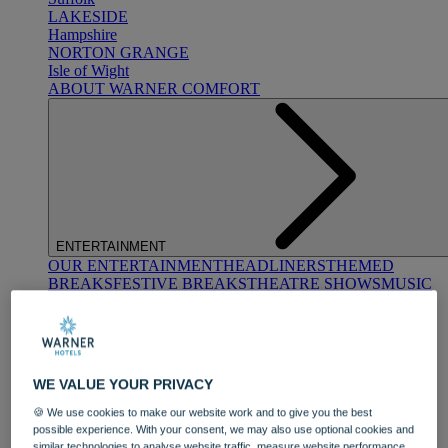
LAKESIDE
Hampshire
NORTON GRANGE
Isle of Wight
ABOUT WARNER COMFORT
ENTERTAINMENT
OUR ENTERTAINMENT
HEADLINERS
THEMED
BREAKS
FESTIVE BREAKS
THEATRE SHOWS
MUSIC
DECADES AND GENRES
A-Z OF ACTS
WE VALUE YOUR PRIVACY
🍪 We use cookies to make our website work and to give you the best
possible experience. With your consent, we may also use optional cookies and
similar technologies to analyse website traffic, measure website performance,