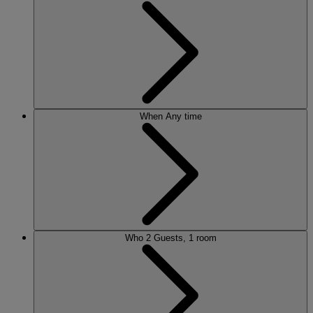
When
Any time
Who
2 Guests, 1 room