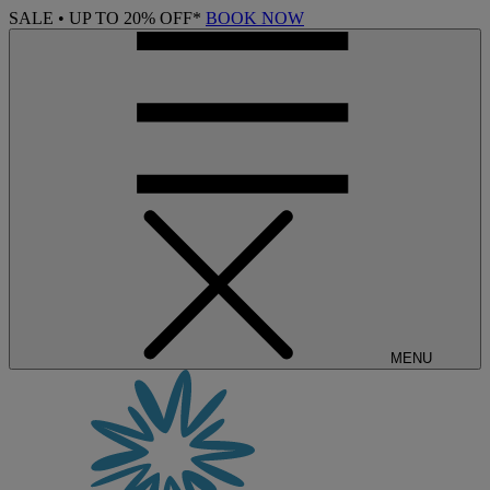
SALE • UP TO 20% OFF*
BOOK NOW
MENU