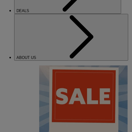
DEALS
ABOUT US