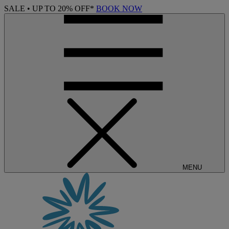
SALE • UP TO 20% OFF*
BOOK NOW
MENU