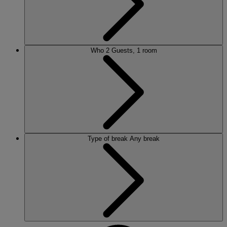
Who
2 Guests, 1 room
Type of break
Any break