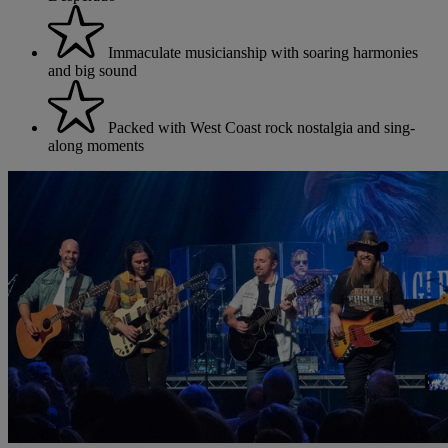
Immaculate musicianship with soaring harmonies
and big sound
Packed with West Coast rock nostalgia and sing-
along moments