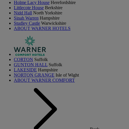
Holme Lacy House
Herefordshire
Littlecote House
Berkshire
Nidd Hall
North Yorkshire
Sinah Warren
Hampshire
Studley Castle
Warwickshire
ABOUT WARNER HOTELS
CORTON
Suffolk
GUNTON HALL
Suffolk
LAKESIDE
Hampshire
NORTON GRANGE
Isle of Wight
ABOUT WARNER COMFORT