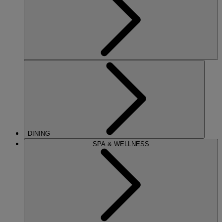
DINING
SPA & WELLNESS