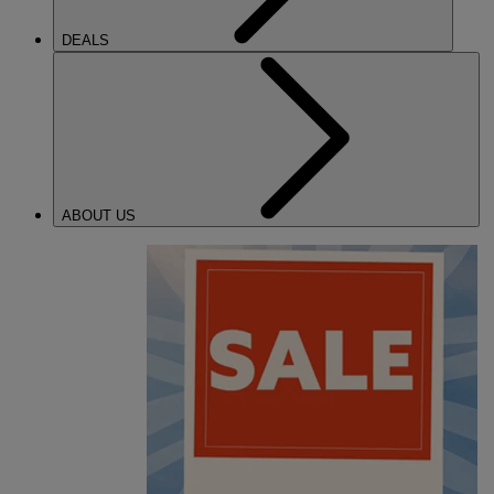
DEALS
ABOUT US