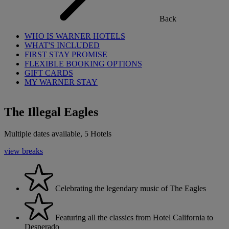
Back
WHO IS WARNER HOTELS
WHAT'S INCLUDED
FIRST STAY PROMISE
FLEXIBLE BOOKING OPTIONS
GIFT CARDS
MY WARNER STAY
The Illegal Eagles
Multiple dates available, 5 Hotels
view breaks
Celebrating the legendary music of The Eagles
Featuring all the classics from Hotel California to
Desperado