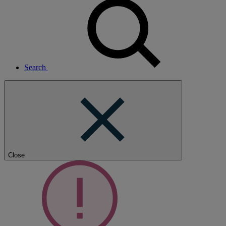
Search
Close