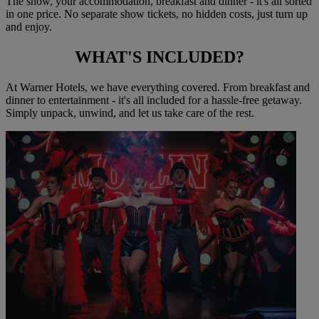
The show, your accommodation, breakfast and dinner - it's all sorted
in one price. No separate show tickets, no hidden costs, just turn up
and enjoy.
WHAT'S
INCLUDED?
At Warner Hotels, we have everything covered. From breakfast and
dinner to entertainment - it's all included for a hassle-free getaway.
Simply unpack, unwind, and let us take care of the rest.
Warner Hotels