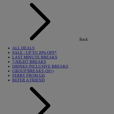
Back
ALL DEALS
SALE - UP TO 20% OFF*
LAST MINUTE BREAKS
7-NIGHT BREAKS
DRINKS INCLUSIVE BREAKS
GROUP BREAKS (20+)
FERRY FROM £45
REFER A FRIEND