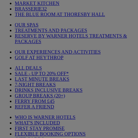
MARKET KITCHEN
BRASSERIE32
THE BLUE ROOM AT THORESBY HALL
OUR SPAS
TREATMENTS AND PACKAGES
RESERVE BY WARNER HOTELS TREATMENTS &
PACKAGES
OUR EXPERIENCES AND ACTIVITIES
GOLF AT HEYTHROP
ALL DEALS
SALE - UP TO 20% OFF*
LAST MINUTE BREAKS
7-NIGHT BREAKS
DRINKS INCLUSIVE BREAKS
GROUP BREAKS (20+)
FERRY FROM £45
REFER A FRIEND
WHO IS WARNER HOTELS
WHAT'S INCLUDED
FIRST STAY PROMISE
FLEXIBLE BOOKING OPTIONS