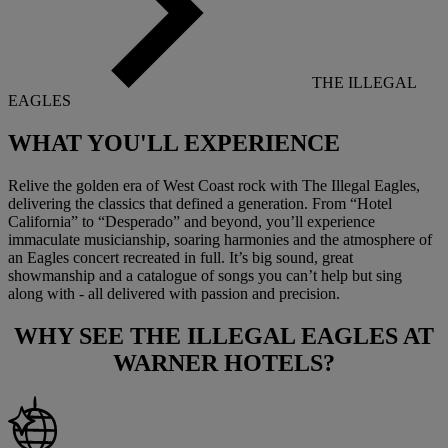
THE ILLEGAL
EAGLES
WHAT YOU'LL
EXPERIENCE
Relive the golden era of West Coast rock with The Illegal Eagles,
delivering the classics that defined a generation. From “Hotel
California” to “Desperado” and beyond, you’ll experience
immaculate musicianship, soaring harmonies and the atmosphere of
an Eagles concert recreated in full. It’s big sound, great
showmanship and a catalogue of songs you can’t help but sing
along with - all delivered with passion and precision.
WHY SEE
THE ILLEGAL EAGLES
AT
WARNER HOTELS?