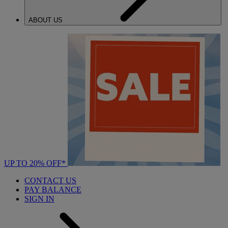
ABOUT US
UP TO 20% OFF*
CONTACT US
PAY BALANCE
SIGN IN