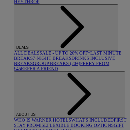
HEYTHROP
DEALS
ALL DEALS
SALE - UP TO 20% OFF*
LAST MINUTE
BREAKS
7-NIGHT BREAKS
DRINKS INCLUSIVE
BREAKS
GROUP BREAKS (20+)
FERRY FROM
£45
REFER A FRIEND
ABOUT US
WHO IS WARNER HOTELS
WHAT'S INCLUDED
FIRST
STAY PROMISE
FLEXIBLE BOOKING OPTIONS
GIFT