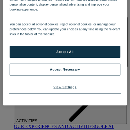
DINING
personalise content, display personalised advertising and improve your
OUR DINING
MARKET KITCHEN
BRASSERIE32
THE
booking experience.
BLUE ROOM AT THORESBY HALL
SPA & WELLNESS
You can accept all optional cookies, reject optional cookies, or manage your
preferences below. You can update your choices at any time using the relevant
links in the footer of this website.
Accept All
OUR SPAS
TREATMENTS AND PACKAGES
RESERVE
Accept Necessary
BY WARNER HOTELS TREATMENTS & PACKAGES
View Settings
ACTIVITIES
OUR EXPERIENCES AND ACTIVITIES
GOLF AT