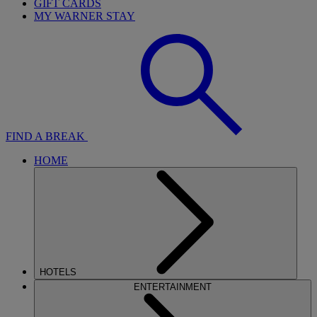
GIFT CARDS
MY WARNER STAY
FIND A BREAK
HOME
HOTELS
ENTERTAINMENT