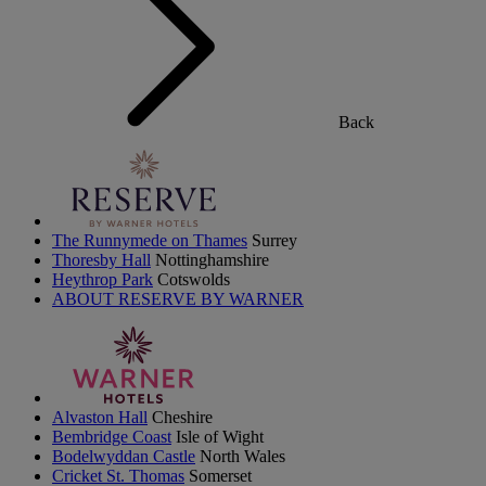
Back
The Runnymede on Thames
Surrey
Thoresby Hall
Nottinghamshire
Heythrop Park
Cotswolds
ABOUT RESERVE BY WARNER
Alvaston Hall
Cheshire
Bembridge Coast
Isle of Wight
Bodelwyddan Castle
North Wales
Cricket St. Thomas
Somerset