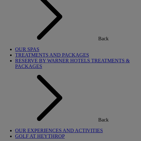
Back
OUR SPAS
TREATMENTS AND PACKAGES
RESERVE BY WARNER HOTELS TREATMENTS &
PACKAGES
Back
OUR EXPERIENCES AND ACTIVITIES
GOLF AT HEYTHROP