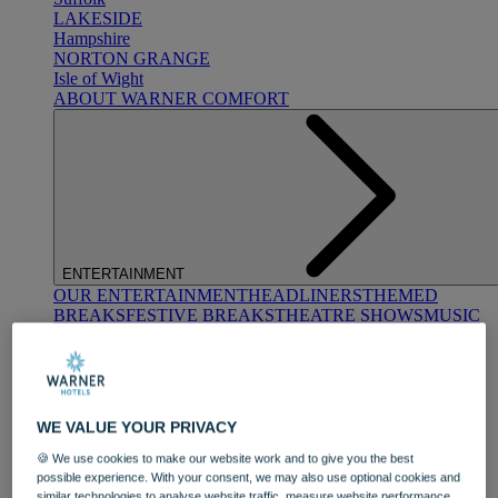
LAKESIDE
Hampshire
NORTON GRANGE
Isle of Wight
ABOUT WARNER COMFORT
ENTERTAINMENT
OUR ENTERTAINMENT
HEADLINERS
THEMED
BREAKS
FESTIVE BREAKS
THEATRE SHOWS
MUSIC
DECADES AND GENRES
A-Z OF ACTS
WE VALUE YOUR PRIVACY
🍪 We use cookies to make our website work and to give you the best
possible experience. With your consent, we may also use optional cookies and
similar technologies to analyse website traffic, measure website performance,