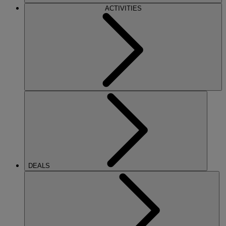
ACTIVITIES
DEALS