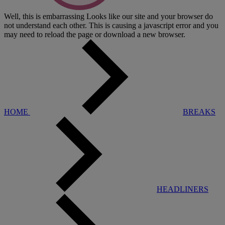
Well, this is embarrassing
Looks like our site and your browser do
not understand each other. This is causing a javascript error and you
may need to reload the page or download a new browser.
HOME
BREAKS
HEADLINERS