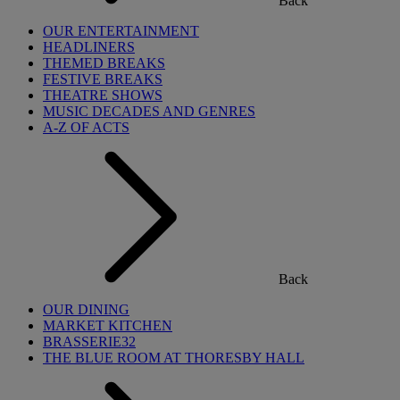
Back
OUR ENTERTAINMENT
HEADLINERS
THEMED BREAKS
FESTIVE BREAKS
THEATRE SHOWS
MUSIC DECADES AND GENRES
A-Z OF ACTS
Back
OUR DINING
MARKET KITCHEN
BRASSERIE32
THE BLUE ROOM AT THORESBY HALL