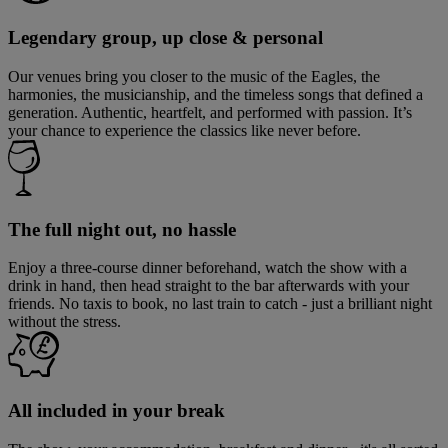
Legendary group, up close & personal
Our venues bring you closer to the music of the Eagles, the
harmonies, the musicianship, and the timeless songs that defined a
generation. Authentic, heartfelt, and performed with passion. It’s
your chance to experience the classics like never before.
The full night out, no hassle
Enjoy a three-course dinner beforehand, watch the show with a
drink in hand, then head straight to the bar afterwards with your
friends. No taxis to book, no last train to catch - just a brilliant night
without the stress.
All included in your break