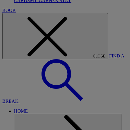
CARDS
MY WARNER STAY
BOOK
FIND A
CLOSE
BREAK
HOME