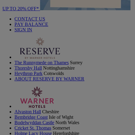
UP TO 20% OFF*
CONTACT US
PAY BALANCE
SIGN IN
The Runnymede on Thames
Surrey
Thoresby Hall
Nottinghamshire
Heythrop Park
Cotswolds
ABOUT RESERVE BY WARNER
Alvaston Hall
Cheshire
Bembridge Coast
Isle of Wight
Bodelwyddan Castle
North Wales
Cricket St. Thomas
Somerset
Holme Lacy House
Herefordshire