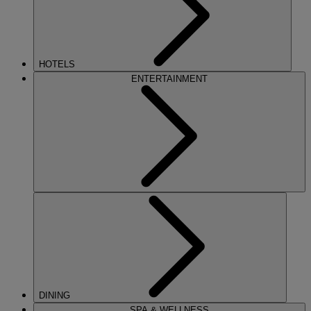
HOTELS
ENTERTAINMENT
DINING
SPA & WELLNESS