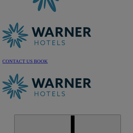
CONTACT US
BOOK