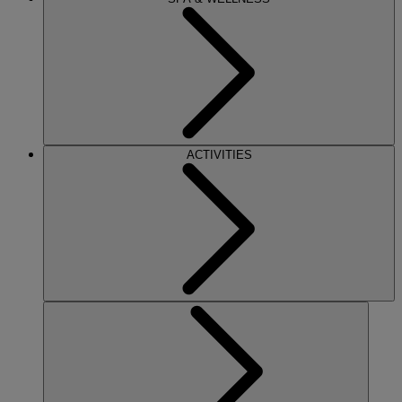
ACTIVITIES