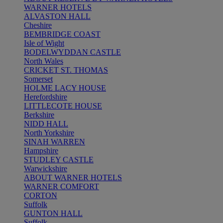
WARNER HOTELS
ALVASTON HALL
Cheshire
BEMBRIDGE COAST
Isle of Wight
BODELWYDDAN CASTLE
North Wales
CRICKET ST. THOMAS
Somerset
HOLME LACY HOUSE
Herefordshire
LITTLECOTE HOUSE
Berkshire
NIDD HALL
North Yorkshire
SINAH WARREN
Hampshire
STUDLEY CASTLE
Warwickshire
ABOUT WARNER HOTELS
WARNER COMFORT
CORTON
Suffolk
GUNTON HALL
Suffolk