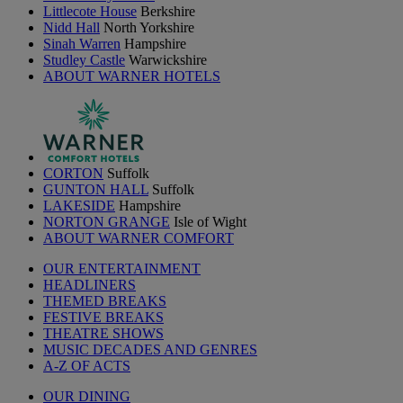
Littlecote House
Berkshire
Nidd Hall
North Yorkshire
Sinah Warren
Hampshire
Studley Castle
Warwickshire
ABOUT WARNER HOTELS
CORTON
Suffolk
GUNTON HALL
Suffolk
LAKESIDE
Hampshire
NORTON GRANGE
Isle of Wight
ABOUT WARNER COMFORT
OUR ENTERTAINMENT
HEADLINERS
THEMED BREAKS
FESTIVE BREAKS
THEATRE SHOWS
MUSIC DECADES AND GENRES
A-Z OF ACTS
OUR DINING