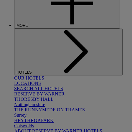
MORE
HOTELS
OUR HOTELS
LOCATIONS
SEARCH ALL HOTELS
RESERVE BY WARNER
THORESBY HALL
Nottinghamshire
THE RUNNYMEDE ON THAMES
Surrey
HEYTHROP PARK
Cotswolds
ABOUT RESERVE BY WARNER HOTELS