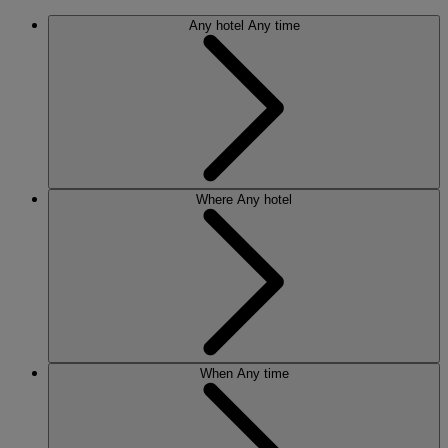
Any hotel
Any time
Where
Any hotel
When
Any time