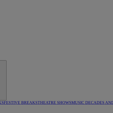
KS
FESTIVE BREAKS
THEATRE SHOWS
MUSIC DECADES AN