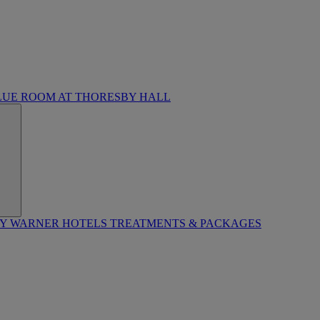
LUE ROOM AT THORESBY HALL
BY WARNER HOTELS TREATMENTS & PACKAGES