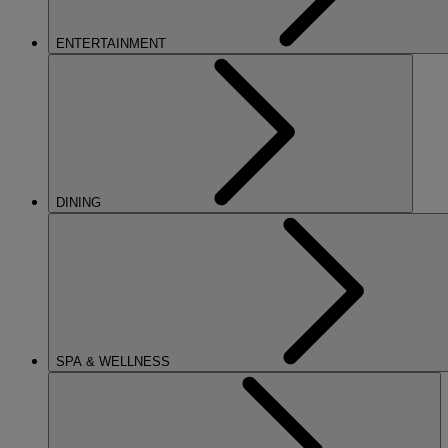
ENTERTAINMENT
DINING
SPA & WELLNESS