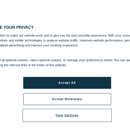
E YOUR PRIVACY
ies to make our website work and to give you the best possible experience. With your cons
ookies and similar technologies to analyse website traffic, measure website performance, per
alised advertising and improve your booking experience.
 all optional cookies, reject optional cookies, or manage your preferences below. You can u
ng the relevant links in the footer of this website.
Accept All
Accept Necessary
View Settings