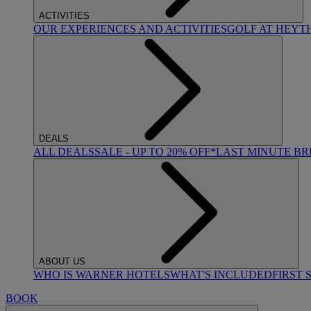
ACTIVITIES
OUR EXPERIENCES AND ACTIVITIES
GOLF AT HEYT
DEALS
ALL DEALS
SALE - UP TO 20% OFF*
LAST MINUTE B
ABOUT US
WHO IS WARNER HOTELS
WHAT'S INCLUDED
FIRST 
BOOK