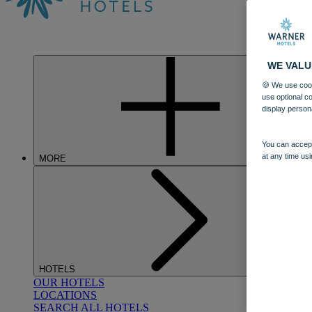
WE VALU
🍪 We use cook
use optional c
display person
You can accept
at any time usi
MORE
HOTELS
OUR HOTELS
LOCATIONS
SEARCH ALL HOTELS