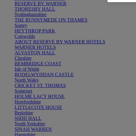
RESERVE BY WARNER
THORESBY HALL
Nottinghamshire
THE RUNNYMEDE ON THAMES
Surrey
HEYTHROP PARK
Cotswolds
ABOUT RESERVE BY WARNER HOTELS
WARNER HOTELS
ALVASTON HALL
Cheshire
BEMBRIDGE COAST
Isle of Wight
BODELWYDDAN CASTLE
North Wales
CRICKET ST. THOMAS
Somerset
HOLME LACY HOUSE
Herefordshire
LITTLECOTE HOUSE
Berkshire
NIDD HALL
North Yorkshire
SINAH WARREN
Hampshire