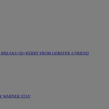
BREAKS (20+)
FERRY FROM £45
REFER A FRIEND
Y WARNER STAY