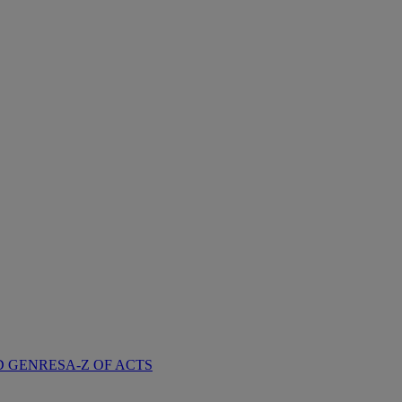
D GENRES
A-Z OF ACTS