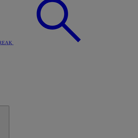
BREAK