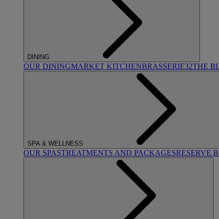
DINING
OUR DINING
MARKET KITCHEN
BRASSERIE32
THE B
SPA & WELLNESS
OUR SPAS
TREATMENTS AND PACKAGES
RESERVE 