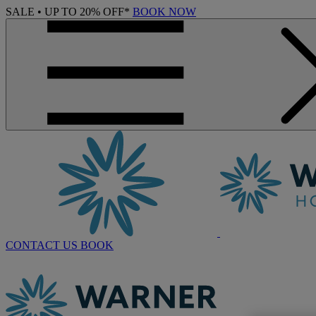
SALE • UP TO 20% OFF*
BOOK NOW
CONTACT US
BOOK