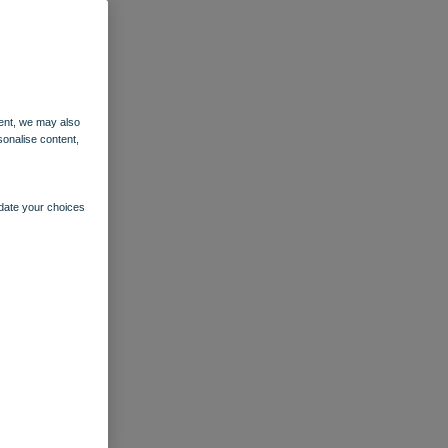
ent, we may also
sonalise content,
pdate your choices