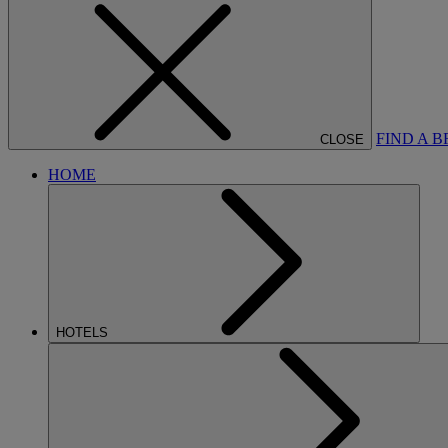
FIND A 
CLOSE
HOME
HOTELS