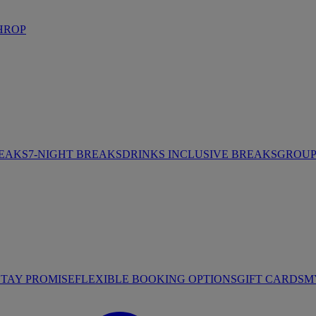
HROP
REAKS
7-NIGHT BREAKS
DRINKS INCLUSIVE BREAKS
GROUP 
STAY PROMISE
FLEXIBLE BOOKING OPTIONS
GIFT CARDS
M