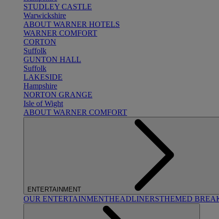
STUDLEY CASTLE
Warwickshire
ABOUT WARNER HOTELS
WARNER COMFORT
CORTON
Suffolk
GUNTON HALL
Suffolk
LAKESIDE
Hampshire
NORTON GRANGE
Isle of Wight
ABOUT WARNER COMFORT
ENTERTAINMENT
OUR ENTERTAINMENT
HEADLINERS
THEMED BREA