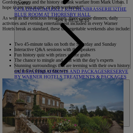
Gordon Corera and the history of tank warfare from Mark Urban. I
DINING
hope to see you at one, or both weekends!”
OUR DINING
MARKET KITCHEN
BRASSERIE32
THE
BLUE ROOM AT THORESBY HALL
As well as the delicious breakfasts, three-course dinners, daily
SPA & WELLNESS
activities and evening entertainment included in every Warner
Hotels break as standard, these unforgettable weekends also include:
Two 45-minute talks on both the Saturday and Sunday
Interactive Q&A sessions with the speakers
Fun history quiz with prizes up for grabs
The chance to mingle and chat with the day’s experts
Stunning surroundings that are teeming with their own history
and full of things to discover
OUR SPAS
TREATMENTS AND PACKAGES
RESERVE
BY WARNER HOTELS TREATMENTS & PACKAGES
ACTIVITIES
OUR EXPERIENCES AND ACTIVITIES
GOLF AT