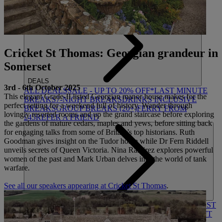
HEYTHROP
Cricket St Thomas: Georgian grandeur in
Somerset
DEALS
3rd - 6th October 2025
ALL DEALS
SALE - UP TO 20% OFF*
LAST MINUTE
This elegant Grade-II listed Georgian manor house makes for the
BREAKS
7-NIGHT BREAKS
DRINKS INCLUSIVE
perfect setting for a weekend full of history. Wander through
BREAKS
GROUP BREAKS (20+)
FERRY FROM
lovingly resorted rooms and up the grand staircase before exploring
£45
REFER A FRIEND
the gardens of mature cedars, maples and yews, before sitting back
for engaging talks from some of Britain’s top historians. Ruth
Goodman gives insight on the Tudor home while Dr Fern Riddell
unveils secrets of Queen Victoria. Nina Ramirez explores powerful
women of the past and Mark Urban delves into the world of tank
warfare.
See all our speakers appearing at Cricket St Thomas
.
ABOUT US
WHO IS WARNER HOTELS
WHAT'S INCLUDED
FIRST
STAY PROMISE
FLEXIBLE BOOKING OPTIONS
GIFT