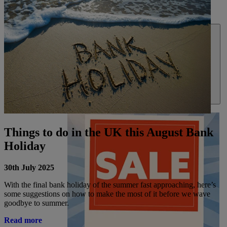
DEALS
ABOUT US
Things to do in the UK this August Bank
Holiday
30th July 2025
With the final bank holiday of the summer fast approaching, here’s
some suggestions on how to make the most of it before we wave
goodbye to summer.
Read more