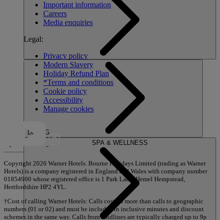
Important information
Careers
Media enquiries
Legal:
Privacy policy
Modern Slavery
Holiday Refund Plan
*Terms and conditions
Cookie policy
Accessibility
Manage cookies
DINING
SPA & WELLNESS
Copyright 2026 Warner Hotels. Bourne Holidays Limited (trading as Warner
Hotels) is a company registered in England and Wales with company number
01854900 whose registered office is 1 Park Lane, Hemel Hempstead,
Hertfordshire HP2 4YL.
†Cost of calling Warner Hotels: Calls cost no more than calls to geographic
numbers (01 or 02) and must be included in inclusive minutes and discount
schemes in the same way. Calls from landlines are typically charged up to 9p