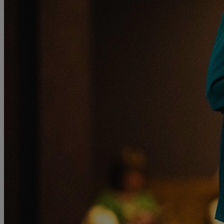
MORE
HOTELS
OUR HOTELS
LOCATIONS
SEARCH ALL HOTELS
RESERVE BY WARNER
THORESBY HALL
Nottinghamshire
THE RUNNYMEDE ON THAMES
Surrey
HEYTHROP PARK
Cotswolds
ABOUT RESERVE BY WARNER HOTELS