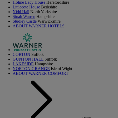
Holme Lacy House
Herefordshire
Littlecote House
Berkshire
Nidd Hall
North Yorkshire
Sinah Warren
Hampshire
Studley Castle
Warwickshire
ABOUT WARNER HOTELS
CORTON
Suffolk
GUNTON HALL
Suffolk
LAKESIDE
Hampshire
NORTON GRANGE
Isle of Wight
ABOUT WARNER COMFORT