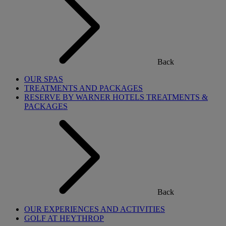
Back
OUR SPAS
TREATMENTS AND PACKAGES
RESERVE BY WARNER HOTELS TREATMENTS &
PACKAGES
Back
OUR EXPERIENCES AND ACTIVITIES
GOLF AT HEYTHROP