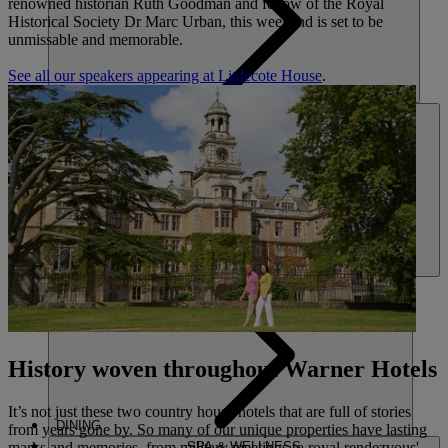
renowned historian Ruth Goodman and fellow of the Royal
Historical Society Dr Marc Urban, this weekend is set to be
unmissable and memorable.
See all our speakers appearing at Littlecote House
.
HOTELS
ENTERTAINMENT
History woven throughout Warner Hotels
It’s not just these two country house hotels that are full of stories
DINING
from years gone by. So many of our unique properties have lasting
marks and memories, from military meetings to royal rendezvous'
SPA & WELLNESS