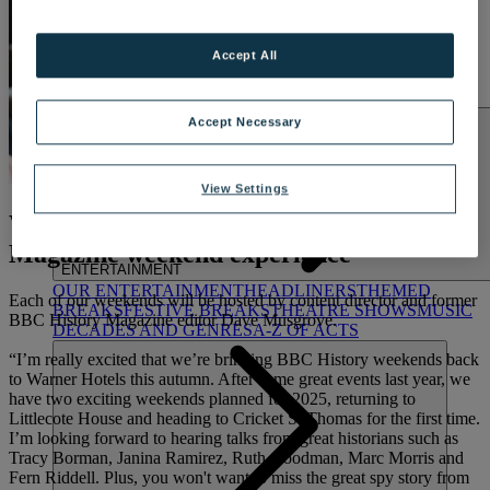
LAKESIDE
Hampshire
Accept All
NORTON GRANGE
Isle of Wight
ABOUT WARNER COMFORT
Accept Necessary
View Settings
What to expect: The BBC History
Magazine weekend experience
ENTERTAINMENT
OUR ENTERTAINMENT
HEADLINERS
THEMED
Each of our weekends will be hosted by content director and former
BREAKS
FESTIVE BREAKS
THEATRE SHOWS
MUSIC
BBC History Magazine editor Dave Musgrove.
DECADES AND GENRES
A-Z OF ACTS
“I’m really excited that we’re bringing BBC History weekends back
to Warner Hotels this autumn. After some great events last year, we
have two exciting weekends planned for 2025, returning to
Littlecote House and heading to Cricket St Thomas for the first time.
I’m looking forward to hearing talks from great historians such as
Tracy Borman, Janina Ramirez, Ruth Goodman, Marc Morris and
Fern Riddell. Plus, you won't want to miss the great spy story from