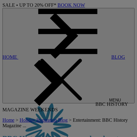
SALE • UP TO 20% OFF*
BOOK NOW
HOME
BLOG
MENU
BBC HISTORY
MAGAZINE WEEKENDS
Home
>
Holiday Inspiration Blog
> Entertainment: BBC History
Magazine ...