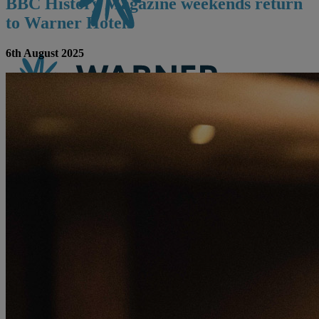
BBC History Magazine weekends return
to Warner Hotels
6th August 2025
CONTACT US
BOOK