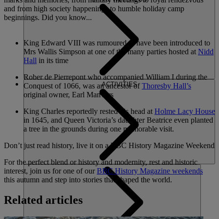
and from high society happenings to humble holiday camp
beginnings. Did you know...
King Edward VIII was rumoured to have been introduced to
Mrs Wallis Simpson at one of the many parties hosted at
Nidd
Hall
in its time
Rober de Pierrepont who accompanied William I during the
ACTIVITIES
Conquest of 1066, was an ancestor of
Thoresby Hall’s
original owner, Earl Manvers
King Charles reportedly rested his head at
Holme Lacy House
in 1645, and Queen Victoria’s daughter Beatrice even planted
a tree in the grounds during one memorable visit.
Don’t just read history, live it on a BBC History Magazine Weekend
For the perfect blend or history and modernity, rest and historic
interest, join us for one of our
BBC History Magazine weekends
this autumn and step into stories that shaped the world.
Related articles