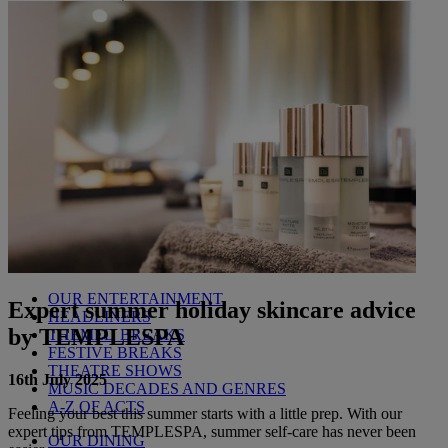
Littlecote House
Berkshire
Nidd Hall
North Yorkshire
Sinah Warren
Hampshire
Studley Castle
Warwickshire
ABOUT WARNER HOTELS
CORTON
Suffolk
GUNTON HALL
Suffolk
LAKESIDE
Hampshire
NORTON GRANGE
Isle of Wight
ABOUT WARNER COMFORT
OUR ENTERTAINMENT
Expert summer holiday skincare advice
HEADLINERS
by TEMPLESPA
THEMED BREAKS
FESTIVE BREAKS
THEATRE SHOWS
16th July 2025
MUSIC DECADES AND GENRES
A-Z OF ACTS
Feeling your best this summer starts with a little prep. With our
expert tips from TEMPLESPA, summer self-care has never been
OUR DINING