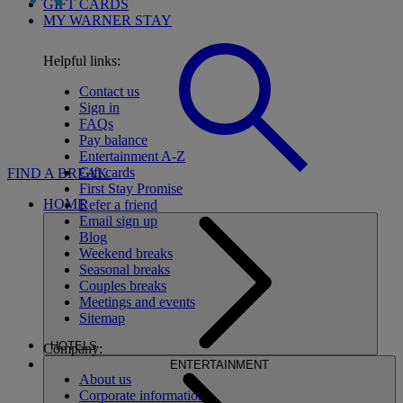
GIFT CARDS
MY WARNER STAY
Helpful links:
Contact us
Sign in
FAQs
Pay balance
Entertainment A-Z
Gift cards
FIND A BREAK
First Stay Promise
HOME
Refer a friend
Email sign up
Blog
Weekend breaks
Seasonal breaks
Couples breaks
Meetings and events
Sitemap
HOTELS
Company:
ENTERTAINMENT
About us
Corporate information