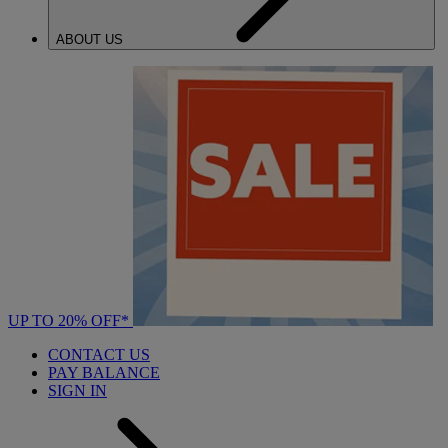
ABOUT US
UP TO 20% OFF*
CONTACT US
PAY BALANCE
SIGN IN