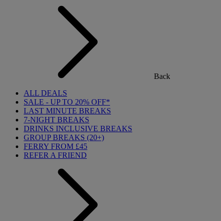
Back
ALL DEALS
SALE - UP TO 20% OFF*
LAST MINUTE BREAKS
7-NIGHT BREAKS
DRINKS INCLUSIVE BREAKS
GROUP BREAKS (20+)
FERRY FROM £45
REFER A FRIEND