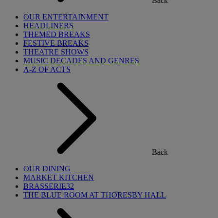
Back
OUR ENTERTAINMENT
HEADLINERS
THEMED BREAKS
FESTIVE BREAKS
THEATRE SHOWS
MUSIC DECADES AND GENRES
A-Z OF ACTS
Back
OUR DINING
MARKET KITCHEN
BRASSERIE32
THE BLUE ROOM AT THORESBY HALL