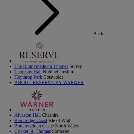
Back
The Runnymede on Thames
Surrey
Thoresby Hall
Nottinghamshire
Heythrop Park
Cotswolds
ABOUT RESERVE BY WARNER
Alvaston Hall
Cheshire
Bembridge Coast
Isle of Wight
Bodelwyddan Castle
North Wales
Cricket St. Thomas
Somerset