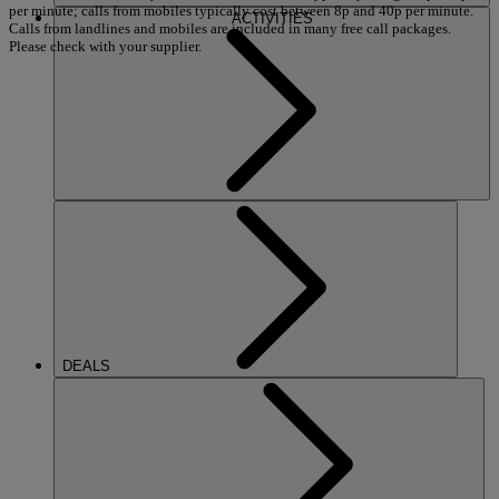
per minute; calls from mobiles typically cost between 8p and 40p per minute.
ACTIVITIES
Calls from landlines and mobiles are included in many free call packages.
Please check with your supplier.
DEALS