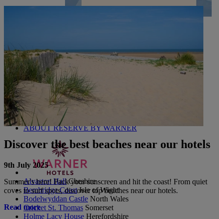
UP TO 20% OFF*
CONTACT US
PAY BALANCE
SIGN IN
The Runnymede on Thames
Surrey
Thoresby Hall
Nottinghamshire
Heythrop Park
Cotswolds
ABOUT RESERVE BY WARNER
Discover the best beaches near our hotels
9th July 2025
Alvaston Hall
Cheshire
Summer's here! Pack your sunscreen and hit the coast! From quiet
Bembridge Coast
Isle of Wight
coves to surf spots, discover top beaches near our hotels.
Bodelwyddan Castle
North Wales
Read more
Cricket St. Thomas
Somerset
Holme Lacy House
Herefordshire