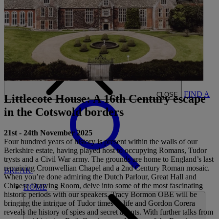
CARDS
MY WARNER STAY
BOOK
FIND A
CLOSE
Littlecote House: A 16th Century escape
in the Cotswold borders
21st - 24th November 2025
Four hundred years of history is present within the walls of our
Berkshire estate, having played host to occupying Romans, Tudor
trysts and a Civil War army. The grounds are home to England’s last
remaining Cromwellian Chapel and a 2nd Century Roman mosaic.
BREAK
When you’re done admiring the Dutch Parlour, Great Hall and
Chinese Drawing Room, delve into some of the most fascinating
HOME
historic periods with our speakers. Tracy Bormon OBE will be
bringing the intrigue of Tudor times to life and Gordon Corera
reveals the history of spies and secret agents. With further talks from