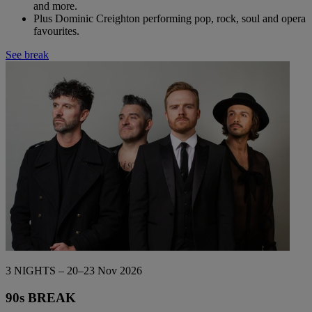
and more.
Plus Dominic Creighton performing pop, rock, soul and opera
favourites.
See break
3 NIGHTS – 20–23 Nov 2026
90s BREAK