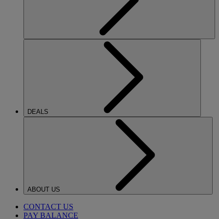
DEALS
ABOUT US
CONTACT US
PAY BALANCE