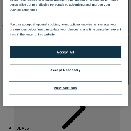
personalise content, display personalised advertising and improve your
booking experience.
ENTERTAINMENT
You can accept all optional cookies, reject optional cookies, or manage your
preferences below. You can update your choices at any time using the relevant
links in the footer of this website.
ACTIVITIES
GOOD TIMES
START HERE
Accept All
When the day winds down, there’s still plenty to look forward to at
Gunton Hall. From live music and game shows, disco dancing and
nights full of laughs, there’s always something going on. Grab a
Accept Necessary
drink, settle in and enjoy the atmosphere - whether you’re up for a
singalong, a dance, or simply an easy-going evening. Take a look at
what’s coming up and find the perfect break for you.
View Settings
DEALS