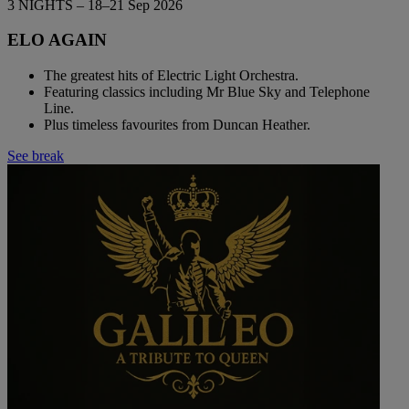
3 NIGHTS – 18–21 Sep 2026
ELO AGAIN
The greatest hits of Electric Light Orchestra.
Featuring classics including Mr Blue Sky and Telephone
Line.
Plus timeless favourites from Duncan Heather.
See break