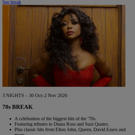
See break
3 NIGHTS – 30 Oct–2 Nov 2026
70s BREAK
A celebration of the biggest hits of the '70s.
Featuring tributes to Diana Ross and Suzi Quatro.
Plus classic hits from Elton John, Queen, David Essex and
more.