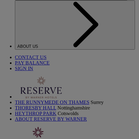
ABOUT US
CONTACT US
PAY BALANCE
SIGN IN
THE RUNNYMEDE ON THAMES
Surrey
THORESBY HALL
Nottinghamshire
HEYTHROP PARK
Cotswolds
ABOUT RESERVE BY WARNER