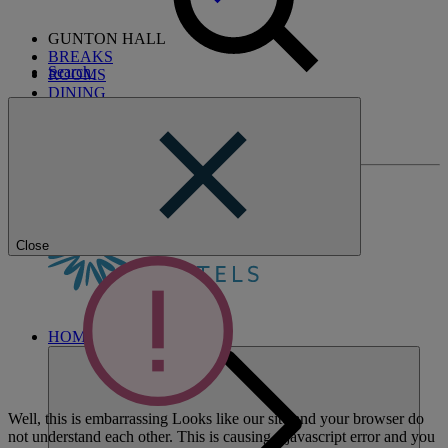
GUNTON HALL
BREAKS
Search
ROOMS
DINING
SPA
ENTERTAINMENT
ACTIVITIES
Close
HOME
Well, this is embarrassing
Looks like our site and your browser do
not understand each other. This is causing a javascript error and you