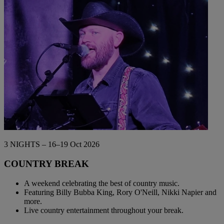
Back
WHO IS WARNER HOTELS
WHAT'S INCLUDED
FIRST STAY PROMISE
FLEXIBLE BOOKING OPTIONS
GIFT CARDS
MY WARNER STAY
3 NIGHTS – 16–19 Oct 2026
COUNTRY BREAK
A weekend celebrating the best of country music.
Featuring Billy Bubba King, Rory O'Neill, Nikki Napier and
more.
Live country entertainment throughout your break.