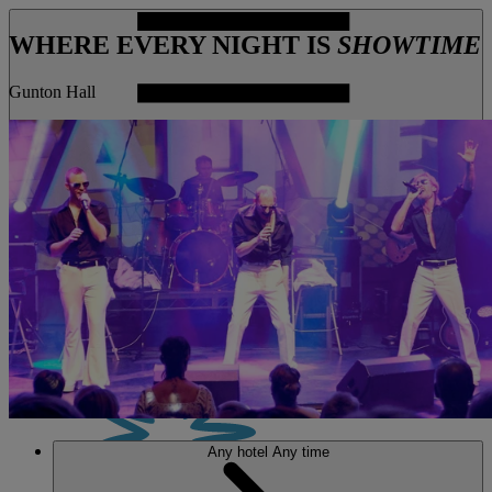
WHERE EVERY NIGHT IS
SHOWTIME
Gunton Hall
MENU
Any hotel
Any time