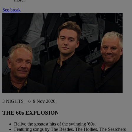
See break
3 NIGHTS – 6–9 Nov 2026
THE 60s EXPLOSION
Relive the greatest hits of the swinging '60s.
Featuring songs by The Beatles, The Hollies, The Searchers