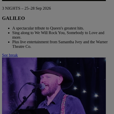
3 NIGHTS – 25–28 Sep 2026
GALILEO
A spectacular tribute to Queen's greatest hits.
Sing along to We Will Rock You, Somebody to Love and
more.
Plus live entertainment from Samantha Ivey and the Warner
Theatre Co.
See break