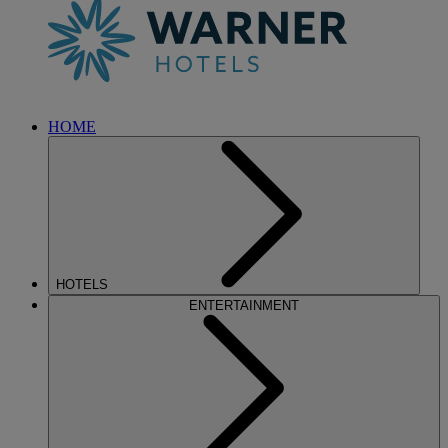
HOME
HOTELS
ENTERTAINMENT