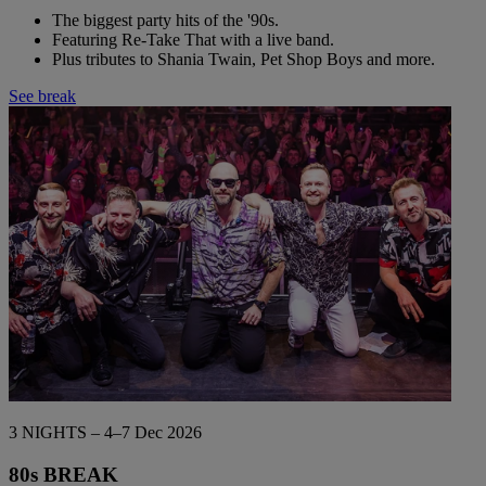
The biggest party hits of the '90s.
Featuring Re-Take That with a live band.
Plus tributes to Shania Twain, Pet Shop Boys and more.
See break
3 NIGHTS – 4–7 Dec 2026
80s BREAK