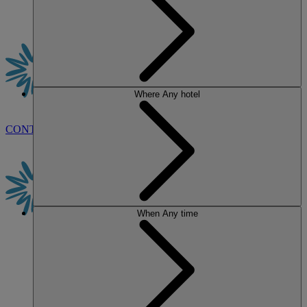
Where
Any hotel
CONTACT US
BOOK
When
Any time