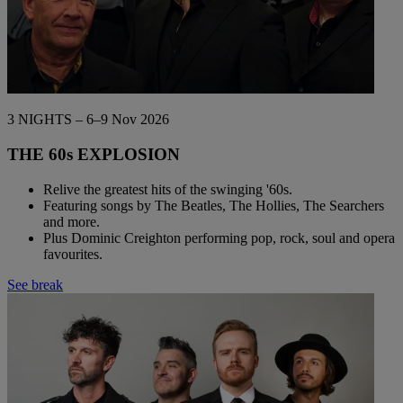
3 NIGHTS – 6–9 Nov 2026
THE 60s EXPLOSION
Relive the greatest hits of the swinging '60s.
Featuring songs by The Beatles, The Hollies, The Searchers
and more.
Plus Dominic Creighton performing pop, rock, soul and opera
favourites.
See break