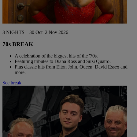
3 NIGHTS – 30 Oct–2 Nov 2026
70s BREAK
A celebration of the biggest hits of the '70s.
Featuring tributes to Diana Ross and Suzi Quatro.
Plus classic hits from Elton John, Queen, David Essex and
more.
See break