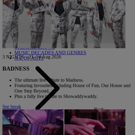
Back
OUR ENTERTAINMENT
HEADLINERS
THEMED BREAKS
FESTIVE BREAKS
THEATRE SHOWS
MUSIC DECADES AND GENRES
3 NIGHTS – 21–24 Aug 2026
A-Z OF ACTS
BADNESS
The ultimate live tribute to Madness.
Featuring favourites including House of Fun, Our House and
One Step Beyond.
Plus a fully live tribute to Showaddywaddy.
See break
Back
OUR DINING
MARKET KITCHEN
BRASSERIE32