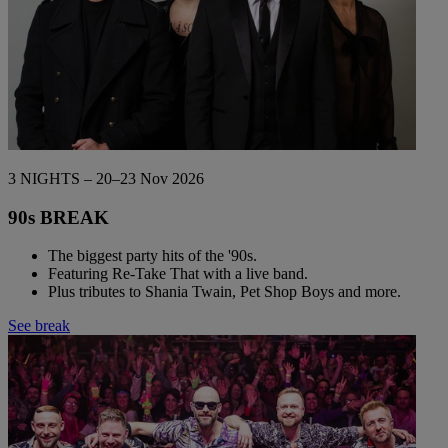
3 NIGHTS – 20–23 Nov 2026
90s BREAK
The biggest party hits of the '90s.
Featuring Re-Take That with a live band.
Plus tributes to Shania Twain, Pet Shop Boys and more.
See break