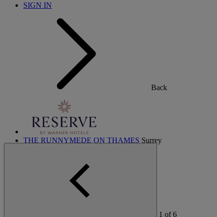
SIGN IN
Back
THE RUNNYMEDE ON THAMES
Surrey
THORESBY HALL
Nottinghamshire
HEYTHROP PARK
Cotswolds
ABOUT RESERVE BY WARNER
1
of
6