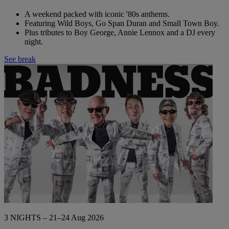
A weekend packed with iconic '80s anthems.
Featuring Wild Boys, Go Span Duran and Small Town Boy.
Plus tributes to Boy George, Annie Lennox and a DJ every
night.
See break
3 NIGHTS – 21–24 Aug 2026