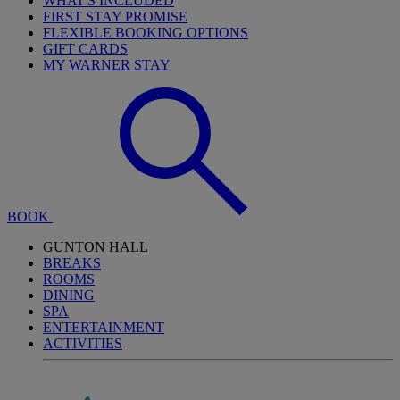
WHAT'S INCLUDED
FIRST STAY PROMISE
FLEXIBLE BOOKING OPTIONS
GIFT CARDS
MY WARNER STAY
BOOK
GUNTON HALL
BREAKS
ROOMS
DINING
SPA
ENTERTAINMENT
ACTIVITIES