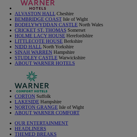
ALVASTON HALL
Cheshire
BEMBRIDGE COAST
Isle of Wight
BODELYWYDDAN CASTLE
North Wales
CRICKET ST. THOMAS
Somerset
HOLME LACY HOUSE
Herefordshire
LITTLECOTE HOUSE
Berkshire
NIDD HALL
North Yorkshire
SINAH WARREN
Hampshire
STUDLEY CASTLE
Warwickshire
ABOUT WARNER HOTELS
CORTON
Suffolk
LAKESIDE
Hampshire
NORTON GRANGE
Isle of Wight
ABOUT WARNER COMFORT
OUR ENTERTAINMENT
HEADLINERS
THEMED BREAKS