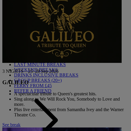
Back
BEST VALUE BREAKS
LAST MINUTE BREAKS
WEEKEND BREAKS
3 NIGHTS – 25–28 Sep 2026
DRINKS INCLUSIVE BREAKS
GROUP BREAKS (20+)
GALILEO
FERRY FROM £45
REFER A FRIEND
A spectacular tribute to Queen's greatest hits.
Sing along to We Will Rock You, Somebody to Love and
more.
Plus live entertainment from Samantha Ivey and the Warner
Theatre Co.
See break