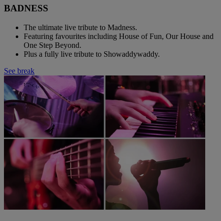
BADNESS
The ultimate live tribute to Madness.
Featuring favourites including House of Fun, Our House and
One Step Beyond.
Plus a fully live tribute to Showaddywaddy.
See break