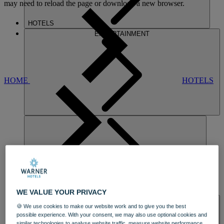
may need to reload the page or download a new browser.
HOTELS
ENTERTAINMENT
HOME
HOTELS
GUNTON HALL
DINING
WE VALUE YOUR PRIVACY
SPA & WELLNESS
🍪 We use cookies to make our website work and to give you the best
possible experience. With your consent, we may also use optional cookies and
similar technologies to analyse website traffic, measure website performance,