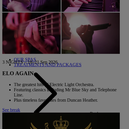
THE BLUE ROOM AT THORESBY HALL
Back
OUR SPAS
3 NIGHTS – 18–21 Sep 2026
TREATMENTS AND PACKAGES
ELO AGAIN
The greatest hits of Electric Light Orchestra.
Featuring classics including Mr Blue Sky and Telephone
Line.
Plus timeless favourites from Duncan Heather.
See break
Back
OUR EXPERIENCES AND ACTIVITIES
GOLF AT HEYTHROP