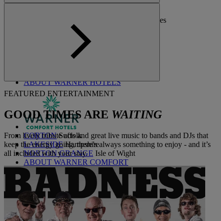
ALVASTON HALL
Cheshire
BEMBRIDGE COAST
Isle of Wight
BODELYWYDDAN CASTLE
North Wales
CRICKET ST. THOMAS
Somerset
HOLME LACY HOUSE
Herefordshire
LITTLECOTE HOUSE
Berkshire
NIDD HALL
North Yorkshire
SINAH WARREN
Hampshire
STUDLEY CASTLE
Warwickshire
ABOUT WARNER HOTELS
FEATURED ENTERTAINMENT
GOOD TIMES ARE
WAITING
From lively tribute acts and great live music to bands and DJs that
CORTON
Suffolk
keep the energy going, there’s always something to enjoy - and it’s
LAKESIDE
Hampshire
all included with your stay.
NORTON GRANGE
Isle of Wight
ABOUT WARNER COMFORT