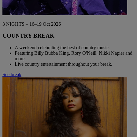
3 NIGHTS – 16–19 Oct 2026
COUNTRY BREAK
A weekend celebrating the best of country music.
Featuring Billy Bubba King, Rory O'Neill, Nikki Napier and
more.
Live country entertainment throughout your break.
See break