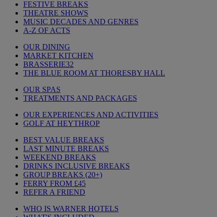
FESTIVE BREAKS
THEATRE SHOWS
MUSIC DECADES AND GENRES
A-Z OF ACTS
OUR DINING
MARKET KITCHEN
BRASSERIE32
THE BLUE ROOM AT THORESBY HALL
OUR SPAS
TREATMENTS AND PACKAGES
OUR EXPERIENCES AND ACTIVITIES
GOLF AT HEYTHROP
BEST VALUE BREAKS
LAST MINUTE BREAKS
WEEKEND BREAKS
DRINKS INCLUSIVE BREAKS
GROUP BREAKS (20+)
FERRY FROM £45
REFER A FRIEND
WHO IS WARNER HOTELS