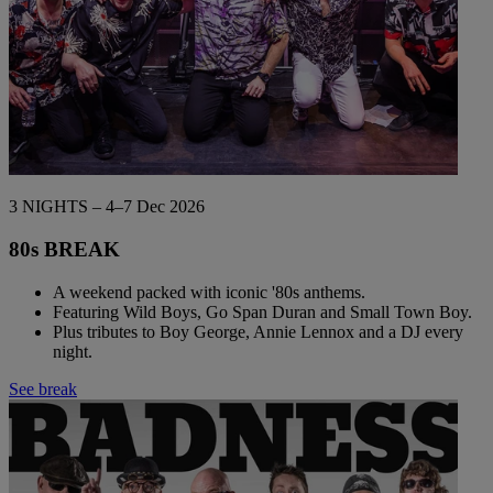
3 NIGHTS – 4–7 Dec 2026
80s BREAK
A weekend packed with iconic '80s anthems.
Featuring Wild Boys, Go Span Duran and Small Town Boy.
Plus tributes to Boy George, Annie Lennox and a DJ every
night.
See break
Warner Hotels