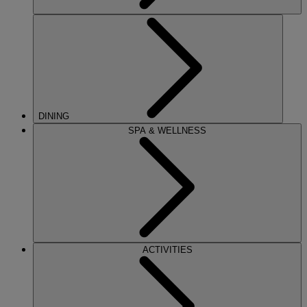
DINING
SPA & WELLNESS
ACTIVITIES