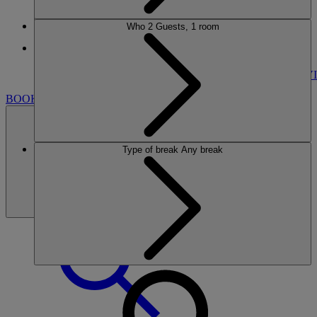
Who
2 Guests, 1 room
More
GUNTON HALL
BREAKS
ROOMS
DINING
SPA
ENTERTAINMENT
ACTIVI
BOOK
Type of break
Any break
BOOK
CLOSE