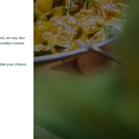
ent, we may also
sonalise content,
pdate your choices