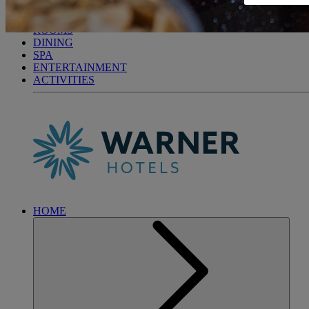
GUNTON HALL
BREAKS
ROOMS
DINING
SPA
ENTERTAINMENT
ACTIVITIES
HOME