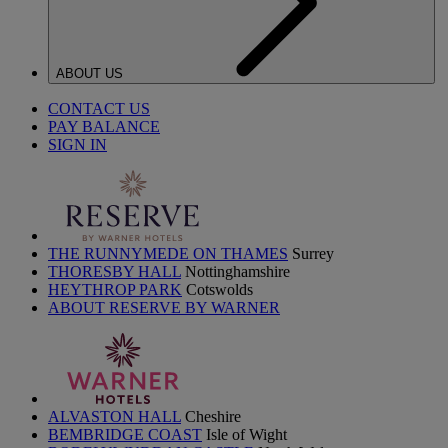
ABOUT US
CONTACT US
PAY BALANCE
SIGN IN
THE RUNNYMEDE ON THAMES
Surrey
THORESBY HALL
Nottinghamshire
HEYTHROP PARK
Cotswolds
ABOUT RESERVE BY WARNER
ALVASTON HALL
Cheshire
BEMBRIDGE COAST
Isle of Wight