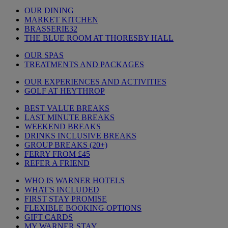
OUR DINING
MARKET KITCHEN
BRASSERIE32
THE BLUE ROOM AT THORESBY HALL
OUR SPAS
TREATMENTS AND PACKAGES
OUR EXPERIENCES AND ACTIVITIES
GOLF AT HEYTHROP
BEST VALUE BREAKS
LAST MINUTE BREAKS
WEEKEND BREAKS
DRINKS INCLUSIVE BREAKS
GROUP BREAKS (20+)
FERRY FROM £45
REFER A FRIEND
WHO IS WARNER HOTELS
WHAT'S INCLUDED
FIRST STAY PROMISE
FLEXIBLE BOOKING OPTIONS
GIFT CARDS
MY WARNER STAY