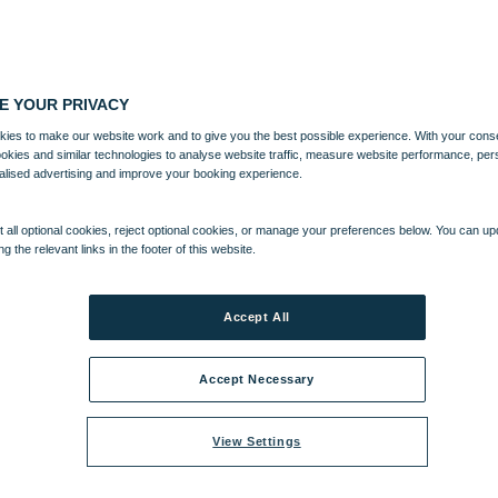
E YOUR PRIVACY
ies to make our website work and to give you the best possible experience. With your cons
ookies and similar technologies to analyse website traffic, measure website performance, per
alised advertising and improve your booking experience.
 all optional cookies, reject optional cookies, or manage your preferences below. You can u
ng the relevant links in the footer of this website.
AINMENT
ACTIVITIES
Accept All
Accept Necessary
View Settings