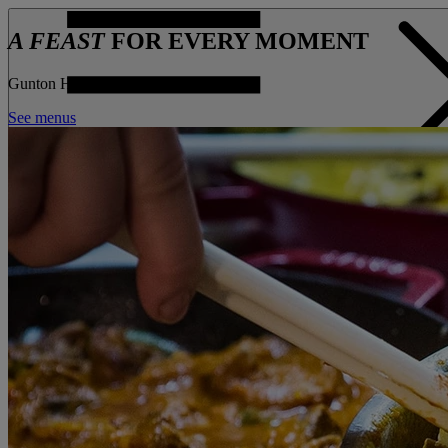
A FEAST
FOR EVERY MOMENT
Gunton Hall
See menus
CONTACT US
BOOK