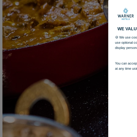
WE VALU
🍪 We use cook
use optional c
display person
You can accept
More
at any time usi
GUNTON HALL
BREAKS
ROOMS
DINING
SPA
ENTERT
BOOK
BOOK
CLOSE