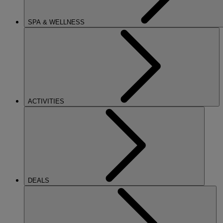
SPA & WELLNESS
ACTIVITIES
DEALS