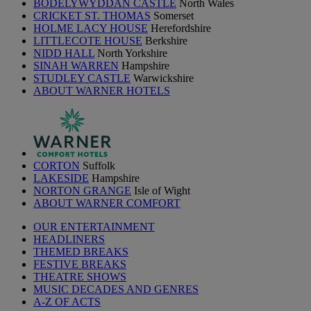
BODELYWYDDAN CASTLE
North Wales
CRICKET ST. THOMAS
Somerset
HOLME LACY HOUSE
Herefordshire
LITTLECOTE HOUSE
Berkshire
NIDD HALL
North Yorkshire
SINAH WARREN
Hampshire
STUDLEY CASTLE
Warwickshire
ABOUT WARNER HOTELS
CORTON
Suffolk
LAKESIDE
Hampshire
NORTON GRANGE
Isle of Wight
ABOUT WARNER COMFORT
OUR ENTERTAINMENT
HEADLINERS
THEMED BREAKS
FESTIVE BREAKS
THEATRE SHOWS
MUSIC DECADES AND GENRES
A-Z OF ACTS