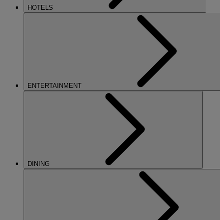
HOTELS
ENTERTAINMENT
DINING